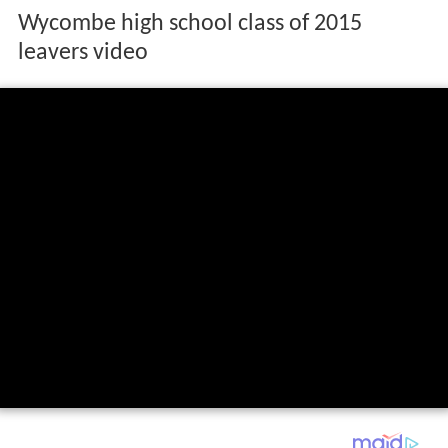
Wycombe high school class of 2015
leavers video