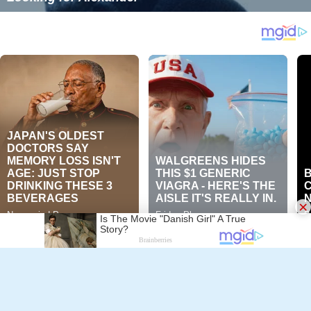
Pavel Ermolinskij
×