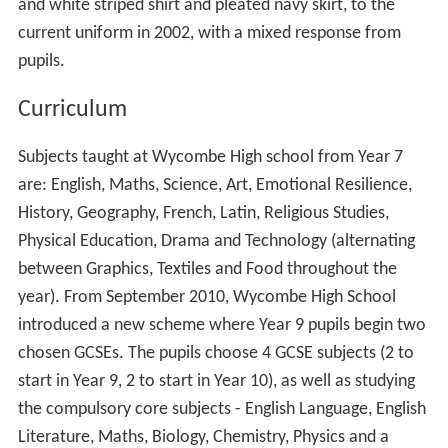
Gladys Colton
, headmistress of
City of London Schoo
l for Girls
, 1949 to 1972
Lucinda Dryzek
, actress
Isa Guha
, England cricketer
E. L. James, author of
Fifty Shades of Grey
Penny Jamieson
, Bishop of Dunedin, New Zealand
Shan Morgan
CMG, British diplomat
Kate Howat, model at Elite London
More Alchetron Topics
References
Wycombe High School Wikipedia
(Text) CC BY-SA