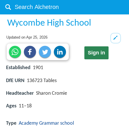
Wycombe High School
Updated on
Apr 25, 2026
Sign in
Established
1901
DfE URN
136723 Tables
Headteacher
Sharon Cromie
Ages
11–18
Type
Academy
Grammar school