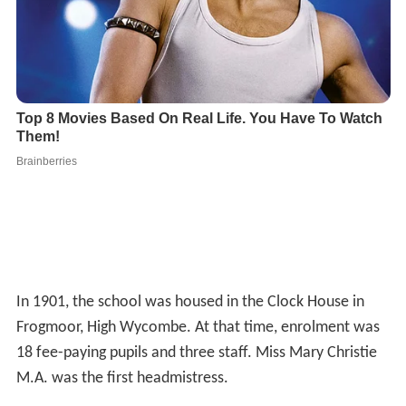
In 1901, the school was housed in the Clock House in
Frogmoor, High Wycombe. At that time, enrolment was
18 fee-paying pupils and three staff. Miss Mary Christie
M.A. was the first headmistress.
The school moved to Benjamin Road in 1906 where it
remained for 50 years, except for a time during the First
World War when it was evacuated to the old grammar
school so that Benjamin Road buildings could be used as
a military hospital. By 1922 the school had 300 pupils
and was rapidly expanding. The school acquired its
status as a
Voluntary Controlled
Girl's Grammar School
in 1944. By 1956 the number of girls wishing to attend
the school was so great that the school moved again to