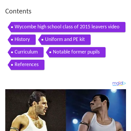
Contents
Wycombe high school class of 2015 leavers video
History
Uniform and PE kit
Curriculum
Notable former pupils
References