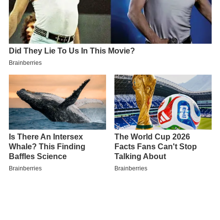
In September 2005, the
Department for Education
and
Skills (DfES) awarded the school specialist school status
in
Mathematics & Computing
.