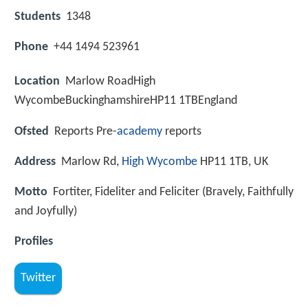
Students
1348
Phone
+44 1494 523961
Location
Marlow RoadHigh
WycombeBuckinghamshireHP11 1TBEngland
Ofsted
Reports Pre-
academy
reports
Address
Marlow Rd,
High Wycombe
HP11 1TB, UK
Motto
Fortiter, Fideliter and Feliciter (Bravely, Faithfully
and Joyfully)
Profiles
Twitter