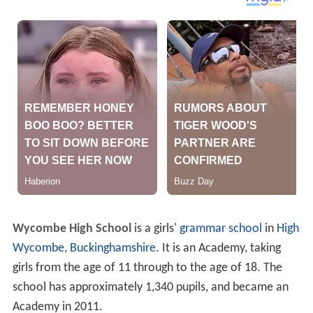
Wycombe High School
is a girls'
grammar school
in
High
Wycombe
,
Buckinghamshire
. It is an Academy, taking
girls from the age of 11 through to the age of 18. The
school has approximately 1,340 pupils, and became an
Academy in 2011.