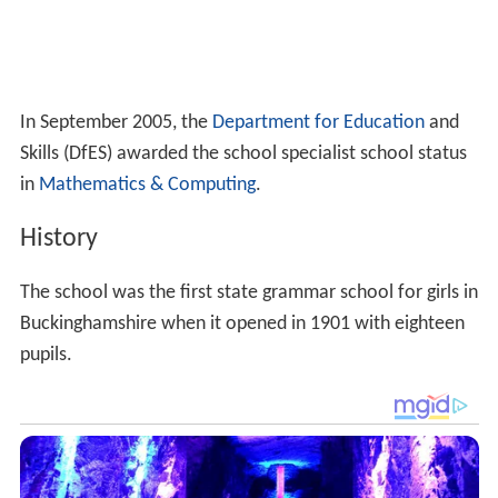
History
The school was the first state grammar school for girls in
Buckinghamshire when it opened in 1901 with eighteen
pupils.