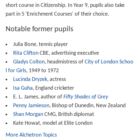
Similar Topics
Looking for Alexander