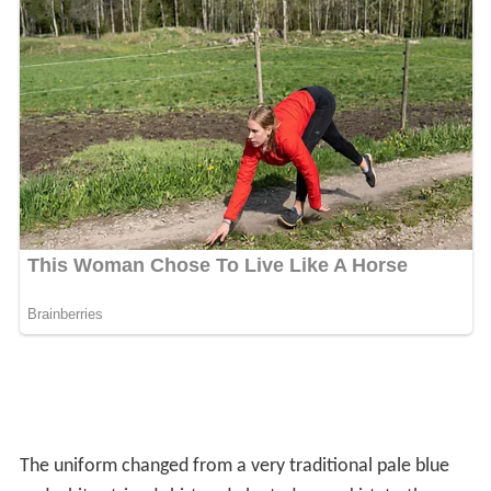
are: English, Maths, Science, Art, Emotional Resilience,
History, Geography, French, Latin, Religious Studies,
Physical Education, Drama and Technology (alternating
between Graphics, Textiles and Food throughout the
year). From September 2010, Wycombe High School
introduced a new scheme where Year 9 pupils begin two
chosen GCSEs. The pupils choose 4 GCSE subjects (2 to
start in Year 9, 2 to start in Year 10), as well as studying
the compulsory core subjects - English Language, English
Literature, Maths, Biology, Chemistry, Physics and a
short course in Citizenship. In Year 9, pupils also take
part in 5 'Enrichment Courses' of their choice.
Notable former pupils
Julia Bone, tennis player
Rita Clifton
CBE, advertising executive