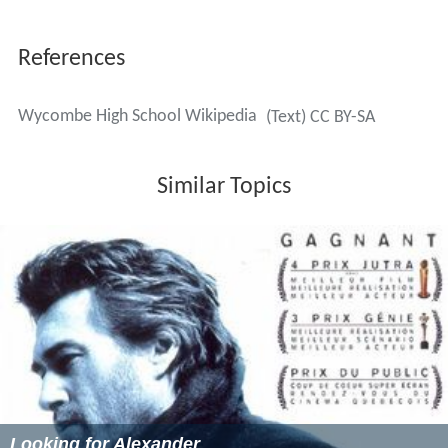
Kareem Mitchum