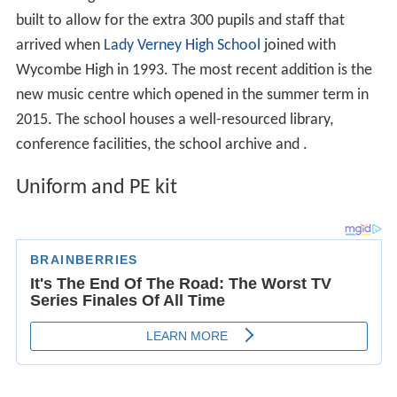
Wycombe High School have a fairly strict uniform code,
consisting of a blue, rever collared blouse, a coloured
jumper (cobalt blue for years 7-9, burgundy for years 10
& 11) and either hipster trousers or a box-pleated skirt.
The PE is a black and blue nylon shirt, with a matching
skirt/skort. The regulation hoodie is also required. Pupils
are required to have black dance leggings, black tracksuit
bottoms, black athletic shorts, hockey socks, shin pads,
football boots, two pairs of trainers.