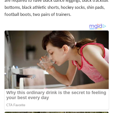
The uniform changed from a very traditional pale blue
and white striped shirt and pleated navy skirt, to the
current uniform in 2002, with a mixed response from
pupils.
Curriculum
Subjects taught at Wycombe High school from Year 7