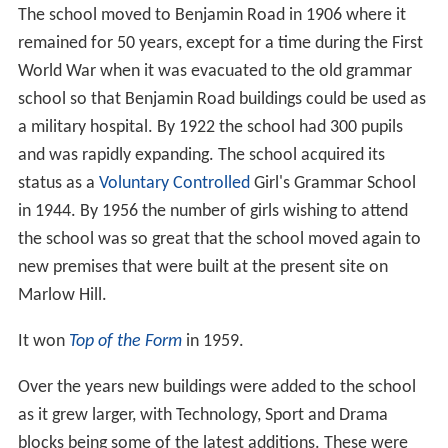
new premises that were built at the present site on
Marlow Hill.
It won
Top of the Form
in 1959.
Over the years new buildings were added to the school
as it grew larger, with Technology, Sport and Drama
blocks being some of the latest additions. These were
built to allow for the extra 300 pupils and staff that
arrived when
Lady Verney High School
joined with
Wycombe High in 1993. The most recent addition is the
new music centre which opened in the summer term in
2015. The school houses a well-resourced library,
conference facilities, the school archive and .
Uniform and PE kit