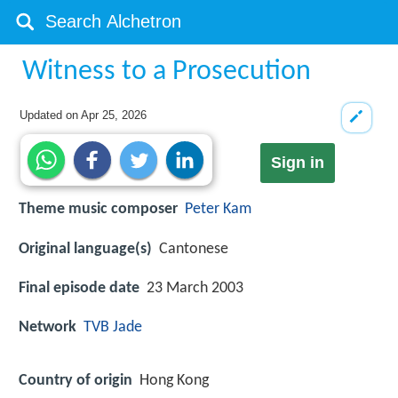
Witness to a Prosecution
Updated on
Apr 25, 2026
Sign in
Theme music composer
Peter Kam
Original language(s)
Cantonese
Final episode date
23 March 2003
Network
TVB Jade
Country of origin
Hong Kong