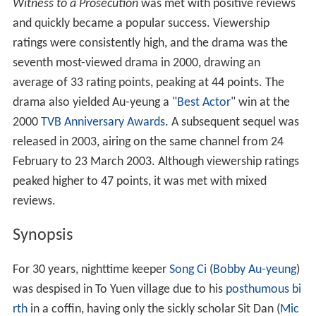
Contents
Synopsis
Cast
References
Witness to a Prosecution
was met with positive reviews
and quickly became a popular success. Viewership
ratings were consistently high, and the drama was the
seventh most-viewed drama in 2000, drawing an
average of 33 rating points, peaking at 44 points. The
drama also yielded Au-yeung a "
Best Actor
" win at the