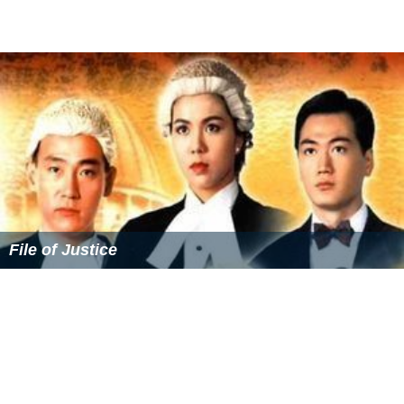
A Step into the Past