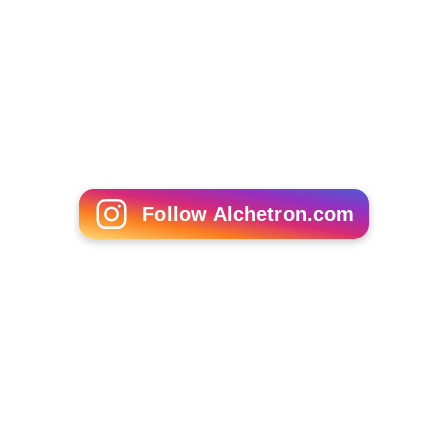
Armed Reaction
Detective Investigation Files IV