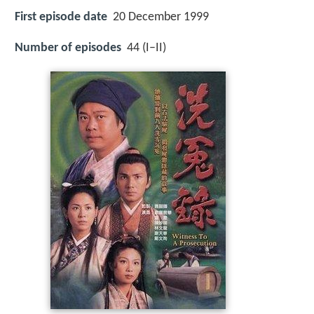
First episode date
20 December 1999
Number of episodes
44 (I–II)