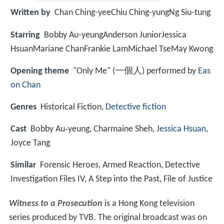
Written by
Chan Ching-yeeChiu Ching-yungNg Siu-tung
Starring
Bobby Au-yeungAnderson JuniorJessica
HsuanMariane ChanFrankie LamMichael TseMay Kwong
Opening theme
"Only Me" (一個人) performed by
Eas
on Chan
Genres
Historical Fiction,
Detective fiction
Cast
Bobby Au‑yeung, Charmaine Sheh,
Jessica Hsuan
,
Joyce Tang
Similar
Forensic Heroes, Armed Reaction, Detective
Investigation Files IV, A Step into the Past, File of Justice
Witness to a Prosecution
is a Hong Kong television
series produced by TVB. The original broadcast was on