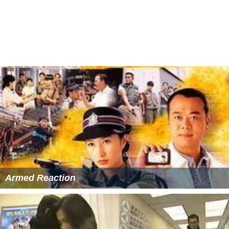
Jessica Hsuan as Tong Sze (唐思)
Mariane Chan
as Nip Fung (聶楓)
Michael Tse
as Sit Dan (薛丹)
Lo Mang
as Cha Siu-chaan (查小燦)
Gordon Liu
as Nip Yan-lung (聶人龍)
Lau Kong
as Ma Kwai (馬貴)
Eileen Yeow
as Lam Choi-dip (藍彩蝶)
May Kwong as Princess Sum-yu (心如郡主)
Benz Hui as Sung Sing (宋誠)
Mimi Cho as Lo Fa (魯花)
Ma Tai-lo as Sung Ling (宋玲)
Anderson Junior as Tenth Prince (十王爺)
Fung So-bor as Princess of Hong (康王妃)
Lee Lung-kei as Lam To (藍濤)
Lo Chun-shun as Choi Chuen (蔡全)
More Alchetron Topics