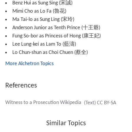
magistrate Sung Yik (
Frankie Lam
) finds the case
suspicious and investigates.
With the help of the mysterious yet experienced coroner
Ma Kwai (
Lau Kong
), Yik successfully revokes Ci and Sze's
sentences. Kwai becomes Ci's coroner master and Yik
employs Ci to be his personal forensic medical doctor.
The two become good friends and partners, successfully
solving many murder cases in town.
Sze develops a crush on Yik, unaware that Yik and Nip
Fung (
Mariane Chan
), daughter of senior
constable
Nip
Yan-lung (
Gordon Liu
), are already in a relationship. Ci,
on the other hand, falls for Lam Choi-dip (
Eileen Yeow
),
the spoiled daughter of rich merchant Lam To (Lee Lung-
kei). Choi-dip, however, has her eyes on Yik.