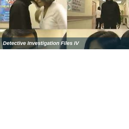
References
Witness to a Prosecution Wikipedia
(Text) CC BY-SA
Similar Topics