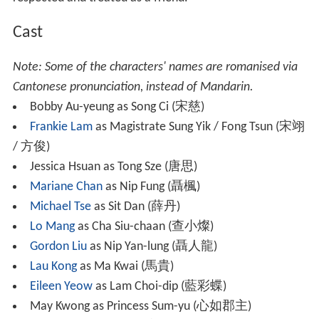
After disputing with the village chief over his family's
land, Ci, along with a homeless female thief Tong Sze (
Je
ssica Hsuan
), are accused for murdering the chief and
are sentenced to death. The village's newly appointed