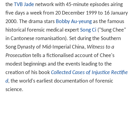
the
TVB Jade
network with 45-minute episodes airing
five days a week from 20 December 1999 to 16 January
2000. The drama stars
Bobby Au-yeung
as the famous
historical forensic medical expert
Song Ci
("Sung Chee"
in Cantonese romanisation). Set during the Southern
Song Dynasty of Mid-Imperial China,
Witness to a
Prosecution
tells a fictionalised account of Chee's
modest beginnings and the events leading to the
creation of his book
Collected Cases of Injustice Rectifie
d
, the world's earliest documentation of forensic
science.