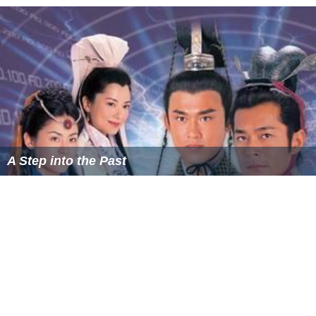
Several months later, a man also by the name of Sung Yik
shows up and confronts Yik, calling him a traitor. After
the two intensely quarrel, the fake Yik accidentally kills
the real Sung Yik. In a panic, he buries Sung Yik's body in
the garden of the Sung family rice shop. Yik's relatives
then mysteriously die one by one; Ci eventually uncovers
the body of the real Sung Yik and begins to grow
suspicious of the current Yik, a man whom he has always
respected and treated as a friend.
Cast
Note: Some of the characters' names are romanised via
Cantonese pronunciation, instead of Mandarin.
Bobby Au-yeung as Song Ci (宋慈)
Frankie Lam
as Magistrate Sung Yik / Fong Tsun (宋翊
/ 方俊)