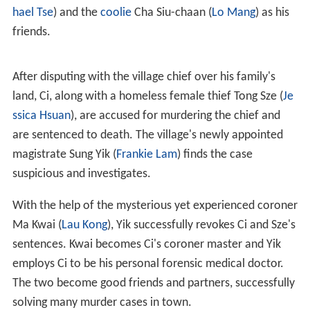
2000
TVB Anniversary Awards
. A subsequent sequel was
released in 2003, airing on the same channel from 24
February to 23 March 2003. Although viewership ratings
peaked higher to 47 points, it was met with mixed
reviews.
Synopsis
For 30 years, nighttime keeper
Song Ci
(
Bobby Au-yeung
)
was despised in To Yuen village due to his
posthumous bi
rth
in a coffin, having only the sickly scholar Sit Dan (
Mic
hael Tse
) and the
coolie
Cha Siu-chaan (
Lo Mang
) as his
friends.