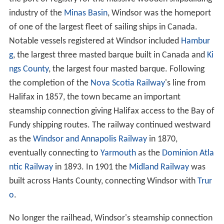
industry of the
Minas Basin
, Windsor was the homeport
of one of the largest fleet of sailing ships in Canada.
Notable vessels registered at Windsor included
Hambur
g
, the largest three masted barque built in Canada and
Ki
ngs County
, the largest four masted barque. Following
the completion of the
Nova Scotia Railway
's line from
Halifax in 1857, the town became an important
steamship connection giving Halifax access to the Bay of
Fundy shipping routes. The railway continued westward
as the
Windsor and Annapolis Railway
in 1870,
eventually connecting to
Yarmouth
as the
Dominion Atla
ntic Railway
in 1893. In 1901 the
Midland Railway
was
built across Hants County, connecting Windsor with
Trur
o
.
No longer the railhead, Windsor's steamship connection