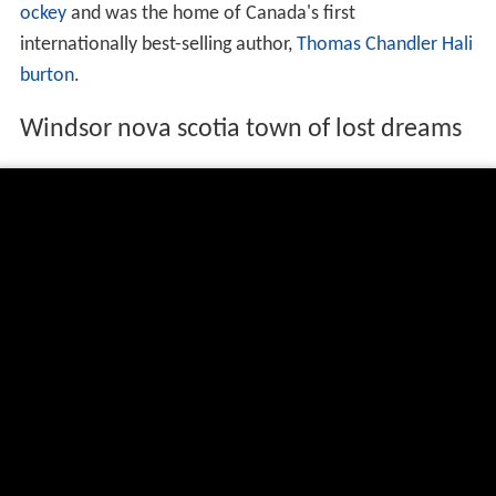
ockey
and was the home of Canada's first
internationally best-selling author,
Thomas Chandler Hali
burton
.
Windsor nova scotia town of lost dreams