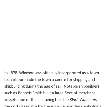
In 1878, Windsor was officially incorporated as a town.
Its harbour made the town a centre for shipping and
shipbuilding during the age of sail. Notable shipbuilders
such as Bennett Smith built a large fleet of merchant
vessels, one of the last being the ship
Black Watch
. As
the port of registry for the massive wooden shipbuilding