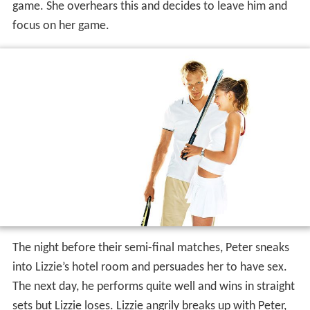
game. She overhears this and decides to leave him and
focus on her game.
The night before their semi-final matches, Peter sneaks
into Lizzie’s hotel room and persuades her to have sex.
The next day, he performs quite well and wins in straight
sets but Lizzie loses. Lizzie angrily breaks up with Peter,