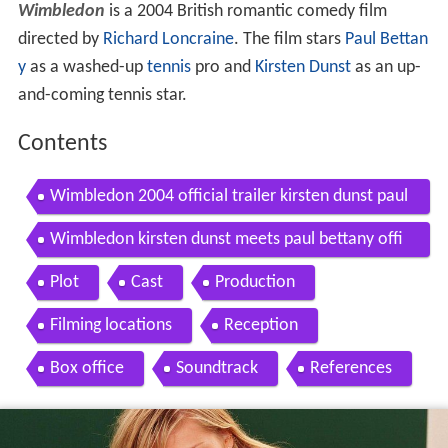
Wimbledon
is a 2004 British romantic comedy film
directed by
Richard Loncraine
. The film stars
Paul Bettan
y
as a washed-up
tennis
pro and
Kirsten Dunst
as an up-
and-coming tennis star.
Contents
Wimbledon 2004 official trailer kirsten dunst paul
bettany movie hd
Wimbledon kirsten dunst meets paul bettany offi
cial hd video
Plot
Cast
Production
Filming locations
Reception
Box office
Soundtrack
References