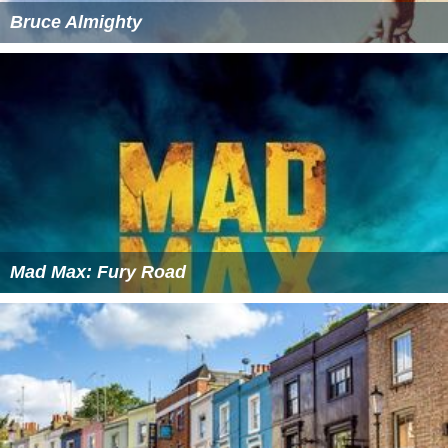
Bruce Almighty
Mad Max: Fury Road