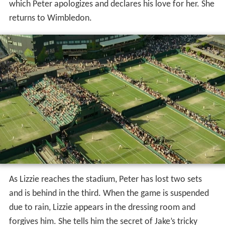
which Peter apologizes and declares his love for her. She
returns to Wimbledon.
As Lizzie reaches the stadium, Peter has lost two sets
and is behind in the third. When the game is suspended
due to rain, Lizzie appears in the dressing room and
forgives him. She tells him the secret of Jake’s tricky