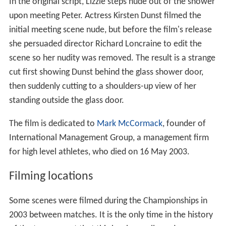
In the original script, Lizzie steps nude out of the shower
upon meeting Peter. Actress Kirsten Dunst filmed the
initial meeting scene nude, but before the film's release
she persuaded director Richard Loncraine to edit the
scene so her nudity was removed. The result is a strange
cut first showing Dunst behind the glass shower door,
then suddenly cutting to a shoulders-up view of her
standing outside the glass door.
The film is dedicated to
Mark McCormack
, founder of
International Management Group, a management firm
for high level athletes, who died on 16 May 2003.
Filming locations
Some scenes were filmed during the Championships in
2003 between matches. It is the only time in the history