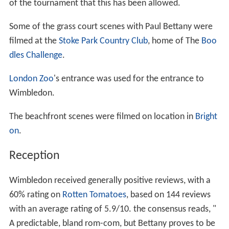
of the tournament that this has been allowed.
Some of the grass court scenes with Paul Bettany were
filmed at the
Stoke Park Country Club
, home of The
Boo
dles Challenge
.
London Zoo
's entrance was used for the entrance to
Wimbledon.
The beachfront scenes were filmed on location in
Bright
on
.
Reception
Wimbledon received generally positive reviews, with a
60% rating on
Rotten Tomatoes
, based on 144 reviews
with an average rating of 5.9/10. the consensus reads, "
A predictable, bland rom-com, but Bettany proves to be