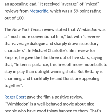
an appealing lead." It received "average" of "mixed"
reviews from
Metacritic
, which was a 59-point rating
out of 100.
The
New York Times
review stated that
Wimbledon
was
a "much more conventional film," but with "cleverer-
than-average dialogue and sharply drawn subsidiary
characters". In Michael Charlotte's film review for
Empire, he gave the film three out of five stars, saying
that, "In tennis parlance, this fires off more moonballs to
stay in play than outright winning shots. But Bettany is
charming, and thankfully he and Dunst are appealing
together".
Roger Ebert
gave the film a positive review.
"'Wimbledon' is a well-behaved movie about nice
people who have good things happen to them. That's