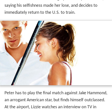
saying his selfishness made her lose, and decides to
immediately return to the U.S. to train.
Peter has to play the final match against Jake Hammond,
an arrogant American star, but finds himself outclassed.
At the airport, Lizzie watches an interview on TV in