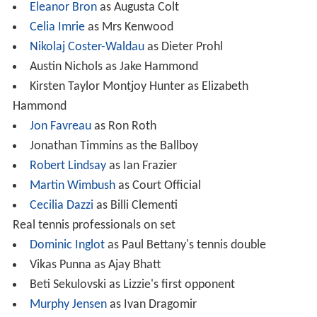
Eleanor Bron
as Augusta Colt
Celia Imrie
as Mrs Kenwood
Nikolaj Coster-Waldau
as Dieter Prohl
Austin Nichols as Jake Hammond
Kirsten Taylor Montjoy Hunter as Elizabeth
Hammond
Jon Favreau
as Ron Roth
Jonathan Timmins as the Ballboy
Robert Lindsay
as Ian Frazier
Martin Wimbush
as Court Official
Cecilia Dazzi
as Billi Clementi
Real tennis professionals on set
Dominic Inglot
as Paul Bettany's tennis double
Vikas Punna as Ajay Bhatt
Beti Sekulovski as Lizzie's first opponent
Murphy Jensen
as Ivan Dragomir