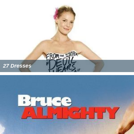
27 Dresses