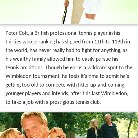
Peter Colt, a British professional tennis player in his
thirties whose ranking has slipped from 11th to 119th in
the world, has never really had to fight for anything, as
his wealthy family allowed him to easily pursue his
tennis ambitions. Though he earns a wildcard spot to the
Wimbledon tournament, he feels it's time to admit he's
getting too old to compete with fitter up-and-coming
younger players and intends, after this last Wimbledon,
to take a job with a prestigious tennis club.