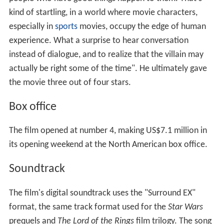
kind of startling, in a world where movie characters,
especially in
sports
movies, occupy the edge of human
experience. What a surprise to hear conversation
instead of dialogue, and to realize that the villain may
actually be right some of the time". He ultimately gave
the movie three out of four stars.
Box office
The film opened at number 4, making US$7.1 million in
its opening weekend at the North American box office.
Soundtrack
The film's digital soundtrack uses the "Surround EX"
format, the same track format used for the
Star Wars
prequels and
The Lord of the Rings
film trilogy. The song