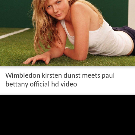
Wimbledon kirsten dunst meets paul
bettany official hd video