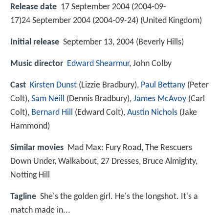
Release date
17 September 2004 (2004-09-
17)24 September 2004 (2004-09-24) (United Kingdom)
Initial release
September 13, 2004 (Beverly Hills)
Music director
Edward Shearmur
, John Colby
Cast
Kirsten Dunst
(Lizzie Bradbury),
Paul Bettany
(Peter
Colt),
Sam Neill
(Dennis Bradbury),
James McAvoy
(Carl
Colt),
Bernard Hill
(Edward Colt),
Austin Nichols
(Jake
Hammond)
Similar movies
Mad Max: Fury Road
,
The Rescuers
Down Under
,
Walkabout
,
27 Dresses
,
Bruce Almighty
,
Notting Hill
Tagline
She's the golden girl. He's the longshot. It's a
match made in...