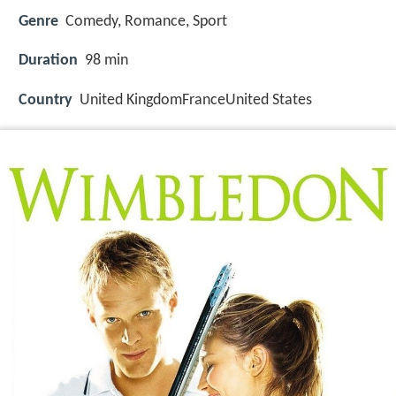
Genre
Comedy, Romance, Sport
Duration
98 min
Country
United KingdomFranceUnited States