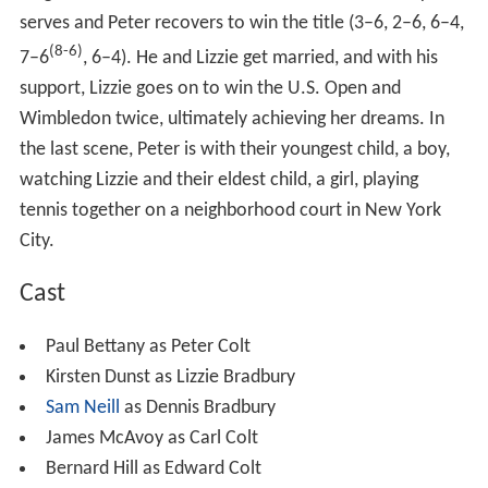
serves and Peter recovers to win the title (3–6, 2–6, 6–4,
(8-6)
7–6
, 6–4). He and Lizzie get married, and with his
support, Lizzie goes on to win the U.S. Open and
Wimbledon twice, ultimately achieving her dreams. In
the last scene, Peter is with their youngest child, a boy,
watching Lizzie and their eldest child, a girl, playing
tennis together on a neighborhood court in New York
City.
Cast
Paul Bettany as Peter Colt
Kirsten Dunst as Lizzie Bradbury
Sam Neill
as Dennis Bradbury
James McAvoy as Carl Colt
Bernard Hill as Edward Colt