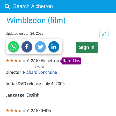
Wimbledon (film)
Updated on
Jan 24, 2026
Sign in
6.2
/
10
Alchetron
Rate This
1
Votes
Director
Richard Loncraine
Initial DVD release
July 4, 2005
Language
English
6.2/10
IMDb