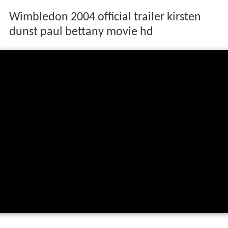
Wimbledon 2004 official trailer kirsten
dunst paul bettany movie hd