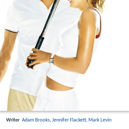
Writer
Adam Brooks
,
Jennifer Flackett
,
Mark Levin