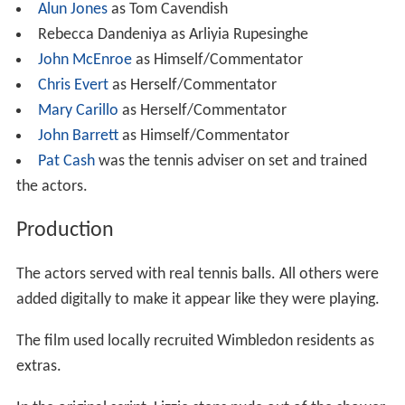
Alun Jones
as Tom Cavendish
Rebecca Dandeniya as Arliyia Rupesinghe
John McEnroe
as Himself/Commentator
Chris Evert
as Herself/Commentator
Mary Carillo
as Herself/Commentator
John Barrett
as Himself/Commentator
Pat Cash
was the tennis adviser on set and trained
the actors.
Production
The actors served with real tennis balls. All others were
added digitally to make it appear like they were playing.
The film used locally recruited Wimbledon residents as
extras.