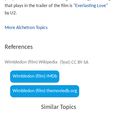
that plays in the trailer of the film is "
Everlasting Love
"
by U2.
More Alchetron Topics
References
Wimbledon (film) Wikipedia
(Text) CC BY-SA
Wimbledon (film) IMDb
Wimbledon (film) themoviedb.org
Similar Topics