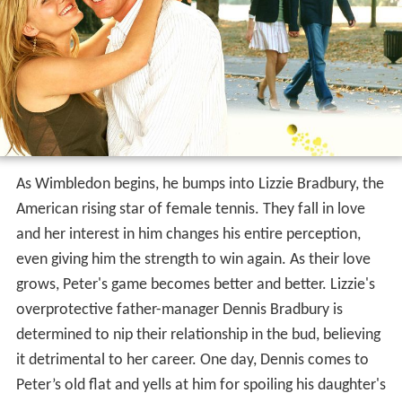
As Wimbledon begins, he bumps into Lizzie Bradbury, the
American rising star of female tennis. They fall in love
and her interest in him changes his entire perception,
even giving him the strength to win again. As their love
grows, Peter's game becomes better and better. Lizzie's
overprotective father-manager Dennis Bradbury is
determined to nip their relationship in the bud, believing
it detrimental to her career. One day, Dennis comes to
Peter’s old flat and yells at him for spoiling his daughter's