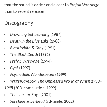
that the sound is darker and closer to
Prefab Wreckage
than to recent releases.
Discography
Drowning but Learning
(1987)
Death in the Blue Lake
(1988)
Black White & Grey
(1991)
The Black Death
(1992)
Prefab Wreckage
(1994)
Gynt
(1997)
Psychedelic Wunderbaum
(1999)
WriterCakebox: The Unblessed World of When 1983–
1998
(2CD-compilation, 1999)
The Lobster Boys
(2001)
Sunshine Superhead
(cd-single, 2002)