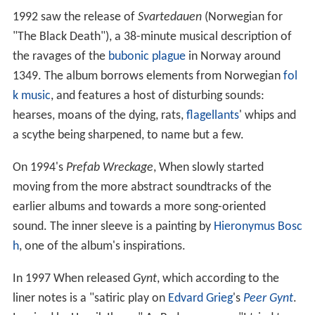
1992 saw the release of
Svartedauen
(Norwegian for
"The Black Death"), a 38-minute musical description of
the ravages of the
bubonic plague
in Norway around
1349. The album borrows elements from Norwegian
fol
k music
, and features a host of disturbing sounds:
hearses, moans of the dying, rats,
flagellants
' whips and
a scythe being sharpened, to name but a few.
On 1994's
Prefab Wreckage
, When slowly started
moving from the more abstract soundtracks of the
earlier albums and towards a more song-oriented
sound. The inner sleeve is a painting by
Hieronymus Bosc
h
, one of the album's inspirations.
In 1997 When released
Gynt
, which according to the
liner notes is a "satiric play on
Edvard Grieg
's
Peer Gynt
.