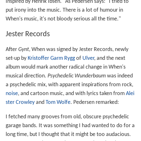
Inspired by Henrik Ibsen." As Pedersen says: "I tried to
put irony into the music. There is a lot of humour in
When's music, it's not bloody serious all the time."
Jester Records
After
Gynt
, When was signed by Jester Records, newly
set-up by
Kristoffer Garm Rygg
of
Ulver
, and the next
album would mark another radical change in When's
musical direction.
Psychedelic Wunderbaum
was indeed
a psychedelic mix, with apparent inspirations from rock,
noise
, and cartoon music, and with lyrics taken from
Alei
ster Crowley
and
Tom Wolfe
. Pedersen remarked:
I fetched many grooves from old, obscure psychedelic
garage bands. It was something I had wanted to do for a
long time, but I thought that it might be too audacious.