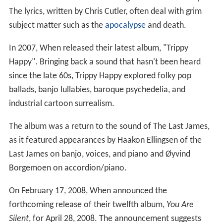
The lyrics, written by Chris Cutler, often deal with grim
subject matter such as the
apocalypse
and death.
In 2007, When released their latest album, "Trippy
Happy". Bringing back a sound that hasn't been heard
since the late 60s, Trippy Happy explored folky pop
ballads, banjo lullabies, baroque psychedelia, and
industrial cartoon surrealism.
The album was a return to the sound of The Last James,
as it featured appearances by Haakon Ellingsen of the
Last James on banjo, voices, and piano and Øyvind
Borgemoen on accordion/piano.
On February 17, 2008, When announced the
forthcoming release of their twelfth album,
You Are
Silent
, for April 28, 2008. The announcement suggests