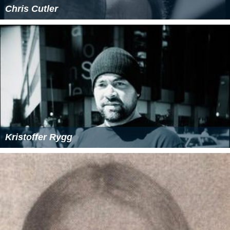
Chris Cutler
Kristoffer Rygg