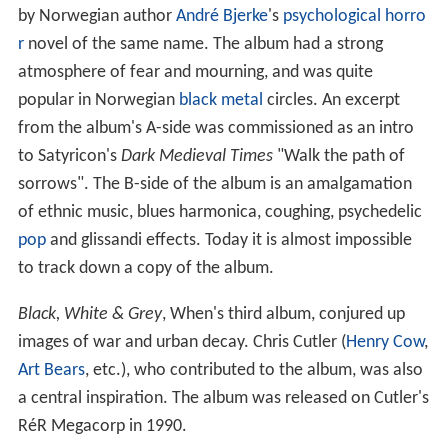
by Norwegian author
André Bjerke
's
psychological horro
r
novel of the same name. The album had a strong
atmosphere of fear and mourning, and was quite
popular in Norwegian
black metal
circles. An excerpt
from the album's A-side was commissioned as an intro
to Satyricon's
Dark Medieval Times
"Walk the path of
sorrows". The B-side of the album is an amalgamation
of ethnic music, blues harmonica, coughing, psychedelic
pop
and glissandi effects. Today it is almost impossible
to track down a copy of the album.
Black, White & Grey
, When's third album, conjured up
images of war and urban decay. Chris Cutler (
Henry Cow
,
Art Bears
, etc.), who contributed to the album, was also
a central inspiration. The album was released on Cutler's
RéR Megacorp in 1990.