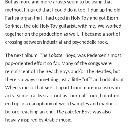
But as more and more artists seem to be using that
method, I figured that I could do it too. I dug up the old
Farfisa organ that I had used in Holy Toy and got Bjørn
Sorknes, the old Holy Toy guitarist, with me. We worked
together on the production as well. It became a sort of
crossing between industrial and psychedelic rock.
The next album,
The Lobster Boys
, was Pedersen's most
pop-oriented effort so far. Many of the songs were
reminiscent of The Beach Boys and/or The Beatles, but
there's always something just a little "off" and odd about
When's music that sets it apart from more mainstream
acts. Some tracks start out as "normal" rock, but often
end up in a cacophony of weird samples and madness
before reaching an end.
The Lobster Boys
was also
heavily inspired by Arabic music.