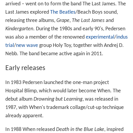
arrived – went on to form the band The Last James. The
Last James explored
The Beatles
/Beach Boys sound,
releasing three albums,
Grape
,
The Last James
and
Kindergarten
. During the 1980s and early 90's, Pedersen
was also a member of the renowned
experimental
/
indus
trial
/
new wave
group Holy Toy, together with Andrej D.
Nebb. The band became active again in 2011.
Early releases
In 1983 Pedersen launched the one-man project
Hospital Blimp, which would later become When. The
debut album
Drowning but Learning
, was released in
1987, with When's trademark collage/cut-up technique
already apparent.
In 1988 When released
Death in the Blue Lake
, inspired