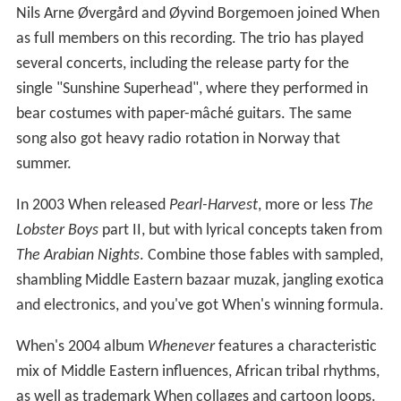
Nils Arne Øvergård and Øyvind Borgemoen joined When
as full members on this recording. The trio has played
several concerts, including the release party for the
single "Sunshine Superhead", where they performed in
bear costumes with paper-mâché guitars. The same
song also got heavy radio rotation in Norway that
summer.
In 2003 When released
Pearl-Harvest
, more or less
The
Lobster Boys
part II, but with lyrical concepts taken from
The Arabian Nights
. Combine those fables with sampled,
shambling Middle Eastern bazaar muzak, jangling exotica
and electronics, and you've got When's winning formula.
When's 2004 album
Whenever
features a characteristic
mix of Middle Eastern influences, African tribal rhythms,
as well as trademark When collages and cartoon loops.