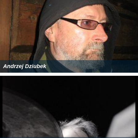
Andrzej Dziubek