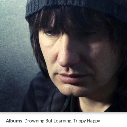
Albums
Drowning But Learning, Trippy Happy