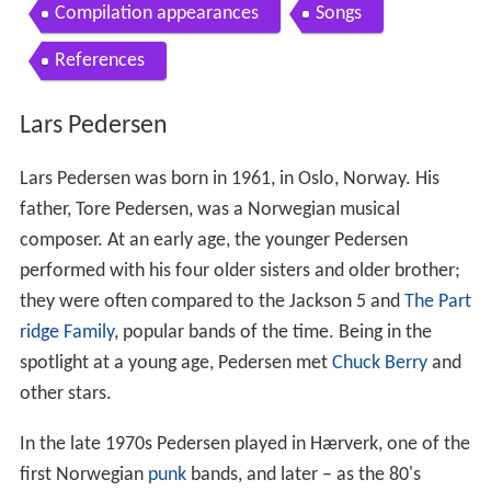
Compilation appearances
Songs
References
Lars Pedersen
Lars Pedersen was born in 1961, in Oslo, Norway. His
father, Tore Pedersen, was a Norwegian musical
composer. At an early age, the younger Pedersen
performed with his four older sisters and older brother;
they were often compared to the Jackson 5 and
The Part
ridge Family
, popular bands of the time. Being in the
spotlight at a young age, Pedersen met
Chuck Berry
and
other stars.
In the late 1970s Pedersen played in Hærverk, one of the
first Norwegian
punk
bands, and later – as the 80's