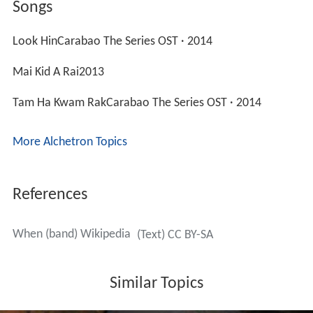
Songs
Look HinCarabao The Series OST · 2014
Mai Kid A Rai2013
Tam Ha Kwam RakCarabao The Series OST · 2014
More Alchetron Topics
References
When (band) Wikipedia
(Text) CC BY-SA
Similar Topics