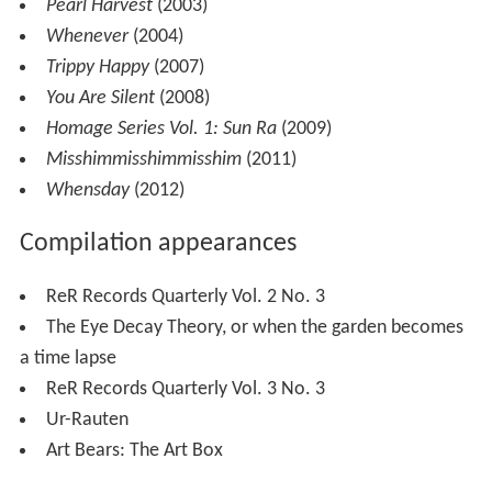
Pearl Harvest
(2003)
Whenever
(2004)
Trippy Happy
(2007)
You Are Silent
(2008)
Homage Series Vol. 1: Sun Ra
(2009)
Misshimmisshimmisshim
(2011)
Whensday
(2012)
Compilation appearances
ReR Records Quarterly Vol. 2 No. 3
The Eye Decay Theory, or when the garden becomes
a time lapse
ReR Records Quarterly Vol. 3 No. 3
Ur-Rauten
Art Bears: The Art Box