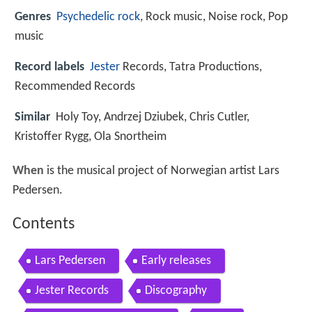
Genres
Psychedelic
rock
, Rock music, Noise rock, Pop
music
Record labels
Jester
Records, Tatra Productions,
Recommended Records
Similar
Holy Toy, Andrzej Dziubek, Chris Cutler,
Kristoffer Rygg, Ola Snortheim
When
is the musical project of Norwegian artist Lars
Pedersen.
Contents
Lars Pedersen
Early releases
Jester Records
Discography