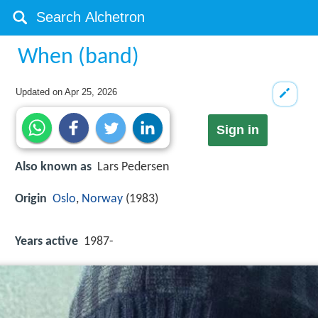
When (band)
Updated on
Apr 25, 2026
Sign in
Also known as
Lars Pedersen
Origin
Oslo
,
Norway
(1983)
Years active
1987-