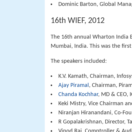
Dominic Barton, Global Mana
16th WIEF, 2012
The 16th annual Wharton India 
Mumbai, India. This was the first
The speakers included:
K.V. Kamath, Chairman, Infosy
Ajay Piramal
, Chairman, Piram
Chanda Kochhar
, MD & CEO, I
Keki Mistry, Vice Chairman a
Niranjan Hiranandani, Co-Fo
R Gopalakrishnan, Director, T
Vinod Rai, Comptroller & Audi