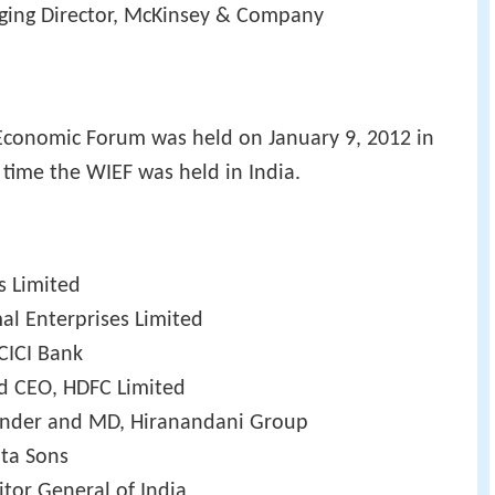
ging Director, McKinsey & Company
Economic Forum was held on January 9, 2012 in
 time the WIEF was held in India.
s Limited
al Enterprises Limited
CICI Bank
nd CEO, HDFC Limited
under and MD, Hiranandani Group
ata Sons
tor General of India