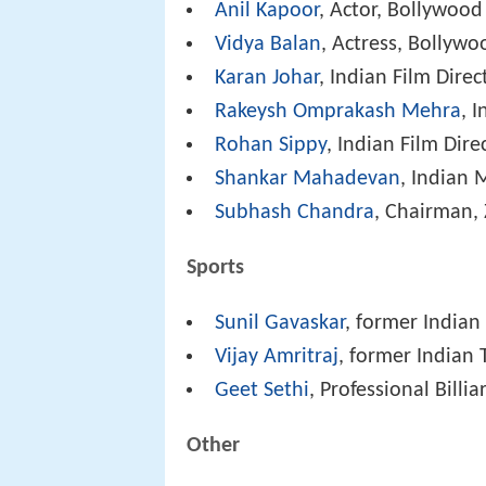
Anil Kapoor
, Actor, Bollywood
Vidya Balan
, Actress, Bollywo
Karan Johar
, Indian Film Direc
Rakeysh Omprakash Mehra
, 
Rohan Sippy
, Indian Film Dire
Shankar Mahadevan
, Indian
Subhash Chandra
, Chairman, 
Sports
Sunil Gavaskar
, former Indian
Vijay Amritraj
, former Indian
Geet Sethi
, Professional Billia
Other