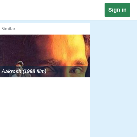
Sign in
Similar
Aakrosh (1998 film)