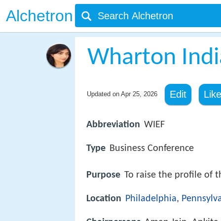
Alchetron
Wharton Ind
Edit
Lik
Updated on
Apr 25, 2026
Abbreviation
WIEF
Type
Business Conference
Purpose
To raise the profile of 
Location
Philadelphia
,
Pennsylv