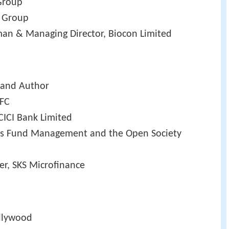
 Group
j Group
man & Managing Director, Biocon Limited
r and Author
DFC
CICI Bank Limited
os Fund Management and the Open Society
er, SKS Microfinance
ollywood