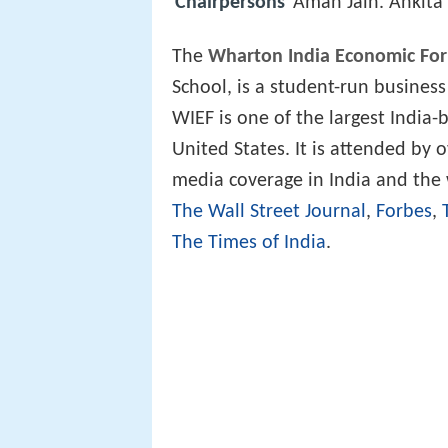
Chairpersons
Aman Jain. Ankita
The
Wharton India Economic Fo
School, is a student-run business
WIEF is one of the largest India
United States. It is attended by 
media coverage in India and the 
The Wall Street Journal
,
Forbes
,
The Times of India
.