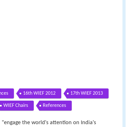
nces
16th WIEF 2012
17th WIEF 2013
WIEF Chairs
References
o "engage the world's attention on India's