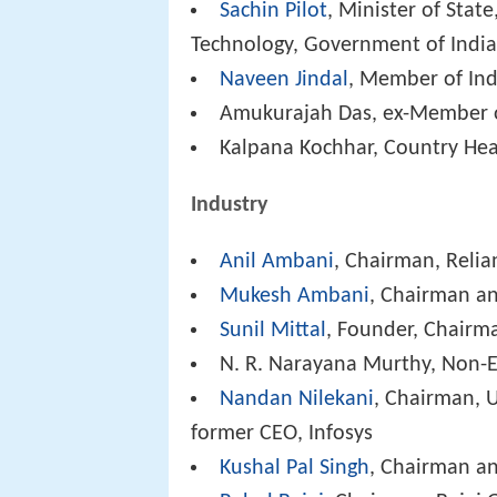
Sachin Pilot
, Minister of Sta
Technology, Government of India
Naveen Jindal
, Member of Ind
Amukurajah Das, ex-Member o
Kalpana Kochhar, Country Hea
Industry
Anil Ambani
, Chairman, Reli
Mukesh Ambani
, Chairman an
Sunil Mittal
, Founder, Chairm
N. R. Narayana Murthy, Non-E
Nandan Nilekani
, Chairman, U
former CEO, Infosys
Kushal Pal Singh
, Chairman a