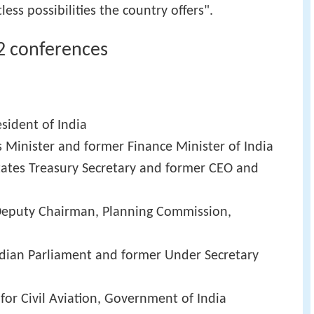
ess possibilities the country offers".
2 conferences
esident of India
 Minister and former Finance Minister of India
tates Treasury Secretary and former CEO and
Deputy Chairman, Planning Commission,
dian Parliament and former Under Secretary
 for Civil Aviation, Government of India