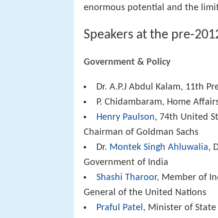
enormous potential and the limitl
Speakers at the pre-201
Government & Policy
Dr. A.P.J Abdul Kalam, 11th Pr
P. Chidambaram, Home Affairs
Henry Paulson
, 74th United S
Chairman of Goldman Sachs
Dr.
Montek Singh Ahluwalia
, 
Government of India
Shashi Tharoor
, Member of In
General of the United Nations
Praful Patel
, Minister of State