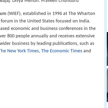
 Bajaj. Divya Menon. Praveen Chunduru
rum
(WIEF), established in 1996 at The Wharton
 forum in the United States focused on India.
-based economic and business conferences in the
over 800 people annually and receives extensive
wider business by leading publications, such as
The New York Times
,
The Economic Times
and