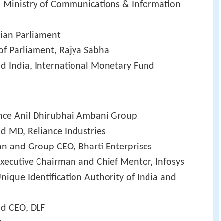
te, Ministry of Communications & Information
ian Parliament
f Parliament, Rajya Sabha
d India, International Monetary Fund
ance Anil Dhirubhai Ambani Group
d MD, Reliance Industries
an and Group CEO, Bharti Enterprises
xecutive Chairman and Chief Mentor, Infosys
nique Identification Authority of India and
nd CEO, DLF