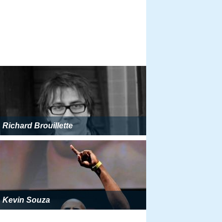
Richard Brouillette
Kevin Souza