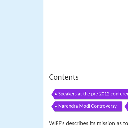
Contents
Speakers at the pre 2012 confere
Narendra Modi Controversy
WIEF's describes its mission as t