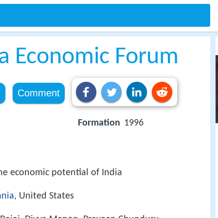
ia Economic Forum
e
Comment
Formation
1996
the economic potential of India
ania
, United States