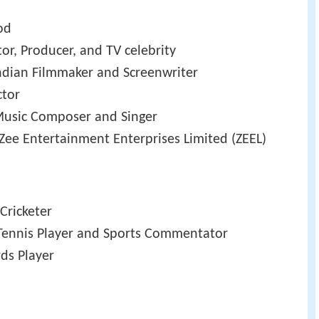
od
tor, Producer, and TV celebrity
Indian Filmmaker and Screenwriter
ctor
 Music Composer and Singer
Zee Entertainment Enterprises Limited (ZEEL)
 Cricketer
 Tennis Player and Sports Commentator
rds Player