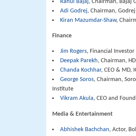
Rahul Bajaj
, Chairman, Bajaj
Adi Godrej
, Chairman, Godre
Kiran Mazumdar-Shaw
, Chair
Finance
Jim Rogers
, Financial Investo
Deepak Parekh
, Chairman, H
Chanda Kochhar
, CEO & MD, I
George Soros
, Chairman, Sor
Institute
Vikram Akula
, CEO and Found
Media & Entertainment
Abhishek Bachchan
, Actor, B