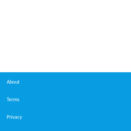
About
Terms
Privacy