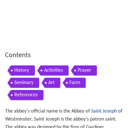
Contents
History
Activities
Prayer
Seminary
Art
Farm
References
The abbey's official name is the Abbey of
Saint Joseph
of
Westminster; Saint Joseph is the abbey's patron saint.
The abbey was designed by the firm of Gardiner,