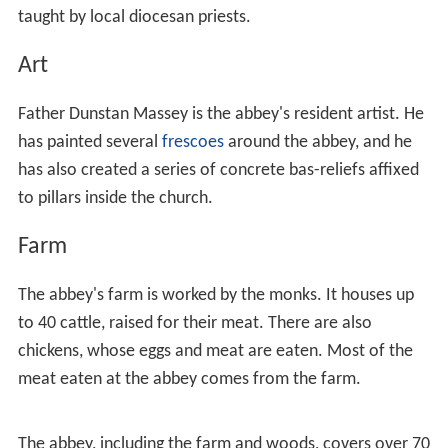
taught by local diocesan priests.
Art
Father Dunstan Massey is the abbey's resident artist. He
has painted several
frescoes
around the abbey, and he
has also created a series of concrete bas-reliefs affixed
to pillars inside the church.
Farm
The abbey's farm is worked by the monks. It houses up
to 40 cattle, raised for their meat. There are also
chickens, whose eggs and meat are eaten. Most of the
meat eaten at the abbey comes from the farm.
The abbey, including the farm and woods, covers over 70