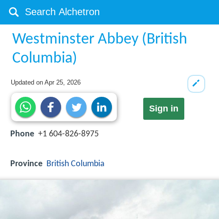
Westminster Abbey (British
Columbia)
Updated on
Apr 25, 2026
Sign in
Phone
+1 604-826-8975
Province
British Columbia