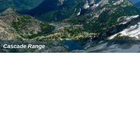
Cascade Range