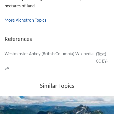
hectares of land.
More Alchetron Topics
References
Westminster Abbey (British Columbia) Wikipedia
(Text)
CC BY-
SA
Similar Topics