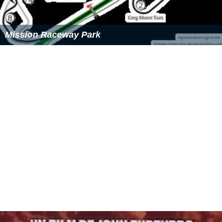
Mission Raceway Park