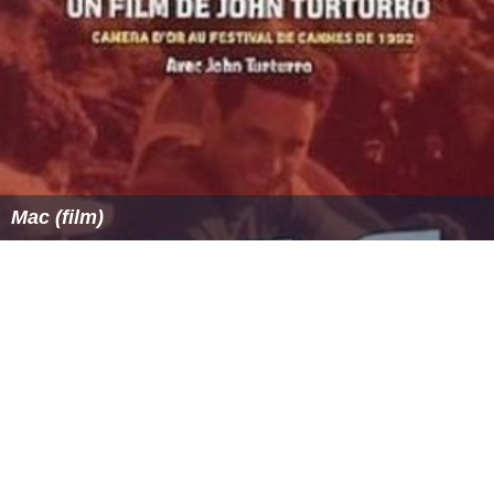
Mac (film)