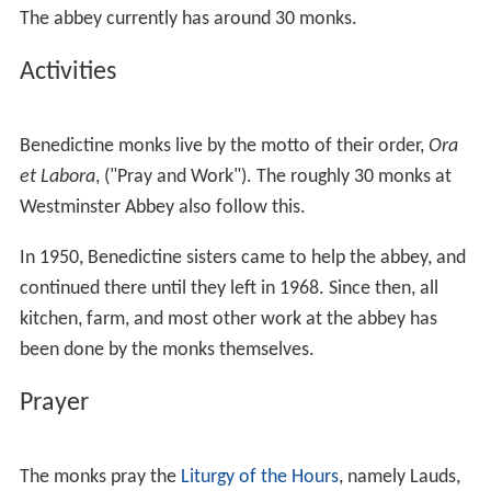
The abbey currently has around 30 monks.
Activities
Benedictine monks live by the motto of their order,
Ora
et Labora
, ("Pray and Work"). The roughly 30 monks at
Westminster Abbey also follow this.
In 1950, Benedictine sisters came to help the abbey, and
continued there until they left in 1968. Since then, all
kitchen, farm, and most other work at the abbey has
been done by the monks themselves.
Prayer
The monks pray the
Liturgy of the Hours
, namely Lauds,