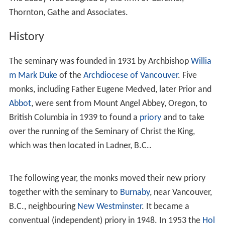
Thornton, Gathe and Associates.
History
The seminary was founded in 1931 by Archbishop
Willia
m Mark Duke
of the
Archdiocese of Vancouver
. Five
monks, including Father Eugene Medved, later Prior and
Abbot
, were sent from Mount Angel Abbey, Oregon, to
British Columbia in 1939 to found a
priory
and to take
over the running of the Seminary of Christ the King,
which was then located in Ladner, B.C..
The following year, the monks moved their new priory
together with the seminary to
Burnaby
, near Vancouver,
B.C., neighbouring
New Westminster
. It became a
conventual (independent) priory in 1948. In 1953 the
Hol