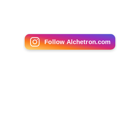
Follow Alchetron.com