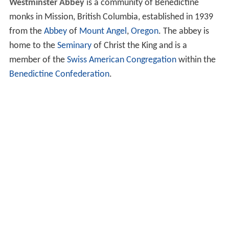
Westminster Abbey
is a community of Benedictine
monks in Mission, British Columbia, established in 1939
from the
Abbey
of
Mount Angel
,
Oregon
. The abbey is
home to the
Seminary
of Christ the King and is a
member of the
Swiss American Congregation
within the
Benedictine Confederation
.