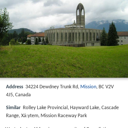
Address
34224 Dewdney Trunk Rd,
Mission
, BC V2V
4J5, Canada
Similar
Rolley Lake Provincial, Hayward Lake, Cascade
Range, Xá:ytem, Mission Raceway Park