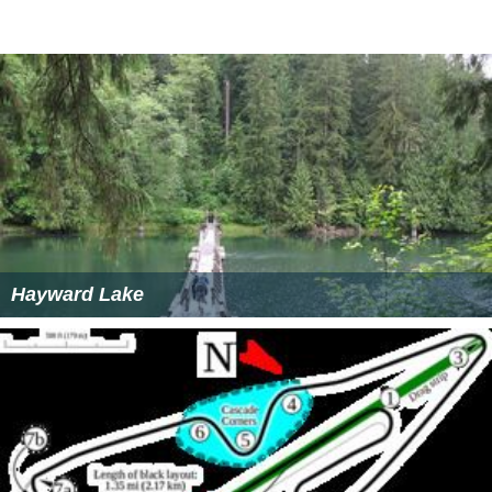
Hayward Lake