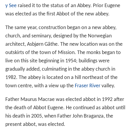
y See
raised it to the status of an Abbey. Prior Eugene
was elected as the first Abbot of the new abbey.
The same year, construction began on a new abbey,
church, and seminary, designed by the Norwegian
architect, Asbjørn Gåthe. The new location was on the
outskirts of the town of Mission. The monks began to
live on this site beginning in 1954; buildings were
gradually added, culminating in the abbey church in
1982. The abbey is located on a hill northeast of the
town centre, with a view up the
Fraser River
valley.
Father Maurus Macrae was elected abbot in 1992 after
the death of Abbot Eugene. He continued as abbot until
his death in 2005, when Father John Braganza, the
present abbot, was elected.