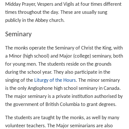
Midday Prayer, Vespers and Vigils at four times different
times throughout the day. These are usually sung
publicly in the Abbey church.
Seminary
The monks operate the Seminary of Christ the King, with
a Minor (high school) and Major (college) seminary, both
for young men. The students reside on the grounds
during the school year. They also participate in the
singing of the
Liturgy of the Hours
. The minor seminary
is the only Anglophone high school seminary in Canada.
The major seminary is a private institution authorised by
the government of British Columbia to grant degrees.
The students are taught by the monks, as well by many
volunteer teachers. The Major seminarians are also