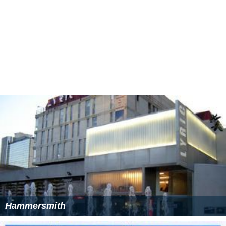
Hammersmith