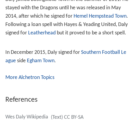
stayed with the Dragons until he was released in May
2014, after which he signed for
Hemel Hempstead Town
.
Following a loan spell with Hayes & Yeading United, Daly
signed for
Leatherhead
but it proved to be a short spell.
In December 2015, Daly signed for
Southern Football Le
ague
side
Egham Town
.
More Alchetron Topics
References
Wes Daly Wikipedia
(Text) CC BY-SA