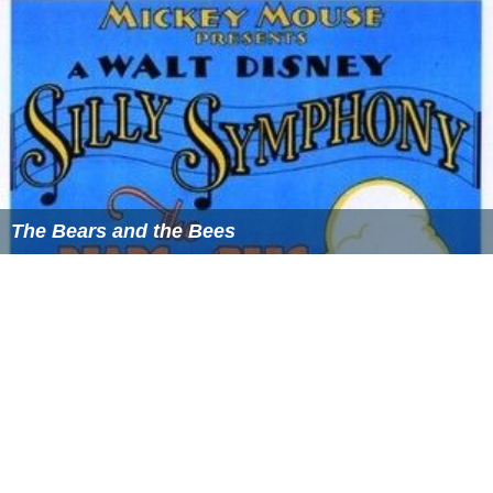
The Bears and the Bees