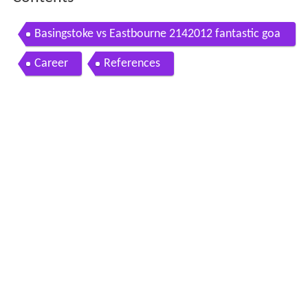
Basingstoke vs Eastbourne 2142012 fantastic goa
l
Career
References