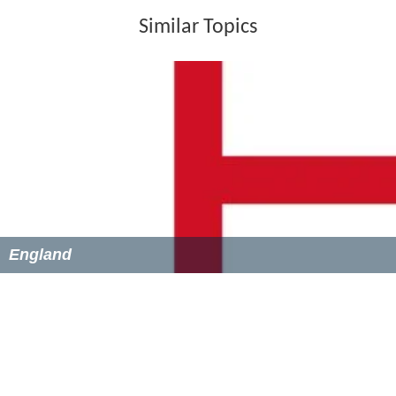
Similar Topics
England