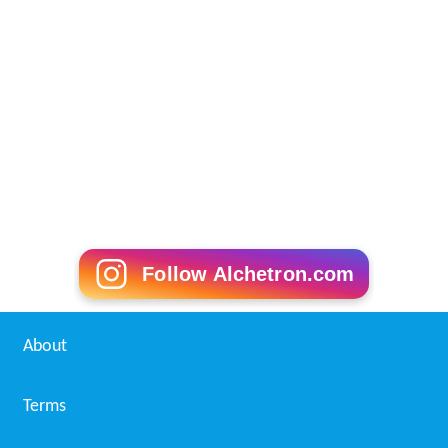
Follow Alchetron.com
About
Terms