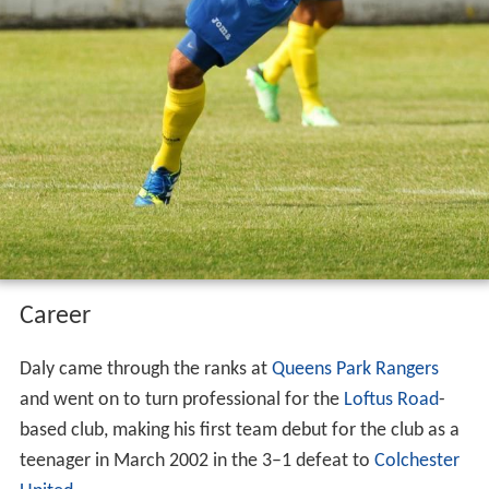
Career
Daly came through the ranks at
Queens Park Rangers
and went on to turn professional for the
Loftus Road
-
based club, making his first team debut for the club as a
teenager in March 2002 in the 3–1 defeat to
Colchester