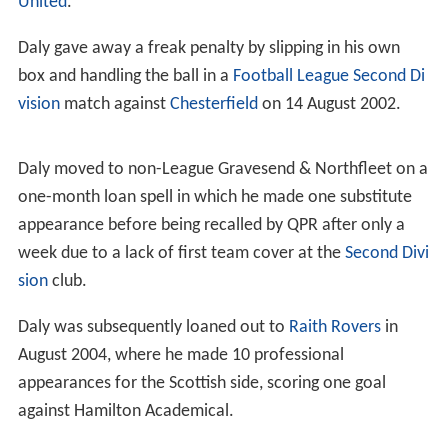
United
.
Daly gave away a freak penalty by slipping in his own
box and handling the ball in a
Football League Second Di
vision
match against
Chesterfield
on 14 August 2002.
Daly moved to non-League Gravesend & Northfleet on a
one-month loan spell in which he made one substitute
appearance before being recalled by QPR after only a
week due to a lack of first team cover at the
Second Divi
sion
club.
Daly was subsequently loaned out to
Raith Rovers
in
August 2004, where he made 10 professional
appearances for the Scottish side, scoring one goal
against Hamilton Academical.