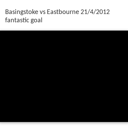
Basingstoke vs Eastbourne 21/4/2012
fantastic goal