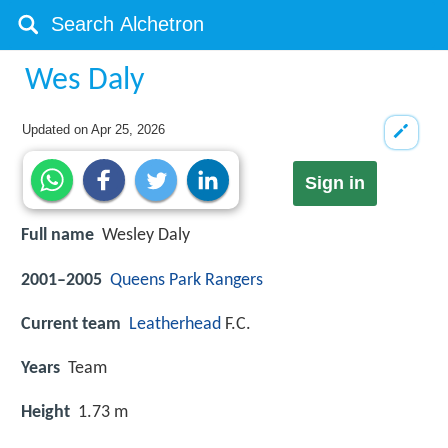
Wes Daly
Updated on
Apr 25, 2026
Sign in
Full name
Wesley Daly
2001–2005
Queens Park Rangers
Current team
Leatherhead
F.C.
Years
Team
Height
1.73 m