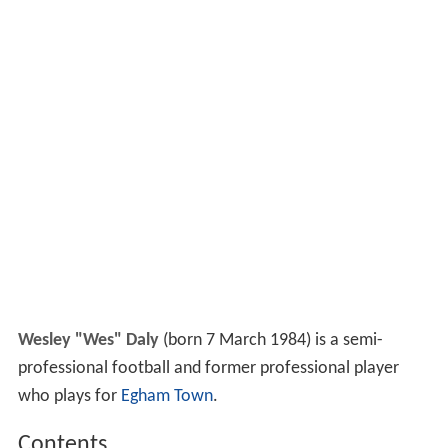
Wesley "Wes" Daly
(born 7 March 1984) is a semi-
professional football and former professional player
who plays for
Egham Town
.
Contents