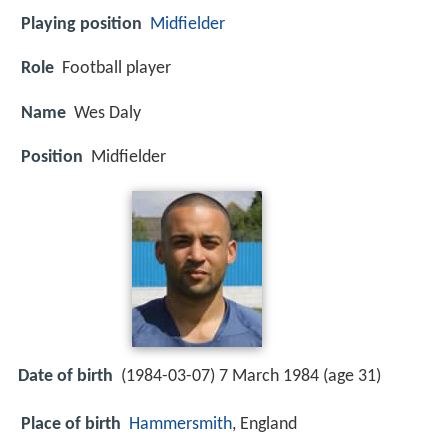
Playing position
Midfielder
Role
Football player
Name
Wes Daly
Position
Midfielder
Date of birth
(1984-03-07) 7 March 1984 (age 31)
Place of birth
Hammersmith
, England