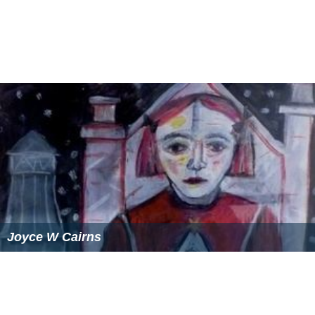
Joyce W Cairns