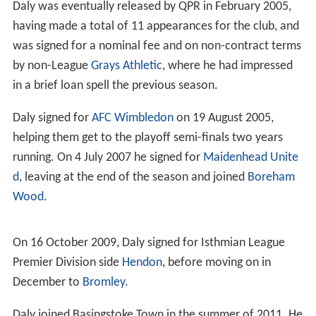
Daly was eventually released by QPR in February 2005,
having made a total of 11 appearances for the club, and
was signed for a nominal fee and on non-contract terms
by non-League
Grays Athletic
, where he had impressed
in a brief loan spell the previous season.
Daly signed for
AFC Wimbledon
on 19 August 2005,
helping them get to the playoff semi-finals two years
running. On 4 July 2007 he signed for
Maidenhead Unite
d
, leaving at the end of the season and joined
Boreham
Wood
.
On 16 October 2009, Daly signed for Isthmian League
Premier Division side
Hendon
, before moving on in
December to
Bromley
.
Daly joined Basingstoke Town in the summer of 2011. He