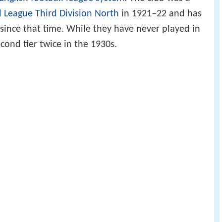
l League
Third Division North
in 1921–22 and has
since that time. While they have never played in
econd tier twice in the 1930s.