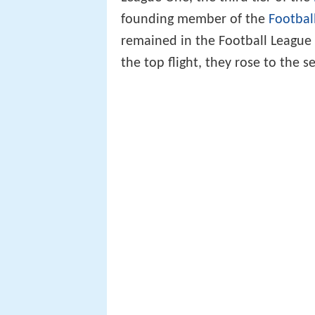
founding member of the
Footbal
remained in the Football League 
the top flight, they rose to the s