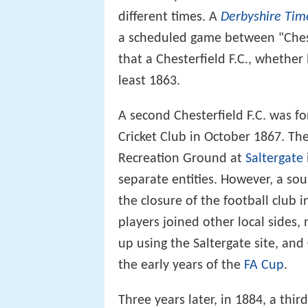
different times. A
Derbyshire Tim
a scheduled game between "Chest
that a Chesterfield F.C., whether
least 1863.
A second Chesterfield F.C. was fo
Cricket Club in October 1867. The
Recreation Ground at
Saltergate
separate entities. However, a sou
the closure of the football club 
players joined other local sides,
up using the Saltergate site, and
the early years of the
FA Cup
.
Three years later, in 1884, a thir