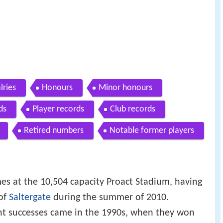
lries
Honours
Minor honours
ds
Player records
Club records
Retired numbers
Notable former players
es at the 10,504 capacity Proact Stadium, having
 of
Saltergate
during the summer of 2010.
ent successes came in the 1990s, when they won