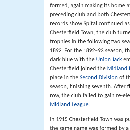
formed, again making its home at
preceding club and both Chesterf
records show Spital continued as
Chesterfield Town, the club turn
trophies in the following two sea
1892. For the 1892–93 season, the
dark blue with the
Union Jack
emb
Chesterfield joined the
Midland 
place in the
Second Division
of t
season, finishing seventh. After 
row, the club failed to gain re-el
Midland League
.
In 1915 Chesterfield Town was pu
the same name was formed by a l