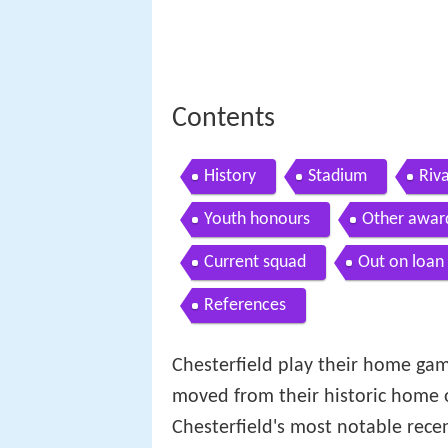
Contents
History
Stadium
Riva
Youth honours
Other awar
Current squad
Out on loan
References
Chesterfield play their home gam
moved from their historic home
Chesterfield's most notable rec