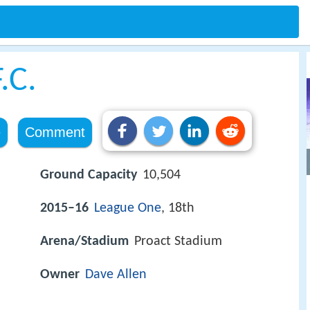
.C.
e
Comment
Ground Capacity
10,504
2015–16
League One
, 18th
Arena/Stadium
Proact Stadium
Owner
Dave Allen