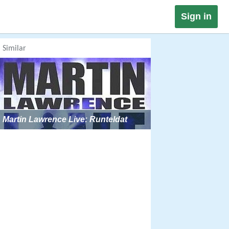
Sign in
Similar
Martin Lawrence Live: Runteldat