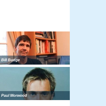
Bill Budge
Paul Morwood