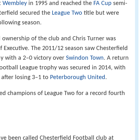
t
Wembley
in 1995 and reached the
FA Cup
semi-
terfield secured the
League Two
title but were
ollowing season.
l ownership of the club and Chris Turner was
f Executive. The 2011/12 season saw Chesterfield
y with a 2–0 victory over
Swindon Town
. A return
Football League trophy was secured in 2014, with
 after losing 3–1 to
Peterborough United
.
ned champions of League Two for a record fourth
ve been called Chesterfield Football club at