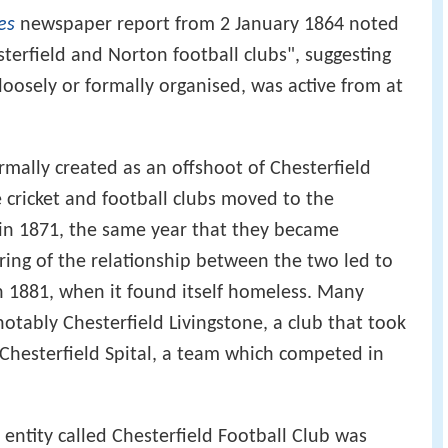
es
newspaper report from 2 January 1864 noted
erfield and Norton football clubs", suggesting
 loosely or formally organised, was active from at
rmally created as an offshoot of Chesterfield
 cricket and football clubs moved to the
in 1871, the same year that they became
ring of the relationship between the two led to
in 1881, when it found itself homeless. Many
 notably Chesterfield Livingstone, a club that took
 Chesterfield Spital, a team which competed in
d entity called Chesterfield Football Club was