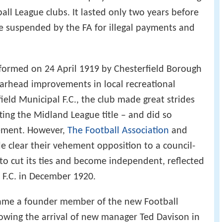
all League clubs. It lasted only two years before
 suspended by the FA for illegal payments and
 formed on 24 April 1919 by Chesterfield Borough
pearhead improvements in local recreational
rfield Municipal F.C., the club made great strides
lifting the Midland League title – and did so
ement. However,
The Football Association
and
 clear their vehement opposition to a council-
 to cut its ties and become independent, reflected
 F.C. in December 1920.
ecame a founder member of the new Football
owing the arrival of new manager Ted Davison in