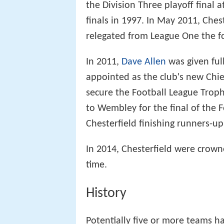
the Division Three playoff final a
finals in 1997. In May 2011, Ches
relegated from League One the f
In 2011,
Dave Allen
was given ful
appointed as the club's new Chie
secure the Football League Troph
to Wembley for the final of the 
Chesterfield finishing runners-up
In 2014, Chesterfield were crow
time.
History
Potentially five or more teams ha