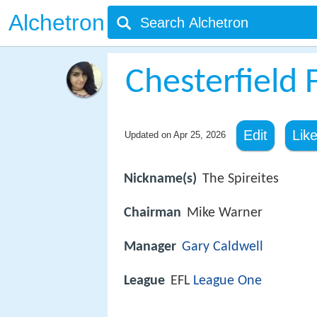
Alchetron
Chesterfield F
Edit
Lik
Updated on
Apr 25, 2026
Nickname(s)
The Spireites
Chairman
Mike Warner
Manager
Gary Caldwell
League
EFL
League One