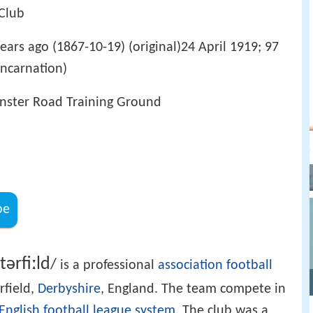
 Club
ears ago (1867-10-19) (original)24 April 1919; 97
incarnation)
inster Road Training Ground
be
t
ər
f
iː
l
d
/
is a professional
association football
rfield,
Derbyshire
, England. The team compete in
English football league system
. The club was a