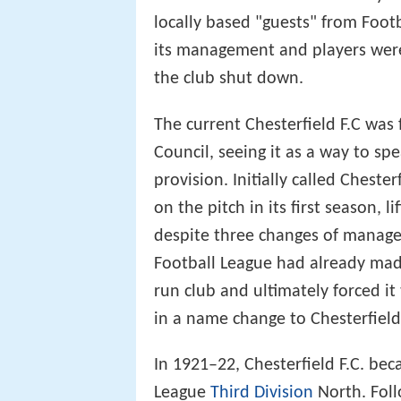
locally based "guests" from Footb
its management and players were
the club shut down.
The current Chesterfield F.C was
Council, seeing it as a way to s
provision. Initially called Cheste
on the pitch in its first season, 
despite three changes of manag
Football League had already made
run club and ultimately forced it
in a name change to Chesterfield
In 1921–22, Chesterfield F.C. b
League
Third Division
North. Foll