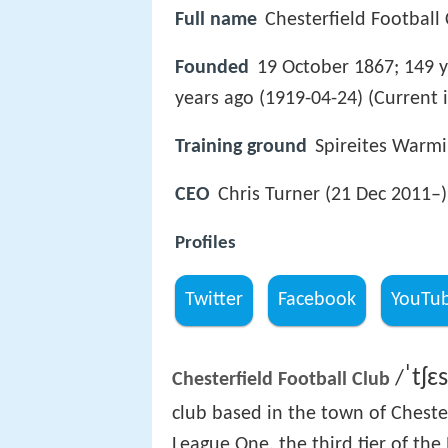
Full name
Chesterfield Football
Founded
19 October 1867; 149 y
years ago (1919-04-24) (Current 
Training ground
Spireites Warm
CEO
Chris Turner (21 Dec 2011–)
Profiles
Twitter
Facebook
YouTu
ˈ
tʃ
ɛ
s
/
Chesterfield Football Club
club based in the town of Cheste
League One, the third tier of the