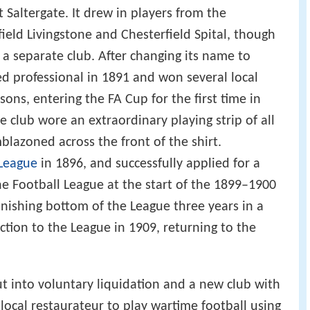
 Saltergate. It drew in players from the
ield Livingstone and Chesterfield Spital, though
 a separate club. After changing its name to
ed professional in 1891 and won several local
sons, entering the FA Cup for the first time in
 club wore an extraordinary playing strip of all
lazoned across the front of the shirt.
League
in 1896, and successfully applied for a
he Football League at the start of the 1899–1900
finishing bottom of the League three years in a
ection to the League in 1909, returning to the
t into voluntary liquidation and a new club with
ocal restaurateur to play wartime football using