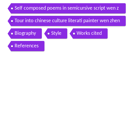
Self composed poems in semicursive script wen z
hengming 1470 1559 1545
Tour into chinese culture literati painter wen zhen
gming and chinese garden art
Biography
Style
Works cited
References