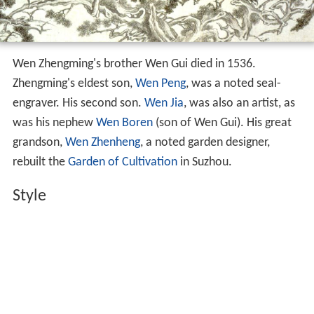
Wen Zhengming's brother Wen Gui died in 1536.
Zhengming's eldest son,
Wen Peng
, was a noted seal-
engraver. His second son.
Wen Jia
, was also an artist, as
was his nephew
Wen Boren
(son of Wen Gui). His great
grandson,
Wen Zhenheng
, a noted garden designer,
rebuilt the
Garden of Cultivation
in Suzhou.
Style