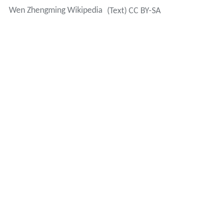
Wen Zhengming Wikipedia
(Text) CC BY-SA