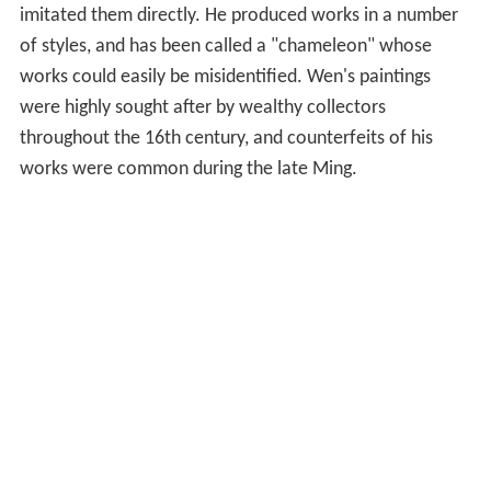
imitated them directly. He produced works in a number
of styles, and has been called a "chameleon" whose
works could easily be misidentified. Wen's paintings
were highly sought after by wealthy collectors
throughout the 16th century, and counterfeits of his
works were common during the late Ming.