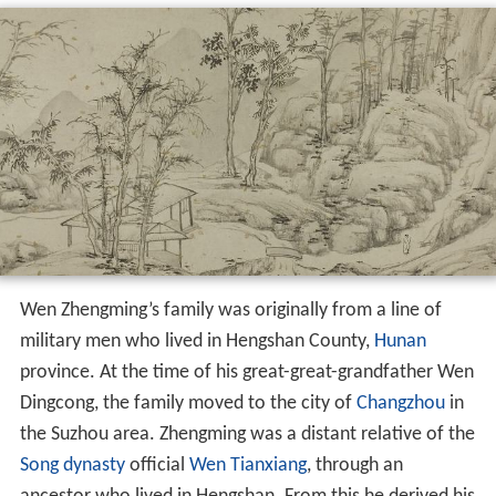
Wen Zhengming’s family was originally from a line of
military men who lived in Hengshan County,
Hunan
province. At the time of his great-great-grandfather Wen
Dingcong, the family moved to the city of
Changzhou
in
the Suzhou area. Zhengming was a distant relative of the
Song dynasty
official
Wen Tianxiang
, through an