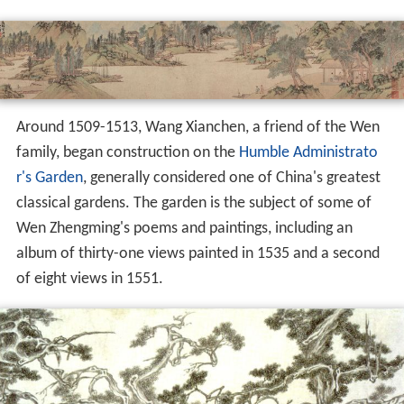
Around 1509-1513, Wang Xianchen, a friend of the Wen
family, began construction on the
Humble Administrato
r's Garden
, generally considered one of China's greatest
classical gardens. The garden is the subject of some of
Wen Zhengming's poems and paintings, including an
album of thirty-one views painted in 1535 and a second
of eight views in 1551.