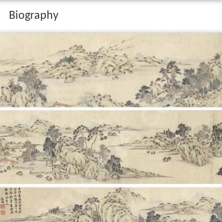
Biography