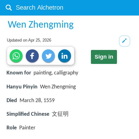
Wen Zhengming
Updated on
Apr 25, 2026
Sign in
Known for
painting, calligraphy
Hanyu Pinyin
Wen Zhengming
Died
March 28, 1559
Simplified Chinese
文征明
Role
Painter