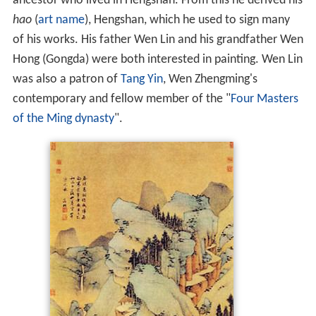
ancestor who lived in Hengshan. From this he derived his
hao
(
art name
), Hengshan, which he used to sign many
of his works. His father Wen Lin and his grandfather Wen
Hong (Gongda) were both interested in painting. Wen Lin
was also a patron of
Tang Yin
, Wen Zhengming's
contemporary and fellow member of the "
Four Masters
of the Ming dynasty
".