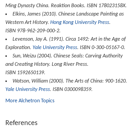
Ming Dynasty China
. Reaktion Books. ISBN 178023158X.
Elkins, James (2010).
Chinese Landscape Painting as
Western Art History
.
Hong Kong University Press
.
ISBN 978-962-209-000-2.
Levenson, Jay A. (1991).
Circa 1492: Art in the Age of
Exploration
.
Yale University Press
. ISBN 0-300-05167-0.
Sun, Weizu (2004).
Chinese Seals: Carving Authority
and Creating History
. Long River Press.
ISBN 1592650139.
Watson, William (2000).
The Arts of China: 900-1620
.
Yale University Press
. ISBN 0300098359.
More Alchetron Topics
References