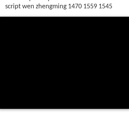
script wen zhengming 1470 1559 1545