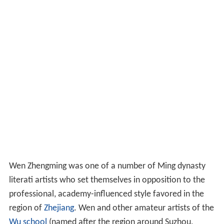
Wen Zhengming was one of a number of Ming dynasty
literati artists who set themselves in opposition to the
professional, academy-influenced style favored in the
region of
Zhejiang
. Wen and other amateur artists of the