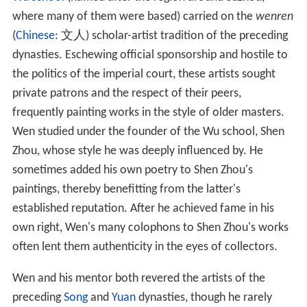
Wu school
(named after the region around Suzhou,
where many of them were based) carried on the
wenren
(
Chinese
:
文人
) scholar-artist tradition of the preceding
dynasties. Eschewing official sponsorship and hostile to
the politics of the imperial court, these artists sought
private patrons and the respect of their peers,
frequently painting works in the style of older masters.
Wen studied under the founder of the Wu school, Shen
Zhou, whose style he was deeply influenced by. He
sometimes added his own poetry to Shen Zhou's
paintings, thereby benefitting from the latter's
established reputation. After he achieved fame in his
own right, Wen's many colophons to Shen Zhou's works
often lent them authenticity in the eyes of collectors.
Wen and his mentor both revered the artists of the
preceding
Song
and
Yuan
dynasties, though he rarely