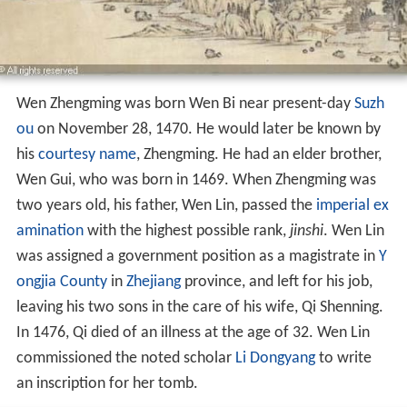
Wen Zhengming was born Wen Bi near present-day
Suzh
ou
on November 28, 1470. He would later be known by
his
courtesy name
, Zhengming. He had an elder brother,
Wen Gui, who was born in 1469. When Zhengming was
two years old, his father, Wen Lin, passed the
imperial ex
amination
with the highest possible rank,
jinshi
. Wen Lin
was assigned a government position as a magistrate in
Y
ongjia County
in
Zhejiang
province, and left for his job,
leaving his two sons in the care of his wife, Qi Shenning.
In 1476, Qi died of an illness at the age of 32. Wen Lin
commissioned the noted scholar
Li Dongyang
to write
an inscription for her tomb.