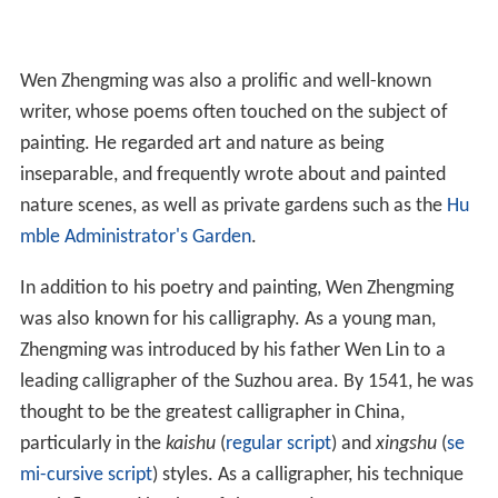
Wen Zhengming was also a prolific and well-known
writer, whose poems often touched on the subject of
painting. He regarded art and nature as being
inseparable, and frequently wrote about and painted
nature scenes, as well as private gardens such as the
Hu
mble Administrator's Garden
.
In addition to his poetry and painting, Wen Zhengming
was also known for his calligraphy. As a young man,
Zhengming was introduced by his father Wen Lin to a
leading calligrapher of the Suzhou area. By 1541, he was
thought to be the greatest calligrapher in China,
particularly in the
kaishu
(
regular script
) and
xingshu
(
se
mi-cursive script
) styles. As a calligrapher, his technique