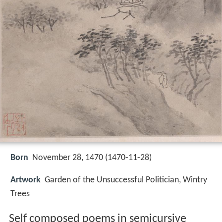
Born
November 28, 1470 (
1470-11-28
)
Artwork
Garden of the Unsuccessful Politician, Wintry
Trees
Self composed poems in semicursive