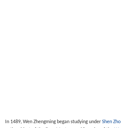
In 1489, Wen Zhengming began studying under
Shen Zho