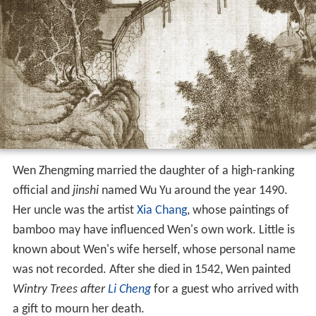
Wen Zhengming married the daughter of a high-ranking
official and
jinshi
named Wu Yu around the year 1490.
Her uncle was the artist
Xia Chang
, whose paintings of
bamboo may have influenced Wen's own work. Little is
known about Wen's wife herself, whose personal name
was not recorded. After she died in 1542, Wen painted
Wintry Trees after
Li Cheng
for a guest who arrived with
a gift to mourn her death.