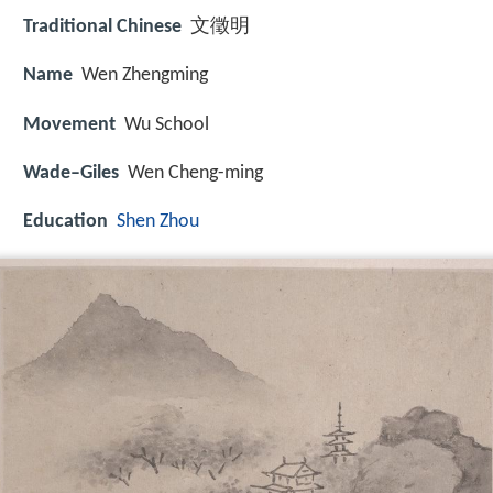
Traditional Chinese
文徵明
Name
Wen Zhengming
Movement
Wu School
Wade–Giles
Wen Cheng-ming
Education
Shen Zhou