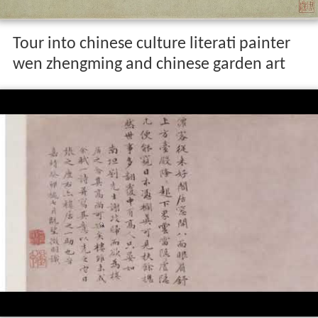
Tour into chinese culture literati painter
wen zhengming and chinese garden art