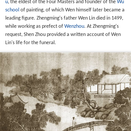
u
, the eldest of the Four Masters and founder of the
Wu
school
of painting, of which Wen himself later became a
leading figure. Zhengming's father Wen Lin died in 1499,
while working as prefect of
Wenzhou
. At Zhengming's
request, Shen Zhou provided a written account of Wen
Lin's life for the funeral.