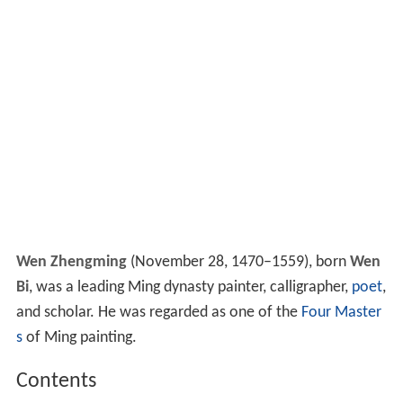
Wen Zhengming
(November 28, 1470–1559), born
Wen
Bi
, was a leading Ming dynasty painter, calligrapher,
poet
,
and scholar. He was regarded as one of the
Four Master
s
of Ming painting.
Contents