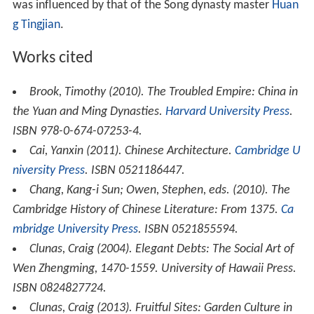
was influenced by that of the Song dynasty master
Huan
g Tingjian
.
Works cited
Brook, Timothy (2010).
The Troubled Empire: China in
the Yuan and Ming Dynasties
.
Harvard University Press
.
ISBN 978-0-674-07253-4.
Cai, Yanxin (2011).
Chinese Architecture
.
Cambridge U
niversity Press
. ISBN 0521186447.
Chang, Kang-i Sun; Owen, Stephen, eds. (2010).
The
Cambridge History of Chinese Literature: From 1375
.
Ca
mbridge University Press
. ISBN 0521855594.
Clunas, Craig (2004).
Elegant Debts: The Social Art of
Wen Zhengming, 1470-1559
. University of Hawaii Press.
ISBN 0824827724.
Clunas, Craig (2013).
Fruitful Sites: Garden Culture in