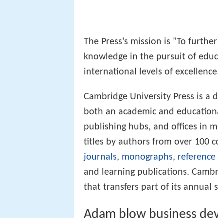
The Press's mission is "To furthe
knowledge in the pursuit of educ
international levels of excellence
Cambridge University Press is a 
both an academic and educational
publishing hubs, and offices in m
titles by authors from over 100 c
journals
,
monographs
,
reference
and learning publications. Cambri
that transfers part of its annual 
Adam blow business dev