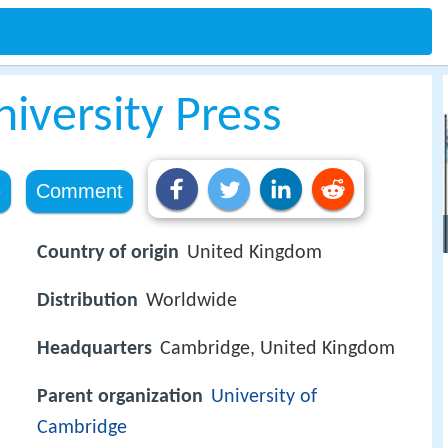
iversity Press
e
Comment
Country of origin
United Kingdom
Distribution
Worldwide
Headquarters
Cambridge, United Kingdom
Parent organization
University of
Cambridge