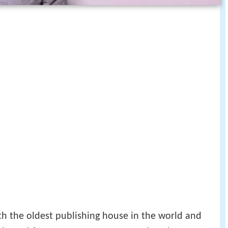
th the oldest publishing house in the world and