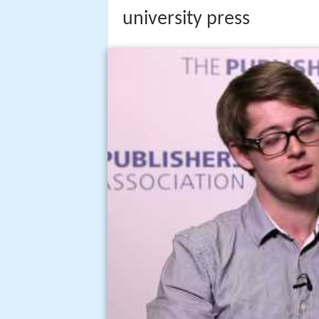
university press