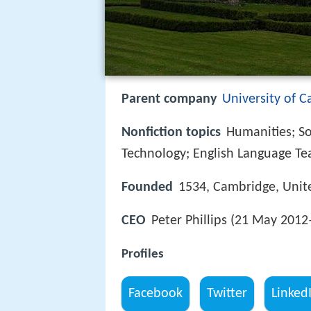
Parent company
University of 
Nonfiction topics
Humanities; So
Technology; English Language Te
Founded
1534, Cambridge, Uni
CEO
Peter Phillips (21 May 2012
Profiles
Facebook
Twitter
Linked