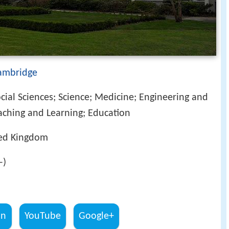
Cambridge
cial Sciences; Science; Medicine; Engineering and
aching and Learning; Education
ted Kingdom
–)
In
YouTube
Google+