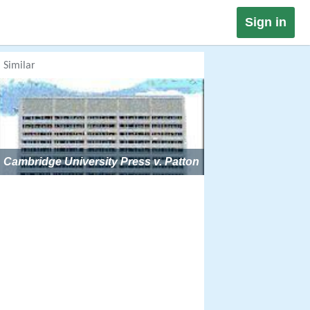
Sign in
Similar
Cambridge University Press v. Patton