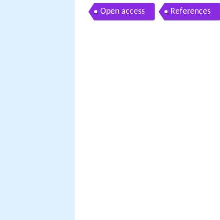
Open access
References