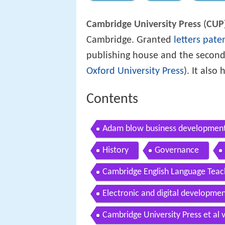
Cambridge University Press
(
CUP
Cambridge. Granted
letters pate
publishing house and the second
Oxford University Press
). It also
Contents
Adam blow business development 
History
Governance
Cambridge English Language Teac
Electronic and digital developme
Cambridge University Press et al v