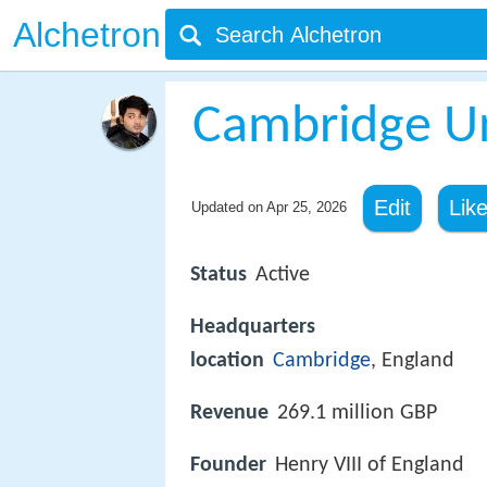
Alchetron
Cambridge Un
Edit
Lik
Updated on
Apr 25, 2026
Status
Active
Headquarters
location
Cambridge
, England
Revenue
269.1 million GBP
Founder
Henry VIII of England