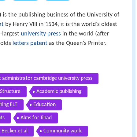
) is the publishing business of the University of
nt
by Henry VIII in 1534, it is the world's oldest
-largest
university press
in the world (after
 holds
letters patent
as the Queen's Printer.
administrator cambridge university press
Structure
Academic publishing
hing ELT
Education
nts
Alms for Jihad
 Becker et al
Community work