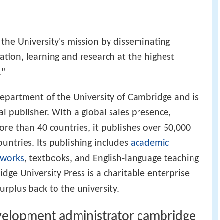
r the University's mission by disseminating
ation, learning and research at the highest
."
department of the University of Cambridge and is
 publisher. With a global sales presence,
ore than 40 countries, it publishes over 50,000
ountries. Its publishing includes
academic
 works
, textbooks, and English-language teaching
dge University Press is a charitable enterprise
surplus back to the university.
elopment administrator cambridge