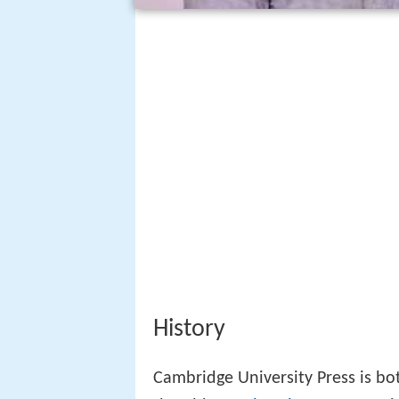
History
Cambridge University Press is bo