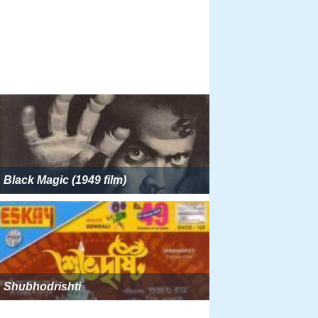
Black Magic (1949 film)
Shubhodrishti