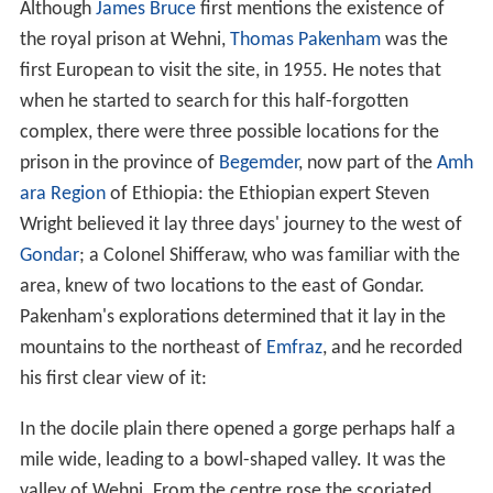
Although
James Bruce
first mentions the existence of
the royal prison at Wehni,
Thomas Pakenham
was the
first European to visit the site, in 1955. He notes that
when he started to search for this half-forgotten
complex, there were three possible locations for the
prison in the province of
Begemder
, now part of the
Amh
ara Region
of Ethiopia: the Ethiopian expert Steven
Wright believed it lay three days' journey to the west of
Gondar
; a Colonel Shifferaw, who was familiar with the
area, knew of two locations to the east of Gondar.
Pakenham's explorations determined that it lay in the
mountains to the northeast of
Emfraz
, and he recorded
his first clear view of it:
In the docile plain there opened a gorge perhaps half a
mile wide, leading to a bowl-shaped valley. It was the
valley of Wehni. From the centre rose the scoriated