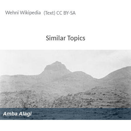
Wehni Wikipedia
(Text) CC BY-SA
Similar Topics
Amba Alagi