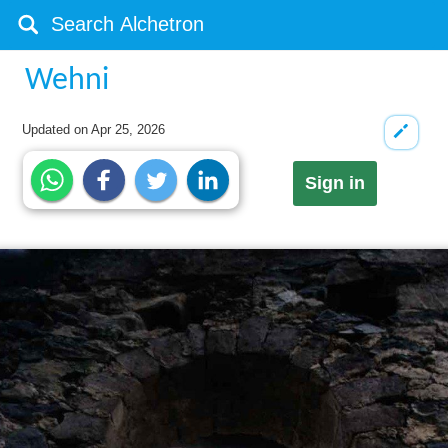
Wehni
Updated on
Apr 25, 2026
Sign in