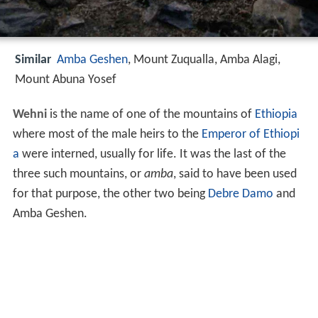
Similar
Amba Geshen
, Mount Zuqualla, Amba Alagi,
Mount Abuna Yosef
Wehni
is the name of one of the mountains of
Ethiopia
where most of the male heirs to the
Emperor of Ethiopi
a
were interned, usually for life. It was the last of the
three such mountains, or
amba
, said to have been used
for that purpose, the other two being
Debre Damo
and
Amba Geshen.