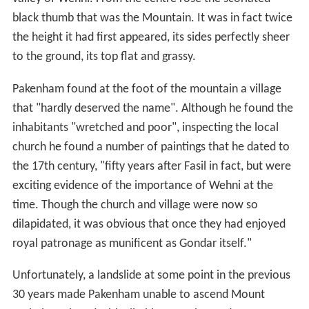
black thumb that was the Mountain. It was in fact twice
the height it had first appeared, its sides perfectly sheer
to the ground, its top flat and grassy.
Pakenham found at the foot of the mountain a village
that "hardly deserved the name". Although he found the
inhabitants "wretched and poor", inspecting the local
church he found a number of paintings that he dated to
the 17th century, "fifty years after Fasil in fact, but were
exciting evidence of the importance of Wehni at the
time. Though the church and village were now so
dilapidated, it was obvious that once they had enjoyed
royal patronage as munificent as Gondar itself."
Unfortunately, a landslide at some point in the previous
30 years made Pakenham unable to ascend Mount