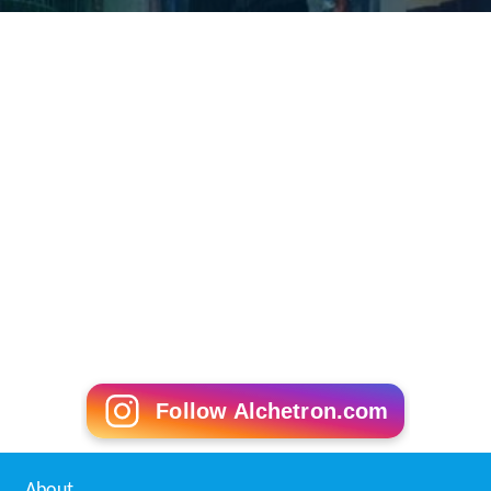
Follow Alchetron.com
About