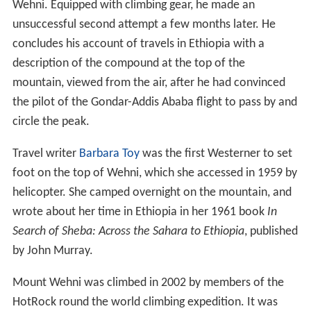
Wehni. Equipped with climbing gear, he made an
unsuccessful second attempt a few months later. He
concludes his account of travels in Ethiopia with a
description of the compound at the top of the
mountain, viewed from the air, after he had convinced
the pilot of the Gondar-Addis Ababa flight to pass by and
circle the peak.
Travel writer
Barbara Toy
was the first Westerner to set
foot on the top of Wehni, which she accessed in 1959 by
helicopter. She camped overnight on the mountain, and
wrote about her time in Ethiopia in her 1961 book
In
Search of Sheba: Across the Sahara to Ethiopia
, published
by John Murray.
Mount Wehni was climbed in 2002 by members of the
HotRock round the world climbing expedition. It was