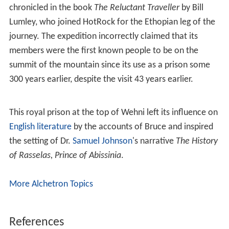
chronicled in the book
The Reluctant Traveller
by Bill
Lumley, who joined HotRock for the Ethopian leg of the
journey. The expedition incorrectly claimed that its
members were the first known people to be on the
summit of the mountain since its use as a prison some
300 years earlier, despite the visit 43 years earlier.
This royal prison at the top of Wehni left its influence on
English literature
by the accounts of Bruce and inspired
the setting of Dr.
Samuel Johnson
's narrative
The History
of Rasselas, Prince of Abissinia
.
More Alchetron Topics
References