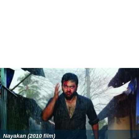
Nayakan (2010 film)