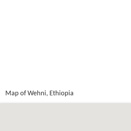
Map of Wehni, Ethiopia