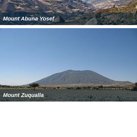
Mount Abuna Yosef
Mount Zuqualla