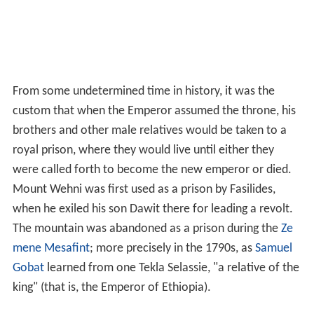
From some undetermined time in history, it was the
custom that when the Emperor assumed the throne, his
brothers and other male relatives would be taken to a
royal prison, where they would live until either they
were called forth to become the new emperor or died.
Mount Wehni was first used as a prison by Fasilides,
when he exiled his son Dawit there for leading a revolt.
The mountain was abandoned as a prison during the
Ze
mene Mesafint
; more precisely in the 1790s, as
Samuel
Gobat
learned from one Tekla Selassie, "a relative of the
king" (that is, the Emperor of Ethiopia).