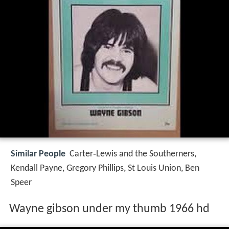
Similar People
Carter‑Lewis and the Southerners,
Kendall Payne, Gregory Phillips, St Louis Union, Ben
Speer
Wayne gibson under my thumb 1966 hd