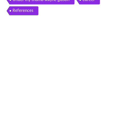
References