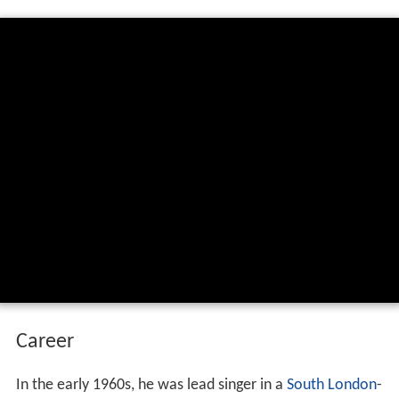
Career
In the early 1960s, he was lead singer in a
South London
-