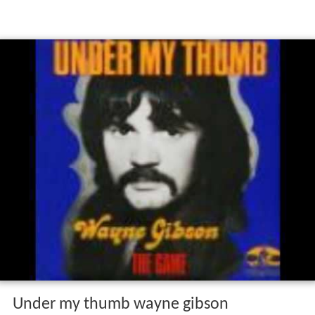
Under my thumb wayne gibson