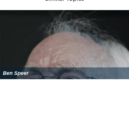
Gibson's later recordings were as a solo singer. In May
1966 he released a version of
The Rolling Stones
' "Under
My Thumb", produced by Terry King. Again, however, it
was not immediately a hit, and nor was his next record,
a version of
The Beatles
' "
For No One
".
Gibson did not record after 1966 and seems to have left
the professional entertainment business at that time.
However, in 1972, the small Kingdom label reissued "For