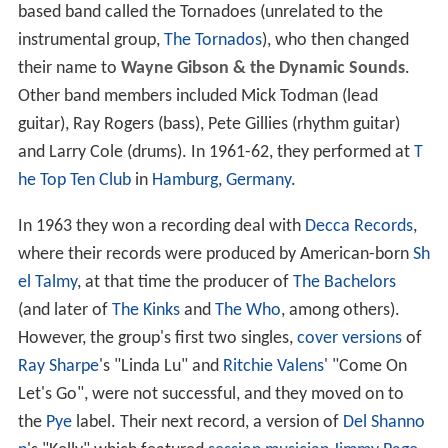
based band called the Tornadoes (unrelated to the
instrumental group,
The Tornados
), who then changed
their name to
Wayne Gibson & the Dynamic Sounds
.
Other band members included Mick Todman (lead
guitar), Ray Rogers (bass), Pete Gillies (rhythm guitar)
and Larry Cole (drums). In 1961-62, they performed at
T
he Top Ten Club
in
Hamburg
,
Germany
.
In 1963 they won a recording deal with
Decca Records
,
where their records were produced by American-born
Sh
el Talmy
, at that time the producer of
The Bachelors
(and later of
The Kinks
and
The Who
, among others).
However, the group's first two singles,
cover versions
of
Ray Sharpe
's "Linda Lu" and
Ritchie Valens
' "Come On
Let's Go", were not successful, and they moved on to
the
Pye
label. Their next record, a version of
Del Shanno