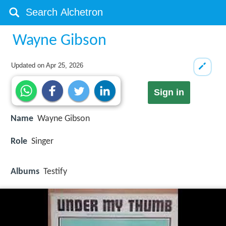
Wayne Gibson
Updated on
Apr 25, 2026
Sign in
Name
Wayne Gibson
Role
Singer
Albums
Testify