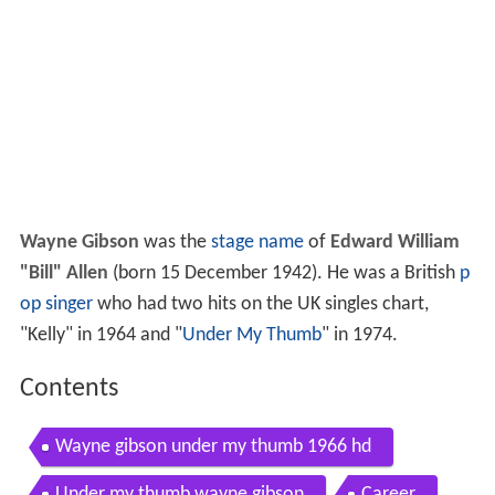
Wayne Gibson
was the
stage name
of
Edward William
"Bill" Allen
(born 15 December 1942). He was a British
p
op singer
who had two hits on the UK singles chart,
"Kelly" in 1964 and "
Under My Thumb
" in 1974.
Contents
Wayne gibson under my thumb 1966 hd
Under my thumb wayne gibson
Career