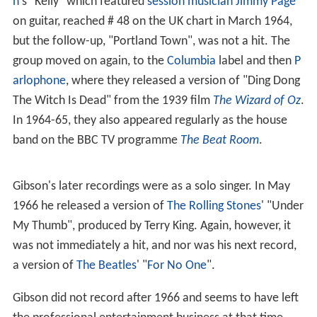
n
's "Kelly" which featured
session musician
Jimmy Page
on guitar, reached # 48 on the UK chart in March 1964,
but the follow-up, "Portland Town", was not a hit. The
group moved on again, to the
Columbia
label and then
P
arlophone
, where they released a version of "Ding Dong
The Witch Is Dead" from the 1939 film
The Wizard of Oz
.
In 1964-65, they also appeared regularly as the house
band on the BBC TV programme
The Beat Room
.