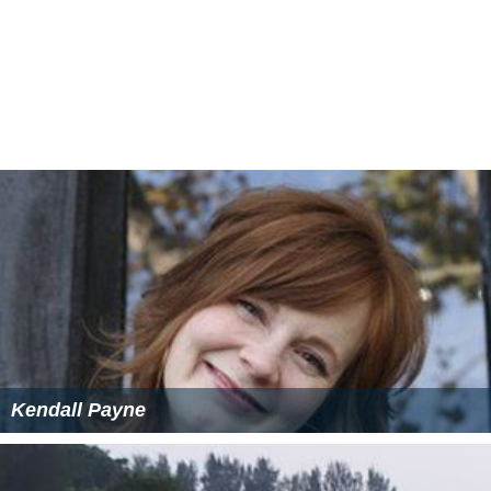
No One" in the UK. By 1974, "Under My Thumb" had
become well known on the
Northern soul
club scene,
and it was reissued on the
Pye Disco Demand
label. It
rose to # 17 on the chart in late 1974, and Gibson briefly
re-emerged to promote it on
Top of the Pops
.
More Alchetron Topics
References
Wayne Gibson Wikipedia
(Text) CC BY-SA