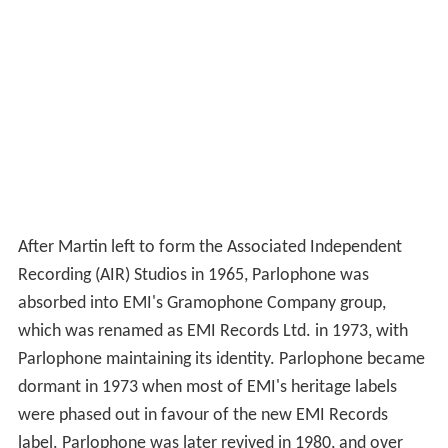
After Martin left to form the Associated Independent
Recording (AIR) Studios in 1965, Parlophone was
absorbed into EMI's Gramophone Company group,
which was renamed as EMI Records Ltd. in 1973, with
Parlophone maintaining its identity. Parlophone became
dormant in 1973 when most of EMI's heritage labels
were phased out in favour of the new EMI Records
label. Parlophone was later revived in 1980, and over