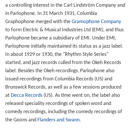
a controlling interest in the Carl Lindström Company and
in Parlophone. In 31 March 1931, Columbia
Graphophone merged with the
Gramophone Company
to form Electric & Musical Industries Ltd (EMI), and thus
Parlophone became a subsidiary of EMI. Under EMI,
Parlophone initially maintained its status as a jazz label.
In about 1929 or 1930, the "Rhythm Style Series"
started, and jazz records culled from the Okeh Records
label. Besides the Okeh recordings, Parlophone also
issued recordings from Columbia Records (US) and
Brunswick Records, as well as a few sessions produced
at
Decca Records
(US). As time went on, the label also
released speciality recordings of spoken word and
comedy recordings, including the comedy recordings of
the Goons and
Flanders and Swann
.