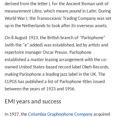
derived from the letter
L
for the Ancient Roman unit of
measurement
Libra
, which means
pound
in Latin. During
World War I, the Transoceanic Trading Company was set
up in the Netherlands to look after its overseas assets.
On 8 August 1923, the British branch of "Parlophone"
(with the "e" added) was established, led by artists and
repertoire manager Oscar Preuss. Parlophone
established a master leasing arrangement with the co-
owned United States-based record label Okeh Records,
making Parlophone a leading jazz label in the UK. The
CLPGS has published a list of Parlophone titles issued
between the years of 1923 and 1956.
EMI years and success
In 1927, the
Columbia Graphophone Company
acquired