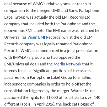
deal because of WMG's relatively smaller reach in
comparison to the merged UMG and Sony. Parlophone
Label Group was actually the old EMI Records Ltd
company that included both the Parlophone and the
eponymous EMI labels. The EMI name was retained by
Universal (as
Virgin EMI Records
) whilst the old EMI
Records company was legally renamed Parlophone
Records. WMG also announced in a joint presentation
with IMPALA (a group who had opposed the
EMI/Universal deal) and the
Merlin Network
that it
intends to sell a "significant portion" of the assets
acquired from Parlophone Label Group to smaller,
independent companies in order to help offset the
consolidation triggered by the merger. Warner Music
auctioned the rights for 11,000 of its artists to over 140
different labels. In April 2016, the back catalogue of