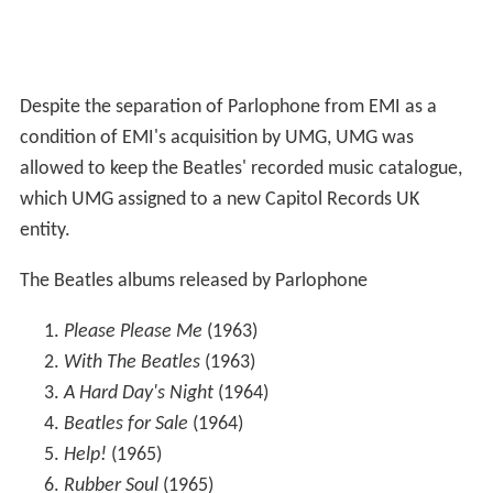
Despite the separation of Parlophone from EMI as a
condition of EMI's acquisition by UMG, UMG was
allowed to keep the Beatles' recorded music catalogue,
which UMG assigned to a new Capitol Records UK
entity.
The Beatles albums released by Parlophone
Please Please Me
(1963)
With The Beatles
(1963)
A Hard Day's Night
(1964)
Beatles for Sale
(1964)
Help!
(1965)
Rubber Soul
(1965)