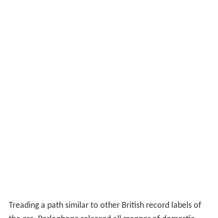
Treading a path similar to other British record labels of