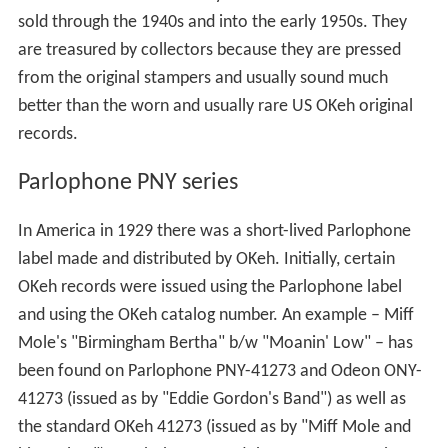
sold through the 1940s and into the early 1950s. They
are treasured by collectors because they are pressed
from the original stampers and usually sound much
better than the worn and usually rare US OKeh original
records.
Parlophone PNY series
In America in 1929 there was a short-lived Parlophone
label made and distributed by OKeh. Initially, certain
OKeh records were issued using the Parlophone label
and using the OKeh catalog number. An example – Miff
Mole's "Birmingham Bertha" b/w "Moanin' Low" – has
been found on Parlophone PNY-41273 and Odeon ONY-
41273 (issued as by "Eddie Gordon's Band") as well as
the standard OKeh 41273 (issued as by "Miff Mole and