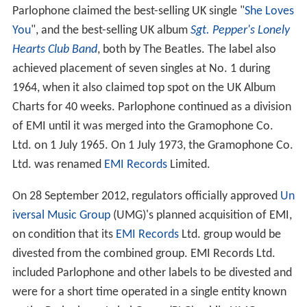
Parlophone claimed the best-selling UK single "
She Loves
You
", and the best-selling UK album
Sgt. Pepper's Lonely
Hearts Club Band
, both by The Beatles. The label also
achieved placement of seven singles at No. 1 during
1964, when it also claimed top spot on the UK Album
Charts for 40 weeks. Parlophone continued as a division
of EMI until it was merged into the Gramophone Co.
Ltd. on 1 July 1965. On 1 July 1973, the Gramophone Co.
Ltd. was renamed
EMI Records
Limited.
On 28 September 2012, regulators officially approved
Un
iversal Music Group
(UMG)'s planned acquisition of EMI,
on condition that its
EMI Records
Ltd. group would be
divested from the combined group. EMI Records Ltd.
included Parlophone and other labels to be divested and
were for a short time operated in a single entity known