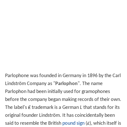
Parlophone was founded in Germany in 1896 by the Carl
Lindström Company as "
Parlophon
". The name
Parlophon had been initially used for gramophones
before the company began making records of their own.
The label's
₤
trademark is a German
L
that stands for its
original founder Lindström. It has coincidentally been
said to resemble the British
pound sign
(
£
), which itself is