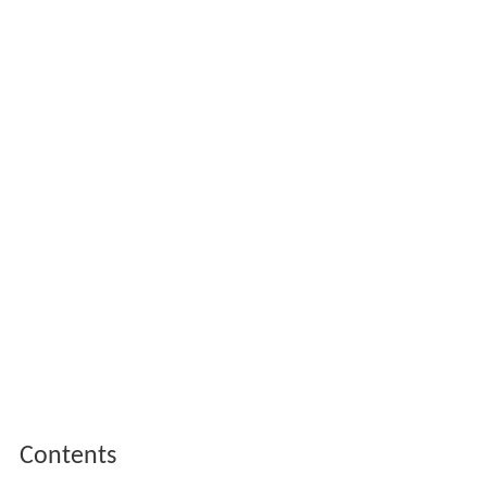
Contents