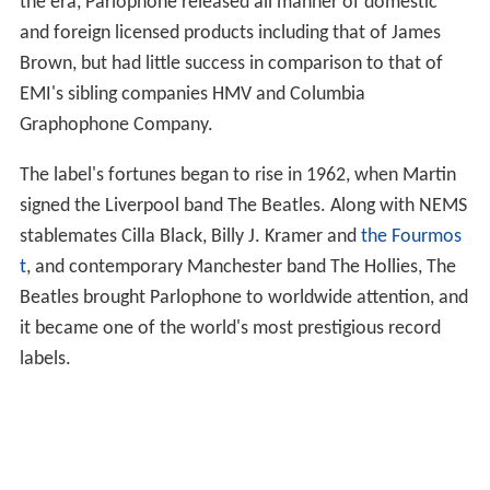
the era, Parlophone released all manner of domestic
and foreign licensed products including that of James
Brown, but had little success in comparison to that of
EMI's sibling companies HMV and Columbia
Graphophone Company.
The label's fortunes began to rise in 1962, when Martin
signed the Liverpool band The Beatles. Along with NEMS
stablemates Cilla Black, Billy J. Kramer and
the Fourmos
t
, and contemporary Manchester band The Hollies, The
Beatles brought Parlophone to worldwide attention, and
it became one of the world's most prestigious record
labels.