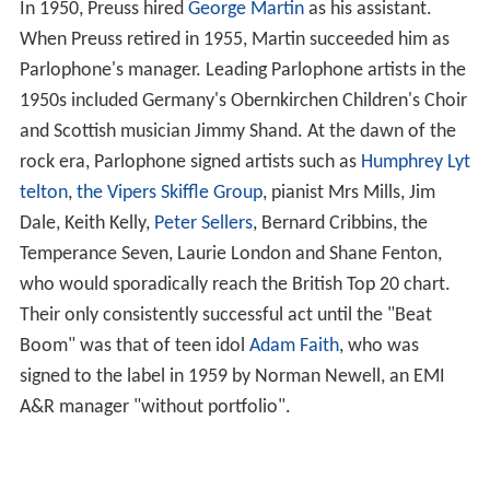
In 1950, Preuss hired
George Martin
as his assistant.
When Preuss retired in 1955, Martin succeeded him as
Parlophone's manager. Leading Parlophone artists in the
1950s included Germany's Obernkirchen Children's Choir
and Scottish musician Jimmy Shand. At the dawn of the
rock era, Parlophone signed artists such as
Humphrey Lyt
telton
,
the Vipers Skiffle Group
, pianist Mrs Mills, Jim
Dale, Keith Kelly,
Peter Sellers
, Bernard Cribbins, the
Temperance Seven, Laurie London and Shane Fenton,
who would sporadically reach the British Top 20 chart.
Their only consistently successful act until the "Beat
Boom" was that of teen idol
Adam Faith
, who was
signed to the label in 1959 by Norman Newell, an EMI
A&R manager "without portfolio".