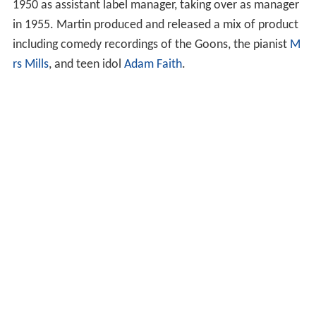
1950 as assistant label manager, taking over as manager
in 1955. Martin produced and released a mix of product
including comedy recordings of the Goons, the pianist
M
rs Mills
, and teen idol
Adam Faith
.