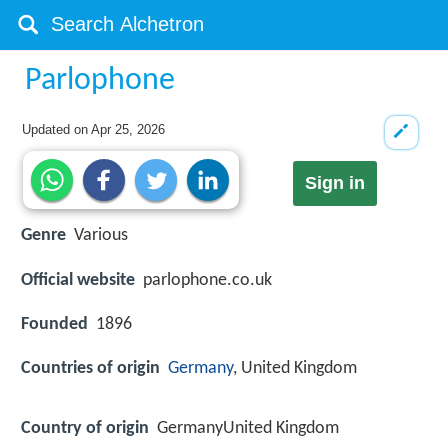
Parlophone
Updated on
Apr 25, 2026
Sign in
Genre
Various
Official website
parlophone.co.uk
Founded
1896
Countries of origin
Germany
, United Kingdom
Country of origin
GermanyUnited Kingdom