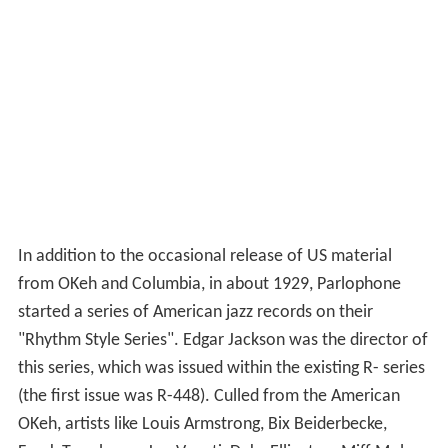
In addition to the occasional release of US material
from OKeh and Columbia, in about 1929, Parlophone
started a series of American jazz records on their
"Rhythm Style Series". Edgar Jackson was the director of
this series, which was issued within the existing R- series
(the first issue was R-448). Culled from the American
OKeh, artists like Louis Armstrong, Bix Beiderbecke,