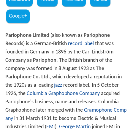
Google+
Parlophone Limited
(also known as
Parlophone
Records
) is a German-British
record label
that was
founded in Germany in 1896 by the Carl Lindström
Company as
Parlophon
. The British branch of the
company was formed in 8 August 1923 as
The
Parlophone Co. Ltd.
, which developed a reputation in
the 1920s as a leading
jazz
record label. In 5 October
1926, the
Columbia Graphophone Company
acquired
Parlophone's business, name and releases. Columbia
Graphophone later merged with the
Gramophone Comp
any
in 31 March 1931 to become Electric & Musical
Industries Limited (
EMI
).
George Martin
joined EMI in