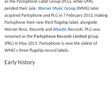
as the Parlophone Label Group (PLG), while UMG
pended their sale.
Warner Music Group
(WMG) later
acquired Parlophone and PLG in 7 February 2013, making
Parlophone their new third flagship label, alongside
Warner Bros. Records and
Atlantic
Records. PLG was
renamed as the
Parlophone Records Limited
group
(PRL) in May 2013. Parlophone is now the oldest of
WMG's three flagship record labels.
Early history