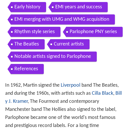
Early history
EMI years and success
EMI merging with UMG and WMG acquisition
Rhythm style series
Parlophone PNY series
The Beatles
Current artists
Notable artists signed to Parlophone
References
In 1962, Martin signed the
Liverpool
band The Beatles,
and during the 1960s, with artists such as
Cilla Black
,
Bill
y J. Kramer
, The Fourmost and contemporary
Manchester band The Hollies also signed to the label,
Parlophone became one of the world's most famous
and prestigious record labels. For a long time