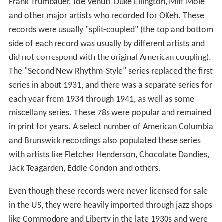
Frank Trumbauer, Joe Venuti, Duke Ellington, Miff Mole
and other major artists who recorded for OKeh. These
records were usually "split-coupled" (the top and bottom
side of each record was usually by different artists and
did not correspond with the original American coupling).
The "Second New Rhythm-Style" series replaced the first
series in about 1931, and there was a separate series for
each year from 1934 through 1941, as well as some
miscellany series. These 78s were popular and remained
in print for years. A select number of American Columbia
and Brunswick recordings also populated these series
with artists like Fletcher Henderson, Chocolate Dandies,
Jack Teagarden, Eddie Condon and others.
Even though these records were never licensed for sale
in the US, they were heavily imported through jazz shops
like Commodore and Liberty in the late 1930s and were