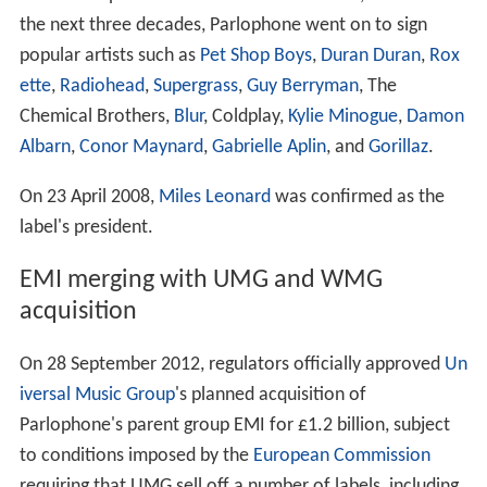
the next three decades, Parlophone went on to sign
popular artists such as
Pet Shop Boys
,
Duran Duran
,
Rox
ette
,
Radiohead
,
Supergrass
,
Guy Berryman
, The
Chemical Brothers,
Blur
, Coldplay,
Kylie Minogue
,
Damon
Albarn
,
Conor Maynard
,
Gabrielle Aplin
, and
Gorillaz
.
On 23 April 2008,
Miles Leonard
was confirmed as the
label's president.
EMI merging with UMG and WMG
acquisition
On 28 September 2012, regulators officially approved
Un
iversal Music Group
's planned acquisition of
Parlophone's parent group EMI for £1.2 billion, subject
to conditions imposed by the
European Commission
requiring that UMG sell off a number of labels, including