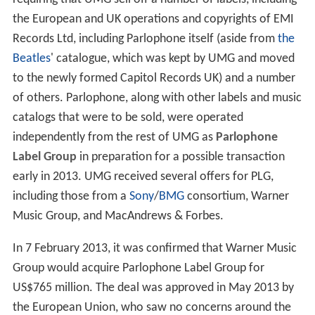
the European and UK operations and copyrights of EMI
Records Ltd, including Parlophone itself (aside from
the
Beatles
' catalogue, which was kept by UMG and moved
to the newly formed Capitol Records UK) and a number
of others. Parlophone, along with other labels and music
catalogs that were to be sold, were operated
independently from the rest of UMG as
Parlophone
Label Group
in preparation for a possible transaction
early in 2013. UMG received several offers for PLG,
including those from a
Sony
/
BMG
consortium, Warner
Music Group, and MacAndrews & Forbes.
In 7 February 2013, it was confirmed that Warner Music
Group would acquire Parlophone Label Group for
US$765 million. The deal was approved in May 2013 by
the European Union, who saw no concerns around the