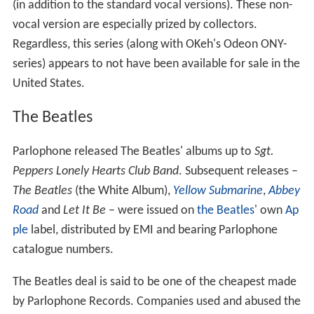
(in addition to the standard vocal versions). These non-
vocal version are especially prized by collectors.
Regardless, this series (along with OKeh's Odeon ONY-
series) appears to not have been available for sale in the
United States.
The Beatles
Parlophone released The Beatles' albums up to
Sgt.
Peppers Lonely Hearts Club Band
. Subsequent releases –
The Beatles
(the White Album),
Yellow Submarine
,
Abbey
Road
and
Let It Be
– were issued on
the Beatles
' own
Ap
ple
label, distributed by EMI and bearing Parlophone
catalogue numbers.
The Beatles deal is said to be one of the cheapest made
by Parlophone Records. Companies used and abused the