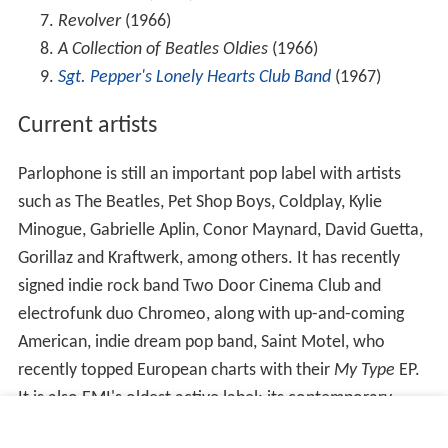
Revolver
(1966)
A Collection of Beatles Oldies
(1966)
Sgt. Pepper's Lonely Hearts Club Band
(1967)
Current artists
Parlophone is still an important pop label with artists
such as The Beatles, Pet Shop Boys, Coldplay, Kylie
Minogue, Gabrielle Aplin, Conor Maynard, David Guetta,
Gorillaz and Kraftwerk, among others. It has recently
signed indie rock band Two Door Cinema Club and
electrofunk duo Chromeo, along with up-and-coming
American, indie dream pop band, Saint Motel, who
recently topped European charts with their
My Type
EP.
It is also EMI's oldest active label: its contemporary
HMV was always more of a classical music label and