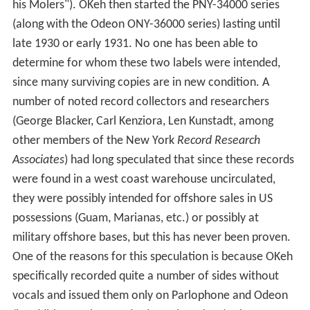
his Molers"). OKeh then started the PNY-34000 series
(along with the Odeon ONY-36000 series) lasting until
late 1930 or early 1931. No one has been able to
determine for whom these two labels were intended,
since many surviving copies are in new condition. A
number of noted record collectors and researchers
(George Blacker, Carl Kenziora, Len Kunstadt, among
other members of the New York
Record Research
Associates
) had long speculated that since these records
were found in a west coast warehouse uncirculated,
they were possibly intended for offshore sales in US
possessions (Guam, Marianas, etc.) or possibly at
military offshore bases, but this has never been proven.
One of the reasons for this speculation is because OKeh
specifically recorded quite a number of sides without
vocals and issued them only on Parlophone and Odeon