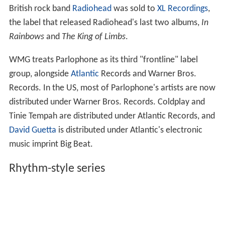
British rock band
Radiohead
was sold to
XL Recordings
,
the label that released Radiohead's last two albums,
In
Rainbows
and
The King of Limbs
.
WMG treats Parlophone as its third "frontline" label
group, alongside
Atlantic
Records and Warner Bros.
Records. In the US, most of Parlophone's artists are now
distributed under Warner Bros. Records. Coldplay and
Tinie Tempah are distributed under Atlantic Records, and
David Guetta
is distributed under Atlantic's electronic
music imprint Big Beat.
Rhythm-style series