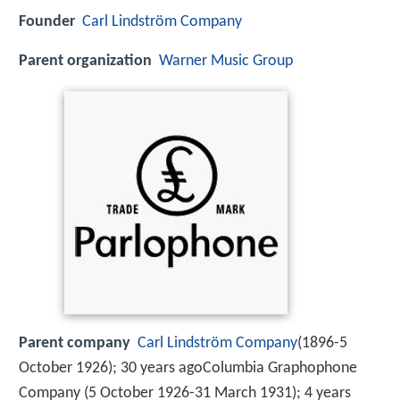
Founder
Carl Lindström Company
Parent organization
Warner Music Group
Parent company
Carl Lindström Company
(1896-5
October 1926); 30 years agoColumbia Graphophone
Company (5 October 1926-31 March 1931); 4 years