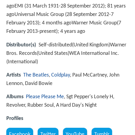
agoEMI (31 March 1931-28 September 2012); 81 years
agoUniversal Music Group (28 September 2012-7
February 2013); 4 months agoWarner Music Group(7
February 2013-present); 4 years ago
Distributor(s)
Self-distributed(United Kingdom)Warner
Bros. Records(United States)WEA International Inc.
(International)
Artists
The Beatles
,
Coldplay
, Paul McCartney, John
Lennon, David Bowie
Albums
Please Please Me
, Sgt Pepper's Lonely H,
Revolver, Rubber Soul, A Hard Day's Night
Profiles
Facebook
Twitter
YouTube
Tumblr