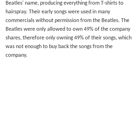
Beatles' name, producing everything from T-shirts to
hairspray. Their early songs were used in many
commercials without permission from the Beatles. The
Beatles were only allowed to own 49% of the company
shares, therefore only owning 49% of their songs, which
was not enough to buy back the songs from the
company.