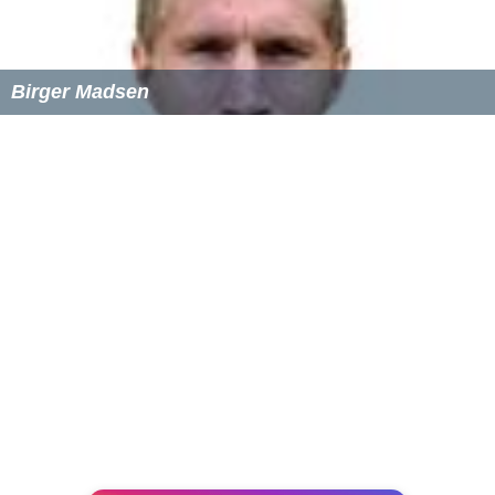
Rafael Robb
, economist
Jerry Spinelli
, author
Larri Thomas
, actress and dancer
Thomas F. Wilson
, actor
Points of interest
Wayne Hotel
Chanticleer Garden
Radnor Trail System
Anthony Wayne Theater -
art deco
-style movie
theater
Eagle Village Shops
St. Davids Church
Farmer's Market
Downtown Wayne
Ardrossan Estate