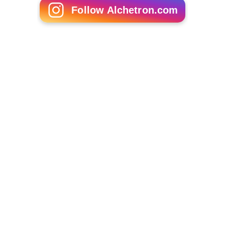
Old Eagle School
The Wayne Art Center, established in 1930
More Alchetron Topics
References
Wayne, Pennsylvania Wikipedia
(Text) CC BY-SA
Similar Topics