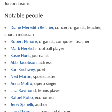
Economy