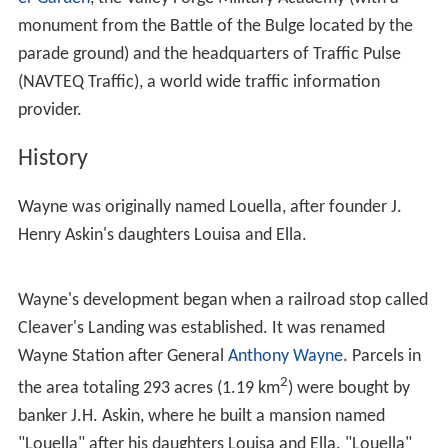
The center of the Wayne business district is the
intersection of Lancaster Avenue and Wayne Avenue, its
main street
. The historic
Wayne station
is located one
block north of this intersection. The Wayne business
district also includes a post office, a cinema, a hotel, a
library, the new Radnor Middle School, and several
banks, stores, restaurants, cafes, bars and other
commercial establishments. Other institutions and
attractions in Wayne include the
Wayne Hotel
,
Chanticle
er Garden
, the Valley Forge Military Academy (with a
monument from the Battle of the Bulge located by the
parade ground) and the headquarters of Traffic Pulse
(NAVTEQ Traffic), a world wide traffic information
provider.
History