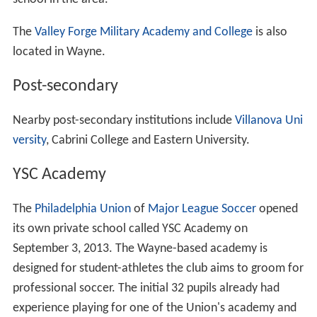
communities of Radnor,
Strafford
,
St. Davids
, and
Cheste
rbrook
.
Demographics
Since Wayne is neither an incorporated area nor a
censu
s-designated place
, all the data is for the ZIP code
19087. As of the census of 2010, there were 32,225
people and 12,754 households residing in the
community. The median age was 40.8. The racial
makeup of the community was 85.5% White, 7.9%
Asian
and 5.3% African American, while 3.7% of the
population was
Hispanic
or Latino of any race. The
median income for a household in the community was
$118,801, and 5.1% of the population was below the
poverty line.