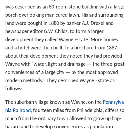
Wayne was originally named Louella, after founder J.
Henry Askin's daughters Louisa and Ella.