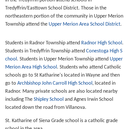
well thought out and planned before any of the new
cottages were built, and, as it was undertaken by liberal
gentlemen of abundant means, no expense was spared
in the preliminary municipal work.
Geography
Wayne is located on the
Main Line
(the Paoli/Thorndale
Line on
SEPTA Regional Rail
). The central business
district of Wayne is located at the intersection of
Lancaster and Wayne Avenues in Radnor Township,
Dela
ware County
, Pennsylvania. The area served by the
Wayne ZIP code (19087) is large and encompasses areas
both in Radnor Township and in the neighboring adjacent
municipalities of Upper Merion in
Montgomery County
and Tredyffrin in Chester County, including the