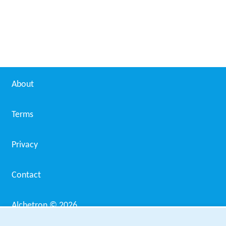
Pyar Ki Kahani