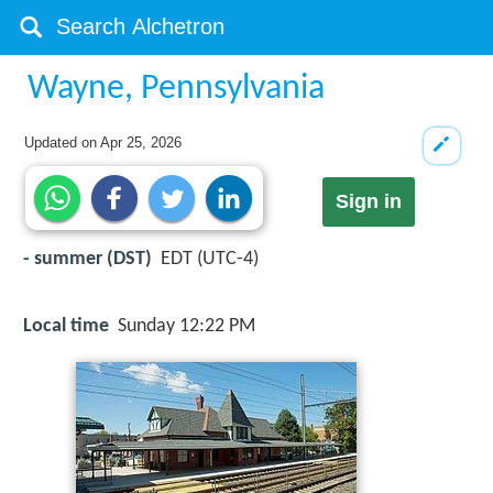
Wayne, Pennsylvania
Updated on
Apr 25, 2026
Sign in
- summer (DST)
EDT (UTC-4)
Local time
Sunday 12:22 PM