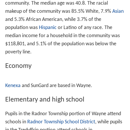
Wayne with "water, light and drainage — the three great
conveniences of a large city — by the most approved
modern methods." They described Wayne Estate as
follows:
The suburban village known as Wayne, on the
Pennsylva
nia Railroad
, fourteen miles from Philadelphia, differs so
much from the ordinary town allowed to grow up hap-
hazard and to develop conveniences as population
increases, that it is necessary, in describing it as it
appears, to keep in mind some facts about its history.
Wayne is not an accidental aggregation of cottages; it is
a town built by design, and provided at the start with all
the conveniences to which residents of cities are
accustomed and which they are so apt to miss and long
for when they go into the country or even into the
suburbs of a great city. The scheme of the town was