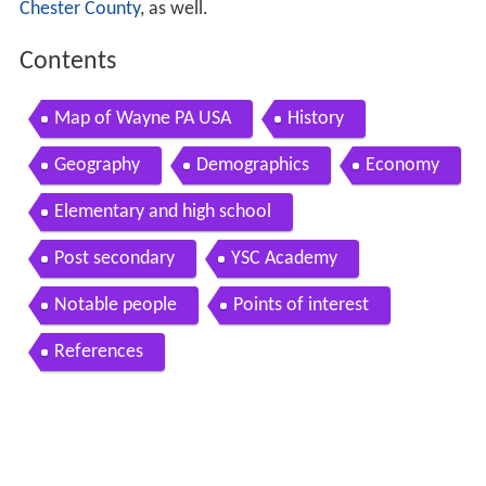
Chester County
, as well.
Contents
Map of Wayne PA USA
History
Geography
Demographics
Economy
Elementary and high school
Post secondary
YSC Academy
Notable people
Points of interest
References