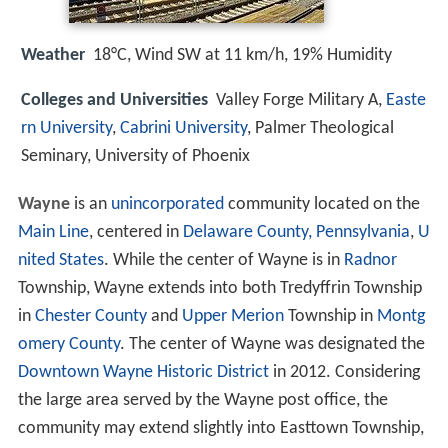
Weather
18°C, Wind SW at 11 km/h, 19% Humidity
Colleges and Universities
Valley Forge Military A,
Easte
rn University
,
Cabrini University
, Palmer Theological
Seminary, University of Phoenix
Wayne
is an
unincorporated
community located on the
Main Line
, centered in
Delaware County, Pennsylvania
,
U
nited States
. While the center of Wayne is in
Radnor
Township, Wayne extends into both Tredyffrin Township
in
Chester County
and
Upper Merion
Township in
Montg
omery County
. The center of Wayne was designated the
Downtown Wayne Historic District
in 2012. Considering
the large area served by the Wayne post office, the
community may extend slightly into Easttown Township,