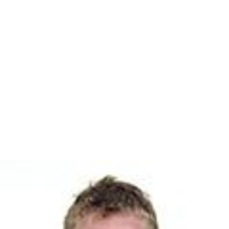
professional soccer. The initial 32 pupils already had
experience playing for one of the Union's academy and
Juniors teams.
Notable people
Diane Meredith Belcher
, concert organist, teacher,
church musician
Robert Elmore
, organist, composer, teacher
Mark Herzlich
, football player
Kasie Hunt
, journalist
Abbi Jacobson
, actress
Karl Kirchwey
, poet
Ned Martin
, sportscaster
Anna Moffo
, opera singer
Lisa Raymond
, tennis player