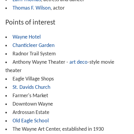
Kenexa
and SunGard are based in Wayne.
Elementary and high school
Pupils in the Radnor Township portion of Wayne attend
schools in
Radnor Township School District
, while pupils
in the Tredyffrin portion attend schools in
Tredyffrin/Easttown School District. Those in the
northeastern portion of the community in Upper Merion
Township attend the
Upper Merion Area School District
.