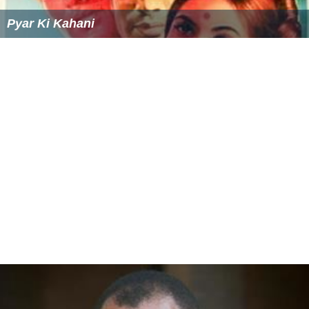
Students in Radnor Township attend
Radnor High School
.
Students in Tredyffrin Township attend
Conestoga High S
chool
. Students in Upper Merion Township attend
Upper
Merion Area High School
. Students who attend Catholic
schools go to St Katharine's located in Wayne and then
go to
Archbishop John Carroll High School
, located in
Radnor. Many private schools are also located nearby
including The
Shipley School
and Agnes Irwin School
located down the road from Villanova.