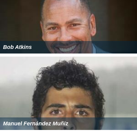
St. Katharine of Siena Grade school is a catholic grade
school in the area.
The
Valley Forge Military Academy and College
is also
located in Wayne.
Post-secondary
Nearby post-secondary institutions include
Villanova Uni
versity
, Cabrini College and Eastern University.
YSC Academy
The
Philadelphia Union
of
Major League Soccer
opened
its own private school called YSC Academy on
September 3, 2013. The Wayne-based academy is
designed for student-athletes the club aims to groom for