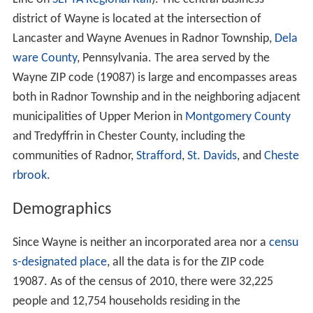
Wayne's development began when a railroad stop called
Cleaver's Landing was established. It was renamed
Wayne Station after General
Anthony Wayne
. Parcels in
2
the area totaling 293 acres (1.19 km
) were bought by
banker J.H. Askin, where he built a mansion named
"Louella" after his daughters Louisa and Ella. "Louella"
was described as an 80-room stone building with a large
porch overlooking manicured lawn. His and surrounding
land were bought in 1880 by banker A.J. Drexel and
newspaper editor G.W. Childs, to form a larger
development they called Wayne Estate. More homes
and a hotel were then built. In a brochure from 1887
about their development they noted they had provided