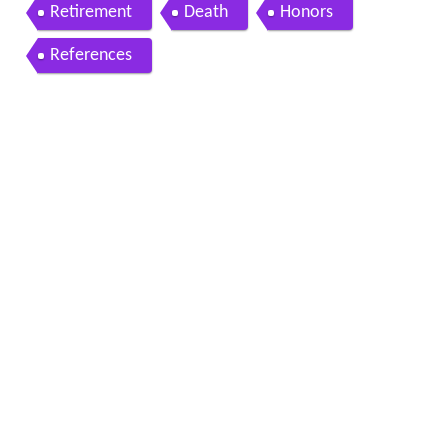
Retirement
Death
Honors
References