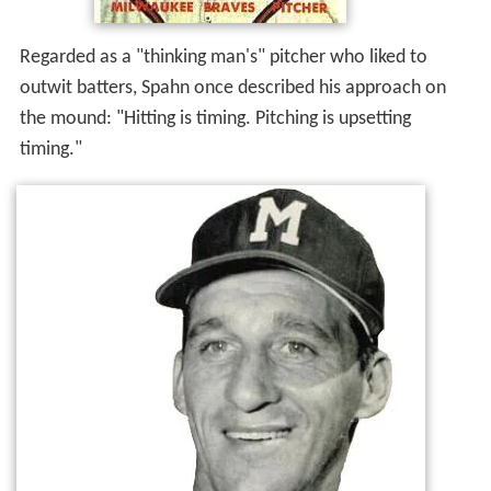
Regarded as a "thinking man's" pitcher who liked to
outwit batters, Spahn once described his approach on
the mound: "Hitting is timing. Pitching is upsetting
timing."