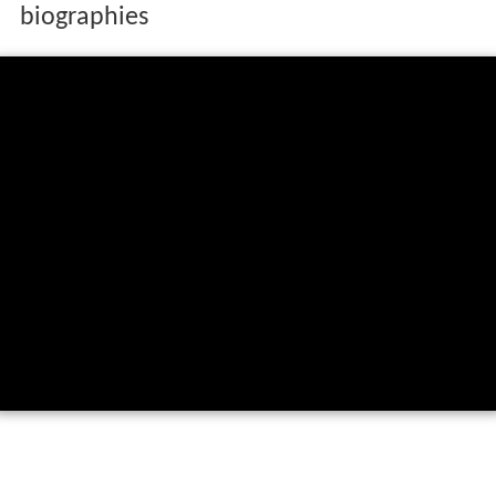
biographies