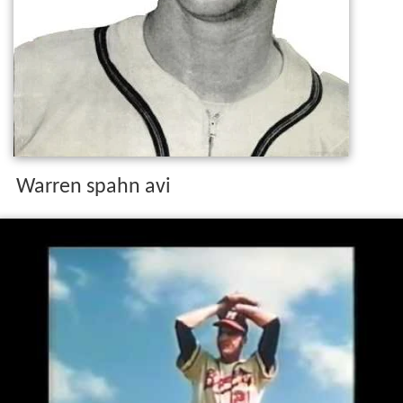
Warren spahn avi