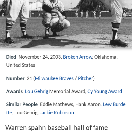
Died
November 24, 2003,
Broken Arrow
, Oklahoma,
United States
Number
21 (
Milwaukee
Braves
/
Pitcher
)
Awards
Lou Gehrig
Memorial Award,
Cy Young Award
Similar People
Eddie Mathews, Hank Aaron,
Lew Burde
tte
, Lou Gehrig,
Jackie Robinson
Warren spahn baseball hall of fame