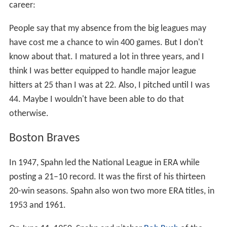
career:
People say that my absence from the big leagues may
have cost me a chance to win 400 games. But I don't
know about that. I matured a lot in three years, and I
think I was better equipped to handle major league
hitters at 25 than I was at 22. Also, I pitched until I was
44. Maybe I wouldn't have been able to do that
otherwise.
Boston Braves
In 1947, Spahn led the National League in ERA while
posting a 21–10 record. It was the first of his thirteen
20-win seasons. Spahn also won two more ERA titles, in
1953 and 1961.