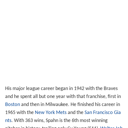
His major league career began in 1942 with the Braves
and he spent all but one year with that franchise, first in
Boston
and then in Milwaukee. He finished his career in
1965 with the
New York Mets
and the
San Francisco Gia
nts
. With 363 wins, Spahn is the 6th most winning