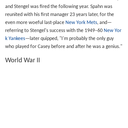
when I miss 'em
. The 1942 Braves finished next to last,
and Stengel was fired the following year. Spahn was
reunited with his first manager 23 years later, for the
even more woeful last-place
New York Mets
, and—
referring to Stengel's success with the 1949–60
New Yor
k Yankees
—later quipped, "I'm probably the only guy
who played for Casey before and after he was a genius."
World War II