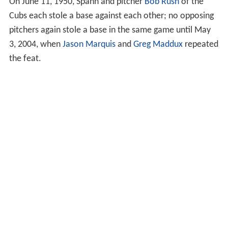
On June 11, 1950, Spahn and pitcher
Bob Rush
of the
Cubs each stole a base against each other; no opposing
pitchers again stole a base in the same game until May
3, 2004, when
Jason Marquis
and
Greg Maddux
repeated
the feat.