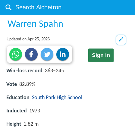
Warren Spahn
Updated on
Apr 25, 2026
Sign in
Win–loss record
363–245
Vote
82.89%
Education
South Park High School
Inducted
1973
Height
1.82 m