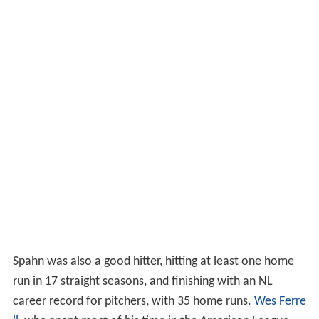
Spahn was also a good hitter, hitting at least one home
run in 17 straight seasons, and finishing with an NL
career record for pitchers, with 35 home runs.
Wes Ferre