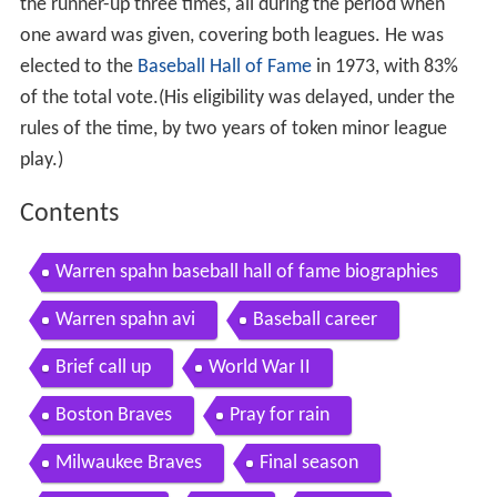
the runner-up three times, all during the period when
one award was given, covering both leagues. He was
elected to the
Baseball Hall of Fame
in 1973, with 83%
of the total vote.(His eligibility was delayed, under the
rules of the time, by two years of token minor league
play.)
Contents
Warren spahn baseball hall of fame biographies
Warren spahn avi
Baseball career
Brief call up
World War II
Boston Braves
Pray for rain
Milwaukee Braves
Final season