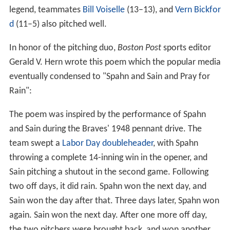
legend, teammates
Bill Voiselle
(13–13), and
Vern Bickfor
d
(11–5) also pitched well.
In honor of the pitching duo,
Boston Post
sports editor
Gerald V. Hern wrote this poem which the popular media
eventually condensed to "Spahn and Sain and Pray for
Rain":
The poem was inspired by the performance of Spahn
and Sain during the Braves' 1948 pennant drive. The
team swept a
Labor Day
doubleheader
, with Spahn
throwing a complete 14-inning win in the opener, and
Sain pitching a shutout in the second game. Following
two off days, it did rain. Spahn won the next day, and
Sain won the day after that. Three days later, Spahn won
again. Sain won the next day. After one more off day,