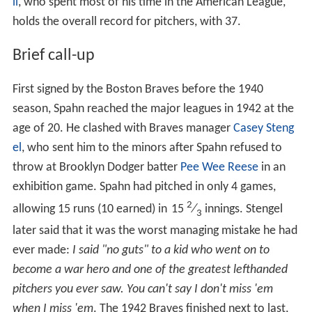
ll
, who spent most of his time in the American League,
holds the overall record for pitchers, with 37.
Brief call-up
First signed by the Boston Braves before the 1940
season, Spahn reached the major leagues in 1942 at the
age of 20. He clashed with Braves manager
Casey Steng
el
, who sent him to the minors after Spahn refused to
throw at Brooklyn Dodger batter
Pee Wee Reese
in an
exhibition game. Spahn had pitched in only 4 games,
2
allowing 15 runs (10 earned) in
15
⁄
innings. Stengel
3
later said that it was the worst managing mistake he had
ever made:
I said "no guts" to a kid who went on to
become a war hero and one of the greatest lefthanded
pitchers you ever saw. You can't say I don't miss 'em