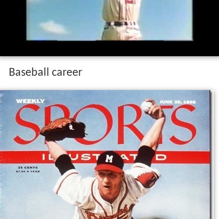
Baseball career