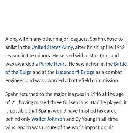
Along with many other major leaguers, Spahn chose to
enlist in the
United States Army
, after finishing the 1942
season in the minors. He served with distinction, and
was awarded a
Purple Heart
. He saw action in the
Battle
of the Bulge
and at the
Ludendorff Bridge
as a combat
engineer, and was awarded a battlefield commission.
Spahn returned to the major leagues in 1946 at the age
of 25, having missed three full seasons. Had he played, it
is possible that Spahn would have finished his career
behind only
Walter Johnson
and Cy Young in all-time
wins. Spahn was unsure of the war's impact on his