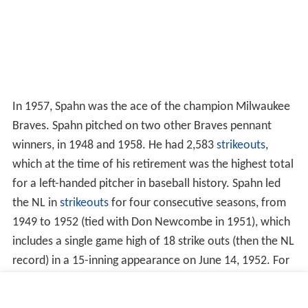
In 1957, Spahn was the ace of the champion Milwaukee
Braves. Spahn pitched on two other Braves pennant
winners, in 1948 and 1958. He had 2,583
strikeouts
,
which at the time of his retirement was the highest total
for a left-handed pitcher in baseball history. Spahn led
the NL in
strikeouts
for four consecutive seasons, from
1949 to 1952 (tied with Don Newcombe in 1951), which
includes a single game high of 18 strike outs (then the NL
record) in a 15-inning appearance on June 14, 1952. For
several decades, Spahn's Hall of Fame plaque contained
a typographical error, crediting him with