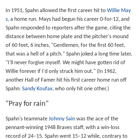
In 1951, Spahn allowed the first career hit to
Willie May
s
, a home run. Mays had begun his career 0-for-12, and
Spahn responded to reporters after the game, citing the
distance between home plate and the pitcher's mound
of 60 feet, 6 inches, "Gentlemen, for the first 60 feet,
that was a hell of a pitch." Spahn joked a long time later,
"I'll never forgive myself. We might have gotten rid of
Willie forever if I'd only struck him out." (In 1962,
another Hall of Famer hit his first career home run off
Spahn:
Sandy Koufax
, who only hit one other.)
"Pray for rain"
Spahn's teammate
Johnny Sain
was the ace of the
pennant-winning 1948 Braves staff, with a win-loss
record of 24–15. Spahn went 15–12 while, contrary to