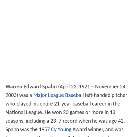
Warren Edward Spahn
(April 23, 1921 – November 24,
2003) was a
Major League Baseball
left-handed pitcher
who played his entire 21-year baseball career in the
National League. He won 20 games or more in 13
seasons, including a 23–7 record when he was age 42.
Spahn was the 1957
Cy Young
Award winner, and was