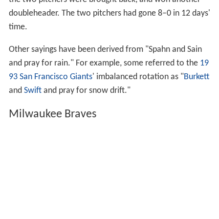
the two pitchers were brought back, and won another
doubleheader. The two pitchers had gone 8–0 in 12 days'
time.
Other sayings have been derived from "Spahn and Sain
and pray for rain." For example, some referred to the
19
93 San Francisco Giants
' imbalanced rotation as "
Burkett
and
Swift
and pray for snow drift."
Milwaukee Braves