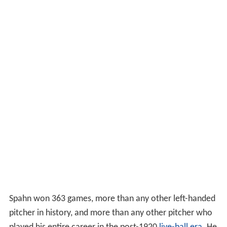
Spahn won 363 games, more than any other left-handed
pitcher in history, and more than any other pitcher who