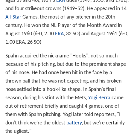
ages 39 and 40), won 3
ERA
titles (1947, 1953, and 1961),
and four strikeout crowns (1949–52). He appeared in 14
All-Star
Games, the most of any pitcher in the 20th
century. He won the NL Player of the Month Award in
August 1960 (6-0, 2.30
ERA
, 32 SO) and August 1961 (6-0,
1.00 ERA, 26 SO)
Spahn acquired the nickname "Hooks", not so much
because of his pitching, but due to the prominent shape
of his nose. He had once been hit in the face by a
thrown ball that he was not expecting, and his broken
nose settled into a hook-like shape. In Spahn's final
season, during his stint with the Mets,
Yogi Berra
came
out of retirement briefly and caught 4 games, one of
them with Spahn pitching. Yogi later told reporters, "I
don't think we're the oldest
battery
, but we're certainly
the ugliest."