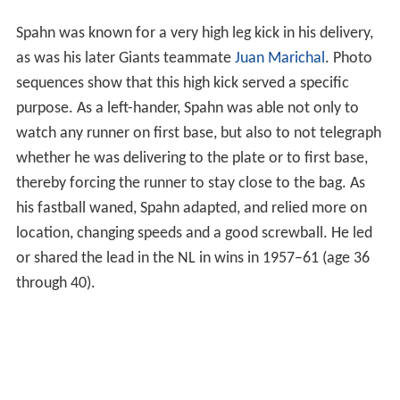
Spahn was known for a very high leg kick in his delivery,
as was his later Giants teammate
Juan Marichal
. Photo
sequences show that this high kick served a specific
purpose. As a left-hander, Spahn was able not only to
watch any runner on first base, but also to not telegraph
whether he was delivering to the plate or to first base,
thereby forcing the runner to stay close to the bag. As
his fastball waned, Spahn adapted, and relied more on
location, changing speeds and a good screwball. He led
or shared the lead in the NL in wins in 1957–61 (age 36
through 40).