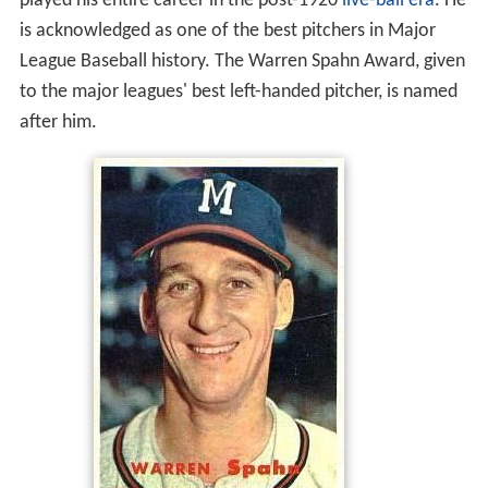
played his entire career in the post-1920
live-ball era
. He
is acknowledged as one of the best pitchers in Major
League Baseball history. The Warren Spahn Award, given
to the major leagues' best left-handed pitcher, is named
after him.