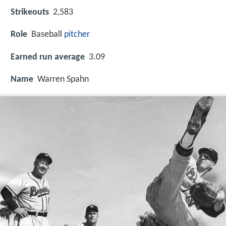
Strikeouts
2,583
Role
Baseball
pitcher
Earned run average
3.09
Name
Warren Spahn