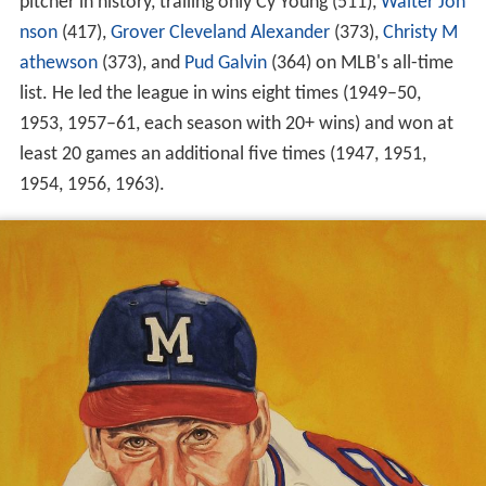
pitcher in history, trailing only Cy Young (511),
Walter Joh
nson
(417),
Grover Cleveland Alexander
(373),
Christy M
athewson
(373), and
Pud Galvin
(364) on MLB's all-time
list. He led the league in wins eight times (1949–50,
1953, 1957–61, each season with 20+ wins) and won at
least 20 games an additional five times (1947, 1951,
1954, 1956, 1963).