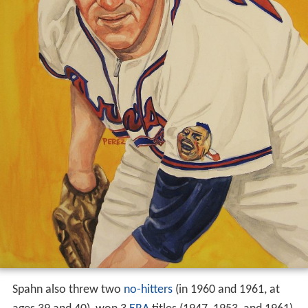
Spahn also threw two
no-hitters
(in 1960 and 1961, at