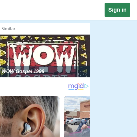
Sign in
Similar
WOW Gospel 1998