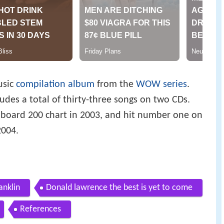
usic
compilation album
from the
WOW series
.
ludes a total of thirty-three songs on two CDs.
lboard 200 chart in 2003, and hit number one on
2004.
anklin
Donald lawrence the best is yet to come
References