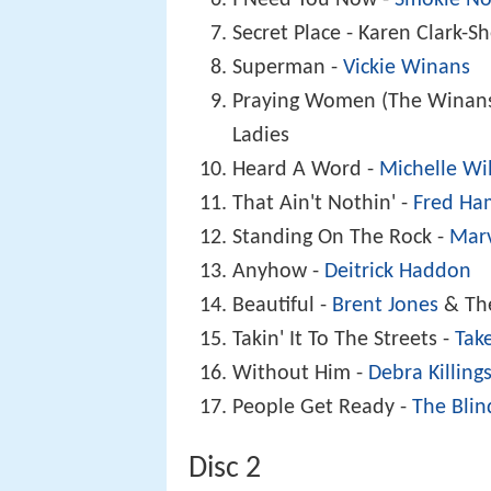
Secret Place - Karen Clark-S
Superman -
Vickie Winans
Praying Women (The Winans 
Ladies
Heard A Word -
Michelle Wi
That Ain't Nothin' -
Fred H
Standing On The Rock -
Mar
Anyhow -
Deitrick Haddon
Beautiful -
Brent Jones
& Th
Takin' It To The Streets -
Tak
Without Him -
Debra Killing
People Get Ready -
The Blin
Disc 2