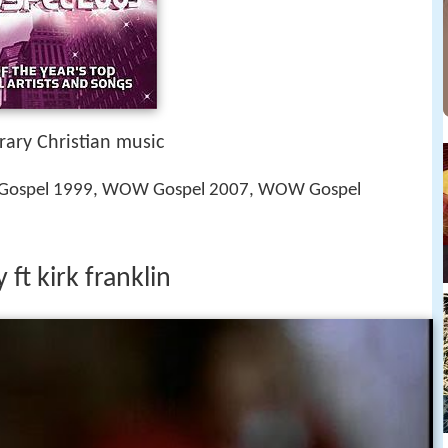
ary Christian music
Gospel 1999, WOW Gospel 2007, WOW Gospel
t kirk franklin