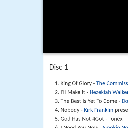
Disc 1
King Of Glory -
The Commiss
I'll Make It -
Hezekiah Walke
The Best Is Yet To Come -
Do
Nobody -
Kirk Franklin
pres
God Has Not 4Got - Tonéx
I Need You Now -
Smokie No