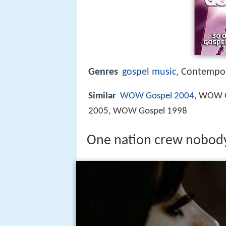
Genres
gospel music
, Contempor
Similar
WOW Gospel 2004
, WOW 
2005, WOW Gospel 1998
One nation crew nobody f