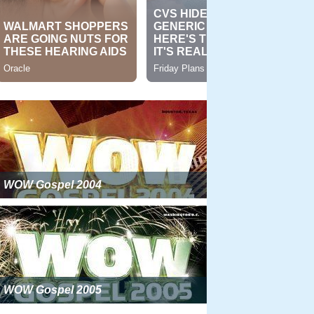
WOW Gospel 2004
WOW Gospel 2005