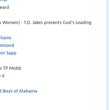
heard
Women) - T.D. Jakes presents God's Leading
lliams
ammond
vin Sapp
e TP Mobb
e 6
s
d Boys of Alabama