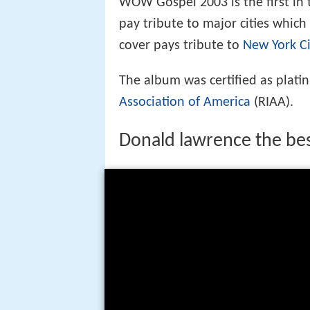
WOW Gospel 2003 is the first in
pay tribute to major cities which
cover pays tribute to
New York Ci
The album was certified as plati
Association of America
(RIAA).
Donald lawrence the bes