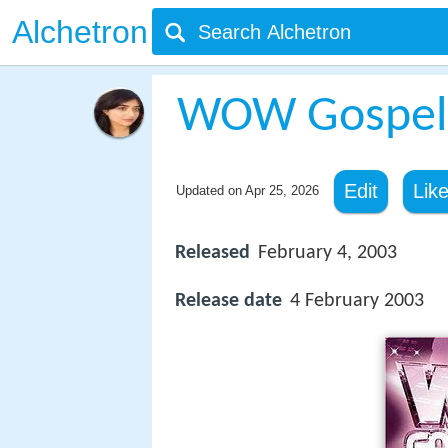
Alchetron
WOW Gospel
Edit
Lik
Updated on
Apr 25, 2026
Released
February 4, 2003
Release date
4 February 2003