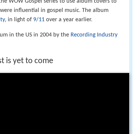
 the WOW Gospel series to use album covers to
 were influential in gospel music. The album
ty
, in light of
9/11
over a year earlier.
num in the US in 2004 by the
Recording Industry
t is yet to come