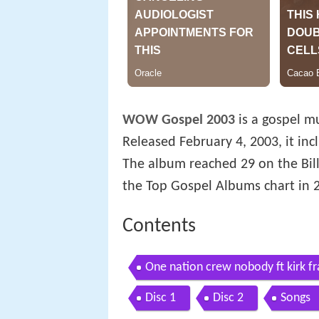
WOW Gospel 2003
is a gospel m
Released February 4, 2003, it inc
The album reached 29 on the Bil
the Top Gospel Albums chart in 
Contents
One nation crew nobody ft kirk fr
Disc 1
Disc 2
Songs