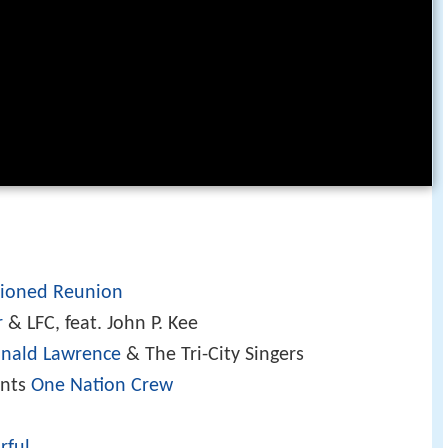
ioned Reunion
r
& LFC, feat. John P. Kee
nald Lawrence
& The Tri-City Singers
ents
One Nation Crew
rful