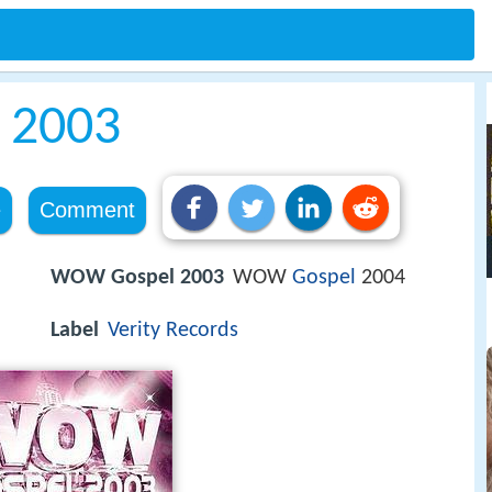
 2003
e
Comment
WOW Gospel 2003
WOW
Gospel
2004
Label
Verity Records