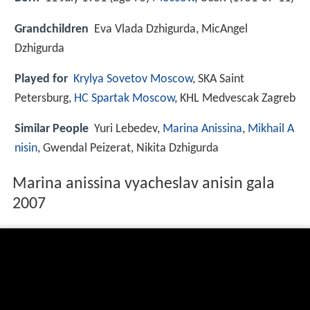
Grandchildren
Eva Vlada Dzhigurda, MicAngel
Dzhigurda
Played for
Krylya Sovetov Moscow
, SKA Saint
Petersburg,
HC Spartak Moscow
, KHL Medvescak Zagreb
Similar People
Yuri Lebedev,
Marina Anissina
,
Mikhail A
nisin
, Gwendal Peizerat, Nikita Dzhigurda
Marina anissina vyacheslav anisin gala
2007