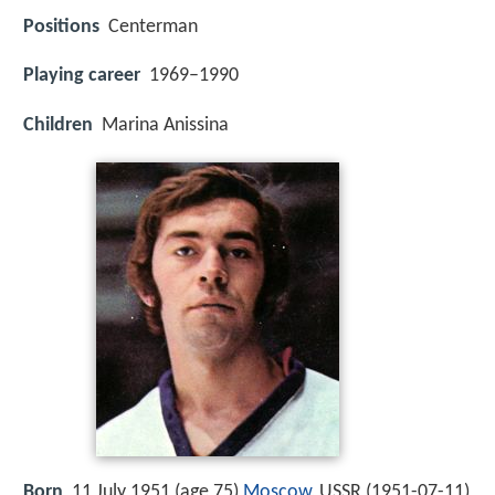
Positions
Centerman
Playing career
1969–1990
Children
Marina Anissina
Born
11 July 1951 (age 75)
Moscow
, USSR (
1951-07-11
)