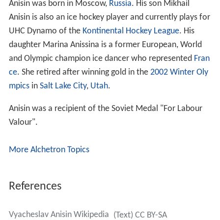
Anisin was born in Moscow,
Russia
. His son Mikhail
Anisin is also an ice hockey player and currently plays for
UHC Dynamo of the
Kontinental Hockey League
. His
daughter Marina Anissina is a former European, World
and Olympic champion ice dancer who represented
Fran
ce
. She retired after winning gold in the
2002 Winter Oly
mpics
in
Salt Lake City
,
Utah
.
Anisin was a recipient of the Soviet Medal "For Labour
Valour".
More Alchetron Topics
References
Vyacheslav Anisin Wikipedia
(Text) CC BY-SA