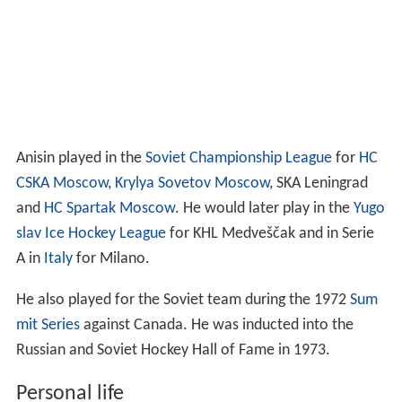
Anisin played in the
Soviet Championship League
for
HC
CSKA Moscow
,
Krylya Sovetov Moscow
, SKA Leningrad
and
HC Spartak Moscow
. He would later play in the
Yugo
slav Ice Hockey League
for KHL Medveščak and in Serie
A in
Italy
for Milano.
He also played for the Soviet team during the 1972
Sum
mit Series
against Canada. He was inducted into the
Russian and Soviet Hockey Hall of Fame in 1973.
Personal life