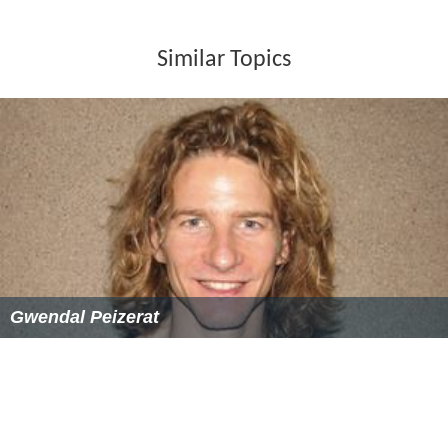
Similar Topics
Gwendal Peizerat