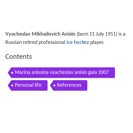
Vyacheslav Mikhailovich Anisin
(born 11 July 1951) is a
Russian retired professional
ice hockey
player.
Contents
Marina anissina vyacheslav anisin gala 2007
Personal life
References