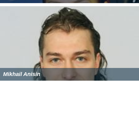
Marina Anissina
Mikhail Anisin