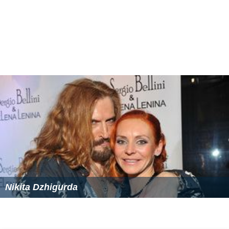
Nikita Dzhigurda