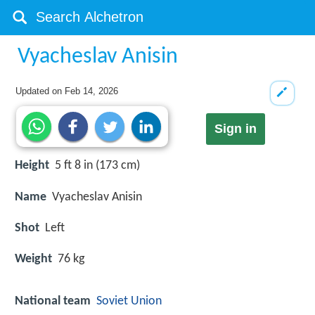
Vyacheslav Anisin
Updated on
Feb 14, 2026
Sign in
Height
5 ft 8 in (173 cm)
Name
Vyacheslav Anisin
Shot
Left
Weight
76 kg
National team
Soviet Union