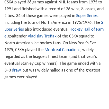
CSKA played 36 games against NHL teams from 1975 to
1991 and finished with a record of 26 wins, 8 losses, and
2 ties. 34 of these games were played in
Super Series
,
including the tour of North America in 1975/1976. The
S
uper Series
also introduced eventual
Hockey Hall of Fam
e
goaltender
Vladislav Tretiak
of the CSKA squad to
North American ice hockey fans. On New Year's Eve
1975, CSKA played the
Montreal Canadiens
, widely
regarded as the league's finest team (and that year's
eventual Stanley Cup winners). The game ended with a
3–3
draw
, but was widely hailed as one of the greatest
games ever played.