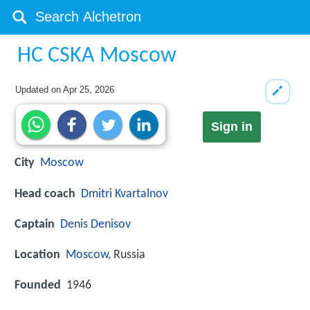
HC CSKA Moscow
Updated on
Apr 25, 2026
Sign in
City
Moscow
Head coach
Dmitri Kvartalnov
Captain
Denis Denisov
Location
Moscow
, Russia
Founded
1946