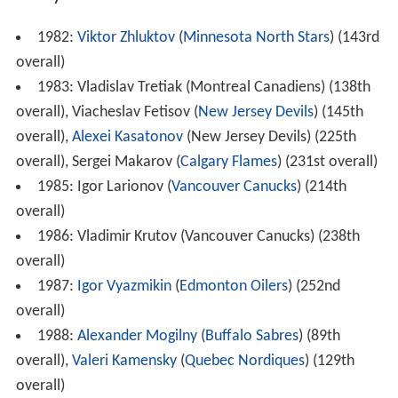
1982:
Viktor Zhluktov
(
Minnesota North Stars
) (143rd
overall)
1983: Vladislav Tretiak (Montreal Canadiens) (138th
overall), Viacheslav Fetisov (
New Jersey Devils
) (145th
overall),
Alexei Kasatonov
(New Jersey Devils) (225th
overall), Sergei Makarov (
Calgary Flames
) (231st overall)
1985: Igor Larionov (
Vancouver Canucks
) (214th
overall)
1986: Vladimir Krutov (Vancouver Canucks) (238th
overall)
1987:
Igor Vyazmikin
(
Edmonton Oilers
) (252nd
overall)
1988:
Alexander Mogilny
(
Buffalo Sabres
) (89th
overall),
Valeri Kamensky
(
Quebec Nordiques
) (129th
overall)