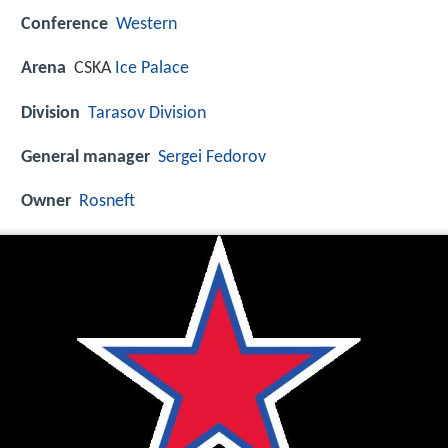
Conference
Western
Arena
CSKA
Ice Palace
Division
Tarasov Division
General manager
Sergei Fedorov
Owner
Rosneft