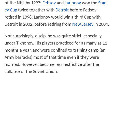
of the NHL by 1997;
Fetisov
and
Larionov
won the
Stanl
ey Cup
twice together with
Detroit
before Fetisov
retired in 1998; Larionov would win a third Cup with
Detroit in 2002, before retiring from
New Jersey
in 2004.
Not surprisingly, discipline was quite strict, especially
under Tikhonov. His players practiced for as many as 11
months a year, and were confined to training camp (an
Army barracks) most of that time even if they were
married. However, became less restrictive after the
collapse of the Soviet Union.