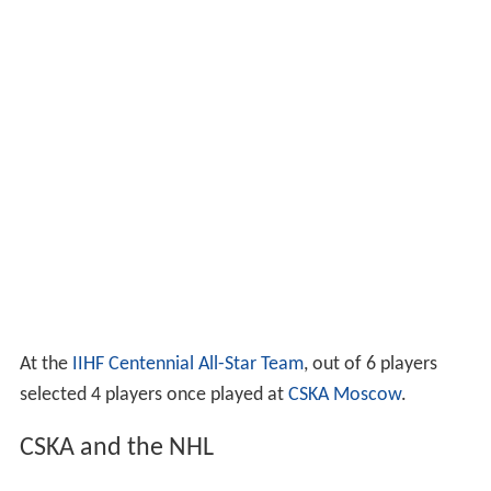
At the
IIHF Centennial All-Star Team
, out of 6 players
selected 4 players once played at
CSKA Moscow
.
CSKA and the NHL