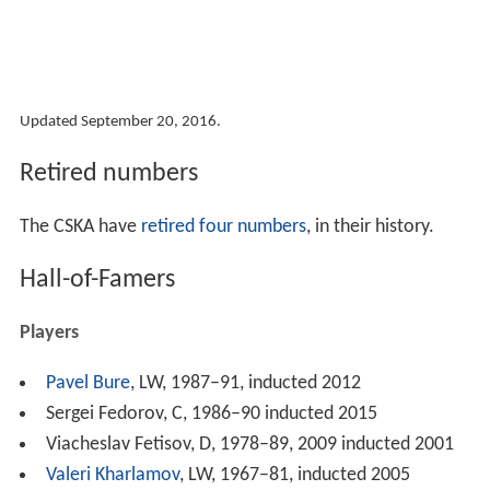
Updated September 20, 2016.
Retired numbers
The CSKA have
retired four numbers
, in their history.
Hall-of-Famers
Players
Pavel Bure
, LW, 1987–91, inducted 2012
Sergei Fedorov, C, 1986–90 inducted 2015
Viacheslav Fetisov, D, 1978–89, 2009 inducted 2001
Valeri Kharlamov
, LW, 1967–81, inducted 2005