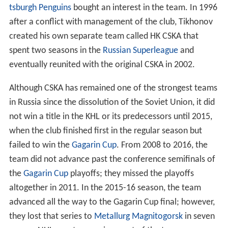
tsburgh Penguins
bought an interest in the team. In 1996
after a conflict with management of the club, Tikhonov
created his own separate team called HK CSKA that
spent two seasons in the
Russian Superleague
and
eventually reunited with the original CSKA in 2002.
Although CSKA has remained one of the strongest teams
in Russia since the dissolution of the Soviet Union, it did
not win a title in the KHL or its predecessors until 2015,
when the club finished first in the regular season but
failed to win the
Gagarin Cup
. From 2008 to 2016, the
team did not advance past the conference semifinals of
the
Gagarin Cup
playoffs; they missed the playoffs
altogether in 2011. In the 2015-16 season, the team
advanced all the way to the Gagarin Cup final; however,
they lost that series to
Metallurg Magnitogorsk
in seven