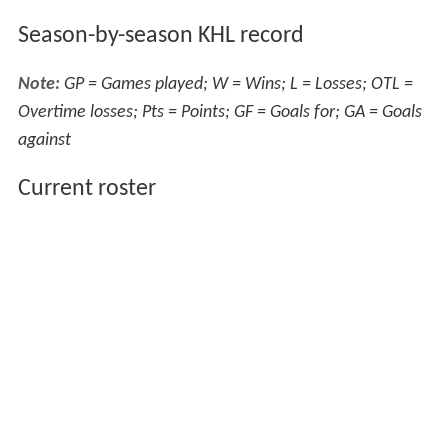
Season-by-season KHL record
Note:
GP = Games played; W = Wins; L = Losses; OTL =
Overtime losses; Pts = Points; GF = Goals for; GA = Goals
against
Current roster