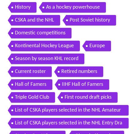
History
As a hockey powerhouse
CSKA and the NHL
Post Soviet history
Domestic competitions
Kontinental Hockey League
Europe
Season by season KHL record
Current roster
Retired numbers
Hall of Famers
IIHF Hall of Famers
Triple Gold Club
First round draft picks
List of CSKA players selected in the NHL Amateur
Draft
List of CSKA players selected in the NHL Entry Dra
ft