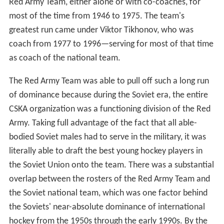
Red Army Team, either alone or with co-coaches, for
most of the time from 1946 to 1975. The team's
greatest run came under Viktor Tikhonov, who was
coach from 1977 to 1996—serving for most of that time
as coach of the national team.
The Red Army Team was able to pull off such a long run
of dominance because during the Soviet era, the entire
CSKA organization was a functioning division of the Red
Army. Taking full advantage of the fact that all able-
bodied Soviet males had to serve in the military, it was
literally able to draft the best young hockey players in
the Soviet Union onto the team. There was a substantial
overlap between the rosters of the Red Army Team and
the Soviet national team, which was one factor behind
the Soviets' near-absolute dominance of international
hockey from the 1950s through the early 1990s. By the