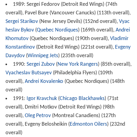
1989: Sergei Fedorov (Detroit Red Wings) (74th
overall), Pavel Bure (Vancouver Canucks) (113th overall),
Sergei Starikov
(New Jersey Devils) (152nd overall),
Vyac
heslav Bykov
(
Quebec Nordiques
) (169th overall),
Andrei
Khomutov
(Quebec Nordiques) (190th overall),
Vladimir
Konstantinov
(Detroit Red Wings) (221st overall),
Evgeny
Davydov
(
Winnipeg Jets
) (235th overall)
1990:
Sergei Zubov
(
New York Rangers
) (85th overall),
Vyacheslav Butsayev
(Philadelphia Flyers) (109th
overall),
Andrei Kovalenko
(Quebec Nordiques) (148th
overall)
1991:
Igor Kravchuk
(
Chicago Blackhawks
) (71st
overall), Dmitri Motkov (Detroit Red Wings) (98th
overall),
Oleg Petrov
(Montreal Canadiens) (127th
overall), Evgeny Belosheikin (
Edmonton Oilers
) (232nd
overall)