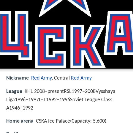
Nickname
Red Army
, Central
Red Army
League
KHL 2008–presentRSL1997–2008Vysshaya
Liga1996–1997IHL1992–1996Soviet League Class
A1946–1992
Home arena
CSKA Ice Palace(Capacity: 5,600)