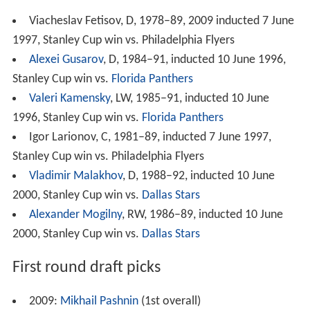
Viacheslav Fetisov, D, 1978–89, 2009 inducted 7 June
1997, Stanley Cup win vs. Philadelphia Flyers
Alexei Gusarov
, D, 1984–91, inducted 10 June 1996,
Stanley Cup win vs.
Florida Panthers
Valeri Kamensky
, LW, 1985–91, inducted 10 June
1996, Stanley Cup win vs.
Florida Panthers
Igor Larionov, C, 1981–89, inducted 7 June 1997,
Stanley Cup win vs. Philadelphia Flyers
Vladimir Malakhov
, D, 1988–92, inducted 10 June
2000, Stanley Cup win vs.
Dallas Stars
Alexander Mogilny
, RW, 1986–89, inducted 10 June
2000, Stanley Cup win vs.
Dallas Stars
First round draft picks
2009:
Mikhail Pashnin
(1st overall)