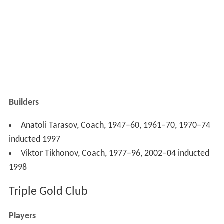
Builders
Anatoli Tarasov, Coach, 1947–60, 1961–70, 1970–74
inducted 1997
Viktor Tikhonov, Coach, 1977–96, 2002–04 inducted
1998
Triple Gold Club
Players