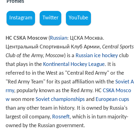
Profiles
Instagram
Twitter
YouTube
HC CSKA Moscow
(
Russian
:
ЦСКА Москва.
Центральный Спортивный Клуб Армии
,
Central Sports
Club of the Army, Moscow
) is a
Russian
ice hockey
club
that plays in the
Kontinental Hockey League
. It is
referred to in the West as "Central Red Army" or the
"Red Army Team" for its past affiliation with the
Soviet A
rmy
, popularly known as the Red Army. HC
CSKA Mosco
w
won more
Soviet championships
and
European cups
than any other team in history. It is owned by Russia's
largest oil company,
Rosneft
, which is in turn majority-
owned by the Russian government.