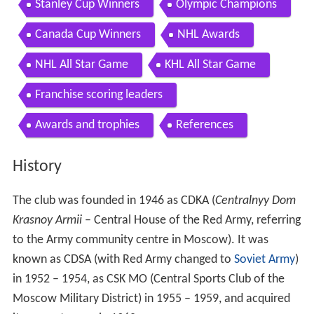
Stanley Cup Winners
Olympic Champions
Canada Cup Winners
NHL Awards
NHL All Star Game
KHL All Star Game
Franchise scoring leaders
Awards and trophies
References
History
The club was founded in 1946 as CDKA (
Centralnyy Dom
Krasnoy Armii
– Central House of the Red Army, referring
to the Army community centre in Moscow). It was
known as CDSA (with Red Army changed to
Soviet Army
)
in 1952 – 1954, as CSK MO (Central Sports Club of the
Moscow Military District) in 1955 – 1959, and acquired