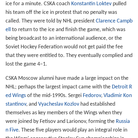
ice for a minute. CSKA coach
Konstantin Loktev
pulled
his team off the ice in protest that no penalty was
called. They were told by NHL president
Clarence Campb
ell
to return to the ice and finish the game, which was
being broadcast to an international audience, or the
Soviet Hockey Federation would not get paid the fee
that they were entitled to. They eventually complied and
lost the game 4–1.
CSKA Moscow alumni have made a large impact on the
NHL; perhaps the largest impact came with the
Detroit R
ed Wings
of the mid-1990s. Sergei
Fedorov
,
Vladimir Kon
stantinov
, and
Vyacheslav Kozlov
had established
themselves as key members of the Wings when they
were joined by Fetisov and Larionov, forming the
Russia
n Five
. These five players would play an integral role in