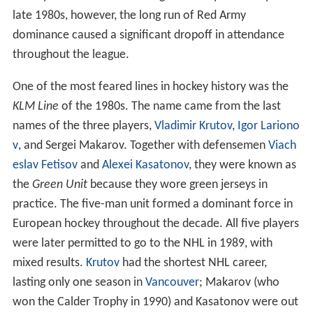
late 1980s, however, the long run of Red Army
dominance caused a significant dropoff in attendance
throughout the league.
One of the most feared lines in hockey history was the
KLM Line
of the 1980s. The name came from the last
names of the three players,
Vladimir Krutov
,
Igor Lariono
v
, and Sergei Makarov. Together with defensemen
Viach
eslav Fetisov
and
Alexei Kasatonov
, they were known as
the
Green Unit
because they wore green jerseys in
practice. The five-man unit formed a dominant force in
European hockey throughout the decade. All five players
were later permitted to go to the NHL in 1989, with
mixed results.
Krutov
had the shortest NHL career,
lasting only one season in
Vancouver
; Makarov (who
won the Calder Trophy in 1990) and Kasatonov were out