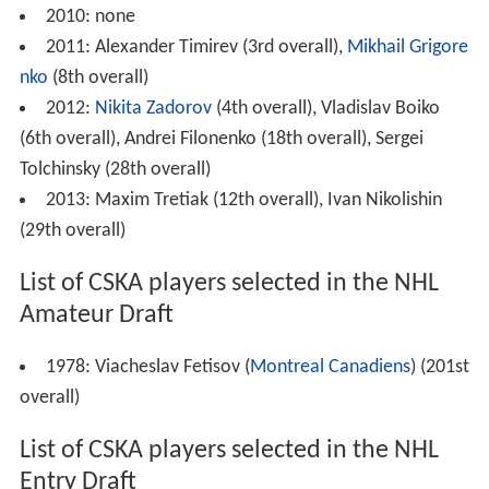
2010: none
2011: Alexander Timirev (3rd overall),
Mikhail Grigore
nko
(8th overall)
2012:
Nikita Zadorov
(4th overall), Vladislav Boiko
(6th overall), Andrei Filonenko (18th overall), Sergei
Tolchinsky (28th overall)
2013: Maxim Tretiak (12th overall), Ivan Nikolishin
(29th overall)
List of CSKA players selected in the NHL
Amateur Draft
1978: Viacheslav Fetisov (
Montreal Canadiens
) (201st
overall)
List of CSKA players selected in the NHL
Entry Draft