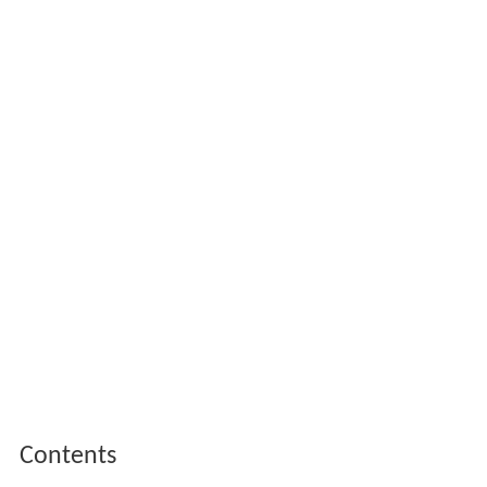
Contents