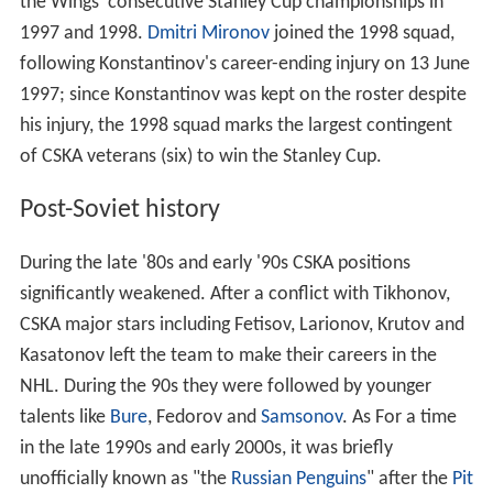
the Wings' consecutive Stanley Cup championships in
1997 and 1998.
Dmitri Mironov
joined the 1998 squad,
following Konstantinov's career-ending injury on 13 June
1997; since Konstantinov was kept on the roster despite
his injury, the 1998 squad marks the largest contingent
of CSKA veterans (six) to win the Stanley Cup.
Post-Soviet history
During the late '80s and early '90s CSKA positions
significantly weakened. After a conflict with Tikhonov,
CSKA major stars including Fetisov, Larionov, Krutov and
Kasatonov left the team to make their careers in the
NHL. During the 90s they were followed by younger
talents like
Bure
, Fedorov and
Samsonov
. As For a time
in the late 1990s and early 2000s, it was briefly
unofficially known as "the
Russian Penguins
" after the
Pit