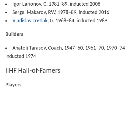
Igor Larionov, C, 1981–89, inducted 2008
Sergei Makarov, RW, 1978–89, inducted 2016
Vladislav Tretiak
, G, 1968–84, inducted 1989
Builders
Anatoli Tarasov, Coach, 1947–60, 1961–70, 1970–74
inducted 1974
IIHF Hall-of-Famers
Players