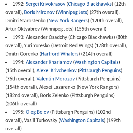
1992:
Sergei Krivokrasov
(
Chicago Blackhawks
) (12th
overall),
Boris Mironov
(
Winnipeg Jets
) (27th overall),
Dmitri Starostenko (
New York Rangers
) (120th overall),
Artur Oktyabrev (Winnipeg Jets) (155th overall)
1993: Alexander Osadchy (Chicago Blackhawks) (80th
overall), Yuri Yuresko (Detroit Red Wings) (178th overall),
Dmitri Gorenko (
Hartford Whalers
) (214th overall)
1994:
Alexander Kharlamov
(
Washington Capitals
)
(15th overall),
Alexei Krivchenkov
(
Pittsburgh Penguins
)
(76th overall),
Valentin Morozov
(Pittsburgh Penguins)
(154th overall), Alexei Lazarenko (New York Rangers)
(182nd overall), Boris Zelenko (Pittsburgh Penguins)
(206th overall)
1995:
Oleg Belov
(Pittsburgh Penguins) (102nd
overall), Vasili Turkovsky (
Washington Capitals
) (199th
overall)