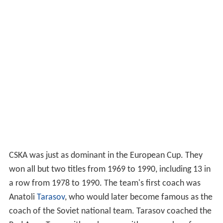
CSKA was just as dominant in the European Cup. They
won all but two titles from 1969 to 1990, including 13 in
a row from 1978 to 1990. The team's first coach was
Anatoli
Tarasov
, who would later become famous as the
coach of the Soviet national team. Tarasov coached the