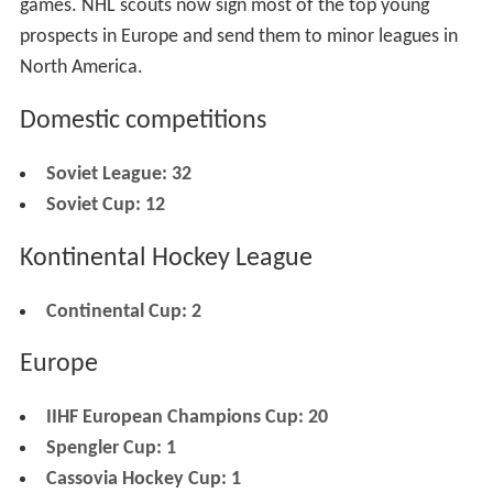
games. NHL scouts now sign most of the top young
prospects in Europe and send them to minor leagues in
North America.
Domestic competitions
Soviet League: 32
Soviet Cup: 12
Kontinental Hockey League
Continental Cup: 2
Europe
IIHF European Champions Cup: 20
Spengler Cup: 1
Cassovia Hockey Cup: 1