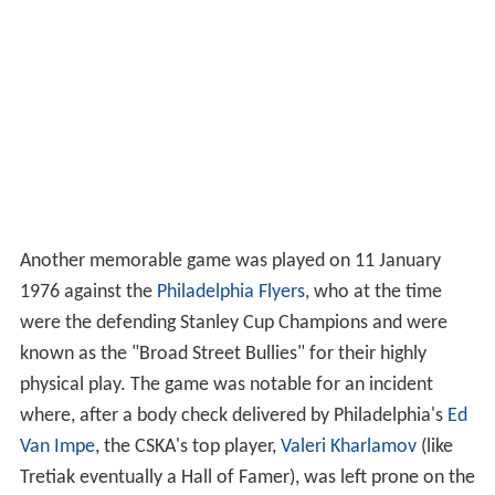
Another memorable game was played on 11 January
1976 against the
Philadelphia Flyers
, who at the time
were the defending Stanley Cup Champions and were
known as the "Broad Street Bullies" for their highly
physical play. The game was notable for an incident
where, after a body check delivered by Philadelphia's
Ed
Van Impe
, the CSKA's top player,
Valeri Kharlamov
(like
Tretiak eventually a Hall of Famer), was left prone on the