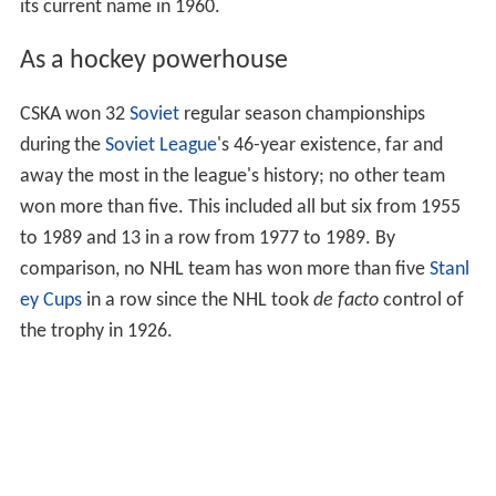
its current name in 1960.
As a hockey powerhouse
CSKA won 32
Soviet
regular season championships
during the
Soviet League
's 46-year existence, far and
away the most in the league's history; no other team
won more than five. This included all but six from 1955
to 1989 and 13 in a row from 1977 to 1989. By
comparison, no NHL team has won more than five
Stanl
ey Cups
in a row since the NHL took
de facto
control of
the trophy in 1926.