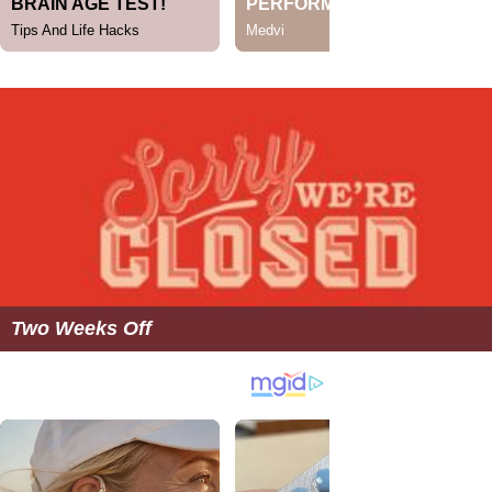
Two Weeks Off