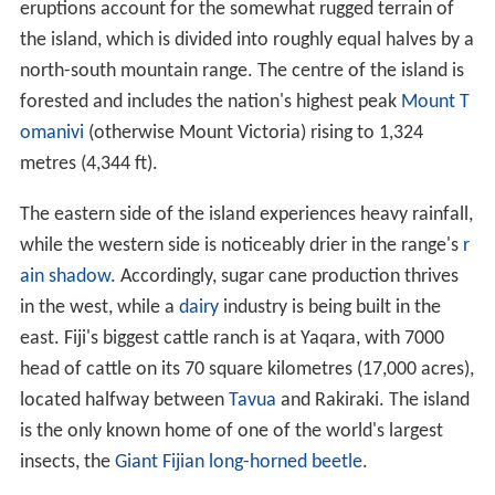
eruptions account for the somewhat rugged terrain of
the island, which is divided into roughly equal halves by a
north-south mountain range. The centre of the island is
forested and includes the nation's highest peak
Mount T
omanivi
(otherwise Mount Victoria) rising to 1,324
metres (4,344 ft).
The eastern side of the island experiences heavy rainfall,
while the western side is noticeably drier in the range's
r
ain shadow
. Accordingly, sugar cane production thrives
in the west, while a
dairy
industry is being built in the
east. Fiji's biggest cattle ranch is at Yaqara, with 7000
head of cattle on its 70 square kilometres (17,000 acres),
located halfway between
Tavua
and Rakiraki. The island
is the only known home of one of the world's largest
insects, the
Giant Fijian long-horned beetle
.