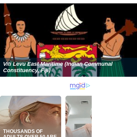
Viti Levu East Maritime (Indian Communal
Constituency, Fiji)