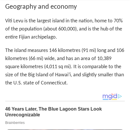
Geography and economy
Viti Levu is the largest island in the nation, home to 70%
of the population (about 600,000), and is the hub of the
entire Fijian archipelago.
The island measures 146 kilometres (91 mi) long and 106
kilometres (66 mi) wide, and has an area of 10,389
square kilometres (4,011 sq mi). It is comparable to the
size of the Big Island of Hawai
ʻ
i, and slightly smaller than
the U.S. state of Connecticut.