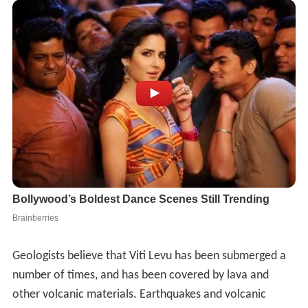
Geologists believe that Viti Levu has been submerged a
number of times, and has been covered by lava and
other volcanic materials. Earthquakes and volcanic