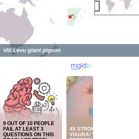
Viti Levu giant pigeon