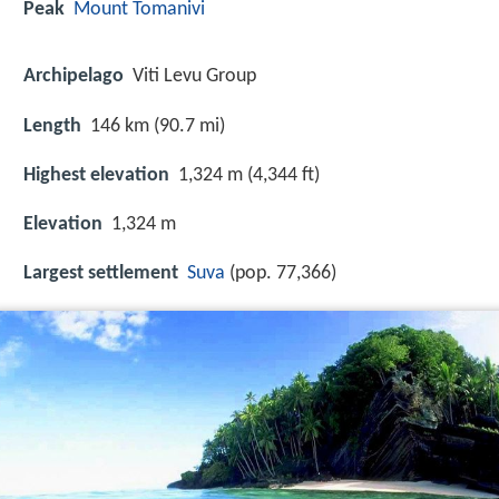
Peak
Mount Tomanivi
Archipelago
Viti Levu Group
Length
146 km (90.7 mi)
Highest elevation
1,324 m (4,344 ft)
Elevation
1,324 m
Largest settlement
Suva
(pop. 77,366)