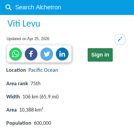
Viti Levu
Updated on
Apr 25, 2026
Sign in
Location
Pacific Ocean
Area rank
75th
Width
106 km (65.9 mi)
Area
10,388 km²
Population
600,000