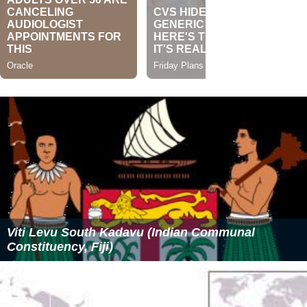
Viti Levu South Kadavu (Indian Communal
Constituency, Fiji)