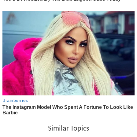
Similar Topics