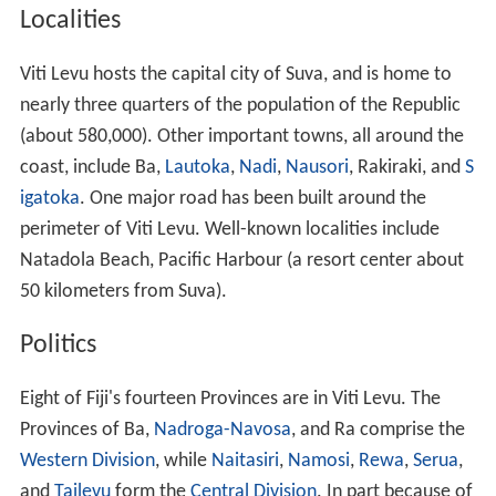
Localities
Viti Levu hosts the capital city of Suva, and is home to
nearly three quarters of the population of the Republic
(about 580,000). Other important towns, all around the
coast, include Ba,
Lautoka
,
Nadi
,
Nausori
, Rakiraki, and
S
igatoka
. One major road has been built around the
perimeter of Viti Levu. Well-known localities include
Natadola Beach, Pacific Harbour (a resort center about
50 kilometers from Suva).
Politics
Eight of Fiji's fourteen Provinces are in Viti Levu. The
Provinces of Ba,
Nadroga-Navosa
, and Ra comprise the
Western Division
, while
Naitasiri
,
Namosi
,
Rewa
,
Serua
,
and
Tailevu
form the
Central Division
. In part because of