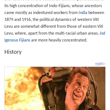
its high concentration of Indo-Fijians, whose ancestors
came mostly as indentured workers from
India
between
1879 and 1916, the political dynamics of western Viti
Levu are somewhat different from those of eastern Viti
Levu, where, apart from the multi-racial urban areas,
ind
igenous Fijians
are more heavily concentrated.
History