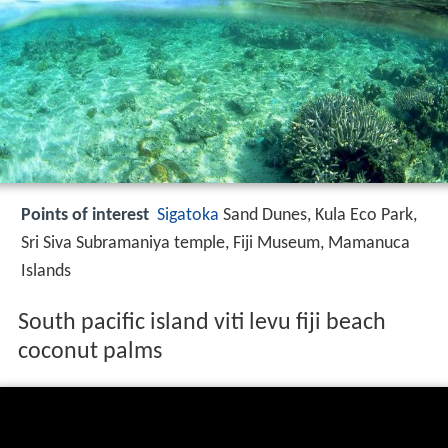
Points of interest
Sigatoka
Sand Dunes, Kula Eco Park,
Sri Siva Subramaniya temple, Fiji Museum, Mamanuca
Islands
South pacific island viti levu fiji beach
coconut palms