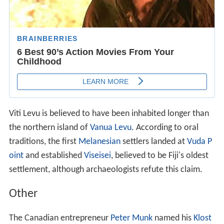
Viti Levu is believed to have been inhabited longer than
the northern island of
Vanua Levu
. According to oral
traditions, the first
Melanesian
settlers landed at
Vuda P
oint
and established
Viseisei
, believed to be Fiji's oldest
settlement, although archaeologists refute this claim.
Other
The Canadian entrepreneur
Peter Munk
named his
Klost