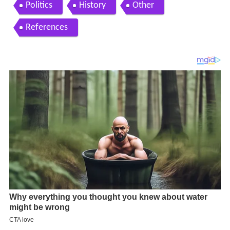
Politics
History
Other
References