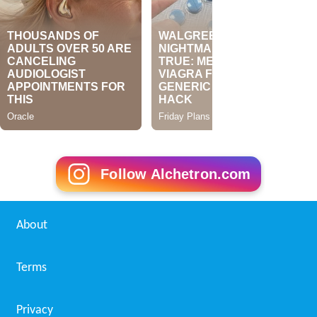
Follow Alchetron.com
About
Terms
Privacy