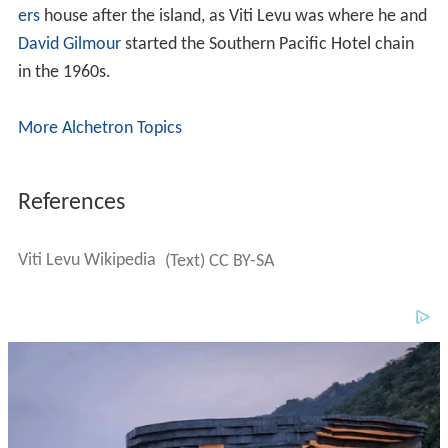
ers
house after the island, as Viti Levu was where he and
David Gilmour
started the Southern Pacific Hotel chain
in the 1960s.
More Alchetron Topics
References
Viti Levu Wikipedia
(Text) CC BY-SA