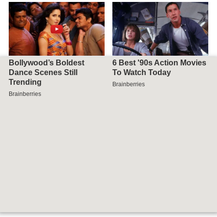
Map of Viti Levu, Fiji