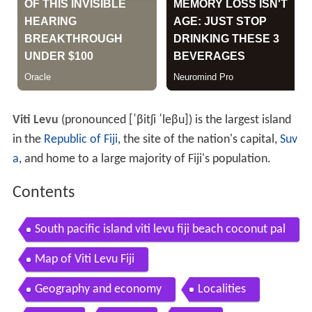
Viti Levu
(pronounced
[ˈβitʃi ˈleβu]
) is the largest island
in the
Republic of Fiji
, the site of the nation's capital,
Suv
a
, and home to a large majority of Fiji's population.
Contents
South pacific island viti levu fiji beach coconut pal
ms
Map of Viti Levu Fiji
Geography and economy
Localities