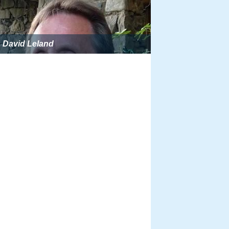
David Leland