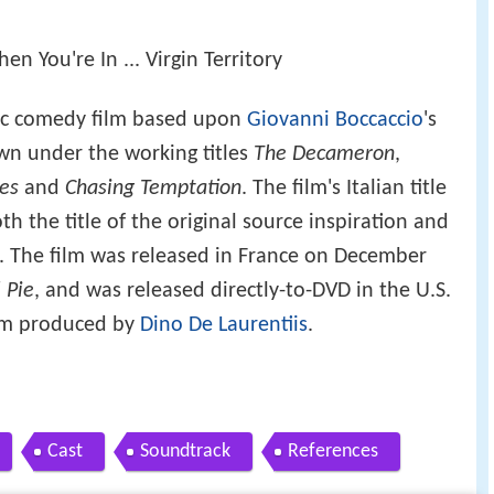
 You're In ... Virgin Territory
ic comedy film based upon
Giovanni Boccaccio
's
own under the working titles
The Decameron
,
res
and
Chasing Temptation
. The film's Italian title
th the title of the original source inspiration and
. The film was released in France on December
 Pie
, and was released directly-to-DVD in the U.S.
film produced by
Dino De Laurentiis
.
Cast
Soundtrack
References