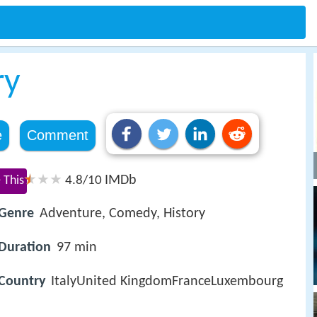
ry
e
Comment
IMDb
 This
4.8/10
Genre
Adventure, Comedy, History
Duration
97 min
Country
ItalyUnited KingdomFranceLuxembourg