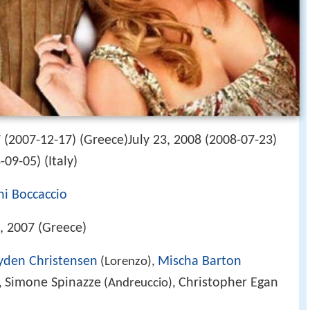
(2007-12-17) (Greece)July 23, 2008 (2008-07-23)
09-05) (Italy)
i Boccaccio
 2007 (Greece)
yden Christensen
Mischa Barton
(Lorenzo),
Simone Spinazze
Christopher Egan
,
(Andreuccio),