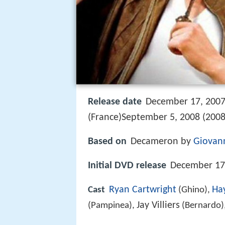
Release date
December 17, 2007 
(France)September 5, 2008 (2008-
Based on
Decameron by
Giovann
Initial DVD release
December 17,
Ryan Cartwright
Ha
Cast
(Ghino),
Jay Villiers
(Pampinea),
(Bernardo)