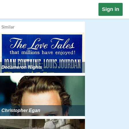
Sign in
Similar
Decameron Nights
Christopher Egan