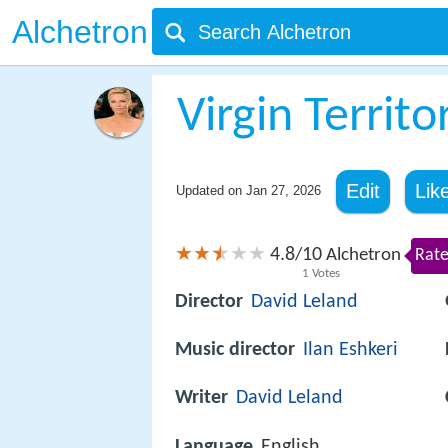
Alchetron
Virgin Territo
Edit
Lik
Updated on
Jan 27, 2026
4.8
10
/
Alchetron
Rate
1
Votes
Director
David Leland
Music director
Ilan Eshkeri
Writer
David Leland
Language
English