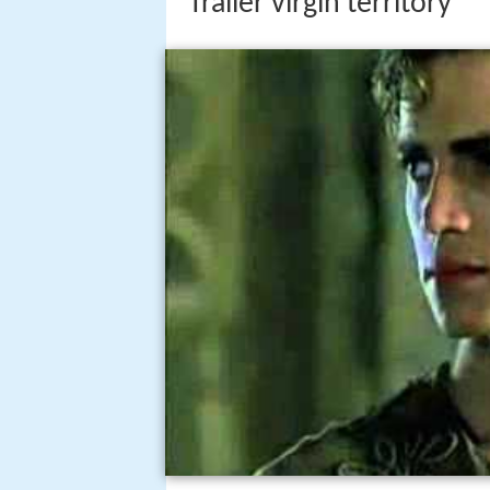
Trailer virgin territory