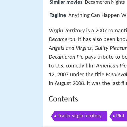
Similar movies
Decameron Nights
Tagline
Anything Can Happen When
Virgin Territory
is a 2007 romant
Decameron
. It has also been kn
Angels and Virgins
,
Guilty Pleasu
Decameron Pie
pays tribute to bo
to U.S. comedy film
American Pie
12, 2007 under the title
Medieval
in August 2008. It was the last 
Contents
Trailer virgin territory
Plot