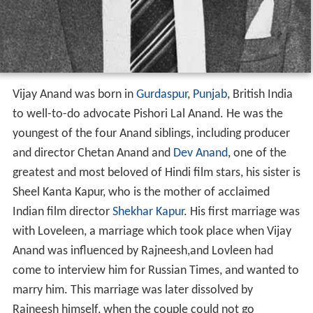
Vijay Anand was born in
Gurdaspur
,
Punjab
, British India
to well-to-do advocate Pishori Lal Anand. He was the
youngest of the four Anand siblings, including producer
and director Chetan Anand and
Dev Anand
, one of the
greatest and most beloved of Hindi film stars, his sister is
Sheel Kanta Kapur, who is the mother of acclaimed
Indian film director
Shekhar Kapur
. His first marriage was
with Loveleen, a marriage which took place when Vijay
Anand was influenced by Rajneesh,and Lovleen had
come to interview him for Russian Times, and wanted to
marry him. This marriage was later dissolved by
Rajneesh himself, when the couple could not go