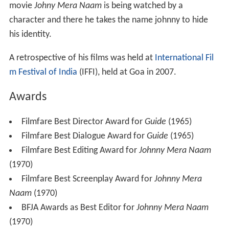
Goldie, as he was affectionately called, died on 23
February 2004 due to a heart attack. He was aged 70.
Legacy
Sriram Raghavan
's
Johnny Gaddar
, a noir style thriller is
dedicated to his influence on the Hindi noir/thriller
genre. It also pays tribute to him in a scene in which his
movie
Johny Mera Naam
is being watched by a