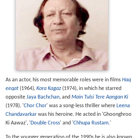
As an actor, his most memorable roles were in films
Haq
eeqat
(1964),
Kora Kagaz
(1974), in which he starred
opposite
Jaya Bachchan
, and
Main Tulsi Tere Aangan Ki
(1978). '
Chor Chor
' was a song-less thriller where
Leena
Chandavarkar
was his heroine. He acted in 'Ghoonghroo
Ki Aawaz', '
Double Cross
' and '
Chhupa Rustam
.'
To the younger generation of the 1990s he is also known