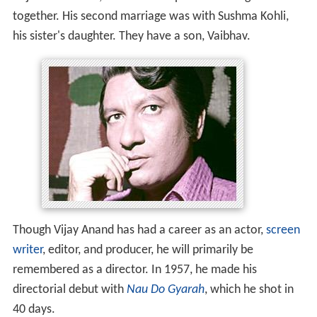
together. His second marriage was with Sushma Kohli,
his sister's daughter. They have a son, Vaibhav.
Though Vijay Anand has had a career as an actor,
screen
writer
, editor, and producer, he will primarily be
remembered as a director. In 1957, he made his
directorial debut with
Nau Do Gyarah
, which he shot in
40 days.