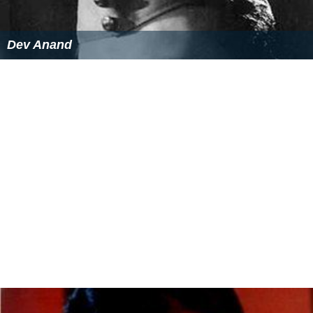
BFJA Awards as Best Editor for
Double Cross
(1973)
More Alchetron Topics
References
Vijay Anand (filmmaker) Wikipedia
(Text) CC BY-SA
Similar Topics