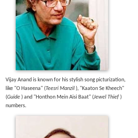
Vijay Anand is known for his stylish song picturization,
like "O Haseena" (
Teesri Manzil
), "Kaaton Se Kheech"
(
Guide
) and "Honthon Mein Aisi Baat" (
Jewel Thief
)
numbers.