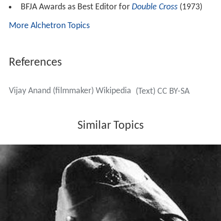
character and there he takes the name johnny to hide
his identity.
A retrospective of his films was held at
International Fil
m Festival of India
(IFFI), held at Goa in 2007.
Awards
Filmfare Best Director Award for
Guide
(1965)
Filmfare Best Dialogue Award for
Guide
(1965)
Filmfare Best Editing Award for
Johnny Mera Naam
(1970)
Filmfare Best Screenplay Award for
Johnny Mera
Naam
(1970)
BFJA Awards as Best Editor for
Johnny Mera Naam
(1970)