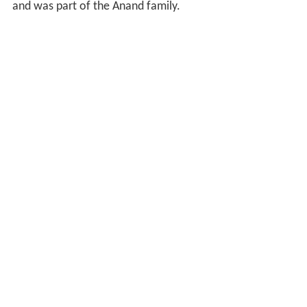
and was part of the Anand family.