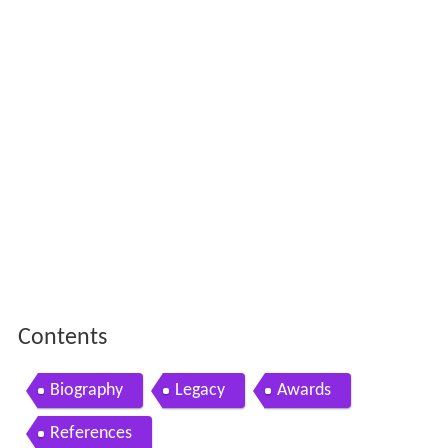
Contents
Biography
Legacy
Awards
References