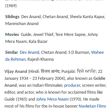
(1969)
Siblings
Dev Anand, Chetan Anand, Sheela Kanta Kapur,
Manmohan Anand
Movies
Guide, Jewel Thief, Tere Mere Sapne, Johny
Mera Naam, Kala Bazar
Similar
Dev Anand
, Chetan Anand, S D Burman,
Wahee
da Rehman
, Rajesh Khanna
Vijay Anand
(Hindi:
विजय आनंद
, Punjabi:
ਵਿਜੇ ਆਨੰਦ
; 22
January 1934 – 23 February 2004), also known as
Goldie
Anand
, was an Indian filmmaker,
producer
, screen writer,
editor, and actor, who is known for acclaimed films like
Guide
(1965) and
Johny Mera Naam
(1970). He made
most of his films for the in-house banner
Navketan Films