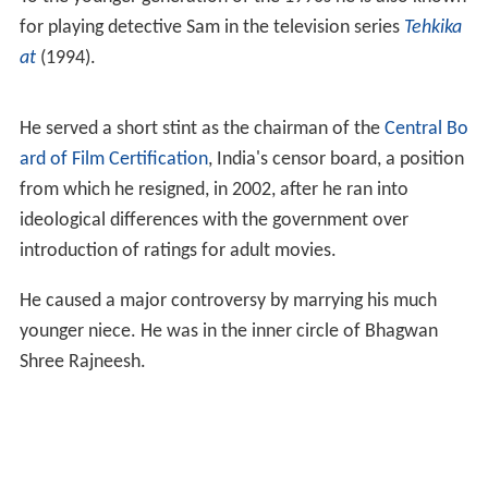
for playing detective Sam in the television series
Tehkika
at
(1994).