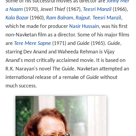
Some of his successful movies as director are
Johny Mer
a Naam
(1970),
Jewel Thief
(1967),
Teesri Manzil
(1966),
Kala Bazar
(1960),
Ram Balram
,
Rajput
.
Teesri Manzil
,
which he made for producer
Nasir Hussain
, was his first
non-Navketan film as a director. Some of his major films
are
Tere Mere Sapne
(1971) and
Guide
(1965).
Guide
,
starring Dev Anand and Waheeda Rehman is Vijay
Anand's most critically acclaimed movie. It is based on
R.K. Narayan's novel
The Guide
. Navketan attempted an
international release of a remake of
Guide
without
much success.