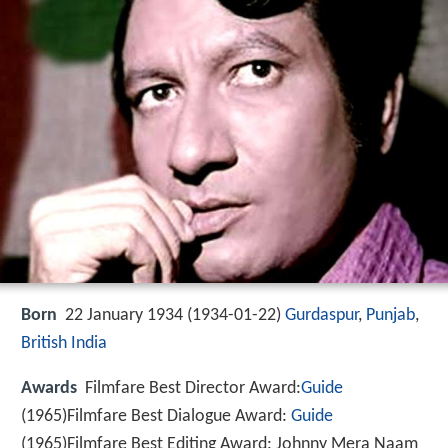
Born
22 January 1934 (
1934-01-22
)
Gurdaspur
,
Punjab
,
British India
Awards
Filmfare Best Director Award:
Guide
(1965)Filmfare Best Dialogue Award:
Guide
(1965)Filmfare Best Editing Award: Johnny Mera Naam