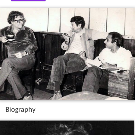
Biography