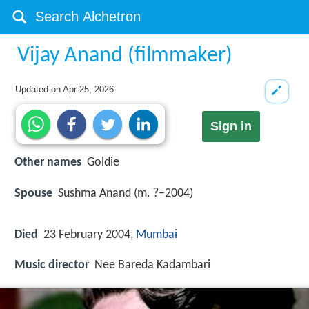
Vijay Anand (filmmaker)
Updated on
Apr 25, 2026
Sign in
Other names
Goldie
Spouse
Sushma Anand (m. ?–2004)
Died
23 February 2004,
Mumbai
Music director
Nee Bareda Kadambari