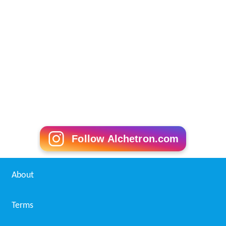
Follow Alchetron.com
About
Terms