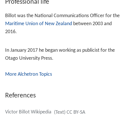
Professional life
Billot was the National Communications Officer for the
Maritime Union of New Zealand
between 2003 and
2016.
In January 2017 he began working as publicist for the
Otago University Press.
More Alchetron Topics
References
Victor Billot Wikipedia
(Text) CC BY-SA