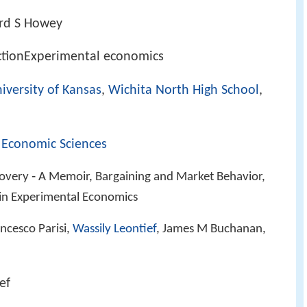
ard S Howey
ctionExperimental economics
iversity of Kansas
,
Wichita North High School
,
 Economic Sciences
covery ‑ A Memoir, Bargaining and Market Behavior,
in Experimental Economics
ancesco Parisi,
Wassily Leontief
, James M Buchanan,
ef