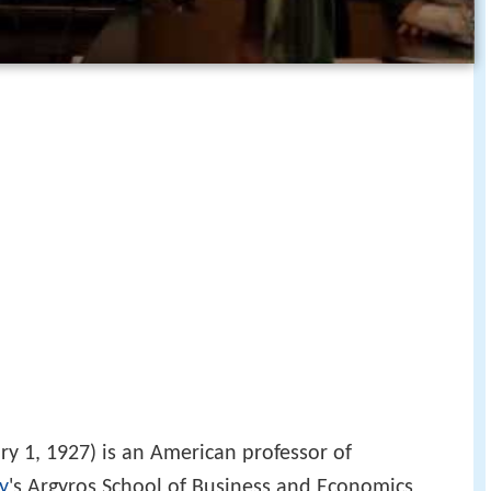
y 1, 1927) is an American professor of
y
's Argyros School of Business and Economics