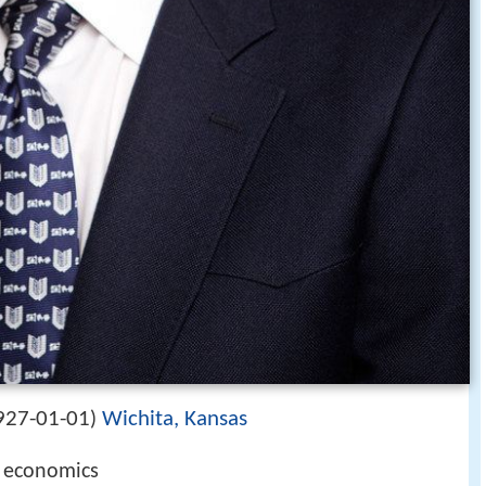
927-01-01
Wichita, Kansas
)
l economics