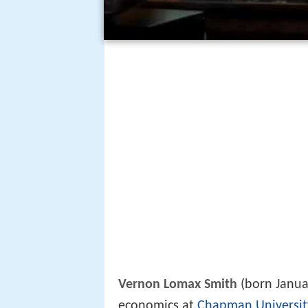
Vernon Lomax Smith
(born Januar
economics at
Chapman Universit