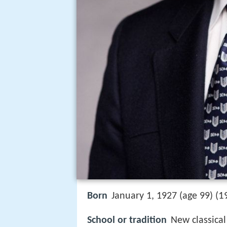
1
Born
January 1, 1927 (age 99) (
School or tradition
New classica