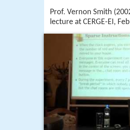
Prof. Vernon Smith (200
lecture at CERGE-EI, Fe