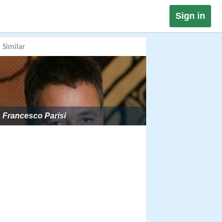
Sign in
Similar
Francesco Parisi