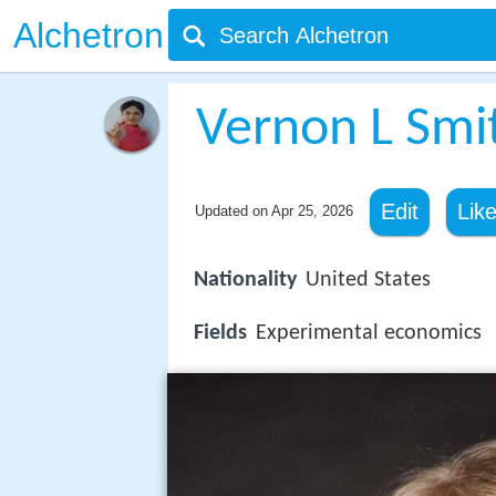
Alchetron
Vernon L Smi
Edit
Lik
Updated on
Apr 25, 2026
Nationality
United States
Fields
Experimental economics