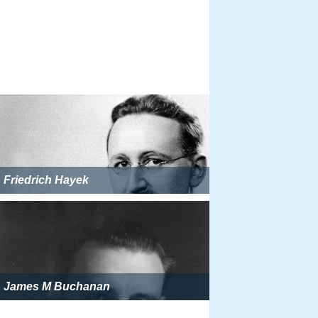
Friedrich Hayek
James M Buchanan