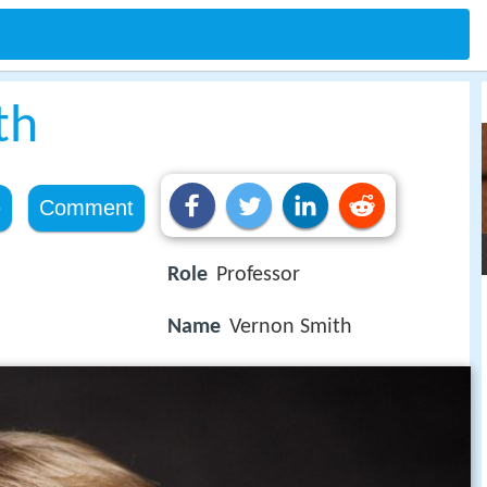
th
e
Comment
Role
Professor
Name
Vernon Smith