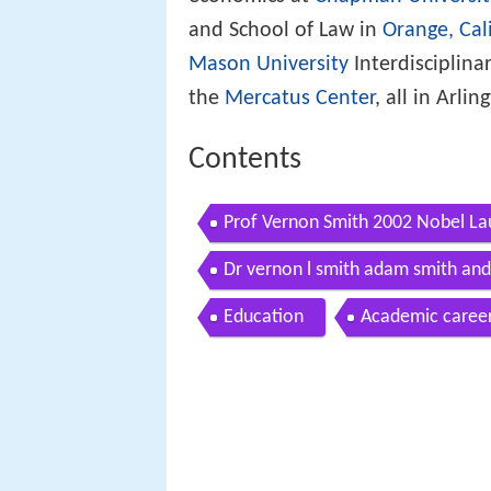
and School of Law in
Orange, Cal
Mason University
Interdisciplina
the
Mercatus Center
, all in Arlin
Contents
Prof Vernon Smith 2002 Nobel Lau
2010
Dr vernon l smith adam smith and
Education
Academic caree