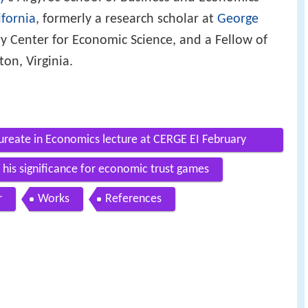
ifornia
, formerly a research scholar at
George
ry Center for Economic Science, and a Fellow of
gton, Virginia.
reate in Economics lecture at CERGE EI February
 his significance for economic trust games
r
Works
References