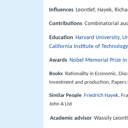
Influences
Leontief, Hayek, Rich
Contributions
Combinatorial au
Education
Harvard University
,
Un
California Institute of Technology
Awards
Nobel Memorial Prize in
Books
Rationality in Economic, Dis
Investment and production, Papers 
Similar People
Friedrich Hayek
, Fr
John A List
Academic advisor
Wassily Leonti