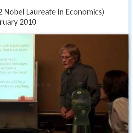
2 Nobel Laureate in Economics)
bruary 2010