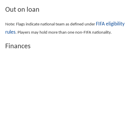
Out on loan
FIFA eligibility
Note: Flags indicate national team as defined under
rules
. Players may hold more than one non-FIFA nationality.
Finances