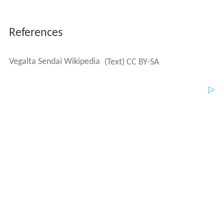
References
Vegalta Sendai Wikipedia
(Text) CC BY-SA