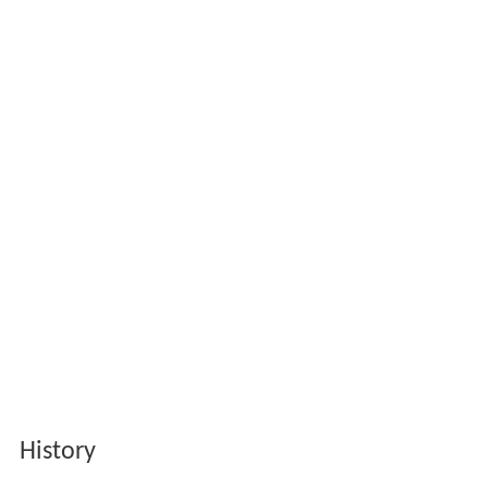
History