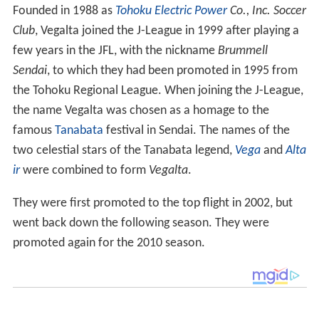
Founded in 1988 as
Tohoku Electric Power
Co., Inc. Soccer
Club
, Vegalta joined the J-League in 1999 after playing a
few years in the JFL, with the nickname
Brummell
Sendai
, to which they had been promoted in 1995 from
the Tohoku Regional League. When joining the J-League,
the name Vegalta was chosen as a homage to the
famous
Tanabata
festival in Sendai. The names of the
two celestial stars of the Tanabata legend,
Vega
and
Alta
ir
were combined to form
Vegalta
.
They were first promoted to the top flight in 2002, but
went back down the following season. They were
promoted again for the 2010 season.