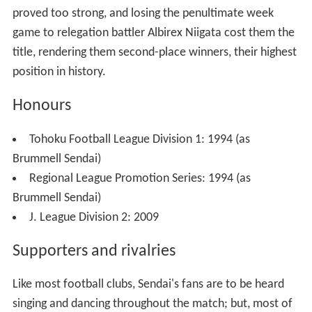
proved too strong, and losing the penultimate week
game to relegation battler
Albirex Niigata
cost them the
title, rendering them second-place winners, their highest
position in history.
Honours
Tohoku Football League Division 1: 1994 (as
Brummell Sendai)
Regional League Promotion Series: 1994 (as
Brummell Sendai)
J. League Division 2: 2009
Supporters and rivalries
Like most football clubs, Sendai's fans are to be heard
singing and dancing throughout the match; but, most of