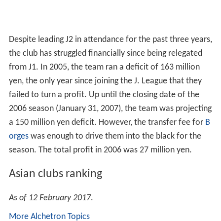
Despite leading J2 in attendance for the past three years,
the club has struggled financially since being relegated
from J1. In 2005, the team ran a deficit of 163 million
yen, the only year since joining the J. League that they
failed to turn a profit. Up until the closing date of the
2006 season (January 31, 2007), the team was projecting
a 150 million yen deficit. However, the transfer fee for
B
orges
was enough to drive them into the black for the
season. The total profit in 2006 was 27 million yen.
Asian clubs ranking
As of 12 February 2017
.
More Alchetron Topics