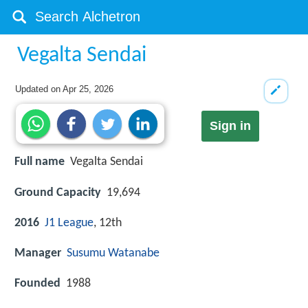
Vegalta Sendai
Updated on
Apr 25, 2026
Sign in
Full name
Vegalta Sendai
Ground Capacity
19,694
2016
J1 League
, 12th
Manager
Susumu Watanabe
Founded
1988