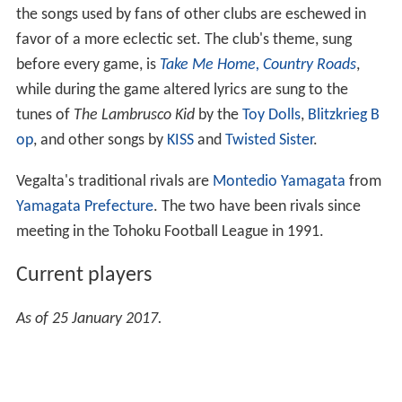
the songs used by fans of other clubs are eschewed in
favor of a more eclectic set. The club's theme, sung
before every game, is
Take Me Home, Country Roads
,
while during the game altered lyrics are sung to the
tunes of
The Lambrusco Kid
by the
Toy Dolls
,
Blitzkrieg B
op
, and other songs by
KISS
and
Twisted Sister
.
Vegalta's traditional rivals are
Montedio Yamagata
from
Yamagata Prefecture
. The two have been rivals since
meeting in the Tohoku Football League in 1991.
Current players
As of 25 January 2017.