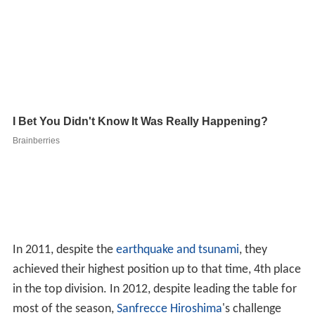
In 2011, despite the
earthquake and tsunami
, they
achieved their highest position up to that time, 4th place
in the top division. In 2012, despite leading the table for
most of the season,
Sanfrecce Hiroshima
's challenge