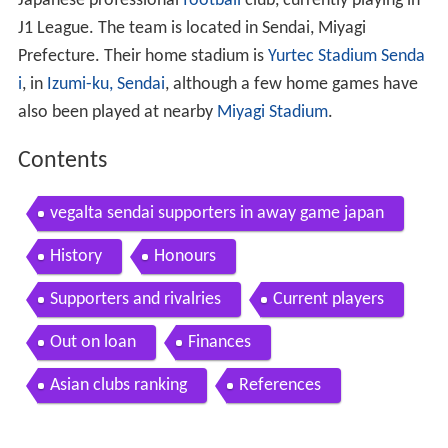
Japanese professional
football
club, currently playing in
J1 League. The team is located in Sendai, Miyagi
Prefecture. Their home stadium is
Yurtec Stadium Senda
i
, in
Izumi-ku, Sendai
, although a few home games have
also been played at nearby
Miyagi Stadium
.
Contents
vegalta sendai supporters in away game japan
History
Honours
Supporters and rivalries
Current players
Out on loan
Finances
Asian clubs ranking
References