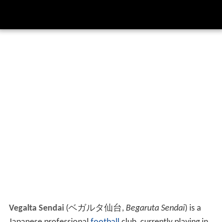
Vegalta Sendai
(
ベガルタ仙台
,
Begaruta Sendai
)
is a