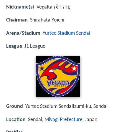
Nickname(s)
Vegalta เจ้าวายุ
Chairman
Shirahata Yoichi
Arena/Stadium
Yurtec Stadium Sendai
League
J1 League
Ground
Yurtec Stadium SendaiIzumi-ku, Sendai
Location
Sendai,
Miyagi Prefecture
, Japan