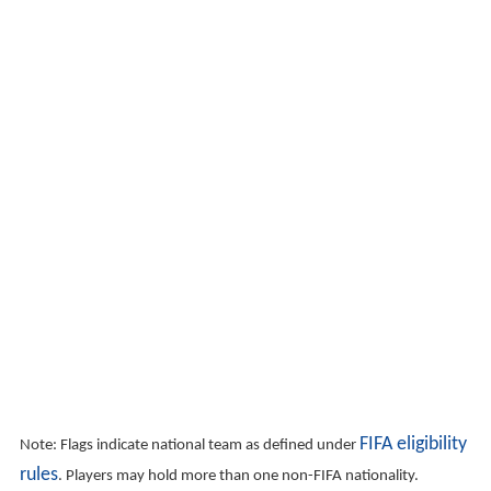
FIFA eligibility
Note: Flags indicate national team as defined under
rules
. Players may hold more than one non-FIFA nationality.