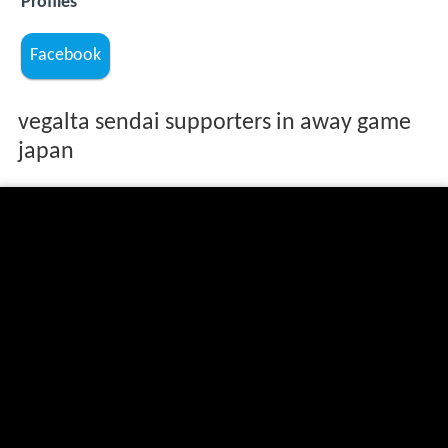
Profiles
Facebook
vegalta sendai supporters in away game
japan