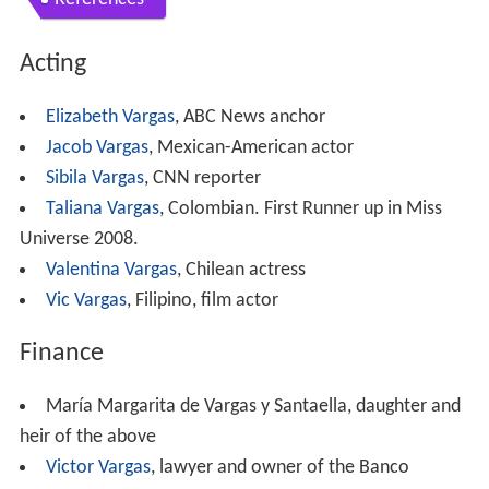
Acting
Elizabeth Vargas
, ABC News anchor
Jacob Vargas
, Mexican-American actor
Sibila Vargas
, CNN reporter
Taliana Vargas
, Colombian. First Runner up in Miss
Universe 2008.
Valentina Vargas
, Chilean actress
Vic Vargas
, Filipino, film actor
Finance
María Margarita de Vargas y Santaella, daughter and
heir of the above
Victor Vargas
, lawyer and owner of the Banco