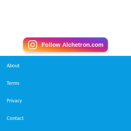
Follow Alchetron.com
About
Terms
Privacy
Contact