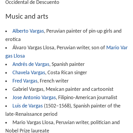
Occidental de Descuento
Music and arts
Alberto Vargas
, Peruvian painter of pin-up girls and
erotica
Álvaro Vargas Llosa, Peruvian writer, son of
Mario Var
gas Llosa
Andrés de Vargas
, Spanish painter
Chavela Vargas
, Costa Rican singer
Fred Vargas
, French writer
Gabriel Vargas, Mexican painter and cartoonist
Jose Antonio Vargas
, Filipino-American journalist
Luis de Vargas
(1502–1568), Spanish painter of the
late-Renaissance period
Mario Vargas Llosa, Peruvian writer, politician and
Nobel Prize laureate