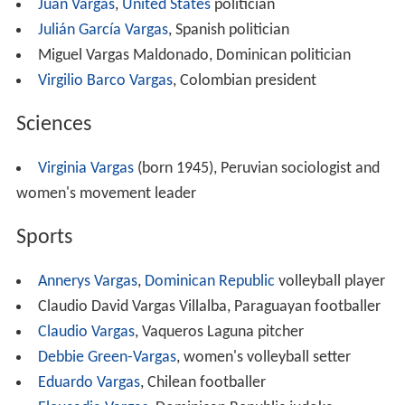
Juan Vargas
,
United States
politician
Julián García Vargas
, Spanish politician
Miguel Vargas Maldonado, Dominican politician
Virgilio Barco Vargas
, Colombian president
Sciences
Virginia Vargas
(born 1945), Peruvian sociologist and
women's movement leader
Sports
Annerys Vargas
,
Dominican Republic
volleyball player
Claudio David Vargas Villalba, Paraguayan footballer
Claudio Vargas
, Vaqueros Laguna pitcher
Debbie Green-Vargas
, women's volleyball setter
Eduardo Vargas
, Chilean footballer