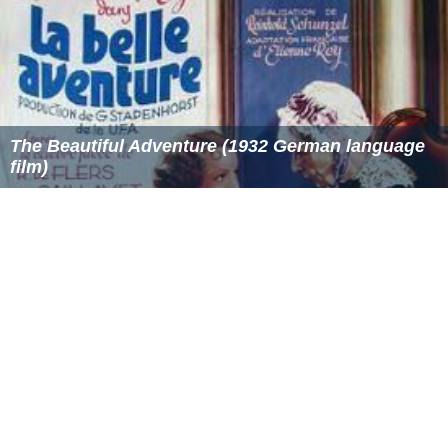
The Beautiful Adventure (1932 German language
film)