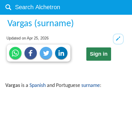
Vargas (surname)
Updated on
Apr 25, 2026
Sign in
Vargas
is a
Spanish
and Portuguese
surname
: