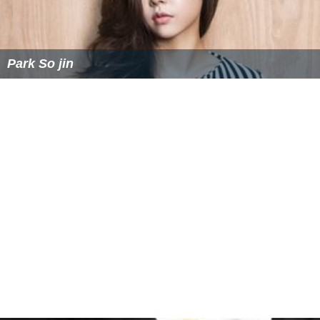
Park So jin