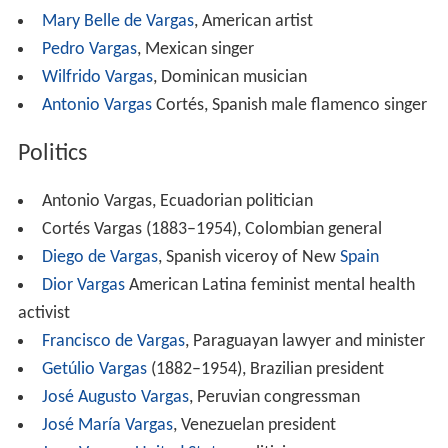
Mary Belle de Vargas
, American artist
Pedro Vargas
, Mexican singer
Wilfrido Vargas
, Dominican musician
Antonio Vargas
Cortés, Spanish male flamenco singer
Politics
Antonio Vargas, Ecuadorian politician
Cortés Vargas (1883–1954), Colombian general
Diego de Vargas
, Spanish viceroy of New
Spain
Dior Vargas
American Latina feminist mental health
activist
Francisco de Vargas
, Paraguayan lawyer and minister
Getúlio Vargas
(1882–1954), Brazilian president
José Augusto Vargas
, Peruvian congressman
José María Vargas
, Venezuelan president