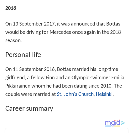
2018
On 13 September 2017, it was announced that Bottas
would be driving for Mercedes once again in the 2018
season.
Personal life
On 11 September 2016, Bottas married his long-time
girlfriend, a fellow Finn and an Olympic swimmer Emilia
Pikkarainen whom he had been dating since 2010. The
couple were married at
St. John's Church
,
Helsinki
.
Career summary