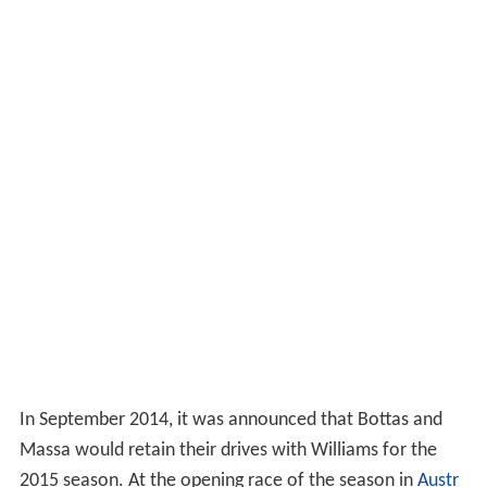
In September 2014, it was announced that Bottas and
Massa would retain their drives with Williams for the
2015 season. At the opening race of the season in
Austr