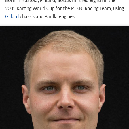
Born in Nastola, Finland, Bottas finished eighth in the
2005 Karting World Cup for the P.D.B. Racing Team, using
Gillard
chassis and Parilla engines.