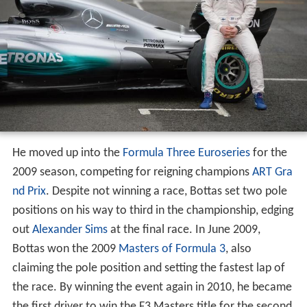
He moved up into the
Formula Three Euroseries
for the
2009 season, competing for reigning champions
ART Gra
nd Prix
. Despite not winning a race, Bottas set two pole
positions on his way to third in the championship, edging
out
Alexander Sims
at the final race. In June 2009,
Bottas won the 2009
Masters of Formula 3
, also
claiming the pole position and setting the fastest lap of
the race. By winning the event again in 2010, he became
the first driver to win the F3 Masters title for the second