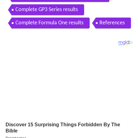
Complete GP3 Series results
Complete Formula One results
References