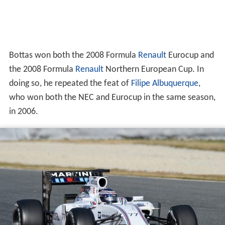
Bottas won both the 2008 Formula
Renault
Eurocup and
the 2008 Formula
Renault
Northern European Cup. In
doing so, he repeated the feat of
Filipe Albuquerque
,
who won both the NEC and Eurocup in the same season,
in 2006.