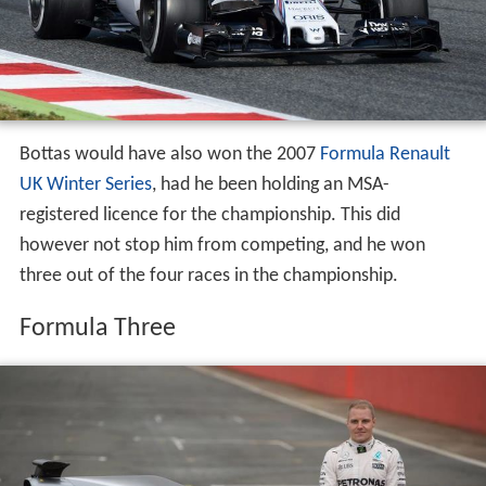
Bottas would have also won the 2007
Formula Renault
UK Winter Series
, had he been holding an MSA-
registered licence for the championship. This did
however not stop him from competing, and he won
three out of the four races in the championship.
Formula Three