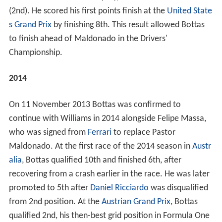
(2nd). He scored his first points finish at the
United State
s Grand Prix
by finishing 8th. This result allowed Bottas
to finish ahead of Maldonado in the Drivers'
Championship.
2014
On 11 November 2013 Bottas was confirmed to
continue with Williams in 2014 alongside Felipe Massa,
who was signed from
Ferrari
to replace Pastor
Maldonado. At the first race of the 2014 season in
Austr
alia
, Bottas qualified 10th and finished 6th, after
recovering from a crash earlier in the race. He was later
promoted to 5th after
Daniel Ricciardo
was disqualified
from 2nd position. At the
Austrian Grand Prix
, Bottas
qualified 2nd, his then-best grid position in Formula One