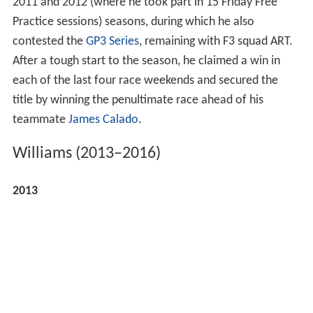
2011 and 2012 (where he took part in 15 Friday Free
Practice sessions) seasons, during which he also
contested the
GP3 Series
, remaining with F3 squad ART.
After a tough start to the season, he claimed a win in
each of the last four race weekends and secured the
title by winning the penultimate race ahead of his
teammate
James Calado
.
Williams (2013–2016)
2013