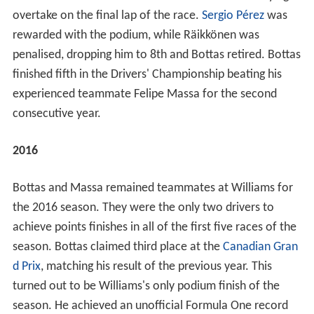
overtake on the final lap of the race.
Sergio Pérez
was
rewarded with the podium, while Räikkönen was
penalised, dropping him to 8th and Bottas retired. Bottas
finished fifth in the Drivers' Championship beating his
experienced teammate Felipe Massa for the second
consecutive year.
2016
Bottas and Massa remained teammates at Williams for
the 2016 season. They were the only two drivers to
achieve points finishes in all of the first five races of the
season. Bottas claimed third place at the
Canadian Gran
d Prix
, matching his result of the previous year. This
turned out to be Williams's only podium finish of the
season. He achieved an unofficial Formula One record