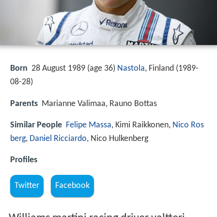
Born
28 August 1989 (age 36)
Nastola
, Finland (
1989-
08-28
)
Parents
Marianne Valimaa, Rauno Bottas
Similar People
Felipe Massa
, Kimi Raikkonen,
Nico Ros
berg
,
Daniel Ricciardo
, Nico Hulkenberg
Profiles
Twitter
Facebook