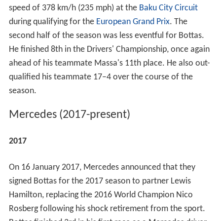
speed of 378 km/h (235 mph) at the
Baku City Circuit
during qualifying for the
European Grand Prix
. The
second half of the season was less eventful for Bottas.
He finished 8th in the Drivers' Championship, once again
ahead of his teammate Massa's 11th place. He also out-
qualified his teammate 17–4 over the course of the
season.
Mercedes (2017-present)
2017
On 16 January 2017, Mercedes announced that they
signed Bottas for the 2017 season to partner Lewis
Hamilton, replacing the 2016 World Champion Nico
Rosberg following his shock retirement from the sport.