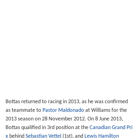
Bottas returned to racing in 2013, as he was confirmed
as teammate to
Pastor Maldonado
at Williams for the
2013 season on 28 November 2012. On 8 June 2013,
Bottas qualified in 3rd position at the
Canadian Grand Pri
x
behind
Sebastian Vettel
(1st), and
Lewis Hamilton