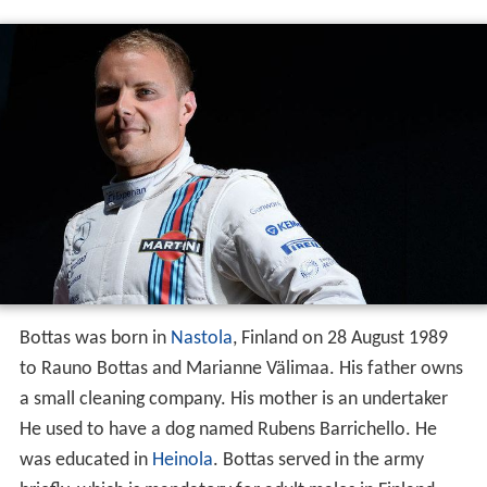
Bottas was born in
Nastola
, Finland on 28 August 1989
to Rauno Bottas and Marianne Välimaa. His father owns
a small cleaning company. His mother is an undertaker
He used to have a dog named Rubens Barrichello. He
was educated in
Heinola
. Bottas served in the army