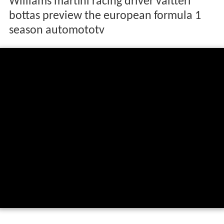
Williams martini racing driver valtteri
bottas preview the european formula 1
season automototv