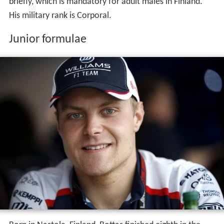
briefly, which is mandatory for adult males in Finland.
His military rank is Corporal.
Junior formulae