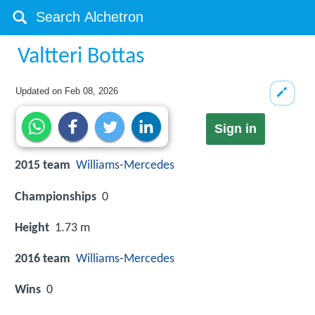
Valtteri Bottas
Updated on
Feb 08, 2026
Sign in
2015 team
Williams
-
Mercedes
Championships
0
Height
1.73 m
2016 team
Williams
-
Mercedes
Wins
0