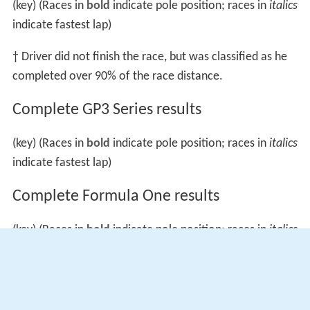
(key) (Races in
bold
indicate pole position; races in
italics
indicate fastest lap)
† Driver did not finish the race, but was classified as he
completed over 90% of the race distance.
Complete GP3 Series results
(key) (Races in
bold
indicate pole position; races in
italics
indicate fastest lap)
Complete Formula One results
(key) (Races in
bold
indicate pole position; races in
italics
indicates fastest lap)