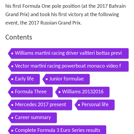
his first Formula One pole position (at the 2017 Bahrain
Grand Prix) and took his first victory at the following
event, the 2017 Russian Grand Prix.
Contents
Williams martini racing driver valtteri bottas previ
ew the european formula 1 season automototv
Vector martini racing powerboat monaco video f
elipe massa valtteri bottas carjam tv 2014
Early life
Junior formulae
Formula Three
Williams 20132016
Mercedes 2017 present
Personal life
Career summary
Complete Formula 3 Euro Series results