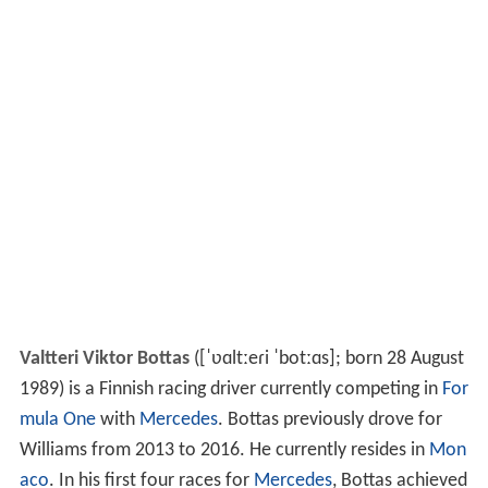
Valtteri Viktor Bottas
(
[ˈʋɑltːeɾi ˈbotːɑs]
; born 28 August
1989) is a Finnish racing driver currently competing in
For
mula One
with
Mercedes
. Bottas previously drove for
Williams from 2013 to 2016. He currently resides in
Mon
aco
. In his first four races for
Mercedes
, Bottas achieved