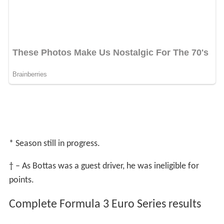
* Season still in progress.
† – As Bottas was a guest driver, he was ineligible for
points.
Complete Formula 3 Euro Series results