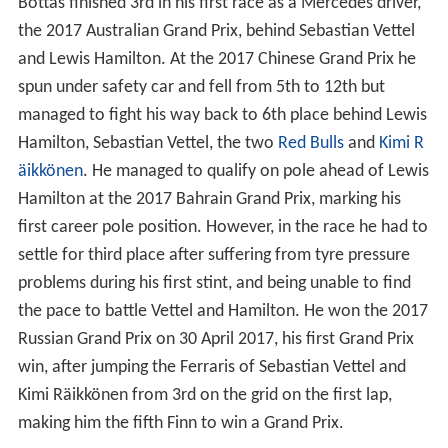
Bottas finished 3rd in his first race as a Mercedes driver,
the 2017 Australian Grand Prix, behind Sebastian Vettel
and Lewis Hamilton. At the 2017 Chinese Grand Prix he
spun under safety car and fell from 5th to 12th but
managed to fight his way back to 6th place behind Lewis
Hamilton, Sebastian Vettel, the two
Red Bulls
and
Kimi R
äikkönen
. He managed to qualify on pole ahead of Lewis
Hamilton at the 2017 Bahrain Grand Prix, marking his
first career pole position. However, in the race he had to
settle for third place after suffering from tyre pressure
problems during his first stint, and being unable to find
the pace to battle Vettel and Hamilton. He won the 2017
Russian Grand Prix on 30 April 2017, his first Grand Prix
win, after jumping the Ferraris of Sebastian Vettel and
Kimi Räikkönen from 3rd on the grid on the first lap,
making him the fifth Finn to win a Grand Prix.