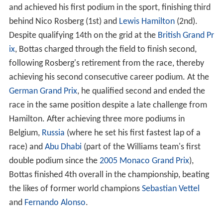
and achieved his first podium in the sport, finishing third
behind Nico Rosberg (1st) and
Lewis Hamilton
(2nd).
Despite qualifying 14th on the grid at the
British Grand Pr
ix
, Bottas charged through the field to finish second,
following Rosberg's retirement from the race, thereby
achieving his second consecutive career podium. At the
German Grand Prix
, he qualified second and ended the
race in the same position despite a late challenge from
Hamilton. After achieving three more podiums in
Belgium,
Russia
(where he set his first fastest lap of a
race) and
Abu Dhabi
(part of the Williams team's first
double podium since the
2005 Monaco Grand Prix
),
Bottas finished 4th overall in the championship, beating
the likes of former world champions
Sebastian Vettel
and
Fernando Alonso
.