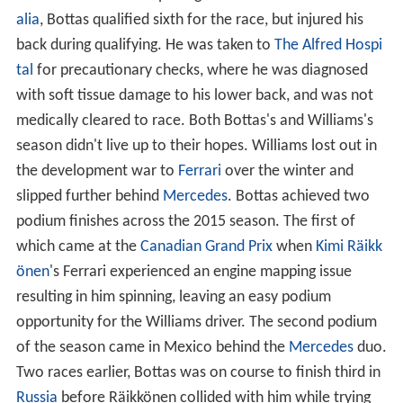
alia
, Bottas qualified sixth for the race, but injured his
back during qualifying. He was taken to
The Alfred Hospi
tal
for precautionary checks, where he was diagnosed
with soft tissue damage to his lower back, and was not
medically cleared to race. Both Bottas's and Williams's
season didn't live up to their hopes. Williams lost out in
the development war to
Ferrari
over the winter and
slipped further behind
Mercedes
. Bottas achieved two
podium finishes across the 2015 season. The first of
which came at the
Canadian Grand Prix
when
Kimi Räikk
önen
's Ferrari experienced an engine mapping issue
resulting in him spinning, leaving an easy podium
opportunity for the Williams driver. The second podium
of the season came in Mexico behind the
Mercedes
duo.
Two races earlier, Bottas was on course to finish third in
Russia
before Räikkönen collided with him while trying