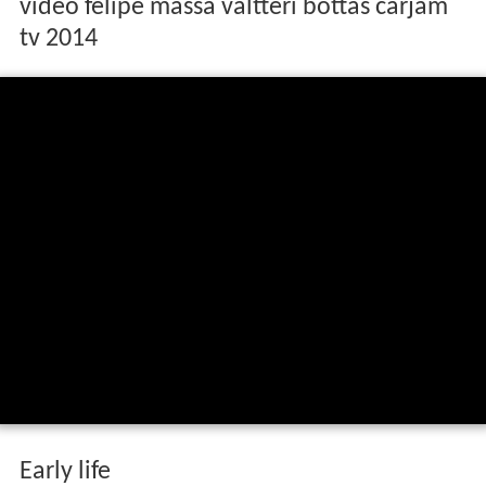
video felipe massa valtteri bottas carjam
tv 2014
Early life