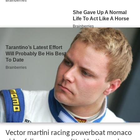
Vector martini racing powerboat monaco