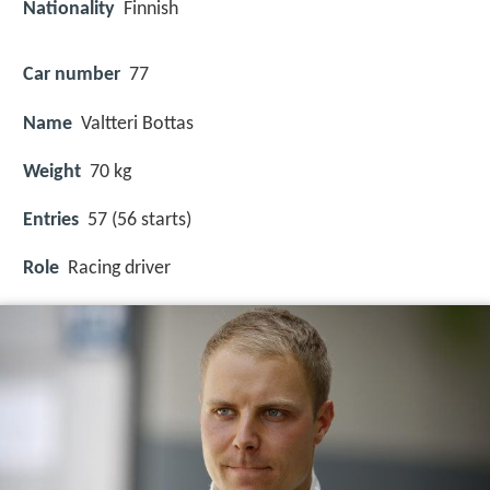
Nationality
Finnish
Car number
77
Name
Valtteri Bottas
Weight
70 kg
Entries
57 (56 starts)
Role
Racing driver