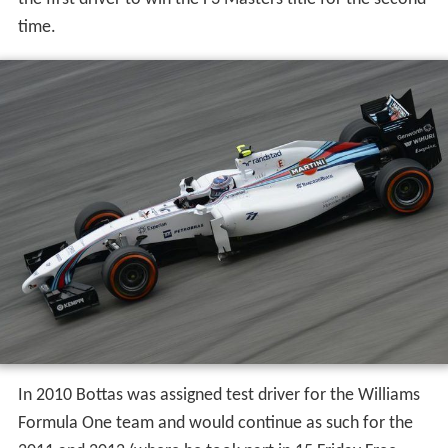
time.
In 2010 Bottas was assigned test driver for the Williams
Formula One team and would continue as such for the