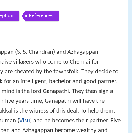
eption
References
appan (S. S. Chandran) and Azhagappan
naive villagers who come to Chennai for
 are cheated by the townsfolk. They decide to
k for an intelligent, bachelor and good partner.
 mind is the lord Ganapathi. They then sign a
 in five years time, Ganapathi will have the
ukkal is the witness of this deal. To help them,
 human (
Visu
) and he becomes their partner. Five
appan and Azhagappan become wealthy and