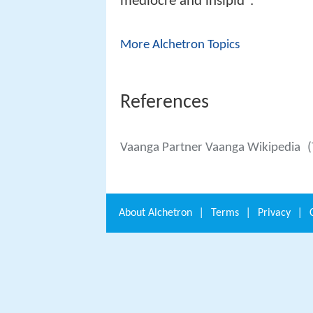
mediocre and insipid".
More Alchetron Topics
References
Vaanga Partner Vaanga Wikipedia
(
About
Alchetron
|
Terms
|
Privacy
|