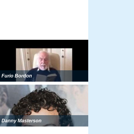
Furio Bordon
Danny Masterson