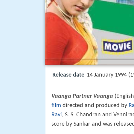
Release date
14 January 1994 (1
Vaanga Partner Vaanga
(Englis
film
directed and produced by
R
Ravi
, S. S. Chandran and Vennira
score by Sankar and was release