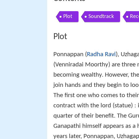
Plot
Soundtrack
Rec
Plot
Ponnappan (
Radha Ravi
), Uzhag
(Venniradai Moorthy) are three 
becoming wealthy. However, they
join hands and they begin to loo
The first one who comes to their
contract with the lord (statue) :
quarter of their benefit. The Gur
Ganapathi himself appears as a
years later, Ponnappan, Uzhag