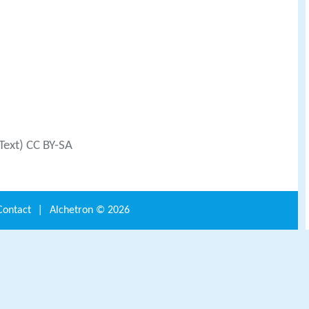
Text) CC BY-SA
Contact
|
Alchetron ©
2026