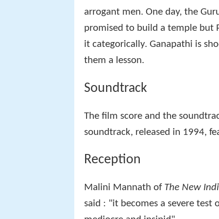
arrogant men. One day, the Guruk
promised to build a temple bu
it categorically. Ganapathi is s
them a lesson.
Soundtrack
The film score and the soundtr
soundtrack, released in 1994, fea
Reception
Malini Mannath of
The New Indi
said : "it becomes a severe test o