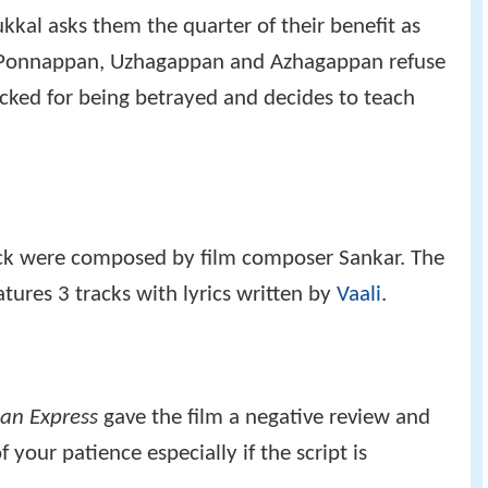
kal asks them the quarter of their benefit as
t Ponnappan, Uzhagappan and Azhagappan refuse
hocked for being betrayed and decides to teach
ack were composed by film composer Sankar. The
tures 3 tracks with lyrics written by
Vaali
.
an Express
gave the film a negative review and
f your patience especially if the script is