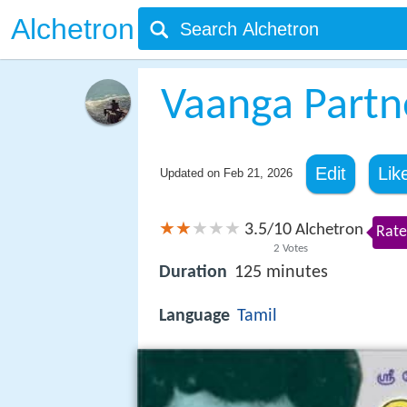
Alchetron
Vaanga Partn
Edit
Lik
Updated on
Feb 21, 2026
3.5
10
/
Alchetron
Rate
2
Votes
Duration
125 minutes
Language
Tamil