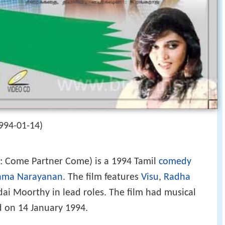
994-01-14)
h: Come Partner Come) is a 1994 Tamil
comedy
ama Narayanan
. The film features
Visu
,
Radha
dai Moorthy in lead roles. The film had musical
d on 14 January 1994.