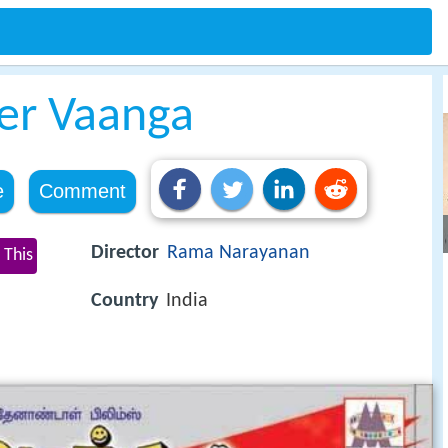
er Vaanga
e
Comment
Director
Rama Narayanan
 This
Country
India