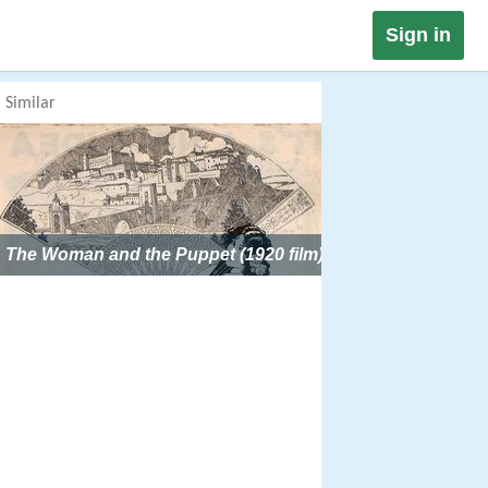
Sign in
Similar
The Woman and the Puppet (1920 film)