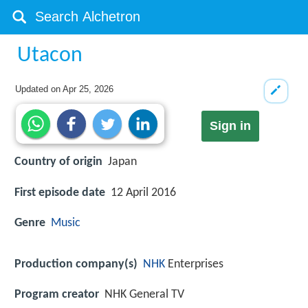
Utacon
Updated on
Apr 25, 2026
Sign in
Country of origin
Japan
First episode date
12 April 2016
Genre
Music
Production company(s)
NHK
Enterprises
Program creator
NHK General TV