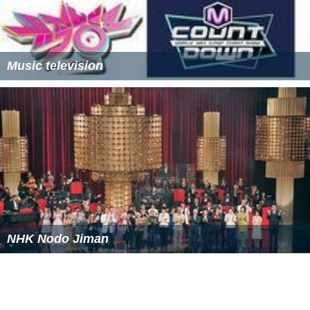
Music television
NHK Nodo Jiman