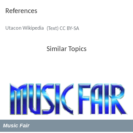
References
Utacon Wikipedia
(Text) CC BY-SA
Similar Topics
Music Fair