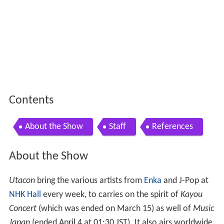
Contents
About the Show
Staff
References
About the Show
Utacon
bring the various artists from
Enka
and J-Pop at
NHK Hall
every week, to carries on the spirit of
Kayou
Concert
(which was ended on March 15) as well of
Music
Japan
(ended April 4 at 01:30 JST). It also airs worldwide,