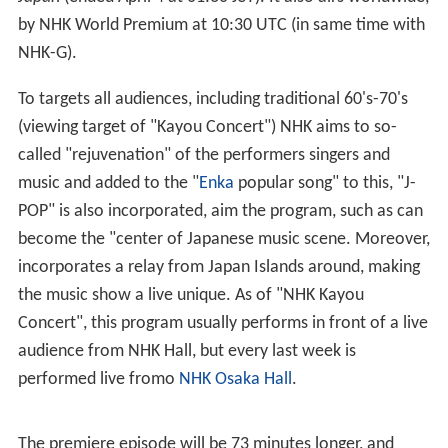
by NHK World Premium at 10:30 UTC (in same time with
NHK-G).
To targets all audiences, including traditional 60's-70's
(viewing target of "Kayou Concert") NHK aims to so-
called "rejuvenation" of the performers singers and
music and added to the "
Enka
popular song" to this, "J-
POP" is also incorporated, aim the program, such as can
become the "center of Japanese music scene. Moreover,
incorporates a relay from Japan Islands around, making
the music show a live unique. As of "NHK Kayou
Concert", this program usually performs in front of a live
audience from NHK Hall, but every last week is
performed live fromo
NHK Osaka Hall
.
The premiere episode will be 73 minutes longer, and