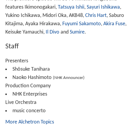
features Ikimonogakari,
Tatsuya Ishii
,
Sayuri Ishikawa
,
Yukino Ichikawa, Midori Oka, AKB48,
Chris Hart
, Saburo
Kitajima, Ayaka Hirakawa,
Fuyumi Sakamoto
,
Akira Fuse
,
Keisuke Yamauchi,
Il Divo
and
Sumire
.
Staff
Presenters
Shōsuke Tanihara
Naoko Hashimoto
(NHK Announcer)
Production Company
NHK Enterprises
Live Orchestra
music concerto
More Alchetron Topics