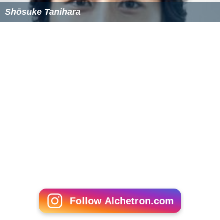
Shōsuke Tanihara
Follow Alchetron.com