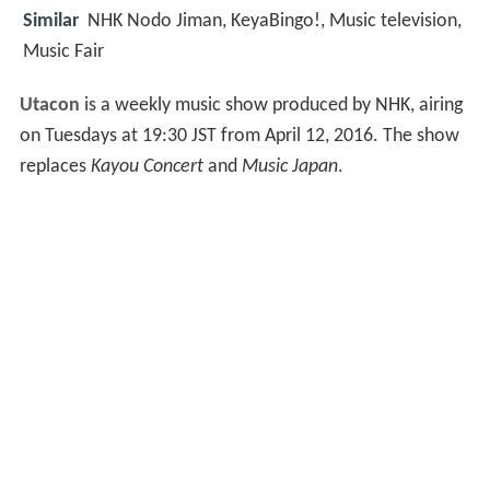
Similar
NHK Nodo Jiman, KeyaBingo!, Music television,
Music Fair
Utacon
is a weekly music show produced by NHK, airing
on Tuesdays at 19:30 JST from April 12, 2016. The show
replaces
Kayou Concert
and
Music Japan
.