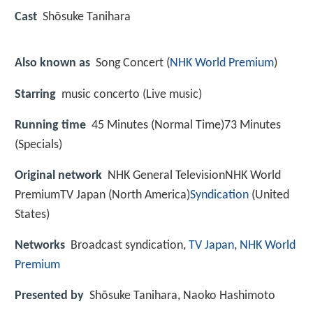
Cast
Shōsuke Tanihara
Also known as
Song Concert (
NHK World Premium
)
Starring
music concerto (Live music)
Running time
45 Minutes (Normal Time)73 Minutes
(Specials)
Original network
NHK General TelevisionNHK World
PremiumTV Japan (North America)
Syndication
(United
States)
Networks
Broadcast syndication,
TV Japan
,
NHK World
Premium
Presented by
Shōsuke Tanihara, Naoko Hashimoto