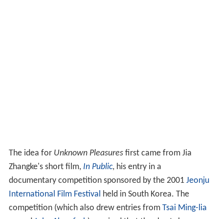
The idea for
Unknown Pleasures
first came from Jia
Zhangke's short film,
In Public
, his entry in a
documentary competition sponsored by the 2001
Jeonju
International Film Festival
held in South Korea. The
competition (which also drew entries from
Tsai Ming-lia