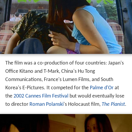
The film was a co-production of four countries: Japan's
Office Kitano and T-Mark, China's Hu Tong
Communications, France's Lumen Films, and South
Korea's E-Pictures. It competed for the
Palme d'Or
at
the
2002 Cannes Film Festival
but would eventually lose
to director
Roman Polanski
's Holocaust film,
The Pianist
.