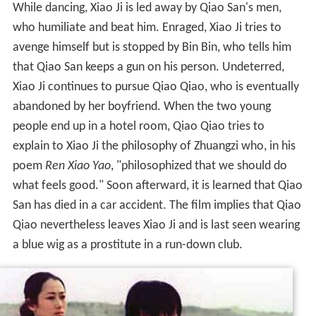
While dancing, Xiao Ji is led away by Qiao San's men,
who humiliate and beat him. Enraged, Xiao Ji tries to
avenge himself but is stopped by Bin Bin, who tells him
that Qiao San keeps a gun on his person. Undeterred,
Xiao Ji continues to pursue Qiao Qiao, who is eventually
abandoned by her boyfriend. When the two young
people end up in a hotel room, Qiao Qiao tries to
explain to Xiao Ji the philosophy of Zhuangzi who, in his
poem
Ren Xiao Yao
, "philosophized that we should do
what feels good." Soon afterward, it is learned that Qiao
San has died in a car accident. The film implies that Qiao
Qiao nevertheless leaves Xiao Ji and is last seen wearing
a blue wig as a prostitute in a run-down club.