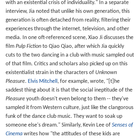
with an existential crisis of individuality." In a separate
interview, Jia noted that unlike his own generation, this
generation is often detached from reality, filtering their
experiences through the internet, television, and other
media. In one oft-referenced scene, Xiao Ji discusses the
film
Pulp Fiction
to Qiao Qiao, after which Jia quickly
cuts to the two dancing in a club with music sampled out
of that film. Critics and scholars also picked up on this
existentialist strain in the characters of
Unknown
Pleasure
.
Elvis Mitchell
, for example, wrote, "[t]he
saddest thing about it is that the social ineptitude of the
Pleasure
youth doesn't even belong to them -- they've
sampled it from Western culture, just like the clangorous
funk of the dance club music. They want to soak up
someone else's dream." Similarly, Kevin Lee of
Senses of
Cinema
writes how "the attitudes of these kids are