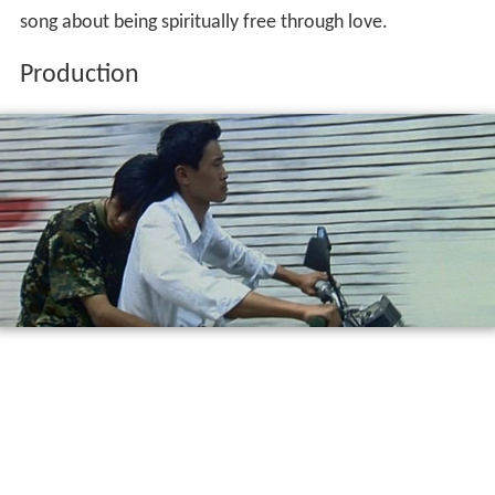
song about being spiritually free through love.
Production