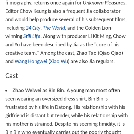
filmography, returns once again for
Unknown Pleasures
.
Editor Chow Keung is also a frequent Jia collaborator
and would help produce several of his subsequent films,
including
24 City
,
The World
, and the Golden Lion-
winning
Still Life
. Along with producer Li Kit Ming, Chow
and Yu have been described by Jia as the "core of his
creative team." Among the cast, Zhao Tao (Qiao Qiao)
and
Wang Hongwei
(
Xiao Wu
) are also Jia regulars.
Cast
Zhao Weiwei
as
Bin Bin
. A young man most often
seen wearing an oversized dress shirt, Bin Bin is
frustrated by his life in Datong. His relationship with his
girlfriend is distant but tender, while his relationship with
his mother is strained. Despite his seeming timidity, it is
Bin Bin who eventually carries out the poorly thought