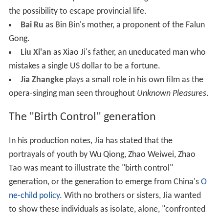
the possibility to escape provincial life.
Bai Ru
as Bin Bin's mother, a proponent of the Falun
Gong.
Liu Xi'an
as Xiao Ji's father, an uneducated man who
mistakes a single US dollar to be a fortune.
Jia Zhangke
plays a small role in his own film as the
opera-singing man seen throughout
Unknown Pleasures
.
The "Birth Control" generation
In his production notes, Jia has stated that the
portrayals of youth by Wu Qiong, Zhao Weiwei, Zhao
Tao was meant to illustrate the "birth control"
generation, or the generation to emerge from China's
O
ne-child policy
. With no brothers or sisters, Jia wanted
to show these individuals as isolate, alone, "confronted