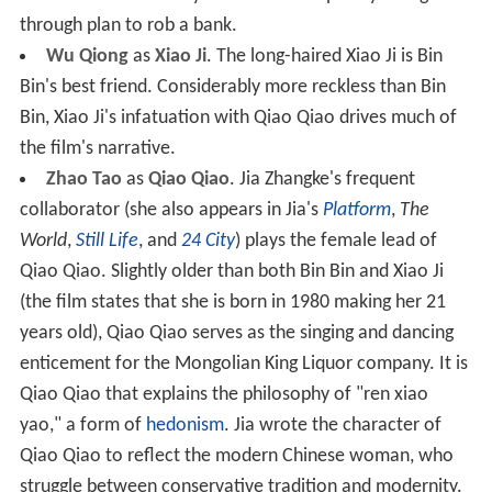
through plan to rob a bank.
Wu Qiong
as
Xiao Ji
. The long-haired Xiao Ji is Bin
Bin's best friend. Considerably more reckless than Bin
Bin, Xiao Ji's infatuation with Qiao Qiao drives much of
the film's narrative.
Zhao Tao
as
Qiao Qiao
. Jia Zhangke's frequent
collaborator (she also appears in Jia's
Platform
,
The
World
,
Still Life
, and
24 City
) plays the female lead of
Qiao Qiao. Slightly older than both Bin Bin and Xiao Ji
(the film states that she is born in 1980 making her 21
years old), Qiao Qiao serves as the singing and dancing
enticement for the Mongolian King Liquor company. It is
Qiao Qiao that explains the philosophy of "ren xiao
yao," a form of
hedonism
. Jia wrote the character of
Qiao Qiao to reflect the modern Chinese woman, who
struggle between conservative tradition and modernity.