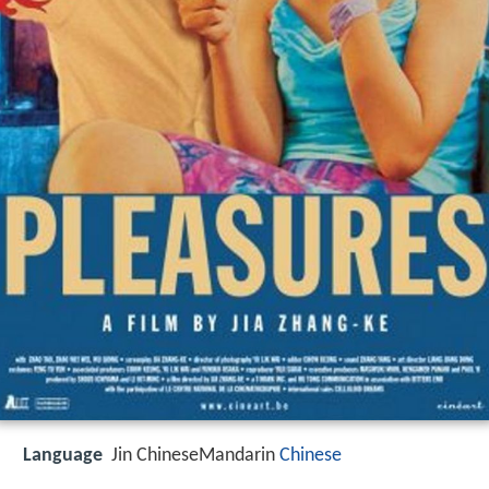
Language
Jin ChineseMandarin
Chinese