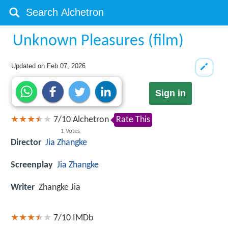
Unknown Pleasures (film)
Updated on
Feb 07, 2026
Sign in
7
/
10
Alchetron
Rate This
1
Votes
Director
Jia Zhangke
Screenplay
Jia Zhangke
Writer
Zhangke Jia
7/10
IMDb