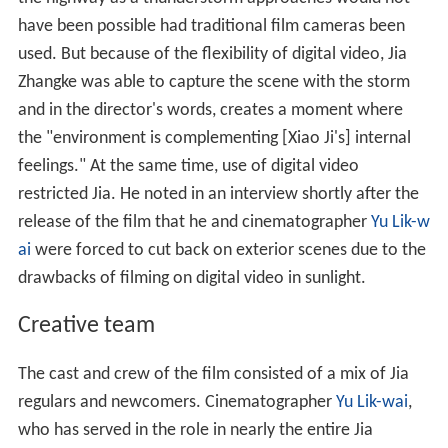
have been possible had traditional film cameras been
used. But because of the flexibility of digital video, Jia
Zhangke was able to capture the scene with the storm
and in the director's words, creates a moment where
the "environment is complementing [Xiao Ji's] internal
feelings." At the same time, use of digital video
restricted Jia. He noted in an interview shortly after the
release of the film that he and cinematographer
Yu Lik-w
ai
were forced to cut back on exterior scenes due to the
drawbacks of filming on digital video in sunlight.
Creative team
The cast and crew of the film consisted of a mix of Jia
regulars and newcomers. Cinematographer
Yu Lik-wai
,
who has served in the role in nearly the entire Jia