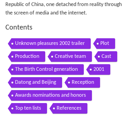
Republic of China, one detached from reality through
the screen of media and the internet.
Contents
Unknown pleasures 2002 trailer
Plot
Production
Creative team
Cast
The Birth Control generation
2001
Datong and Beijing
Reception
Awards nominations and honors
Top ten lists
References