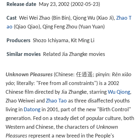
Release date
May 23, 2002 (2002-05-23)
Cast
Wei Wei Zhao
(Bin Bin),
Qiong Wu
(Xiao Ji),
Zhao T
ao
(Qiao Qiao),
Qing Feng Zhou
(Yuan Yuan)
Producers
Shozo Ichiyama, Kit Ming Li
Similar movies
Related Jia Zhangke movies
Unknown Pleasures
(Chinese:
任逍遥
; pinyin:
Rèn xiāo
yáo
; literally: "Free from all constraints") is a 2002
Chinese film directed by Jia Zhangke, starring
Wu Qiong
,
Zhao Weiwei and
Zhao Tao
as three disaffected youths
living in
Datong
in 2001, part of the new "Birth Control"
generation. Fed on a steady diet of popular culture, both
Western and Chinese, the characters of
Unknown
Pleasures
represent a new breed in the People's