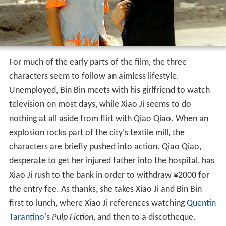
For much of the early parts of the film, the three
characters seem to follow an aimless lifestyle.
Unemployed, Bin Bin meets with his girlfriend to watch
television on most days, while Xiao Ji seems to do
nothing at all aside from flirt with Qiao Qiao. When an
explosion rocks part of the city's textile mill, the
characters are briefly pushed into action. Qiao Qiao,
desperate to get her injured father into the hospital, has
Xiao Ji rush to the bank in order to withdraw ¥2000 for
the entry fee. As thanks, she takes Xiao Ji and Bin Bin
first to lunch, where Xiao Ji references watching
Quentin
Tarantino
's
Pulp Fiction
, and then to a discotheque.