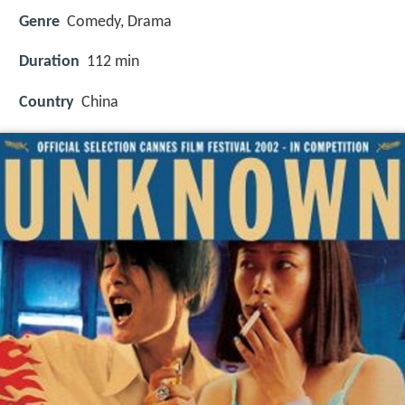
Genre
Comedy, Drama
Duration
112 min
Country
China