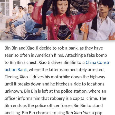
Bin Bin and Xiao Ji decide to rob a bank, as they have
seen so often in American films. Attaching a fake bomb
to Bin Bin's chest, Xiao Ji drives Bin Bin to a
China Constr
uction Bank
, where the latter is immediately arrested.
Fleeing, Xiao Ji drives his motorbike down the highway
until it breaks down and he hitches a ride to locations
unknown. Bin Bin is left at the police station, where an
officer informs him that robbery is a capital crime. The
film ends as the police officer forces Bin Bin to stand
and sing. Bin Bin chooses to sing
Ren Xiao Yao
, a pop