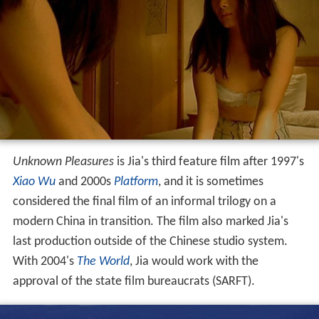
Unknown Pleasures
is Jia's third feature film after 1997's
Xiao Wu
and 2000s
Platform
, and it is sometimes
considered the final film of an informal trilogy on a
modern China in transition. The film also marked Jia's
last production outside of the Chinese studio system.
With 2004's
The World
, Jia would work with the
approval of the state film bureaucrats (SARFT).