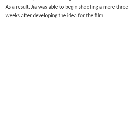
As a result, Jia was able to begin shooting a mere three
weeks after developing the idea for the film.