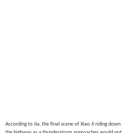
According to Jia, the final scene of Xiao Ji riding down
the highway as a thunderstorm approaches would not