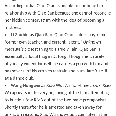
According to Jia, Qiao Qiao is unable to continue her
relationship with Qiao San because she cannot reconcile
her hidden conservatism with the idea of becoming a
mistress.
Li Zhubin
as
Qiao San
, Qiao Qiao's older boyfriend,
former gym teacher, and current "agent."
Unknown
Pleasure's
closest thing to a true villain, Qiao San is
essentially a local thug in Datong. Though he is rarely
physically violent himself, he carries a gun with him and
has several of his cronies restrain and humiliate Xiao Ji
at a dance club.
Wang Hongwei
as
Xiao Wu
. A small-time crook, Xiao
Wu appears in the very beginning of the film attempting
to hustle a few RMB out of the two male protagonists.
Shortly thereafter he is arrested and taken away for
unknown reasons. Xiao Wu shows up again later in the