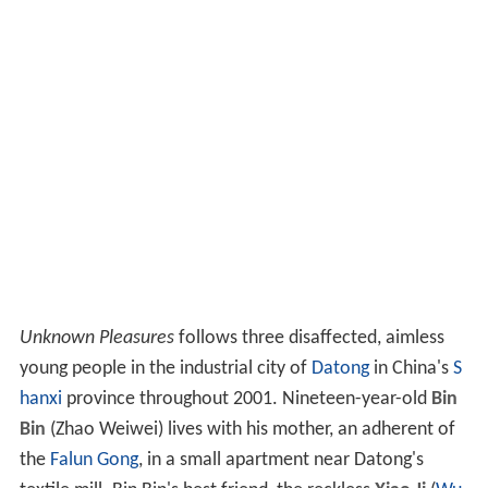
Unknown Pleasures
follows three disaffected, aimless
young people in the industrial city of
Datong
in China's
S
hanxi
province throughout 2001. Nineteen-year-old
Bin
Bin
(Zhao Weiwei) lives with his mother, an adherent of
the
Falun Gong
, in a small apartment near Datong's