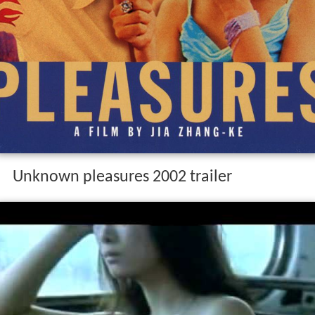
Unknown pleasures 2002 trailer