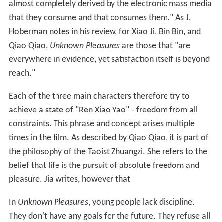
almost completely derived by the electronic mass media
that they consume and that consumes them." As J.
Hoberman notes in his review, for Xiao Ji, Bin Bin, and
Qiao Qiao,
Unknown Pleasures
are those that "are
everywhere in evidence, yet satisfaction itself is beyond
reach."
Each of the three main characters therefore try to
achieve a state of "Ren Xiao Yao" - freedom from all
constraints. This phrase and concept arises multiple
times in the film. As described by Qiao Qiao, it is part of
the philosophy of the Taoist Zhuangzi. She refers to the
belief that life is the pursuit of absolute freedom and
pleasure. Jia writes, however that
In
Unknown Pleasures
, young people lack discipline.
They don't have any goals for the future. They refuse all