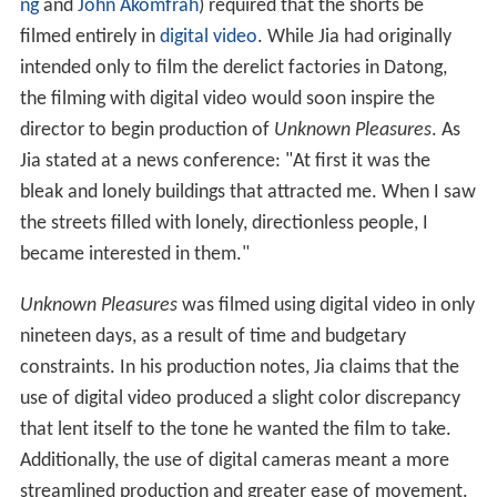
ng
and
John Akomfrah
) required that the shorts be
filmed entirely in
digital video
. While Jia had originally
intended only to film the derelict factories in Datong,
the filming with digital video would soon inspire the
director to begin production of
Unknown Pleasures
. As
Jia stated at a news conference: "At first it was the
bleak and lonely buildings that attracted me. When I saw
the streets filled with lonely, directionless people, I
became interested in them."
Unknown Pleasures
was filmed using digital video in only
nineteen days, as a result of time and budgetary
constraints. In his production notes, Jia claims that the
use of digital video produced a slight color discrepancy
that lent itself to the tone he wanted the film to take.
Additionally, the use of digital cameras meant a more
streamlined production and greater ease of movement.