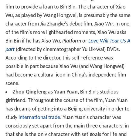
film to provide a loan to Bin Bin. The character of Xiao
Wu, as played by Wang Hongwei, is presumably the same
character from Jia Zhangke's debut film,
Xiao Wu
. In one
of the film's more lighthearted moments, Xiao Wu asks
Bin Bin if he has
Xiao Wu
,
Platform
or
Love Will Tear Us A
part
(directed by cinematographer Yu Lik-wai) DVDs.
According to the director, this self-reference was
possible in part because Xiao Wu (and Wang Hongwei)
had become a cultural icon in China's independent film
scene.
Zhou Qingfeng
as
Yuan Yuan
, Bin Bin's studious
girlfriend. Throughout the course of the film, Yuan Yuan
has dreams of getting into a Beijing university in order to
study
international trade
. Yuan Yuan's character was
consciously set apart from the main three characters, in
that she is the only character with set goals for life and