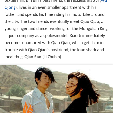
textile mill. Bin Bin's best friend, the reckless
Xiao Ji
(
Wu
Qiong
), lives in an even smaller apartment with his
father, and spends his time riding his motorbike around
the city. The two friends eventually meet
Qiao Qiao
, a
young singer and dancer working for the Mongolian King
Liquor company as a spokesmodel. Xiao Ji immediately
becomes enamored with Qiao Qiao, which gets him in
trouble with Qiao Qiao's boyfriend, the loan shark and
local thug,
Qiao San
(Li Zhubin).