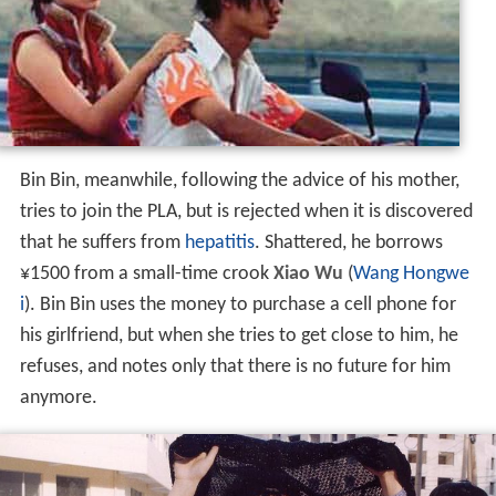
Bin Bin, meanwhile, following the advice of his mother,
tries to join the PLA, but is rejected when it is discovered
that he suffers from
hepatitis
. Shattered, he borrows
¥1500 from a small-time crook
Xiao Wu
(
Wang Hongwe
i
). Bin Bin uses the money to purchase a cell phone for
his girlfriend, but when she tries to get close to him, he
refuses, and notes only that there is no future for him
anymore.