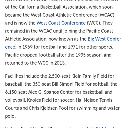
of the California Basketball Association, which soon
became the West Coast Athletic Conference (WCAC)
and is now the
West Coast Conference
(WCC). They
remained in the WCAC until joining the Pacific Coast
Athletic Association, now known as the
Big West Confer
ence
, in 1969 for football and 1971 for other sports.
Pacific dropped football after the 1995 season, and
returned to the WCC in 2013.
Facilities include the 2,500-seat Klein Family Field for
baseball, the 350-seat Bill Simoni Field for softball, the
6,150-seat Alex G. Spanos Center for basketball and
volleyball, Knoles Field for soccer, Hal Nelson Tennis
Courts and Chris Kjeldsen Pool for swimming and water
polo.