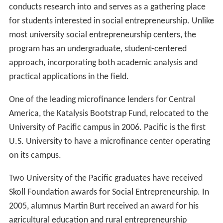
conducts research into and serves as a gathering place
for students interested in social entrepreneurship. Unlike
most university social entrepreneurship centers, the
program has an undergraduate, student-centered
approach, incorporating both academic analysis and
practical applications in the field.
One of the leading microfinance lenders for Central
America, the Katalysis Bootstrap Fund, relocated to the
University of Pacific campus in 2006. Pacific is the first
U.S. University to have a microfinance center operating
on its campus.
Two University of the Pacific graduates have received
Skoll Foundation awards for Social Entrepreneurship. In
2005, alumnus Martin Burt received an award for his
agricultural education and rural entrepreneurship