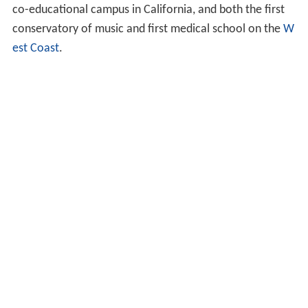
co-educational campus in California, and both the first
conservatory of music and first medical school on the
W
est Coast
.