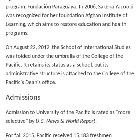
program, Fundación Paraguaya. In 2006, Sakena Yacoobi
was recognized for her foundation Afghan Institute of
Learning, which aims to restore education and health
programs.
On August 22, 2012, the School of International Studies
was folded under the umbrella of the College of the
Pacific. It retains its status as a school, but its
administrative structure is attached to the College of the
Pacific's Dean's office.
Admissions
Admission to University of the Pacific is rated as "more
selective" by
U.S. News & World Report
.
For fall 2015, Pacific received 15,183 freshmen