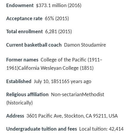
Endowment
$373.1 million (2016)
Acceptance rate
65% (2015)
Total enrollment
6,281 (2015)
Current basketball coach
Damon Stoudamire
Former names
College of the Pacific (1911–
1961)California Wesleyan College (1851)
Established
July 10, 1851165 years ago
Religious affiliation
Non-sectarianMethodist
(historically)
Address
3601 Pacific Ave, Stockton, CA 95211, USA
Undergraduate tuition and fees
Local tuition: 42,414