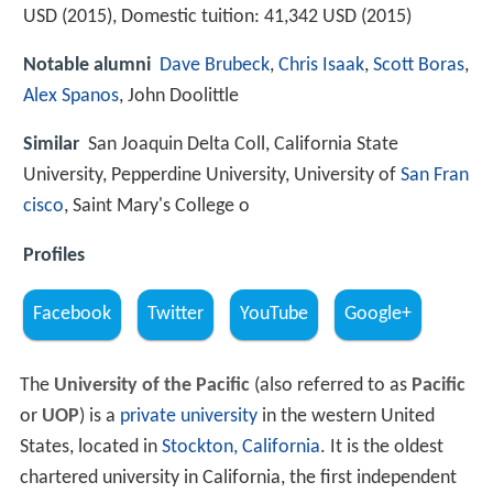
USD (2015), Domestic tuition: 41,342 USD (2015)
Notable alumni
Dave Brubeck
,
Chris Isaak
,
Scott Boras
,
Alex Spanos
, John Doolittle
Similar
San Joaquin Delta Coll, California State
University, Pepperdine University, University of
San Fran
cisco
, Saint Mary's College o
Profiles
Facebook
Twitter
YouTube
Google+
The
University of the Pacific
(also referred to as
Pacific
or
UOP
) is a
private university
in the western United
States, located in
Stockton, California
. It is the oldest
chartered university in California, the first independent