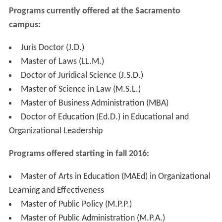
Programs currently offered at the Sacramento
campus
:
Juris Doctor (J.D.)
Master of Laws (LL.M.)
Doctor of Juridical Science (J.S.D.)
Master of Science in Law (M.S.L.)
Master of Business Administration (MBA)
Doctor of Education (Ed.D.) in Educational and
Organizational Leadership
Programs offered starting in fall 2016
:
Master of Arts in Education (MAEd) in Organizational
Learning and Effectiveness
Master of Public Policy (M.P.P.)
Master of Public Administration (M.P.A.)