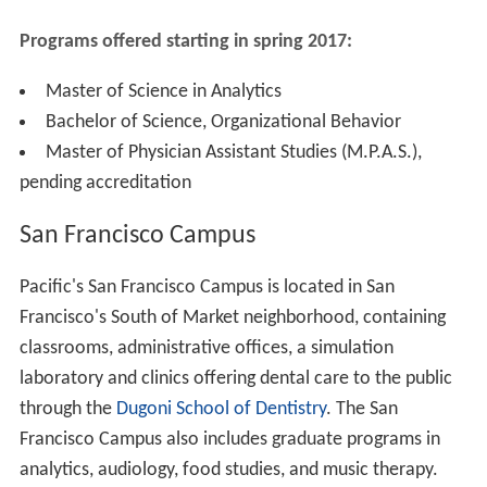
Programs offered starting in spring 2017
:
Master of Science in Analytics
Bachelor of Science, Organizational Behavior
Master of Physician Assistant Studies (M.P.A.S.),
pending accreditation
San Francisco Campus
Pacific's San Francisco Campus is located in San
Francisco's South of Market neighborhood, containing
classrooms, administrative offices, a simulation
laboratory and clinics offering dental care to the public
through the
Dugoni School of Dentistry
. The San
Francisco Campus also includes graduate programs in
analytics, audiology, food studies, and music therapy.