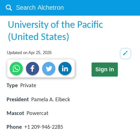
University of the Pacific
(United States)
Updated on
Apr 25, 2026
Sign in
Type
Private
President
Pamela A. Eibeck
Mascot
Powercat
Phone
+1 209-946-2285