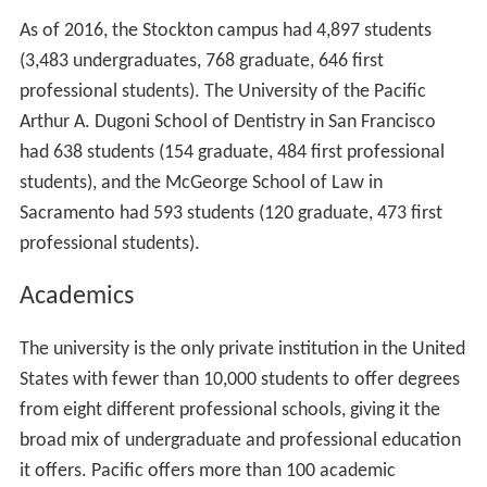
As of 2016, the Stockton campus had 4,897 students
(3,483 undergraduates, 768 graduate, 646 first
professional students). The University of the Pacific
Arthur A. Dugoni School of Dentistry in San Francisco
had 638 students (154 graduate, 484 first professional
students), and the McGeorge School of Law in
Sacramento had 593 students (120 graduate, 473 first
professional students).
Academics
The university is the only private institution in the United
States with fewer than 10,000 students to offer degrees
from eight different professional schools, giving it the
broad mix of undergraduate and professional education
it offers. Pacific offers more than 100 academic