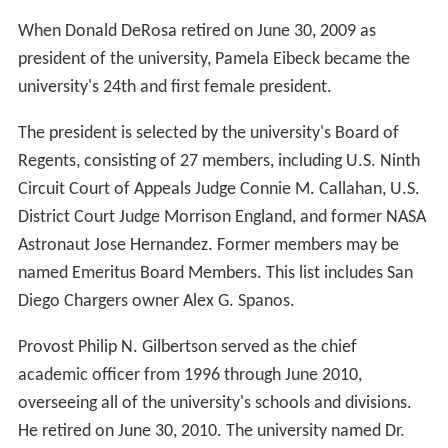
When Donald DeRosa retired on June 30, 2009 as
president of the university, Pamela Eibeck became the
university's 24th and first female president.
The president is selected by the university's Board of
Regents, consisting of 27 members, including U.S. Ninth
Circuit Court of Appeals Judge Connie M. Callahan, U.S.
District Court Judge Morrison England, and former NASA
Astronaut Jose Hernandez. Former members may be
named Emeritus Board Members. This list includes San
Diego Chargers owner Alex G. Spanos.
Provost Philip N. Gilbertson served as the chief
academic officer from 1996 through June 2010,
overseeing all of the university's schools and divisions.
He retired on June 30, 2010. The university named Dr.