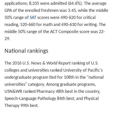
applications; 8,335 were admitted (64.6%). The average
GPA of the enrolled freshmen was 3.45, while the middle
50% range of
SAT
scores were 490-620 for critical
reading, 520-660 for math and 490-630 for writing. The
middle 50% range of the ACT Composite score was 22-
29.
National rankings
The 2016
U.S. News & World Report
ranking of U.S.
colleges and universities ranked University of Pacific's
undergraduate program tied for 108th in the "national
universities" category. Among graduate programs,
USN&WR ranked Pharmacy 48th best in the country,
Speech-Language Pathology 84th best, and Physical
Therapy 99th best.