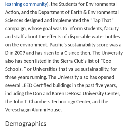
learning community
), the Students for Environmental
Action, and the Department of Earth & Environmental
Sciences designed and implemented the “Tap That”
campaign, whose goal was to inform students, faculty
and staff about the effects of disposable water bottles
on the environment. Pacific's sustainability score was a
D in 2009 and has risen to a C since then. The University
also has been listed in the Sierra Club's list of "Cool
Schools, " or Universities that value sustainability, for
three years running. The University also has opened
several LEED Certified buildings in the past five years,
including the Don and Karen DeRosa University Center,
the John T. Chambers Technology Center, and the
Vereschagin Alumni House.
Demographics