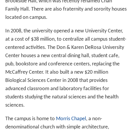
Brookside Hall, which was recently renamed Chan
Family Hall. There are also fraternity and sorority houses
located on campus.
In 2008, the university opened a new University Center,
at a cost of $38 million, to centralize all campus student-
centered activities. The Don & Karen DeRosa University
Center houses a new central dining hall, student cafe,
pub, bookstore and conference centers, replacing the
McCaffrey Center. It also built a new $20 million
Biological Sciences Center in 2008 that provides
advanced classroom and laboratory facilities for
students studying the natural sciences and the health
sciences.
The campus is home to
Morris Chapel
, a non-
denominational church with simple architecture,