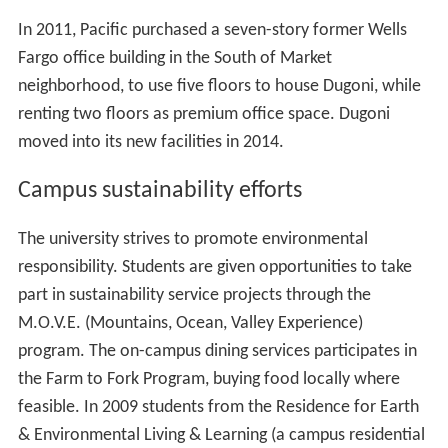
In 2011, Pacific purchased a seven-story former Wells
Fargo office building in the South of Market
neighborhood, to use five floors to house Dugoni, while
renting two floors as premium office space. Dugoni
moved into its new facilities in 2014.
Campus sustainability efforts
The university strives to promote environmental
responsibility. Students are given opportunities to take
part in sustainability service projects through the
M.O.V.E. (Mountains, Ocean, Valley Experience)
program. The on-campus dining services participates in
the Farm to Fork Program, buying food locally where
feasible. In 2009 students from the Residence for Earth
& Environmental Living & Learning (a campus residential