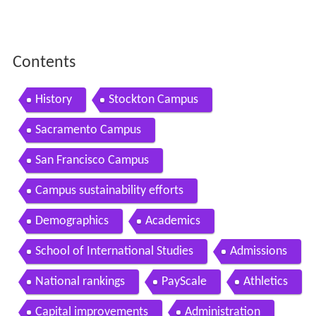
Contents
History
Stockton Campus
Sacramento Campus
San Francisco Campus
Campus sustainability efforts
Demographics
Academics
School of International Studies
Admissions
National rankings
PayScale
Athletics
Capital improvements
Administration