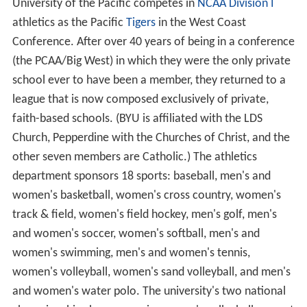
University of the Pacific competes in
NCAA Division I
athletics as the Pacific
Tigers
in the West Coast
Conference. After over 40 years of being in a conference
(the PCAA/Big West) in which they were the only private
school ever to have been a member, they returned to a
league that is now composed exclusively of private,
faith-based schools. (BYU is affiliated with the LDS
Church, Pepperdine with the Churches of Christ, and the
other seven members are Catholic.) The athletics
department sponsors 18 sports: baseball, men's and
women's basketball, women's cross country, women's
track & field, women's field hockey, men's golf, men's
and women's soccer, women's softball, men's and
women's swimming, men's and women's tennis,
women's volleyball, women's sand volleyball, and men's
and women's water polo. The university's two national