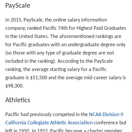
PayScale
In 2015, PayScale, the online salary information
company, ranked Pacific 74th for Highest Paid Graduates
in the United States. The aforementioned rankings are
for Pacific graduates with an undergraduate degree only
(so those with any type of graduate degree are not
included in the ranking). According to the PayScale
ranking, the average starting salary for a Pacific
graduate is $51,500 and the average mid-career salary is
$98,300.
Athletics
Pacific had previously competed in the
NCAA Division II
California Collegiate Athletic Association
conference but
left in 1950. In 1952, Pacific became a charter member