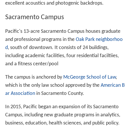
excellent acoustics and photogenic backdrops.
Sacramento Campus
Pacific's 13-acre Sacramento Campus houses graduate
and professional programs in the
Oak Park neighborhoo
d
, south of downtown. It consists of 24 buildings,
including academic facilities, four residential faciltiies,
and a fitness center/pool
The campus is anchored by
McGeorge School of Law
,
which is the only law school approved by the
American B
ar Association
in Sacramento County.
In 2015, Pacific began an expansion of its Sacramento
Campus, including new graduate programs in analytics,
business, education, health sciences, and public policy.