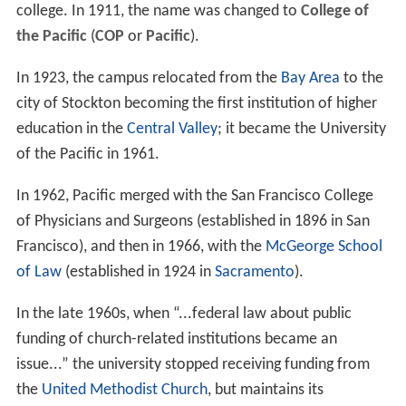
college. In 1911, the name was changed to
College of
the Pacific
(
COP
or
Pacific
).
In 1923, the campus relocated from the
Bay Area
to the
city of Stockton becoming the first institution of higher
education in the
Central Valley
; it became the University
of the Pacific in 1961.
In 1962, Pacific merged with the San Francisco College
of Physicians and Surgeons (established in 1896 in San
Francisco), and then in 1966, with the
McGeorge School
of Law
(established in 1924 in
Sacramento
).
In the late 1960s, when “...federal law about public
funding of church-related institutions became an
issue...” the university stopped receiving funding from
the
United Methodist Church
, but maintains its