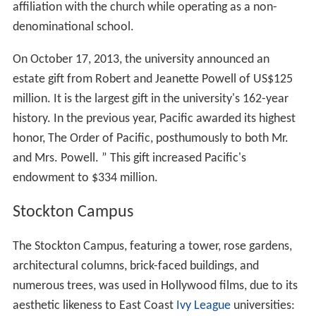
affiliation with the church while operating as a non-
denominational school.
On October 17, 2013, the university announced an
estate gift from Robert and Jeanette Powell of US$125
million. It is the largest gift in the university's 162-year
history. In the previous year, Pacific awarded its highest
honor, The Order of Pacific, posthumously to both Mr.
and Mrs. Powell. ” This gift increased Pacific's
endowment to $334 million.
Stockton Campus
The Stockton Campus, featuring a tower, rose gardens,
architectural columns, brick-faced buildings, and
numerous trees, was used in Hollywood films, due to its
aesthetic likeness to East Coast
Ivy League
universities: