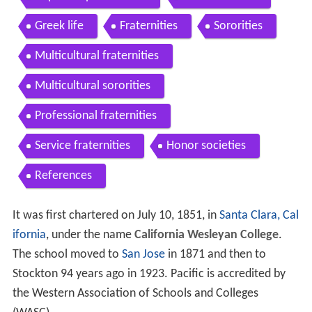
Greek life
Fraternities
Sororities
Multicultural fraternities
Multicultural sororities
Professional fraternities
Service fraternities
Honor societies
References
It was first chartered on July 10, 1851, in
Santa Clara, Cal
ifornia
, under the name
California Wesleyan College
.
The school moved to
San Jose
in 1871 and then to
Stockton 94 years ago in 1923. Pacific is accredited by
the Western Association of Schools and Colleges