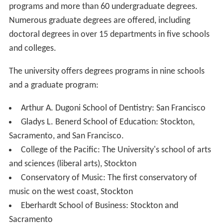
programs and more than 60 undergraduate degrees.
Numerous graduate degrees are offered, including
doctoral degrees in over 15 departments in five schools
and colleges.
The university offers degrees programs in nine schools
and a graduate program:
Arthur A. Dugoni School of Dentistry: San Francisco
Gladys L. Benerd School of Education: Stockton,
Sacramento, and San Francisco.
College of the Pacific: The University's school of arts
and sciences (liberal arts), Stockton
Conservatory of Music: The first conservatory of
music on the west coast, Stockton
Eberhardt School of Business: Stockton and
Sacramento