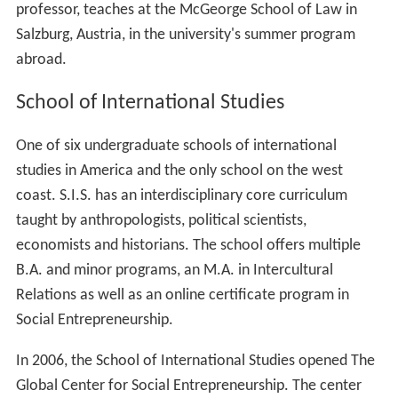
professor, teaches at the McGeorge School of Law in
Salzburg, Austria, in the university's summer program
abroad.
School of International Studies
One of six undergraduate schools of international
studies in America and the only school on the west
coast. S.I.S. has an interdisciplinary core curriculum
taught by anthropologists, political scientists,
economists and historians. The school offers multiple
B.A. and minor programs, an M.A. in Intercultural
Relations as well as an online certificate program in
Social Entrepreneurship.
In 2006, the School of International Studies opened The
Global Center for Social Entrepreneurship. The center