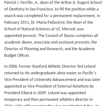
Patrick J. Ferrillo, Jr., dean of the Arthur A. Dugoni School
of Dentistry in San Francisco, to fill the position while a
search was completed for a permanent replacement. In
February 2011, Dr. Maria Pallavicini, the dean of the
School of Natural Sciences at UC Merced, was
appointed provost. The Council of Deans comprises all
academic deans, associate and assistant provosts, the
Director of Planning and Research, and the Academic
Budget Officer.
In 2006, former Stanford Athletic Director Ted Leland
returned to his undergraduate alma mater as Pacific's
Vice President of University Advancement and was later
appointed as Vice President of External Relations by
President Eibeck in 2009. Leland was appointed
temporary and then permanent athletics director in