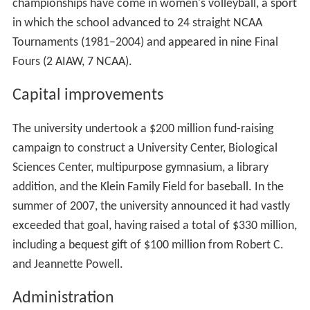
championships have come in women's volleyball, a sport
in which the school advanced to 24 straight NCAA
Tournaments (1981–2004) and appeared in nine Final
Fours (2 AIAW, 7 NCAA).
Capital improvements
The university undertook a $200 million fund-raising
campaign to construct a University Center, Biological
Sciences Center, multipurpose gymnasium, a library
addition, and the Klein Family Field for baseball. In the
summer of 2007, the university announced it had vastly
exceeded that goal, having raised a total of $330 million,
including a bequest gift of $100 million from Robert C.
and Jeannette Powell.
Administration