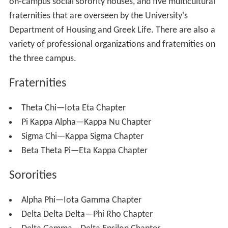
on-campus social sorority houses, and five multicultural
fraternities that are overseen by the University's
Department of Housing and Greek Life. There are also a
variety of professional organizations and fraternities on
the three campus.
Fraternities
Theta Chi—Iota Eta Chapter
Pi Kappa Alpha—Kappa Nu Chapter
Sigma Chi—Kappa Sigma Chapter
Beta Theta Pi—Eta Kappa Chapter
Sororities
Alpha Phi—Iota Gamma Chapter
Delta Delta Delta—Phi Rho Chapter