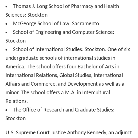
Thomas J. Long School of Pharmacy and Health
Sciences: Stockton
McGeorge School of Law: Sacramento
School of Engineering and Computer Science:
Stockton
School of International Studies: Stockton. One of six
undergraduate schools of international studies in
America. The school offers four Bachelor of Arts in
International Relations, Global Studies, International
Affairs and Commerce, and Development as well as a
minor. The school offers a M.A. in Intercultural
Relations.
The Office of Research and Graduate Studies:
Stockton
U.S. Supreme Court Justice Anthony Kennedy, an adjunct