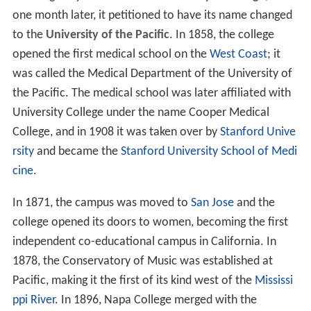
one month later, it petitioned to have its name changed
to the
University of the Pacific
. In 1858, the college
opened the first medical school on the
West Coast
; it
was called the Medical Department of the University of
the Pacific. The medical school was later affiliated with
University College under the name Cooper Medical
College, and in 1908 it was taken over by
Stanford Unive
rsity
and became the
Stanford University School of Medi
cine
.
In 1871, the campus was moved to
San Jose
and the
college opened its doors to women, becoming the first
independent co-educational campus in California. In
1878, the Conservatory of Music was established at
Pacific, making it the first of its kind west of the
Mississi
ppi River
. In 1896, Napa College merged with the