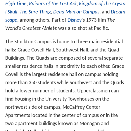
High Time
,
Raiders of the Lost Ark
,
Kingdom of the Crysta
l Skull
,
The Sure Thing
,
Dead Man on Campus
, and
Dream
scape
, among others. Part of
Disney
's 1973 film
The
World's Greatest Athlete
was also shot at Pacific.
The Stockton Campus is home to three main residential
halls: Grace Covell Hall, Southwest Hall, and the Quad
Buildings. The Quads are composed of several separate
smaller residence halls in proximity to each other. Grace
Covell is the largest residence hall on campus holding
more than 350 students while Southwest and the Quads
hold a lower number of students. Upperclassmen can
find housing in the University Townhouses on the
northwest side of campus, McCaffrey Center
Apartments located in the center of campus or in the
two apartment buildings known as Monagan and