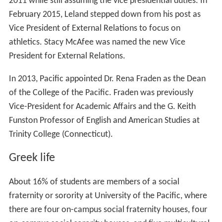
2011 while still assuming the vice presidential duties. In
February 2015, Leland stepped down from his post as
Vice President of External Relations to focus on
athletics. Stacy McAfee was named the new Vice
President for External Relations.
In 2013, Pacific appointed Dr. Rena Fraden as the Dean
of the College of the Pacific. Fraden was previously
Vice-President for Academic Affairs and the G. Keith
Funston Professor of English and American Studies at
Trinity College (Connecticut).
Greek life
About 16% of students are members of a social
fraternity or sorority at University of the Pacific, where
there are four on-campus social fraternity houses, four