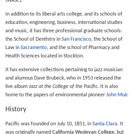
(WASC).
In addition to its liberal arts college, and its schools of
education, engineering, business, international studies
and music, it has three professional graduate schools:
the School of Dentistry in
San Francisco
, the School of
Law in
Sacramento
, and the school of Pharmacy and
Health Sciences located in Stockton.
It has extensive collections pertaining to jazz musician
and alumnus Dave Brubeck, who in 1953 released the
live album
Jazz at the College of the Pacific
. It is also
home to the papers of environmental pioneer
John Muir
.
History
Pacific was founded on July 10, 1851, in
Santa Clara
. It
was originally named
California Wesleyan College
, but