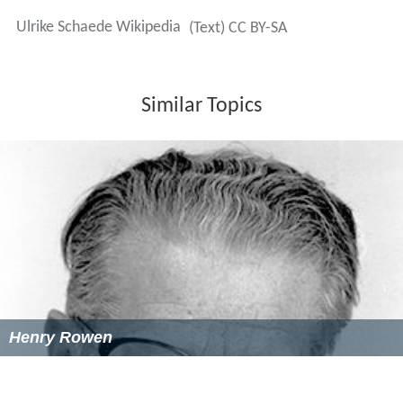
Ulrike Schaede Wikipedia
(Text) CC BY-SA