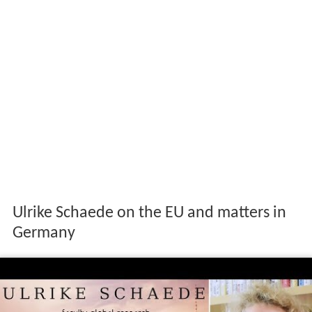
Ulrike Schaede on the EU and matters in
Germany