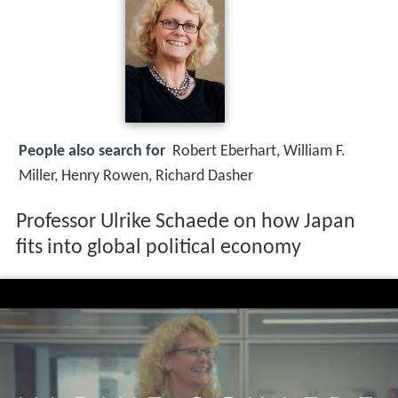
People also search for
Robert Eberhart, William F.
Miller, Henry Rowen, Richard Dasher
Professor Ulrike Schaede on how Japan
fits into global political economy