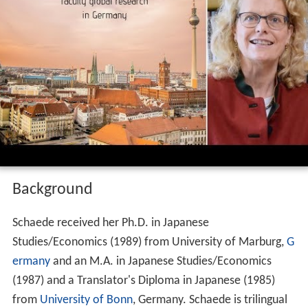
Background
Schaede received her Ph.D. in Japanese
Studies/Economics (1989) from University of Marburg,
G
ermany
and an M.A. in Japanese Studies/Economics
(1987) and a Translator's Diploma in Japanese (1985)
from
University of Bonn
, Germany. Schaede is trilingual