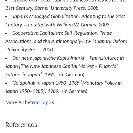
Choose and Focus: Japan’s Business Strategies for the
21st Century
. Cornell University Press. 2008.
Japan’s Managed Globalization: Adapting to the 21st
Century
. co-edited with William W. Grimes. 2003.
Cooperative Capitalism: Self-Regulation, Trade
Associations, and the Antimonopoly Law in Japan
. Oxford
University Press. 2000.
Der neue japanische Kapitalmarkt – Finanzfutures in
Japan
[
The New Japanese Capital Market – Financial
Futures in Japan
]. 1990.
(in German).
Geldpolitik in Japan 1950–1985
[
Monetary Policy in
Japan 1950–1985
]. 1989.
(in German).
More Alchetron Topics
References