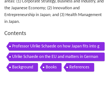
areas: (1) Corporate Strategy, Business and Industry, and
the Japanese Economy; (2) Innovation and
Entrepreneurship in Japan; and (3) Health Management
in Japan.
Contents
Professor Ulrike Schaede on how Japan fits into g
lobal political economy
Ulrike Schaede on the EU and matters in German
y
Background
Books
References