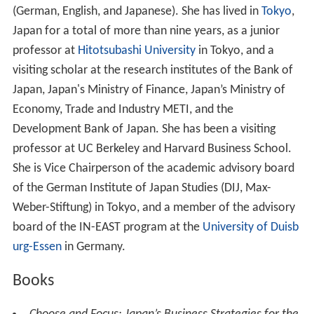
(German, English, and Japanese). She has lived in
Tokyo
,
Japan for a total of more than nine years, as a junior
professor at
Hitotsubashi University
in Tokyo, and a
visiting scholar at the research institutes of the Bank of
Japan, Japan's Ministry of Finance, Japan’s Ministry of
Economy, Trade and Industry METI, and the
Development Bank of Japan. She has been a visiting
professor at UC Berkeley and Harvard Business School.
She is Vice Chairperson of the academic advisory board
of the German Institute of Japan Studies (DIJ, Max-
Weber-Stiftung) in Tokyo, and a member of the advisory
board of the IN-EAST program at the
University of Duisb
urg-Essen
in Germany.
Books