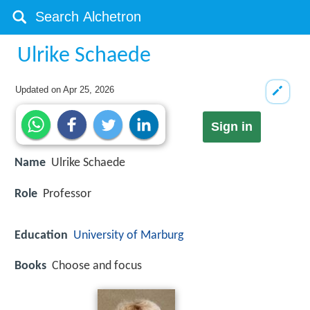
Ulrike Schaede
Updated on
Apr 25, 2026
Sign in
Name
Ulrike Schaede
Role
Professor
Education
University of Marburg
Books
Choose and focus