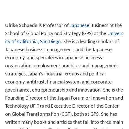
Ulrike Schaede
is Professor of
Japanese
Business at the
School of Global Policy and Strategy (GPS) at the
Univers
ity of California, San Diego
. She is a leading scholars of
Japanese business, management, and the Japanese
economy, and specializes in Japanese business
organization, employment practices and management
strategies, Japan's industrial groups and political
economy, antitrust, financial system and corporate
governance, entrepreneurship and innovation. She is the
Founding Director of the Japan Forum or Innovation and
Technology (JFIT) and Executive Director of the Center
on Global Transformation (CGT), both at GPS. She has
written many books and articles that fall into three main