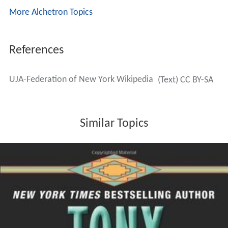
More Alchetron Topics
References
UJA-Federation of New York Wikipedia
(Text) CC BY-SA
Similar Topics