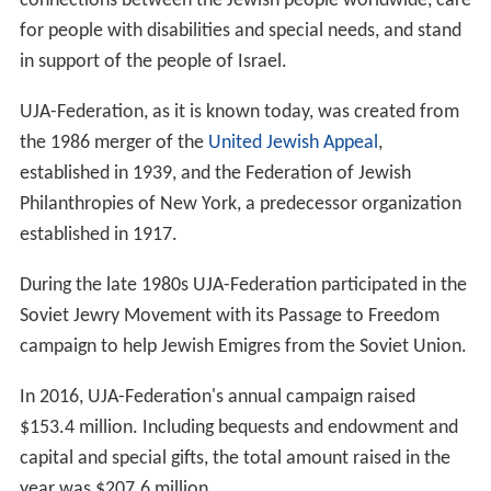
connections between the Jewish people worldwide, care
for people with disabilities and special needs, and stand
in support of the people of Israel.
UJA-Federation, as it is known today, was created from
the 1986 merger of the
United Jewish Appeal
,
established in 1939, and the Federation of Jewish
Philanthropies of New York, a predecessor organization
established in 1917.
During the late 1980s UJA-Federation participated in the
Soviet Jewry Movement with its Passage to Freedom
campaign to help Jewish Emigres from the Soviet Union.
In 2016, UJA-Federation's annual campaign raised
$153.4 million. Including bequests and endowment and
capital and special gifts, the total amount raised in the
year was $207.6 million.