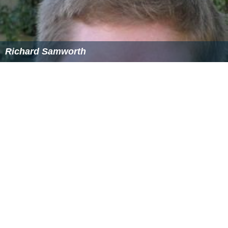
Richard Samworth