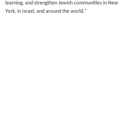
learning, and strengthen Jewish communities in New
York, in Israel, and around the world.”