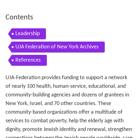
Contents
Leadership
UJA Federation of New York Archives
References
UJA-Federation provides funding to support a network
of nearly 100 health, human-service, educational, and
community-building agencies and dozens of grantees in
New York, Israel, and 70 other countries. These
community-based organizations offer a multitude of
services to combat poverty, help the elderly age with
dignity, promote Jewish identity and renewal, strengthen