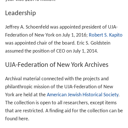
Leadership
Jeffrey A. Schoenfeld was appointed president of UJA-
Federation of New York on July 1, 2016;
Robert S. Kapito
was appointed chair of the board. Eric S. Goldstein
assumed the position of CEO on July 1, 2014.
UJA-Federation of New York Archives
Archival material connected with the projects and
philanthropic mission of the UJA-Federation of New
York are held at the
American Jewish Historical Society
.
The collection is open to all researchers, except items
that are restricted. A finding aid for the collection can be
found here.