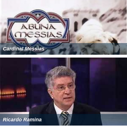
Cardinal Messias
Ricardo Ramina