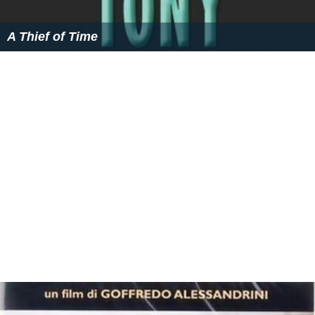
A Thief of Time