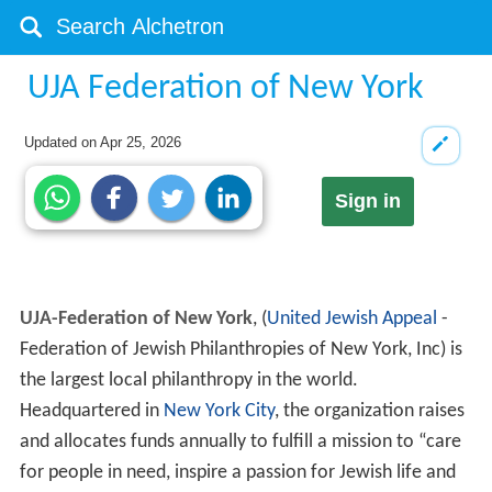
UJA Federation of New York
Updated on
Apr 25, 2026
Sign in
UJA-Federation of New York
, (
United Jewish Appeal
-
Federation of Jewish Philanthropies of New York, Inc) is
the largest local philanthropy in the world.
Headquartered in
New York City
, the organization raises
and allocates funds annually to fulfill a mission to “care
for people in need, inspire a passion for Jewish life and