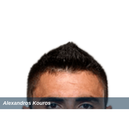
Alexandros Kouros