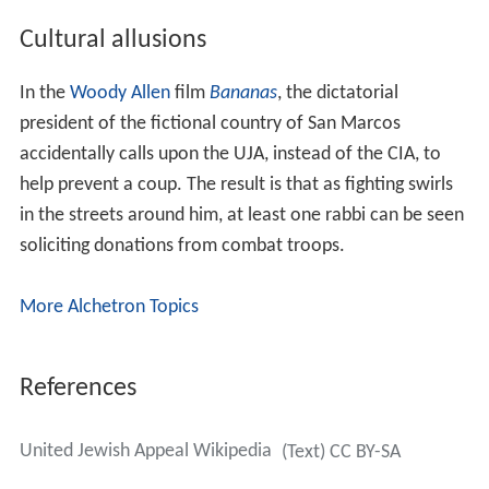
Cultural allusions
In the
Woody Allen
film
Bananas
, the dictatorial
president of the fictional country of San Marcos
accidentally calls upon the UJA, instead of the CIA, to
help prevent a coup. The result is that as fighting swirls
in the streets around him, at least one rabbi can be seen
soliciting donations from combat troops.
More Alchetron Topics
References
United Jewish Appeal Wikipedia
(Text) CC BY-SA