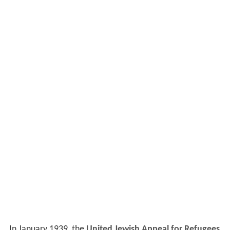
In January 1939, the
United Jewish Appeal for Refugees