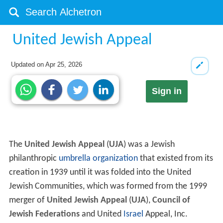
United Jewish Appeal
Updated on
Apr 25, 2026
Sign in
The
United Jewish Appeal
(
UJA
) was a Jewish
philanthropic
umbrella organization
that existed from its
creation in 1939 until it was folded into the United
Jewish Communities, which was formed from the 1999
merger of
United Jewish Appeal
(
UJA
),
Council of
Jewish Federations
and United
Israel
Appeal, Inc.