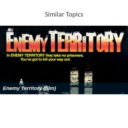
Similar Topics
Enemy Territory (film)