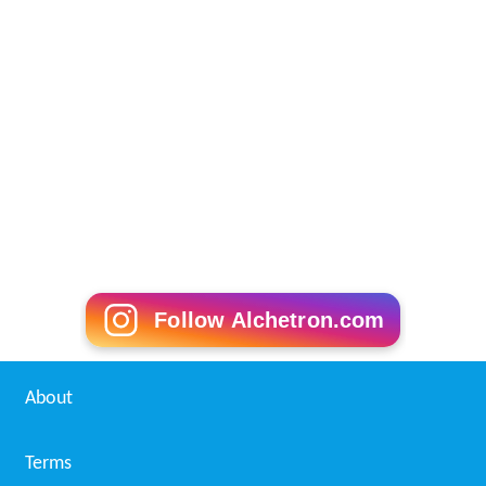
Follow Alchetron.com
About
Terms