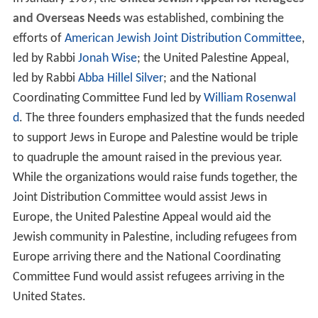
and Overseas Needs
was established, combining the
efforts of
American Jewish Joint Distribution Committee
,
led by Rabbi
Jonah Wise
; the United Palestine Appeal,
led by Rabbi
Abba Hillel Silver
; and the National
Coordinating Committee Fund led by
William Rosenwal
d
. The three founders emphasized that the funds needed
to support Jews in Europe and Palestine would be triple
to quadruple the amount raised in the previous year.
While the organizations would raise funds together, the
Joint Distribution Committee would assist Jews in
Europe, the United Palestine Appeal would aid the
Jewish community in Palestine, including refugees from
Europe arriving there and the National Coordinating
Committee Fund would assist refugees arriving in the
United States.