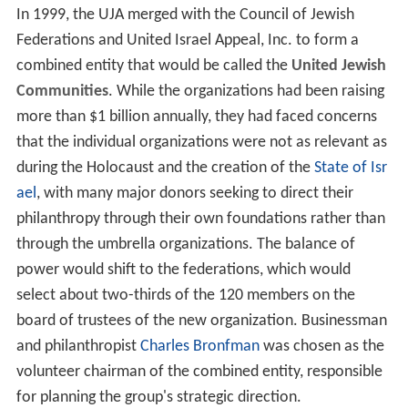
In 1999, the UJA merged with the Council of Jewish
Federations and United Israel Appeal, Inc. to form a
combined entity that would be called the
United Jewish
Communities
. While the organizations had been raising
more than $1 billion annually, they had faced concerns
that the individual organizations were not as relevant as
during the Holocaust and the creation of the
State of Isr
ael
, with many major donors seeking to direct their
philanthropy through their own foundations rather than
through the umbrella organizations. The balance of
power would shift to the federations, which would
select about two-thirds of the 120 members on the
board of trustees of the new organization. Businessman
and philanthropist
Charles Bronfman
was chosen as the
volunteer chairman of the combined entity, responsible
for planning the group's strategic direction.