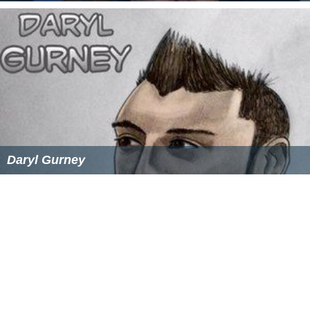
Dominic Polcino
Daryl Gurney