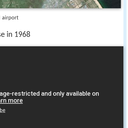
 airport
se in 1968