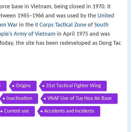
force base in Vietnam, being closed in 1970. It
 between 1965–1966 and was used by the
United
nam War
in the
II Corps Tactical Zone
of
South
ple's Army of Vietnam
in April 1975 and was
Today, the site has been redeveloped as Dong Tac
8
Origins
31st Tactical Fighter Wing
Inactivation
VNAF Use of Tuy Hoa Air Base
Current use
Accidents and incidents