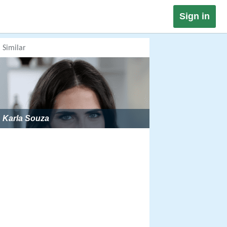
Sign in
Similar
Karla Souza