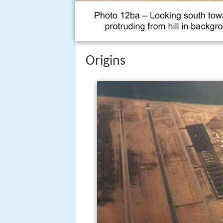
Origins