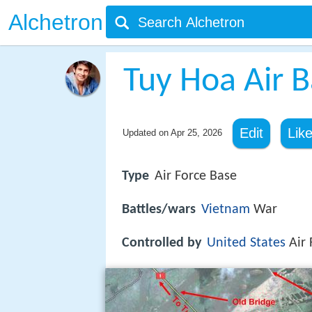
Alchetron
Tuy Hoa Air 
Edit
Lik
Updated on
Apr 25, 2026
Type
Air Force Base
Battles/wars
Vietnam
War
Controlled by
United States
Air 