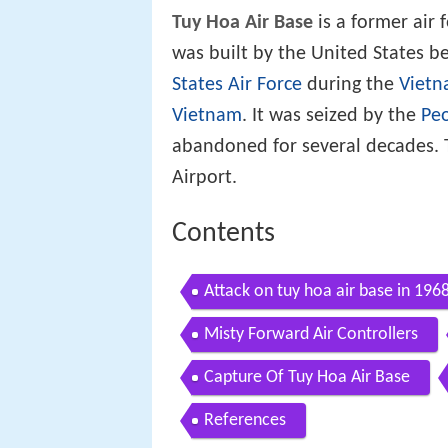
Tuy Hoa Air Base
is a former air 
was built by the United States
States Air Force
during the
Viet
Vietnam
. It was seized by the
Peo
abandoned for several decades. 
Airport.
Contents
Attack on tuy hoa air base in 196
Misty Forward Air Controllers
Capture Of Tuy Hoa Air Base
References