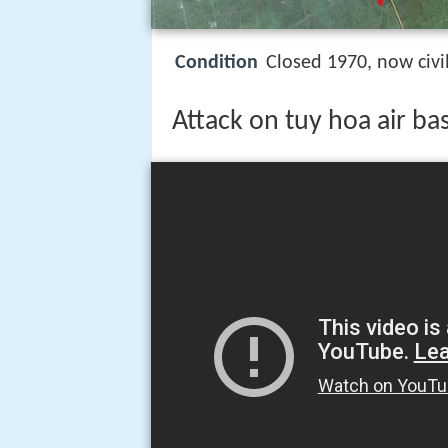
Condition
Closed 1970, now civil
Attack on tuy hoa air ba