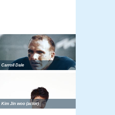
Carroll Dale
Kim Jin woo (actor)