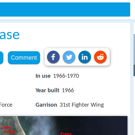
Base
e
Comment
In use
1966-1970
Year built
1966
Force
Garrison
31st Fighter Wing