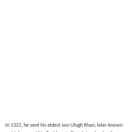
In 1321, he sent his eldest son Ulugh Khan, later known