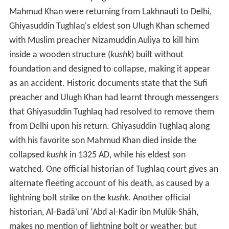
Mahmud Khan were returning from Lakhnauti to Delhi,
Ghiyasuddin Tughlaq's eldest son Ulugh Khan schemed
with Muslim preacher Nizamuddin Auliya to kill him
inside a wooden structure (
kushk
) built without
foundation and designed to collapse, making it appear
as an accident. Historic documents state that the Sufi
preacher and Ulugh Khan had learnt through messengers
that Ghiyasuddin Tughlaq had resolved to remove them
from Delhi upon his return. Ghiyasuddin Tughlaq along
with his favorite son Mahmud Khan died inside the
collapsed
kushk
in 1325 AD, while his eldest son
watched. One official historian of Tughlaq court gives an
alternate fleeting account of his death, as caused by a
lightning bolt strike on the
kushk
. Another official
historian, Al-Badāʾunī ʻAbd al-Kadir ibn Mulūk-Shāh,
makes no mention of lightning bolt or weather, but