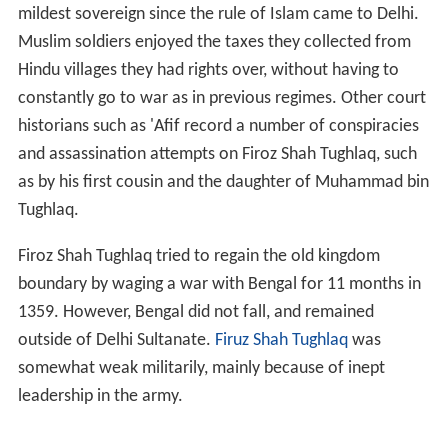
mildest sovereign since the rule of Islam came to Delhi.
Muslim soldiers enjoyed the taxes they collected from
Hindu villages they had rights over, without having to
constantly go to war as in previous regimes. Other court
historians such as 'Afif record a number of conspiracies
and assassination attempts on Firoz Shah Tughlaq, such
as by his first cousin and the daughter of Muhammad bin
Tughlaq.
Firoz Shah Tughlaq tried to regain the old kingdom
boundary by waging a war with Bengal for 11 months in
1359. However, Bengal did not fall, and remained
outside of Delhi Sultanate.
Firuz Shah Tughlaq
was
somewhat weak militarily, mainly because of inept
leadership in the army.