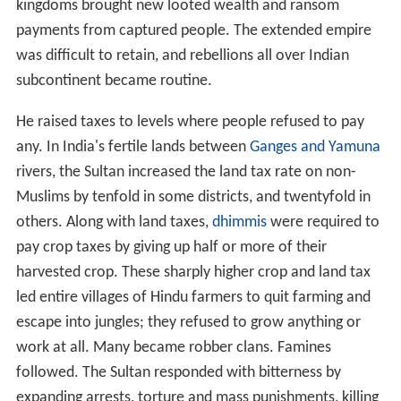
kingdoms brought new looted wealth and ransom
payments from captured people. The extended empire
was difficult to retain, and rebellions all over Indian
subcontinent became routine.
He raised taxes to levels where people refused to pay
any. In India's fertile lands between
Ganges and Yamuna
rivers, the Sultan increased the land tax rate on non-
Muslims by tenfold in some districts, and twentyfold in
others. Along with land taxes,
dhimmis
were required to
pay crop taxes by giving up half or more of their
harvested crop. These sharply higher crop and land tax
led entire villages of Hindu farmers to quit farming and
escape into jungles; they refused to grow anything or
work at all. Many became robber clans. Famines
followed. The Sultan responded with bitterness by
expanding arrests, torture and mass punishments, killing