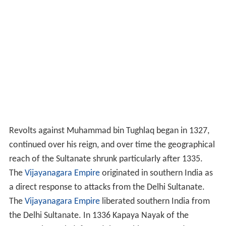
Revolts against Muhammad bin Tughlaq began in 1327,
continued over his reign, and over time the geographical
reach of the Sultanate shrunk particularly after 1335.
The
Vijayanagara Empire
originated in southern India as
a direct response to attacks from the Delhi Sultanate.
The
Vijayanagara Empire
liberated southern India from
the Delhi Sultanate. In 1336 Kapaya Nayak of the