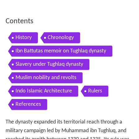
Contents
History
Chronology
Ibn Battutas memoir on Tughlaq dynasty
Slavery under Tughlaq dynasty
Muslim nobility and revolts
Indo Islamic Architecture
Rulers
References
The dynasty expanded its territorial reach through a
military campaign led by Muhammad ibn Tughluq, and