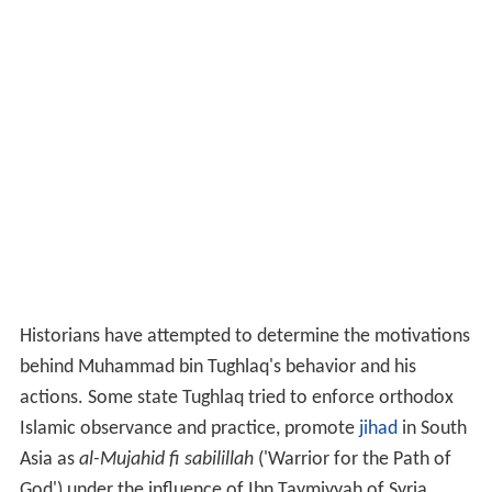
Historians have attempted to determine the motivations
behind Muhammad bin Tughlaq's behavior and his
actions. Some state Tughlaq tried to enforce orthodox
Islamic observance and practice, promote
jihad
in South
Asia as
al-Mujahid fi sabilillah
('Warrior for the Path of
God') under the influence of Ibn Taymiyyah of Syria.