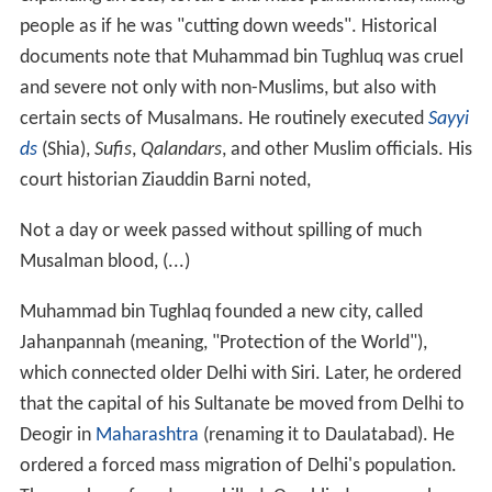
people as if he was "cutting down weeds". Historical
documents note that Muhammad bin Tughluq was cruel
and severe not only with non-Muslims, but also with
certain sects of Musalmans. He routinely executed
Sayyi
ds
(Shia),
Sufis
,
Qalandars
, and other Muslim officials. His
court historian Ziauddin Barni noted,
Not a day or week passed without spilling of much
Musalman blood, (...)
Muhammad bin Tughlaq founded a new city, called
Jahanpannah (meaning, "Protection of the World"),
which connected older Delhi with Siri. Later, he ordered
that the capital of his Sultanate be moved from Delhi to
Deogir in
Maharashtra
(renaming it to Daulatabad). He
ordered a forced mass migration of Delhi's population.