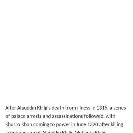
After Alauddin Khilji's death from illness in 1316, a series
of palace arrests and assassinations followed, with
Khusro Khan coming to power in June 1320 after killing