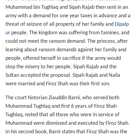
Muhammad bin Tughlaq and Sipah Rajab then sent in an
army with a demand for one year taxes in advance and a
threat of seizure of all property of her family and
Dipalp
ur
people. The kingdom was suffering from famines, and
could not meet the ransom demand. The princess, after
learning about ransom demands against her family and
people, offered herself in sacrifice if the army would
stop the misery to her people. Sipah Rajab and the
Sultan accepted the proposal. Sipah Rajab and Naila
were married and Firoz Shah was their first son.
The court historian Ziauddin Barni, who served both
Muhammad Tughlaq and first 6 years of Firoz Shah
Tughlaq, noted that all those who were in service of
Muhammad were dismissed and executed by Firoz Shah.
In his second book, Barni states that Firuz Shah was the