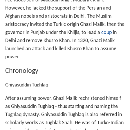
licentious son of Alauddin Khilji, Mubarak Khilji.
However, he lacked the support of the Persian and
Afghan nobels and aristocrats in Delhi. The Muslim
aristocracy invited the Turkic origin Ghazi Malik, then the
governor in Punjab under the Khiljis, to lead a
coup
in
Delhi and remove Khusro Khan. In 1320, Ghazi Malik
launched an attack and killed Khusro Khan to assume
power.
Chronology
Ghiyasuddin Tughlaq
After assuming power, Ghazi Malik rechristened himself
as Ghiyasuddin Tughlaq - thus starting and naming the
Tughlaq dynasty. Ghiyasuddin Tughlaq is also referred in
scholarly works as Tughlak Shah. He was of Turko-Indian