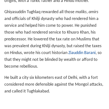
origins, with a Turkic father and a Hindu mother.
Ghiyasuddin Tughlaq rewarded all those
maliks
,
amirs
and officials of Khilji dynasty who had rendered him a
service and helped him come to power. He punished
those who had rendered service to Khusro Khan, his
predecessor. He lowered the tax rate on Muslims that
was prevalent during Khilji dynasty, but raised the taxes
on Hindus, wrote his court historian
Ziauddin Barani
, so
that they might not be blinded by wealth or afford to
become rebellious.
He built a city six kilometers east of Delhi, with a fort
considered more defensible against the Mongol attacks,
and called it Tughlakabad.