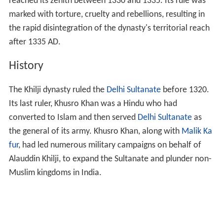
reached its zenith between 1330 and 1335. Its rule was
marked with torture, cruelty and rebellions, resulting in
the rapid disintegration of the dynasty's territorial reach
after 1335 AD.
History
The Khilji dynasty ruled the
Delhi Sultanate
before 1320.
Its last ruler, Khusro Khan was a Hindu who had
converted to Islam and then served
Delhi Sultanate
as
the general of its army. Khusro Khan, along with
Malik Ka
fur
, had led numerous military campaigns on behalf of
Alauddin Khilji, to expand the Sultanate and plunder non-
Muslim kingdoms in India.