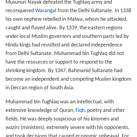
Musunuri Nayak defeated the Tughlaq army and
reconquered
Warangal
from the Delhi Sultanate. In 1338
his own nephew rebelled in Malwa, whom he attacked,
caught and flayed alive. By 1339, the eastern regions
under local Muslim governors and southern parts led by
Hindu kings had revolted and declared independence
from Delhi Sultanate. Muhammad bin Tughlaq did not
have the resources or support to respond to the
shrinking kingdom. By 1347, Bahmanid Sultanate had
become an independent and competing Muslim kingdom
in Deccan region of South Asia.
Muhammad bin Tughlaq was an intellectual, with
extensive knowledge of Quran,
Fiqh
, poetry and other
fields. He was deeply suspicious of his kinsmen and
wazirs
(ministers), extremely severe with his opponents,
and took decisions that caused economic upheaval. For