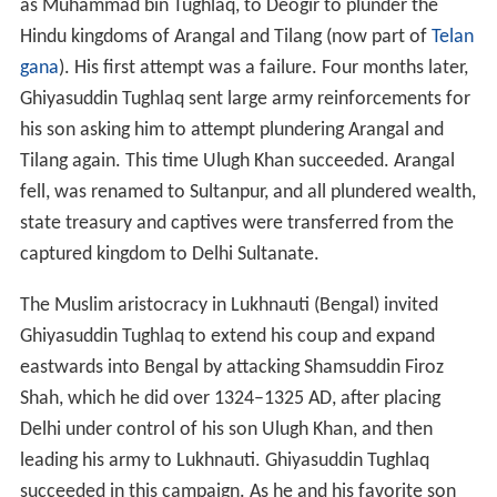
as Muhammad bin Tughlaq, to Deogir to plunder the
Hindu kingdoms of Arangal and Tilang (now part of
Telan
gana
). His first attempt was a failure. Four months later,
Ghiyasuddin Tughlaq sent large army reinforcements for
his son asking him to attempt plundering Arangal and
Tilang again. This time Ulugh Khan succeeded. Arangal
fell, was renamed to Sultanpur, and all plundered wealth,
state treasury and captives were transferred from the
captured kingdom to Delhi Sultanate.
The Muslim aristocracy in Lukhnauti (Bengal) invited
Ghiyasuddin Tughlaq to extend his coup and expand
eastwards into Bengal by attacking Shamsuddin Firoz
Shah, which he did over 1324–1325 AD, after placing
Delhi under control of his son Ulugh Khan, and then
leading his army to Lukhnauti. Ghiyasuddin Tughlaq
succeeded in this campaign. As he and his favorite son