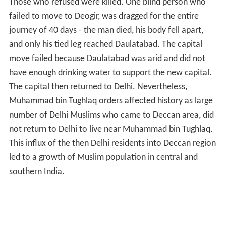
Those who refused were killed. One blind person who
failed to move to Deogir, was dragged for the entire
journey of 40 days - the man died, his body fell apart,
and only his tied leg reached Daulatabad. The capital
move failed because Daulatabad was arid and did not
have enough drinking water to support the new capital.
The capital then returned to Delhi. Nevertheless,
Muhammad bin Tughlaq orders affected history as large
number of Delhi Muslims who came to Deccan area, did
not return to Delhi to live near Muhammad bin Tughlaq.
This influx of the then Delhi residents into Deccan region
led to a growth of Muslim population in central and
southern India.