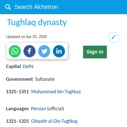
Tughlaq dynasty
Updated on
Apr 25, 2026
Sign in
Capital
Delhi
Government
Sultanate
1325–1351
Muhammad bin Tughluq
Languages
Persian
(official)
1321–1325
Ghiyath al-Din Tughluq