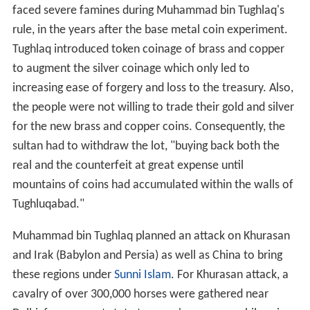
faced severe famines during Muhammad bin Tughlaq's
rule, in the years after the base metal coin experiment.
Tughlaq introduced token coinage of brass and copper
to augment the silver coinage which only led to
increasing ease of forgery and loss to the treasury. Also,
the people were not willing to trade their gold and silver
for the new brass and copper coins. Consequently, the
sultan had to withdraw the lot, "buying back both the
real and the counterfeit at great expense until
mountains of coins had accumulated within the walls of
Tughluqabad."
Muhammad bin Tughlaq planned an attack on Khurasan
and Irak (Babylon and Persia) as well as China to bring
these regions under
Sunni Islam
. For Khurasan attack, a
cavalry of over 300,000 horses were gathered near