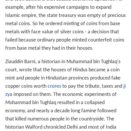
example, after his expensive campaigns to expand
Islamic empire, the state treasury was empty of precious
metal coins. So he ordered minting of coins from base
metals with face value of silver coins - a decision that
failed because ordinary people minted counterfeit coins
from base metal they had in their houses.
Ziauddin Barni, a historian in Muhammad bin Tughlaq's
court, wrote that the houses of Hindus became a coin
mint and people in Hindustan provinces produced fake
copper coins worth
crores
to pay the tribute, taxes and
ji
zya
imposed on them. The economic experiments of
Muhammad bin Tughlaq resulted in a collapsed
economy, and nearly a decade long famine followed
that killed numerous people in the countryside. The
historian Walford chronicled Delhi and most of India