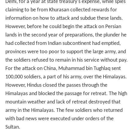
Delhi, for a year at state treasury's expense, while spies
claiming to be from Khurasan collected rewards for
information on how to attack and subdue these lands.
However, before he could begin the attack on Persian
lands in the second year of preparations, the plunder he
had collected from Indian subcontinent had emptied,
provinces were too poor to support the large army, and
the soldiers refused to remain in his service without pay.
For the attack on China, Muhammad bin Tughlaq sent
100,000 soldiers, a part of his army, over the Himalayas.
However, Hindus closed the passes through the
Himalayas and blocked the passage for retreat. The high
mountain weather and lack of retreat destroyed that
army in the Himalayas. The few soldiers who returned
with bad news were executed under orders of the
Sultan.