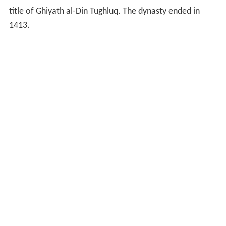
title of Ghiyath al-Din Tughluq. The dynasty ended in
1413.