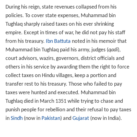
During his reign, state revenues collapsed from his
policies. To cover state expenses, Muhammad bin
Tughlaq sharply raised taxes on his ever shrinking
empire. Except in times of war, he did not pay his staff
from his treasury.
Ibn Battuta
noted in his memoir that
Muhammad bin Tughlaq paid his army, judges (
qadi
),
court advisors, wazirs, governors, district officials and
others in his service by awarding them the right to force
collect taxes on Hindu villages, keep a portion and
transfer rest to his treasury. Those who failed to pay
taxes were hunted and executed. Muhammad bin
Tughlaq died in March 1351 while trying to chase and
punish people for rebellion and their refusal to pay taxes
in
Sindh
(now in
Pakistan
) and
Gujarat
(now in India).