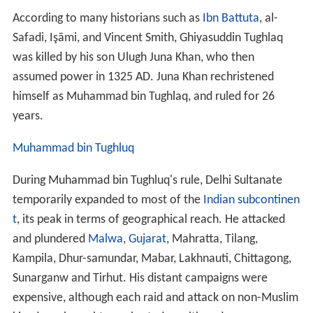
According to many historians such as
Ibn Battuta
, al-
Safadi, Işāmi, and Vincent Smith, Ghiyasuddin Tughlaq
was killed by his son Ulugh Juna Khan, who then
assumed power in 1325 AD. Juna Khan rechristened
himself as Muhammad bin Tughlaq, and ruled for 26
years.
Muhammad bin Tughluq
During Muhammad bin Tughluq's rule, Delhi Sultanate
temporarily expanded to most of the
Indian subcontinen
t
, its peak in terms of geographical reach. He attacked
and plundered
Malwa
,
Gujarat
, Mahratta, Tilang,
Kampila, Dhur-samundar, Mabar, Lakhnauti, Chittagong,
Sunarganw and Tirhut. His distant campaigns were
expensive, although each raid and attack on non-Muslim