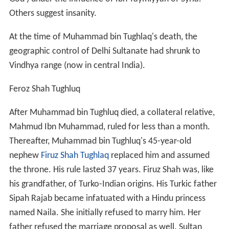
Others suggest insanity.
At the time of Muhammad bin Tughlaq's death, the
geographic control of Delhi Sultanate had shrunk to
Vindhya range (now in central India).
Feroz Shah Tughluq
After Muhammad bin Tughluq died, a collateral relative,
Mahmud Ibn Muhammad, ruled for less than a month.
Thereafter, Muhammad bin Tughluq's 45-year-old
nephew
Firuz Shah Tughlaq
replaced him and assumed
the throne. His rule lasted 37 years. Firuz Shah was, like
his grandfather, of Turko-Indian origins. His Turkic father
Sipah Rajab became infatuated with a Hindu princess
named Naila. She initially refused to marry him. Her
father refused the marriage proposal as well. Sultan