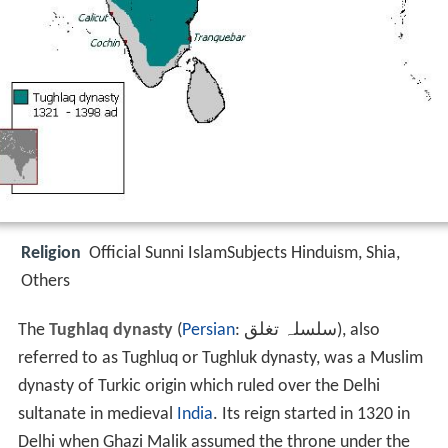
Religion
Official Sunni IslamSubjects Hinduism, Shia,
Others
The
Tughlaq dynasty
(
Persian
:
سلسلہ تغلق
‎‎), also
referred to as Tughluq or Tughluk dynasty, was a Muslim
dynasty of Turkic origin which ruled over the Delhi
sultanate in medieval
India
. Its reign started in 1320 in
Delhi when Ghazi Malik assumed the throne under the