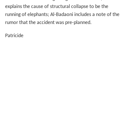
explains the cause of structural collapse to be the
running of elephants; Al-Badaoni includes a note of the
rumor that the accident was pre-planned.
Patricide