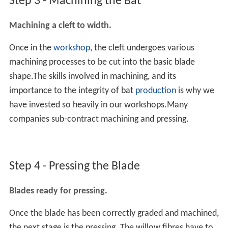
Step 3 - Machining the Bat
Machining a cleft to width.
Once in the
workshop
, the cleft undergoes various
machining processes to be cut into the basic blade
shape.The skills involved in machining, and its
importance to the integrity of bat
production
is why we
have invested so heavily in our workshops.Many
companies sub-contract machining and pressing.
Step 4 - Pressing the Blade
Blades ready for pressing.
Once the blade has been correctly graded and machined,
the next stage is the pressing. The willow fibres have to