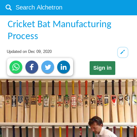
Cricket Bat Manufacturing
Process
Updated on
Dec 09, 2020
Sign in