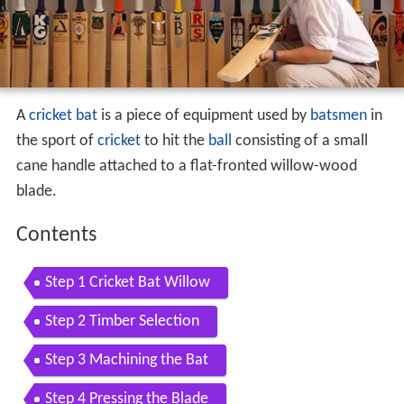
A
cricket bat
is a piece of equipment used by
batsmen
in
the sport of
cricket
to hit the
ball
consisting of a small
cane handle attached to a flat-fronted willow-wood
blade.
Contents
Step 1 Cricket Bat Willow
Step 2 Timber Selection
Step 3 Machining the Bat
Step 4 Pressing the Blade