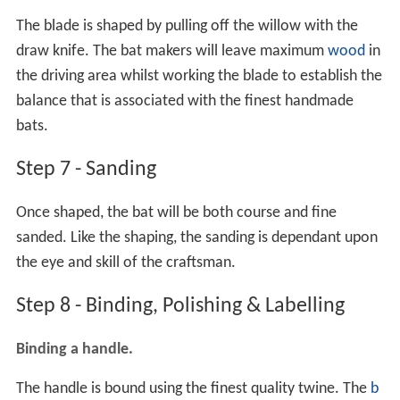
The blade is shaped by pulling off the willow with the
draw knife. The bat makers will leave maximum
wood
in
the driving area whilst working the blade to establish the
balance that is associated with the finest handmade
bats.
Step 7 - Sanding
Once shaped, the bat will be both course and fine
sanded. Like the shaping, the sanding is dependant upon
the eye and skill of the craftsman.
Step 8 - Binding, Polishing & Labelling
Binding a handle.
The handle is bound using the finest quality twine. The
b