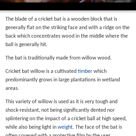
The blade of a cricket bat is a wooden block that is
generally flat on the striking face and with a ridge on the
back which concentrates wood in the middle where the
ball is generally hit.
The bat is traditionally made from willow wood.
Cricket bat willow is a cultivated
timber
which
predominantly grows in large plantations in wetland
areas.
This variety of willow is used as it is very tough and
shock-resistant, not being significantly dented nor
splintering on the impact of a cricket ball at high speed,
while also being light in
weight
. The face of the bat is
often covered with a protective film by the user.