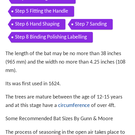
Step 5 Fitting the Handle
Step 6 Hand Shaping
Step 7 Sanding
Step 8 Binding Polishing Labelling
The length of the bat may be no more than 38 inches
(965 mm) and the width no more than 4.25 inches (108
mm).
Its was first used in 1624.
The trees are mature between the age of 12-15 years
and at this stage have a
circumference
of over 4ft.
Some Recommended Bat Sizes By Gunn & Moore
The process of seasoning in the open air takes place to