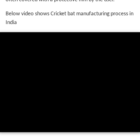
Below video shows Cricket bat manufacturing process in
India