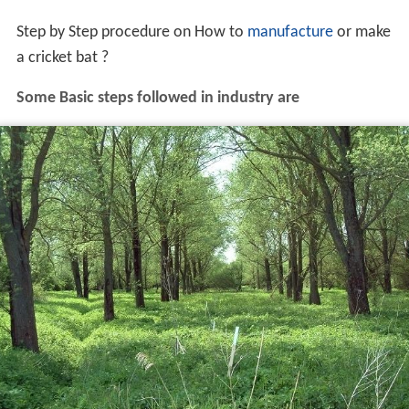
Step by Step procedure on How to
manufacture
or make
a cricket bat ?
Some Basic steps followed in industry are