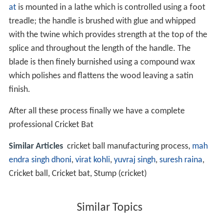
at
is mounted in a lathe which is controlled using a foot
treadle; the handle is brushed with glue and whipped
with the twine which provides strength at the top of the
splice and throughout the length of the handle. The
blade is then finely burnished using a compound wax
which polishes and flattens the wood leaving a satin
finish.
After all these process finally we have a complete
professional Cricket Bat
Similar Articles
cricket ball manufacturing process,
mah
endra singh dhoni
,
virat kohli
,
yuvraj singh
,
suresh raina
,
Cricket ball, Cricket bat, Stump (cricket)
Similar Topics