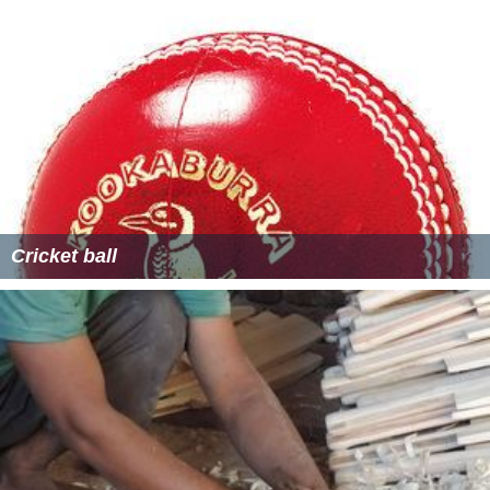
Cricket ball