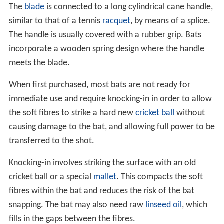
The
blade
is connected to a long cylindrical cane handle,
similar to that of a tennis
racquet
, by means of a splice.
The handle is usually covered with a rubber grip. Bats
incorporate a wooden spring design where the handle
meets the blade.
When first purchased, most bats are not ready for
immediate use and require knocking-in in order to allow
the soft fibres to strike a hard new
cricket ball
without
causing damage to the bat, and allowing full power to be
transferred to the shot.
Knocking-in involves striking the surface with an old
cricket ball or a special
mallet
. This compacts the soft
fibres within the bat and reduces the risk of the bat
snapping. The bat may also need raw
linseed oil
, which
fills in the gaps between the fibres.