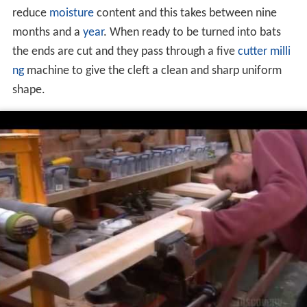
reduce
moisture
content and this takes between nine
months and a
year
. When ready to be turned into bats
the ends are cut and they pass through a five
cutter milli
ng
machine to give the cleft a clean and sharp uniform
shape.