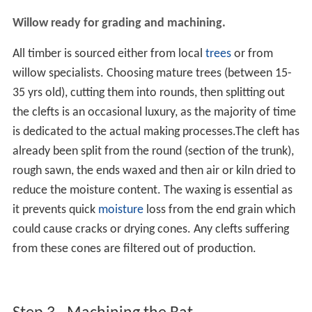
Willow ready for grading and machining.
All timber is sourced either from local
trees
or from
willow specialists. Choosing mature trees (between 15-
35 yrs old), cutting them into rounds, then splitting out
the clefts is an occasional luxury, as the majority of time
is dedicated to the actual making processes.The cleft has
already been split from the round (section of the trunk),
rough sawn, the ends waxed and then air or kiln dried to
reduce the moisture content. The waxing is essential as
it prevents quick
moisture
loss from the end grain which
could cause cracks or drying cones. Any clefts suffering
from these cones are filtered out of production.