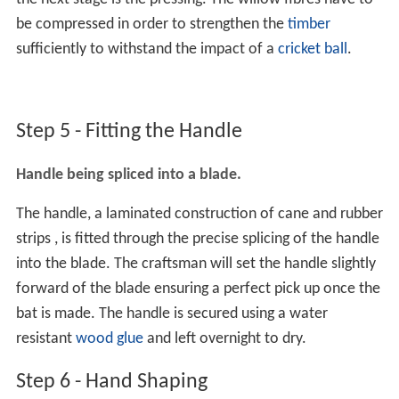
be compressed in order to strengthen the
timber
sufficiently to withstand the impact of a
cricket ball
.
Step 5 - Fitting the Handle
Handle being spliced into a blade.
The handle, a laminated construction of cane and rubber
strips , is fitted through the precise splicing of the handle
into the blade. The craftsman will set the handle slightly
forward of the blade ensuring a perfect pick up once the
bat is made. The handle is secured using a water
resistant
wood glue
and left overnight to dry.
Step 6 - Hand Shaping