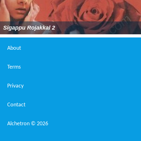
Sigappu Rojakkal 2
About
Terms
Privacy
Contact
Alchetron ©
2026