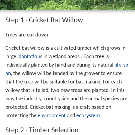
Step 1 - Cricket Bat Willow
Trees are cut down
Cricket bat willow is a cultivated timber which grows in
large
plantations
in wetland areas . Each tree is
individually planted by hand and during its natural
life-sp
an
, the willow will be tended by the grower to ensure
that the tree will be suitable for bat making. For each
willow that is felled, two new trees are planted. In this
way the industry, countryside and the actual species are
protected. Cricket bat making is a craft based on
protecting the
environment
and
ecosystem
.
Step 2 - Timber Selection