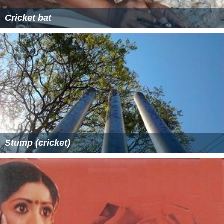
Cricket bat
Stump (cricket)