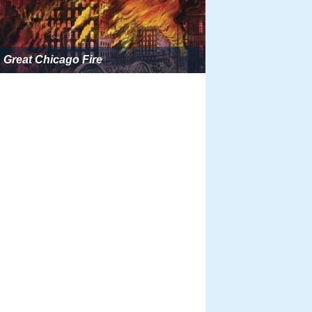
Great Chicago Fire