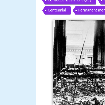
Consequences and legacy
Centennial
Permanent mem