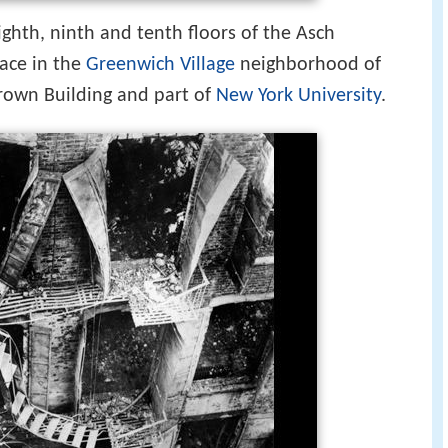
ighth, ninth and tenth floors of the Asch
ace in the
Greenwich Village
neighborhood of
rown Building and part of
New York University
.