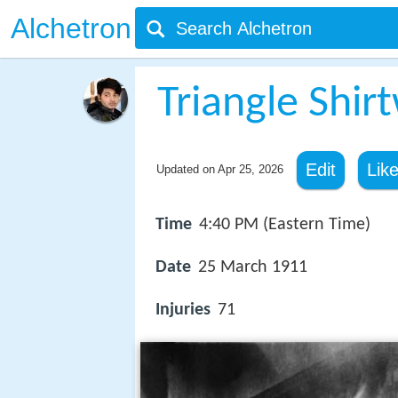
Alchetron
Triangle Shirt
Edit
Lik
Updated on
Apr 25, 2026
Time
4:40 PM (Eastern Time)
Date
25 March 1911
Injuries
71