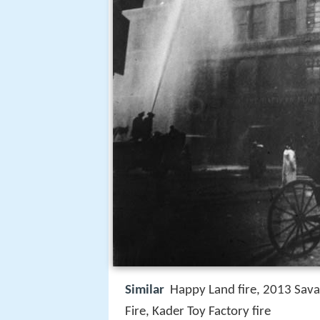
Similar
Happy Land fire, 2013 Savar
Fire, Kader Toy Factory fire