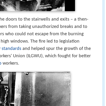
e doors to the stairwells and exits – a then-
ers from taking unauthorized breaks and to
ers who could not escape from the burning
high windows. The fire led to legislation
y standards
and helped spur the growth of the
rkers' Union (ILGWU), which fought for better
p
workers.