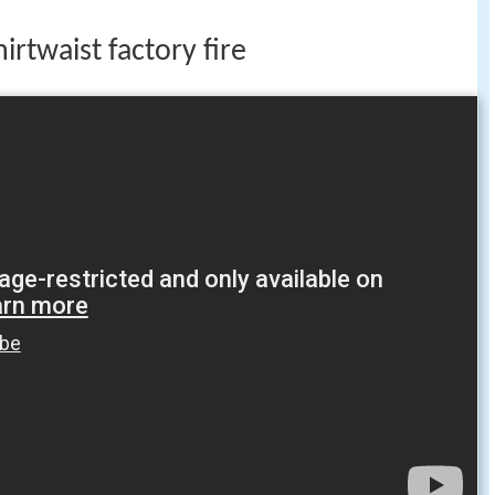
rtwaist factory fire