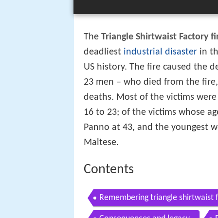
The
Triangle Shirtwaist Factory fi
deadliest
industrial disaster
in th
US history. The fire caused the
23 men – who died from the fire
deaths. Most of the victims wer
16 to 23; of the victims whose a
Panno at 43, and the youngest w
Maltese.
Contents
Remembering triangle shirtwaist f