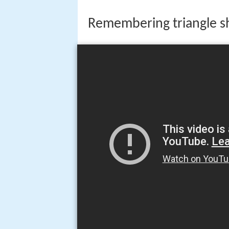
Remembering triangle shi