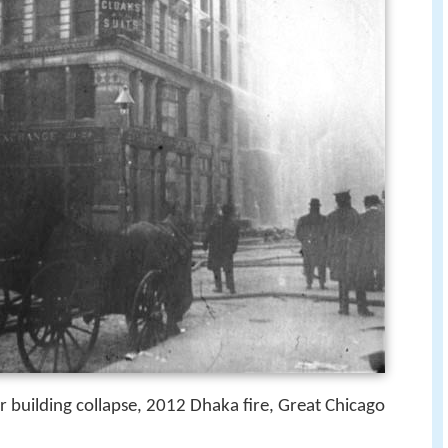
 building collapse, 2012 Dhaka fire, Great Chicago