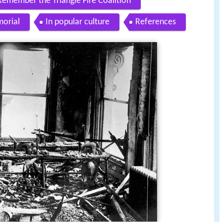
Remember the Triangle Fire Coalition
orial
In popular culture
References