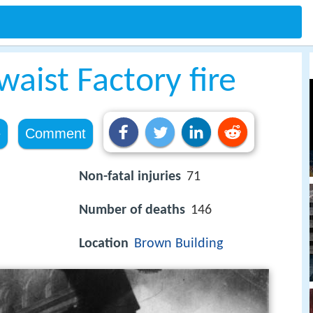
waist Factory fire
e
Comment
Non-fatal injuries
71
Number of deaths
146
Location
Brown Building