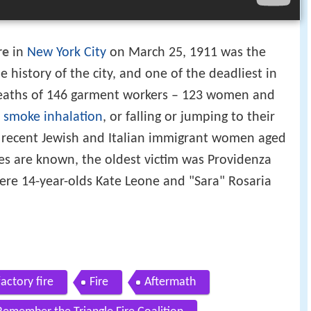
re
in
New York City
on March 25, 1911 was the
e history of the city, and one of the deadliest in
 deaths of 146 garment workers – 123 women and
,
smoke inhalation
, or falling or jumping to their
e recent Jewish and Italian immigrant women aged
ges are known, the oldest victim was Providenza
ere 14-year-olds Kate Leone and "Sara" Rosaria
actory fire
Fire
Aftermath