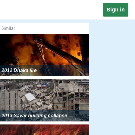
Sign in
Similar
2012 Dhaka fire
2013 Savar building collapse