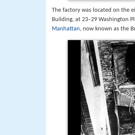
The factory was located on the e
Building, at 23–29 Washington Pl
Manhattan
, now known as the B