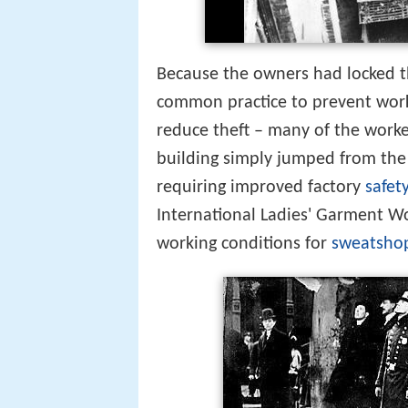
Because the owners had locked th
common practice to prevent work
reduce theft – many of the work
building simply jumped from the 
requiring improved factory
safet
International Ladies' Garment Wo
working conditions for
sweatsho