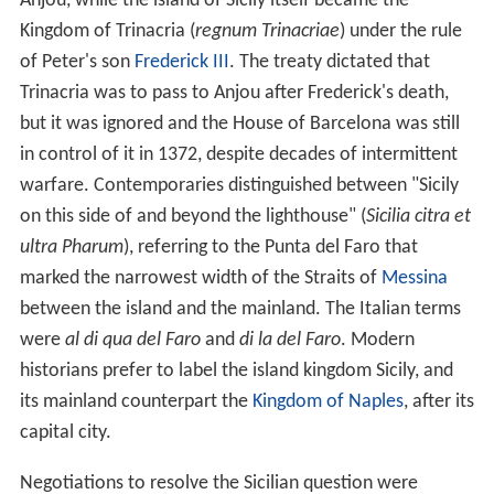
Anjou, while the island of Sicily itself became the
Kingdom of Trinacria (
regnum Trinacriae
) under the rule
of Peter's son
Frederick III
. The treaty dictated that
Trinacria was to pass to Anjou after Frederick's death,
but it was ignored and the House of Barcelona was still
in control of it in 1372, despite decades of intermittent
warfare. Contemporaries distinguished between "Sicily
on this side of and beyond the lighthouse" (
Sicilia citra et
ultra Pharum
), referring to the Punta del Faro that
marked the narrowest width of the Straits of
Messina
between the island and the mainland. The Italian terms
were
al di qua del Faro
and
di la del Faro
. Modern
historians prefer to label the island kingdom Sicily, and
its mainland counterpart the
Kingdom of Naples
, after its
capital city.
Negotiations to resolve the Sicilian question were