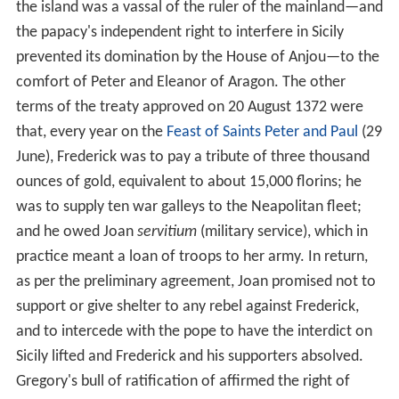
the island was a vassal of the ruler of the mainland—and
the papacy's independent right to interfere in Sicily
prevented its domination by the House of Anjou—to the
comfort of Peter and Eleanor of Aragon. The other
terms of the treaty approved on 20 August 1372 were
that, every year on the
Feast of Saints Peter and Paul
(29
June), Frederick was to pay a tribute of three thousand
ounces of gold, equivalent to about 15,000 florins; he
was to supply ten war galleys to the Neapolitan fleet;
and he owed Joan
servitium
(military service), which in
practice meant a loan of troops to her army. In return,
as per the preliminary agreement, Joan promised not to
support or give shelter to any rebel against Frederick,
and to intercede with the pope to have the interdict on
Sicily lifted and Frederick and his supporters absolved.
Gregory's bull of ratification of affirmed the right of