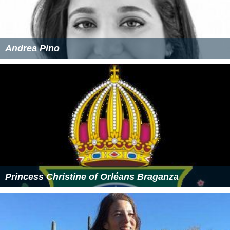
Andrea Pino
Princess Christine of Orléans Braganza