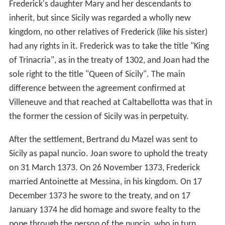
Frederick's daughter Mary and her descendants to
inherit, but since Sicily was regarded a wholly new
kingdom, no other relatives of Frederick (like his sister)
had any rights in it. Frederick was to take the title "King
of Trinacria", as in the treaty of 1302, and Joan had the
sole right to the title "Queen of Sicily". The main
difference between the agreement confirmed at
Villeneuve and that reached at Caltabellotta was that in
the former the cession of Sicily was in perpetuity.
After the settlement, Bertrand du Mazel was sent to
Sicily as papal nuncio. Joan swore to uphold the treaty
on 31 March 1373. On 26 November 1373, Frederick
married Antoinette at Messina, in his kingdom. On 17
December 1373 he swore to the treaty, and on 17
January 1374 he did homage and swore fealty to the
pope through the person of the nuncio, who in turn