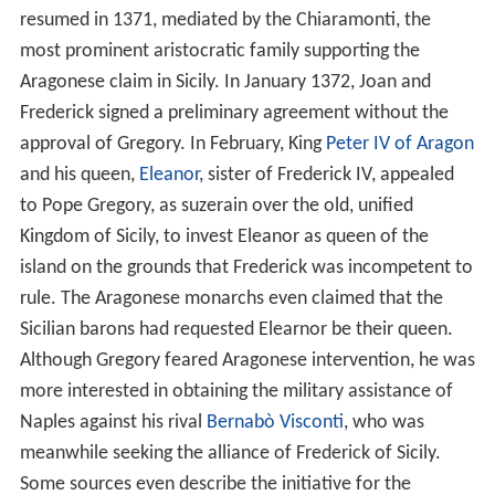
resumed in 1371, mediated by the Chiaramonti, the
most prominent aristocratic family supporting the
Aragonese claim in Sicily. In January 1372, Joan and
Frederick signed a preliminary agreement without the
approval of Gregory. In February, King
Peter IV of Aragon
and his queen,
Eleanor
, sister of Frederick IV, appealed
to Pope Gregory, as suzerain over the old, unified
Kingdom of Sicily, to invest Eleanor as queen of the
island on the grounds that Frederick was incompetent to
rule. The Aragonese monarchs even claimed that the
Sicilian barons had requested Elearnor be their queen.
Although Gregory feared Aragonese intervention, he was
more interested in obtaining the military assistance of
Naples against his rival
Bernabò Visconti
, who was
meanwhile seeking the alliance of Frederick of Sicily.
Some sources even describe the initiative for the