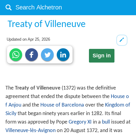
Treaty of Villeneuve
Updated on
Apr 25, 2026
Sign in
The
Treaty of Villeneuve
(1372) was the definitive
agreement that ended the dispute between the
House o
f Anjou
and the
House of Barcelona
over the
Kingdom of
Sicily
that began ninety years earlier in 1282. Its final
form was approved by Pope
Gregory XI
in a
bull
issued at
Villeneuve-lès-Avignon
on 20 August 1372, and it was