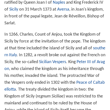
ratified by Queen Joan I of
Naples
and King Frederick IV
of
Sicily
on 31 March 1373 at
Aversa
, in Joan's kingdom,
in front of the papal legate, Jean de Réveillon, Bishop of
Sarlat.
In 1266, Charles, Count of Anjou, took the Kingdom of
Sicily by force at the invitation of the pope. The kingdom
at that time included the island of Sicily and all of
southe
rn Italy
. In 1282, a revolt broke out against the French on
Sicily, the so-called
Sicilian Vespers
. King
Peter III of Arag
on
, who claimed the kingdom as his inheritance through
his mother, invaded the island. The protracted War of
the Vespers only ended in 1302 with the
Peace of Caltab
ellotta
. The treaty divided the kingdom in two: the
Kingdom of Sicily (
regnum Siciliae
) was restricted to the
mainland and continued to be ruled by the House of