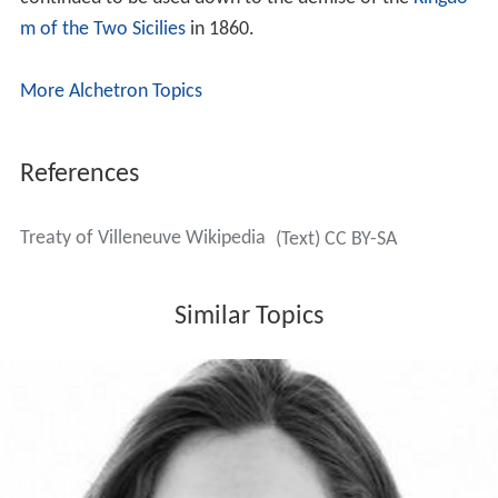
m of the Two Sicilies
in 1860.
More Alchetron Topics
References
Treaty of Villeneuve Wikipedia
(Text) CC BY-SA
Similar Topics