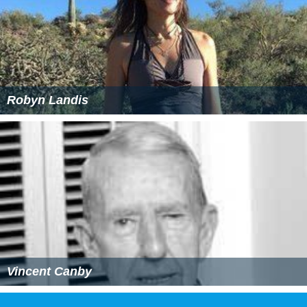
Robyn Landis
Vincent Canby