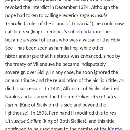
revoked the interdict in December 1374. Although the
pope had taken to calling Frederick
regens insule
Trincalie
("ruler of the island of Trinacria"), he could now
call him
rex
(king). Frederick's
subinfeudation
—he
became a vassal of Joan, who was a vassal of the Holy
See—has been seen as humiliating, while other
historians argue that his status was enhanced, since by
the treaty of Villeneuve he became indisputably
sovereign over Sicily. In any case, he soon ignored the
annual tribute and the repudiation of the Sicilian title, as
did his successors. In 1442, Alfonso I of Sicily inherited
Naples and assumed the title
rex Siciliae citra et ultra
Farum
(King of Sicily on this side and beyond the
lighthouse). In 1503, Ferdinand II modified this to
rex
Utriusque Siciliae
(King of Both Sicilies), and this title
continued to be used down to the demise of the
Kingdo