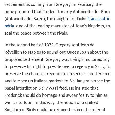
settlement as coming from Gregory. In February, the
pope proposed that Frederick marry Antoinette des Baux
(Antonietta del Balzo), the daughter of Duke
Francis of A
ndria
, one of the leading magnates of Joan's kingdom, to
seal the peace between the rivals.
In the second half of 1372, Gregory sent Jean de
Réveillon to Naples to sound out Queen Joan about the
proposed settlement. Gregory was trying simultaneously
to preserve his right to preside over a regency in Sicily, to
preserve the church's freedom from secular interference
and to open up Italians markets to Sicilian grain once the
papal interdict on Sicily was lifted. He insisted that
Frederick should do homage and swear fealty to him as
well as to Joan. In this way, the fiction of a unified
Kingdom of Sicily could be retained—since the ruler of