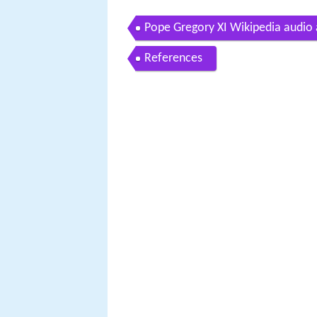
Pope Gregory XI Wikipedia audio a
References