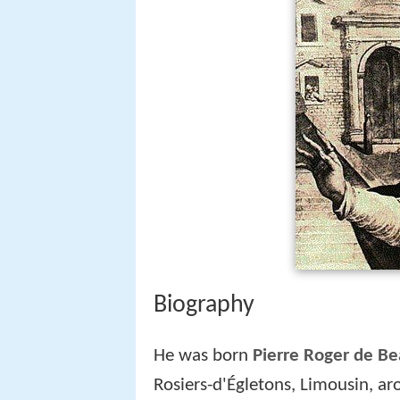
Biography
He was born
Pierre Roger de Be
Rosiers-d'Égletons, Limousin, a