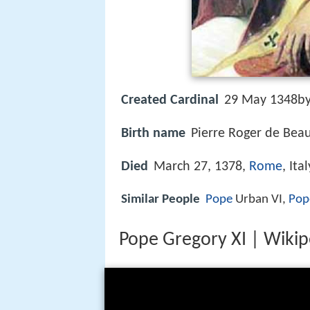
Created Cardinal
29 May 1348by
Birth name
Pierre Roger de Beau
Died
March 27, 1378,
Rome
, Ital
Similar People
Pope
Urban VI,
Pop
Pope Gregory XI | Wikipe