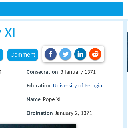
 XI
e
Comment
0
Consecration
3 January 1371
Education
University of Perugia
Name
Pope XI
Ordination
January 2, 1371