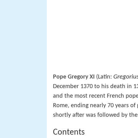
Gregoriu
Pope Gregory XI
(Latin:
December 1370 to his death in 1
and the most recent French pope.
Rome, ending nearly 70 years of 
shortly after was followed by th
Contents