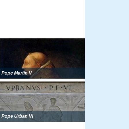
Pope Martin V
Pope Urban VI