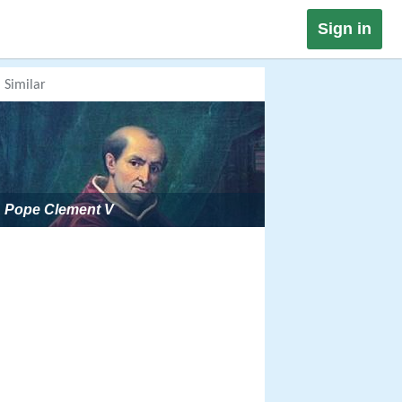
Sign in
Similar
Pope Clement V