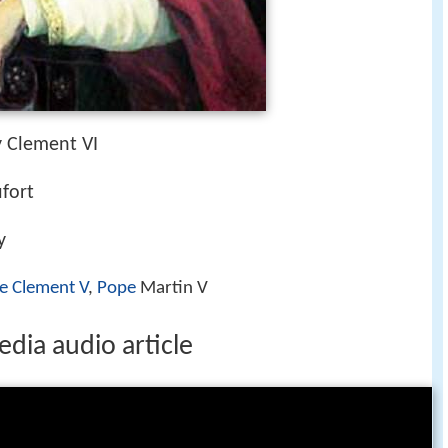
 Clement VI
fort
y
e Clement V
,
Pope
Martin V
dia audio article