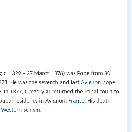
s
; c. 1329 – 27 March 1378) was Pope from 30
378. He was the seventh and last
Avignon
pope
 In 1377, Gregory XI returned the Papal court to
papal residency in Avignon,
France
. His death
e
Western Schism
.