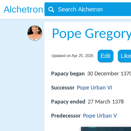
Alchetron
Pope Gregory
Edit
Lik
Updated on
Apr 25, 2026
Papacy began
30 December 137
Successor
Pope Urban VI
Papacy ended
27 March 1378
Predecessor
Pope Urban V