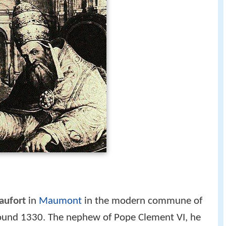
aufort
in
Maumont
in the modern commune of
round 1330. The nephew of Pope Clement VI, he