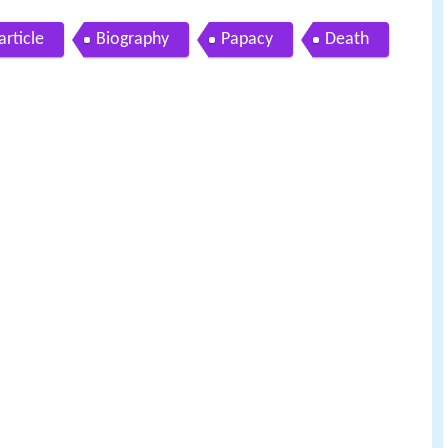
rticle
Biography
Papacy
Death