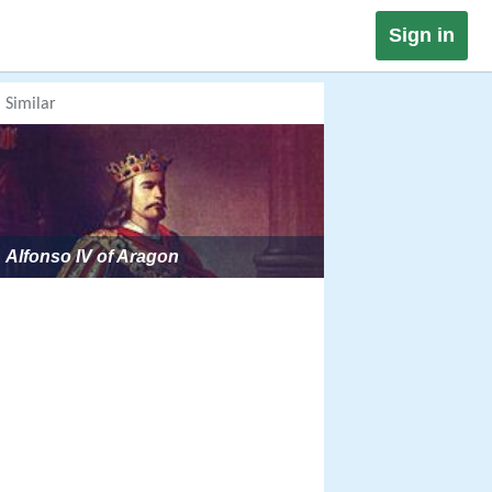
Sign in
Similar
Alfonso IV of Aragon