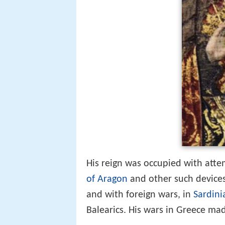
His reign was occupied with att
of Aragon
and other such devices 
and with foreign wars, in
Sardini
Balearics. His wars in Greece ma