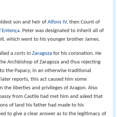
 eldest son and heir of
Alfons IV
, then Count of
d'Entença
. Peter was designated to inherit all of
rgell, which went to his younger brother James.
alled a
corts
in
Zaragoza
for his coronation. He
the Archbishop of Zaragoza and thus rejecting
 the Papacy, in an otherwise traditional
later reports, this act caused him some
m the liberties and privileges of Aragon. Also
bassy from Castile had met him and asked that
ons of land his father had made to his
sed to give a clear answer as to the legitimacy of