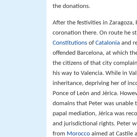
the donations.
After the festivities in Zaragoza
coronation there. On route he s
Constitutions
of
Catalonia
and re
offended Barcelona, at which t
the citizens of that city compla
his way to Valencia. While in Va
inheritance, depriving her of in
Ponce of León and Jérica. Howev
domains that Peter was unable t
papal mediation, Jérica was rec
and jurisdictional rights. Peter 
from
Morocco
aimed at Castile 