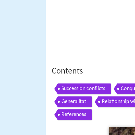
Contents
Succession conflicts
Conqu
Generalitat
Relationship w
References