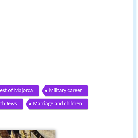
est of Majorca
Military career
ith Jews
Marriage and children