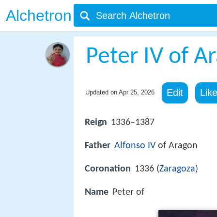
Alchetron
Peter IV of A
Edit
Lik
Updated on
Apr 25, 2026
Reign
1336–1387
Father
Alfonso IV
of Aragon
Coronation
1336 (
Zaragoza
)
Name
Peter of