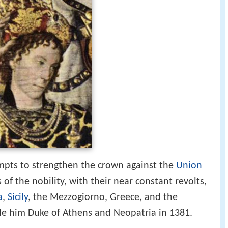
empts to strengthen the crown against the
Union
of the nobility, with their near constant revolts,
a
,
Sicily
, the Mezzogiorno, Greece, and the
de him Duke of Athens and Neopatria in 1381.