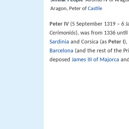
Similar People
Alfonso IV of Arago
Aragon, Peter of
Castile
Peter IV
(5 September 1319 – 6 J
Cerimoniós
), was from 1336 until
Sardinia
and Corsica (as
Peter I
),
Barcelona
(and the rest of the Pr
deposed
James III of Majorca
and