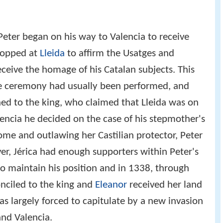
, Peter began on his way to Valencia to receive
topped at
Lleida
to affirm the Usatges and
ceive the homage of his Catalan subjects. This
he ceremony had usually been performed, and
ined to the king, who claimed that Lleida was on
lencia he decided on the case of his stepmother's
come and outlawing her Castilian protector, Peter
er, Jérica had enough supporters within Peter's
o maintain his position and in 1338, through
onciled to the king and
Eleanor
received her land
was largely forced to capitulate by a new invasion
and Valencia.