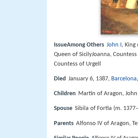
IssueAmong Others
John I
, King
Queen of SicilyJoanna, Countess 
Countess of Urgell
Died
January 6, 1387,
Barcelona
Children
Martin of Aragon, John
Spouse
Sibila of Fortia (m. 1377
Parents
Alfonso IV of Aragon, T