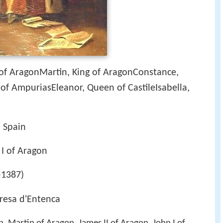
 of AragonMartin, King of AragonConstance,
of AmpuriasEleanor, Queen of CastileIsabella,
, Spain
 I of Aragon
–1387)
eresa d'Entenca