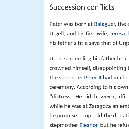
Succession conflicts
Peter was born at
Balaguer
, the
Urgell, and his first wife,
Teresa 
his father's title save that of U
Upon succeeding his father he c
crowned himself, disappointing 
the surrender
Peter II
had made to
ceremony. According to his own 
"distress". He did, however, affir
while he was at Zaragoza an em
he promise to uphold the donati
stepmother
Eleanor
, but he refu