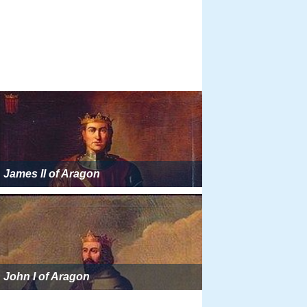
James II of Aragon
John I of Aragon