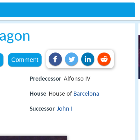
ragon
e
Comment
Predecessor
Alfonso IV
House
House of
Barcelona
Successor
John I