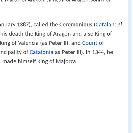
n, Martin of Aragon, James II of Aragon, John I of
anuary 1387), called
the Ceremonious
(
Catalan
:
el
 his death the King of Aragon and also King of
 King of Valencia (as
Peter II
), and
Count of
incipality of
Catalonia
as
Peter III
). In 1344, he
 made himself King of Majorca.