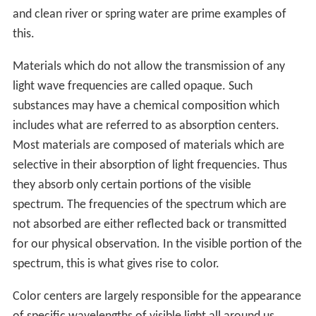
and clean river or spring water are prime examples of
this.
Materials which do not allow the transmission of any
light wave frequencies are called opaque. Such
substances may have a chemical composition which
includes what are referred to as absorption centers.
Most materials are composed of materials which are
selective in their absorption of light frequencies. Thus
they absorb only certain portions of the visible
spectrum. The frequencies of the spectrum which are
not absorbed are either reflected back or transmitted
for our physical observation. In the visible portion of the
spectrum, this is what gives rise to color.
Color centers are largely responsible for the appearance