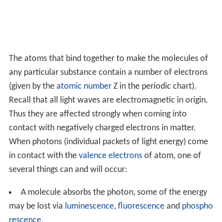
The atoms that bind together to make the molecules of
any particular substance contain a number of electrons
(given by the
atomic number
Z in the periodic chart).
Recall that all light waves are electromagnetic in origin.
Thus they are affected strongly when coming into
contact with negatively charged electrons in matter.
When photons (individual packets of light energy) come
in contact with the
valence electrons
of atom, one of
several things can and will occur:
A molecule absorbs the photon, some of the energy
may be lost via
luminescence
,
fluorescence
and
phospho
rescence
.