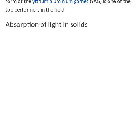
form of the
yttrium aluminium garnet
(YAG) is one of the
top performers in the field.
Absorption of light in solids