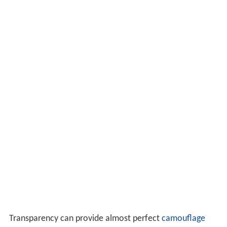
Transparency can provide almost perfect
camouflage