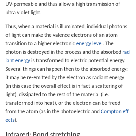
UV-permeable and thus allow a high transmission of
ultra violet light.
Thus, when a material is illuminated, individual photons
of light can make the valence electrons of an atom
transition to a higher electronic
energy level
. The
photon is destroyed in the process and the absorbed
rad
iant energy
is transformed to electric potential energy.
Several things can happen then to the absorbed energy:
it may be re-emitted by the electron as radiant energy
(in this case the overall effect is in fact a scattering of
light), dissipated to the rest of the material (i.e.
transformed into heat), or the electron can be freed
from the atom (as in the photoelectric and
Compton eff
ects
).
Infrared: Bond stretching