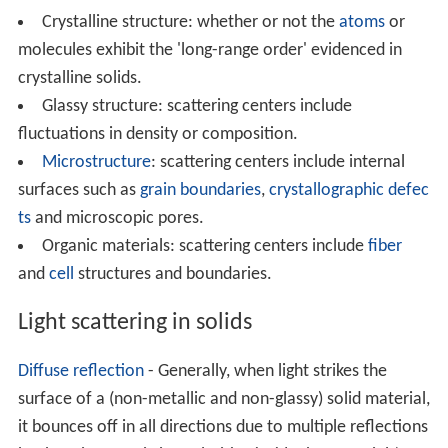
Crystalline structure: whether or not the
atoms
or
molecules exhibit the 'long-range order' evidenced in
crystalline solids.
Glassy structure: scattering centers include
fluctuations in density or composition.
Microstructure
: scattering centers include internal
surfaces such as
grain boundaries
,
crystallographic defec
ts
and microscopic pores.
Organic materials: scattering centers include
fiber
and
cell
structures and boundaries.
Light scattering in solids
Diffuse reflection
- Generally, when light strikes the
surface of a (non-metallic and non-glassy) solid material,
it bounces off in all directions due to multiple reflections