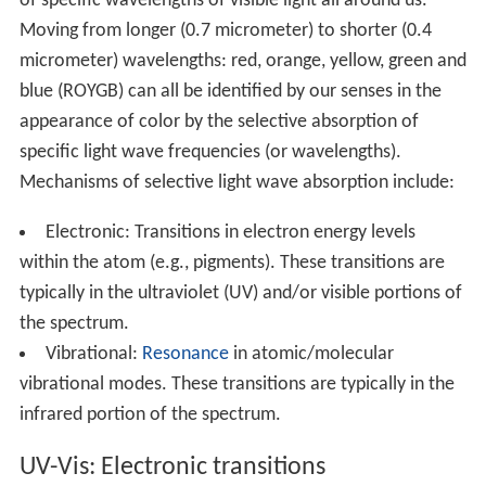
of specific wavelengths of visible light all around us.
Moving from longer (0.7 micrometer) to shorter (0.4
micrometer) wavelengths: red, orange, yellow, green and
blue (ROYGB) can all be identified by our senses in the
appearance of color by the selective absorption of
specific light wave frequencies (or wavelengths).
Mechanisms of selective light wave absorption include:
Electronic: Transitions in electron energy levels
within the atom (e.g., pigments). These transitions are
typically in the ultraviolet (UV) and/or visible portions of
the spectrum.
Vibrational:
Resonance
in atomic/molecular
vibrational modes. These transitions are typically in the
infrared portion of the spectrum.
UV-Vis: Electronic transitions