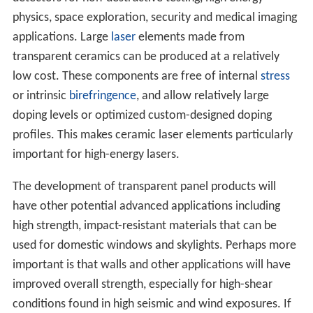
physics, space exploration, security and medical imaging
applications. Large
laser
elements made from
transparent ceramics can be produced at a relatively
low cost. These components are free of internal
stress
or intrinsic
birefringence
, and allow relatively large
doping levels or optimized custom-designed doping
profiles. This makes ceramic laser elements particularly
important for high-energy lasers.
The development of transparent panel products will
have other potential advanced applications including
high strength, impact-resistant materials that can be
used for domestic windows and skylights. Perhaps more
important is that walls and other applications will have
improved overall strength, especially for high-shear
conditions found in high seismic and wind exposures. If