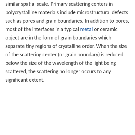
similar spatial scale. Primary scattering centers in
polycrystalline materials include microstructural defects
such as pores and grain boundaries. In addition to pores,
most of the interfaces in a typical
metal
or ceramic
object are in the form of grain boundaries which
separate tiny regions of crystalline order. When the size
of the scattering center (or grain boundary) is reduced
below the size of the wavelength of the light being
scattered, the scattering no longer occurs to any
significant extent.