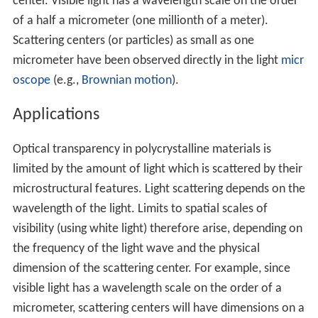
center. Visible light has a wavelength scale on the order
of a half a micrometer (one millionth of a meter).
Scattering centers (or particles) as small as one
micrometer have been observed directly in the light
micr
oscope
(e.g.,
Brownian motion
).
Applications
Optical transparency in polycrystalline materials is
limited by the amount of light which is scattered by their
microstructural features. Light scattering depends on the
wavelength of the light. Limits to spatial scales of
visibility (using white light) therefore arise, depending on
the frequency of the light wave and the physical
dimension of the scattering center. For example, since
visible light has a wavelength scale on the order of a
micrometer, scattering centers will have dimensions on a