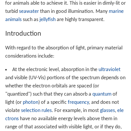
for animals able to achieve it. This is easier in dimly-lit or
turbid
seawater
than in good illumination. Many
marine
animals
such as
jellyfish
are highly transparent.
Introduction
With regard to the absorption of light, primary material
considerations include:
At the electronic level, absorption in the
ultraviolet
and visible (UV-Vis) portions of the spectrum depends on
whether the electron orbitals are spaced (or
"quantized") such that they can absorb a
quantum
of
light (or
photon
) of a specific
frequency
, and does not
violate
selection rules
. For example, in most
glasses
,
ele
ctrons
have no available energy levels above them in
range of that associated with visible light, or if they do,