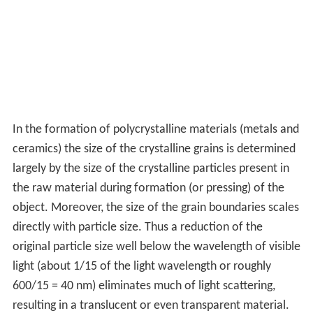
In the formation of polycrystalline materials (metals and
ceramics) the size of the crystalline grains is determined
largely by the size of the crystalline particles present in
the raw material during formation (or pressing) of the
object. Moreover, the size of the grain boundaries scales
directly with particle size. Thus a reduction of the
original particle size well below the wavelength of visible
light (about 1/15 of the light wavelength or roughly
600/15 = 40 nm) eliminates much of light scattering,
resulting in a translucent or even transparent material.