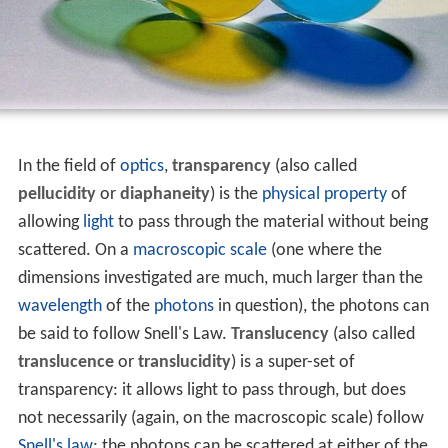
In the field of
optics
,
transparency
(also called
pellucidity
or
diaphaneity
) is the
physical property
of
allowing
light
to pass through the material without being
scattered. On a
macroscopic scale
(one where the
dimensions investigated are much, much larger than the
wavelength
of the
photons
in question), the photons can
be said to follow Snell's Law.
Translucency
(also called
translucence
or
translucidity
) is a super-set of
transparency: it allows light to pass through, but does
not necessarily (again, on the macroscopic scale) follow
Snell's law
; the photons can be scattered at either of the