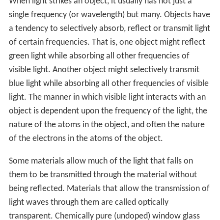
When light strikes an object, it usually has not just a
single frequency (or wavelength) but many. Objects have
a tendency to selectively absorb, reflect or transmit light
of certain frequencies. That is, one object might reflect
green light while absorbing all other frequencies of
visible light. Another object might selectively transmit
blue light while absorbing all other frequencies of visible
light. The manner in which visible light interacts with an
object is dependent upon the frequency of the light, the
nature of the atoms in the object, and often the nature
of the electrons in the atoms of the object.
Some materials allow much of the light that falls on
them to be transmitted through the material without
being reflected. Materials that allow the transmission of
light waves through them are called optically
transparent. Chemically pure (undoped) window glass