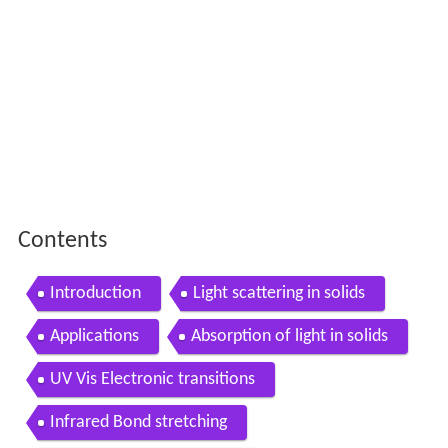
Contents
Introduction
Light scattering in solids
Applications
Absorption of light in solids
UV Vis Electronic transitions
Infrared Bond stretching