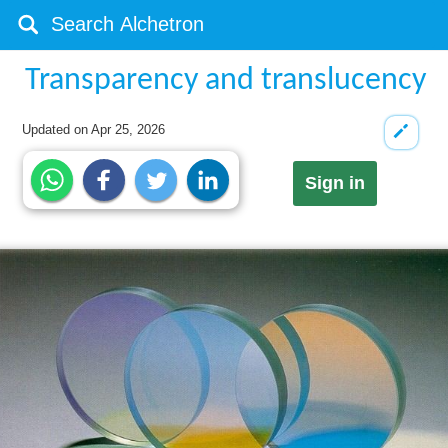
Transparency and translucency
Updated on
Apr 25, 2026
Sign in