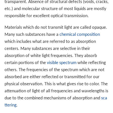
transparent. Absence of structural defects (voids, cracks,
etc.) and molecular structure of most liquids are mostly
responsible for excellent optical transmission.
Materials which do not transmit light are called opaque.
Many such substances have a
chemical composition
which includes what are referred to as absorption
centers. Many substances are selective in their
absorption of white light frequencies. They absorb
certain portions of the
visible spectrum
while reflecting
others. The frequencies of the spectrum which are not
absorbed are either reflected or transmitted for our
physical observation. This is what gives rise to color. The
attenuation of light of all frequencies and wavelengths is
due to the combined mechanisms of absorption and
sca
ttering
.