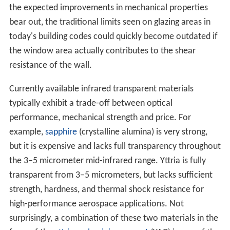
the expected improvements in mechanical properties
bear out, the traditional limits seen on glazing areas in
today's building codes could quickly become outdated if
the window area actually contributes to the shear
resistance of the wall.
Currently available infrared transparent materials
typically exhibit a trade-off between optical
performance, mechanical strength and price. For
example,
sapphire
(crystalline alumina) is very strong,
but it is expensive and lacks full transparency throughout
the 3–5 micrometer mid-infrared range. Yttria is fully
transparent from 3–5 micrometers, but lacks sufficient
strength, hardness, and thermal shock resistance for
high-performance aerospace applications. Not
surprisingly, a combination of these two materials in the