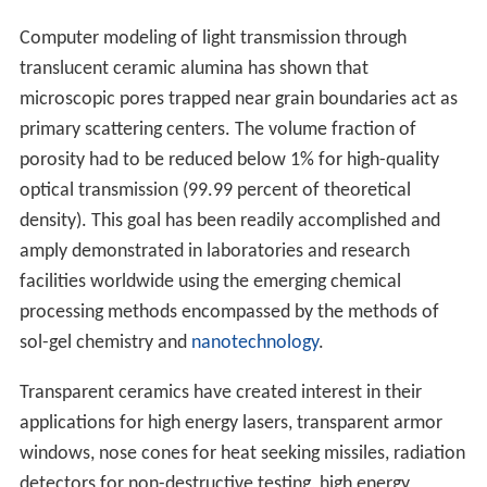
Computer modeling of light transmission through
translucent ceramic alumina has shown that
microscopic pores trapped near grain boundaries act as
primary scattering centers. The volume fraction of
porosity had to be reduced below 1% for high-quality
optical transmission (99.99 percent of theoretical
density). This goal has been readily accomplished and
amply demonstrated in laboratories and research
facilities worldwide using the emerging chemical
processing methods encompassed by the methods of
sol-gel chemistry and
nanotechnology
.
Transparent ceramics have created interest in their
applications for high energy lasers, transparent armor
windows, nose cones for heat seeking missiles, radiation
detectors for non-destructive testing, high energy