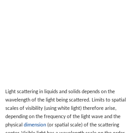
Light scattering in liquids and solids depends on the
wavelength of the light being scattered. Limits to spatial
scales of visibility (using white light) therefore arise,
depending on the frequency of the light wave and the
physical
dimension
(or spatial scale) of the scattering