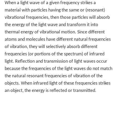
When a light wave of a given frequency strikes a
material with particles having the same or (resonant)
vibrational frequencies, then those particles will absorb
the energy of the light wave and transform it into
thermal energy of vibrational motion. Since different
atoms and molecules have different natural frequencies
of vibration, they will selectively absorb different
frequencies (or portions of the spectrum) of infrared
light. Reflection and transmission of light waves occur
because the frequencies of the light waves do not match
the natural resonant frequencies of vibration of the
objects. When infrared light of these frequencies strikes
an object, the energy is reflected or transmitted.