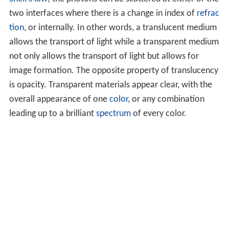
two interfaces where there is a change in index of
refrac
tion
, or internally. In other words, a translucent medium
allows the transport of light while a transparent medium
not only allows the transport of light but allows for
image formation. The opposite property of translucency
is opacity. Transparent materials appear clear, with the
overall appearance of one
color
, or any combination
leading up to a brilliant
spectrum
of every color.