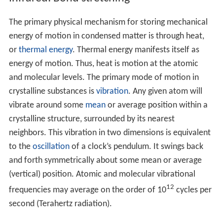
The primary physical mechanism for storing mechanical
energy of motion in condensed matter is through heat,
or
thermal energy
. Thermal energy manifests itself as
energy of motion. Thus, heat is motion at the atomic
and molecular levels. The primary mode of motion in
crystalline substances is
vibration
. Any given atom will
vibrate around some
mean
or average position within a
crystalline structure, surrounded by its nearest
neighbors. This vibration in two dimensions is equivalent
to the
oscillation
of a clock’s pendulum. It swings back
and forth symmetrically about some mean or average
(vertical) position. Atomic and molecular vibrational
12
frequencies may average on the order of 10
cycles per
second (Terahertz radiation).