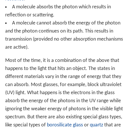
A molecule absorbs the photon which results in
reflection or scattering.
A molecule cannot absorb the energy of the photon
and the photon continues on its path. This results in
transmission (provided no other absorption mechanisms
are active).
Most of the time, it is a combination of the above that
happens to the light that hits an object. The states in
different materials vary in the range of energy that they
can absorb. Most glasses, for example, block ultraviolet
(UV) light. What happens is the electrons in the glass
absorb the energy of the photons in the UV range while
ignoring the weaker energy of photons in the visible light
spectrum. But there are also existing special glass types,
like special types of
borosilicate glass
or
quartz
that are