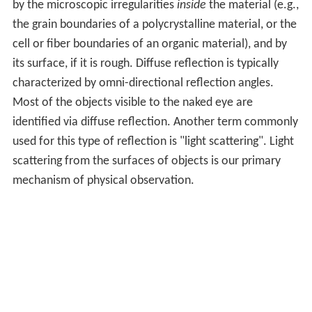
by the microscopic irregularities
inside
the material (e.g.,
the grain boundaries of a polycrystalline material, or the
cell or fiber boundaries of an organic material), and by
its surface, if it is rough. Diffuse reflection is typically
characterized by omni-directional reflection angles.
Most of the objects visible to the naked eye are
identified via diffuse reflection. Another term commonly
used for this type of reflection is "light scattering". Light
scattering from the surfaces of objects is our primary
mechanism of physical observation.