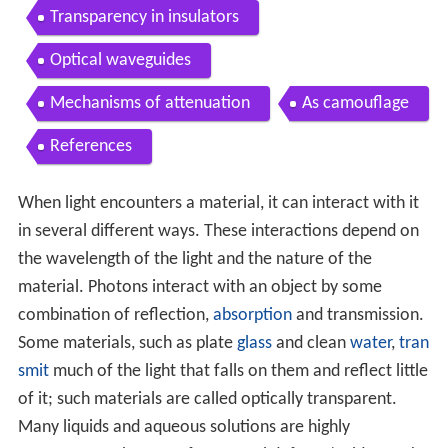
Transparency in insulators
Optical waveguides
Mechanisms of attenuation
As camouflage
References
When light encounters a material, it can interact with it
in several different ways. These interactions depend on
the wavelength of the light and the nature of the
material. Photons interact with an object by some
combination of reflection,
absorption
and transmission.
Some materials, such as plate
glass
and clean
water
,
tran
smit
much of the light that falls on them and reflect little
of it; such materials are called optically transparent.
Many liquids and aqueous solutions are highly