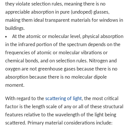
they violate selection rules, meaning there is no
appreciable absorption in pure (undoped) glasses,
making them ideal transparent materials for windows in
buildings.
At the atomic or molecular level, physical absorption
in the infrared portion of the spectrum depends on the
frequencies of atomic or molecular vibrations or
chemical bonds, and on selection rules. Nitrogen and
oxygen are not greenhouse gases because there is no
absorption because there is no molecular dipole
moment.
With regard to the
scattering of light
, the most critical
factor is the length scale of any or all of these structural
features relative to the wavelength of the light being
scattered. Primary material considerations include: