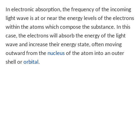
In electronic absorption, the frequency of the incoming
light wave is at or near the energy levels of the electrons
within the atoms which compose the substance. In this
case, the electrons will absorb the energy of the light
wave and increase their energy state, often moving
outward from the
nucleus
of the atom into an outer
shell or
orbital
.