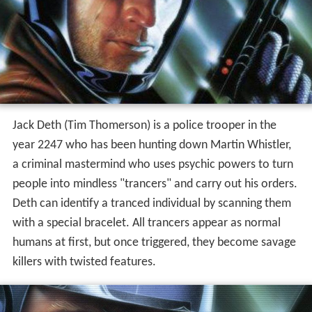
Jack Deth (Tim Thomerson) is a police trooper in the
year 2247 who has been hunting down Martin Whistler,
a criminal mastermind who uses psychic powers to turn
people into mindless "trancers" and carry out his orders.
Deth can identify a tranced individual by scanning them
with a special bracelet. All trancers appear as normal
humans at first, but once triggered, they become savage
killers with twisted features.