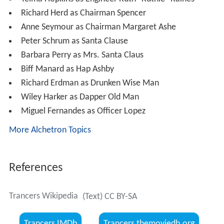
Telma Hopkins as Engineer Ruth "Ruthie" Raines
Richard Herd as Chairman Spencer
Anne Seymour as Chairman Margaret Ashe
Peter Schrum as Santa Clause
Barbara Perry as Mrs. Santa Claus
Biff Manard as Hap Ashby
Richard Erdman as Drunken Wise Man
Wiley Harker as Dapper Old Man
Miguel Fernandes as Officer Lopez
More Alchetron Topics
References
Trancers Wikipedia
(Text) CC BY-SA