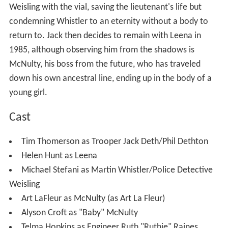
Weisling with the vial, saving the lieutenant's life but
condemning Whistler to an eternity without a body to
return to. Jack then decides to remain with Leena in
1985, although observing him from the shadows is
McNulty, his boss from the future, who has traveled
down his own ancestral line, ending up in the body of a
young girl.
Cast
Tim Thomerson as Trooper Jack Deth/Phil Dethton
Helen Hunt as Leena
Michael Stefani as Martin Whistler/Police Detective
Weisling
Art LaFleur as McNulty (as Art La Fleur)
Alyson Croft as "Baby" McNulty