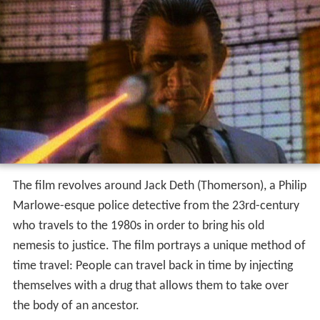
The film revolves around Jack Deth (Thomerson), a Philip
Marlowe-esque police detective from the 23rd-century
who travels to the 1980s in order to bring his old
nemesis to justice. The film portrays a unique method of
time travel: People can travel back in time by injecting
themselves with a drug that allows them to take over
the body of an ancestor.