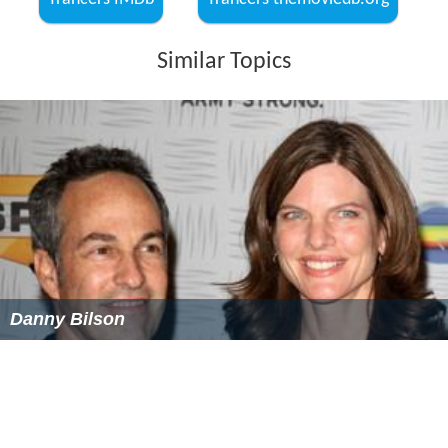
Trancers IMDb
Trancers themoviedb.org
Similar Topics
Danny Bilson