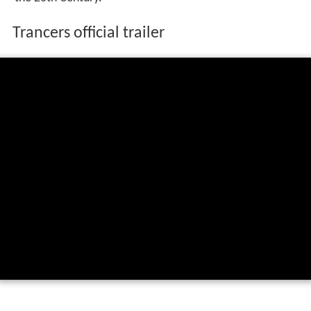
Trancers official trailer