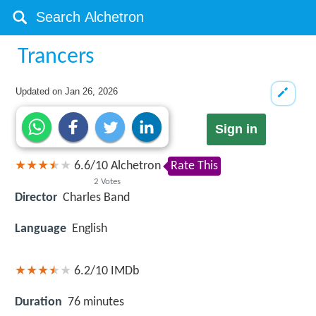
Trancers
Updated on
Jan 26, 2026
Sign in
6.6
/
10
Alchetron
Rate This
2
Votes
Director
Charles Band
Language
English
6.2/10
IMDb
Duration
76 minutes