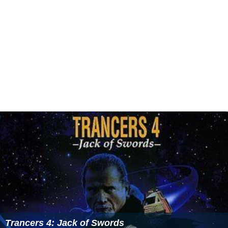
Trancers 4: Jack of Swords