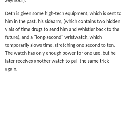
Seymour).
Deth is given some high-tech equipment, which is sent to
him in the past: his sidearm, (which contains two hidden
vials of time drugs to send him and Whistler back to the
future), and a "long-second" wristwatch, which
temporarily slows time, stretching one second to ten.
The watch has only enough power for one use, but he
later receives another watch to pull the same trick
again.