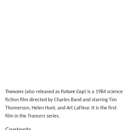
Trancers
(also released as
Future Cop
) is a 1984 science
fiction film directed by Charles Band and starring Tim
Thomerson, Helen Hunt, and Art LaFleur. It is the first
film in the
Trancers
series.