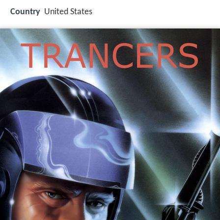
Country
United States