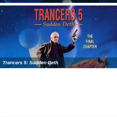
Trancers 5: Sudden Deth