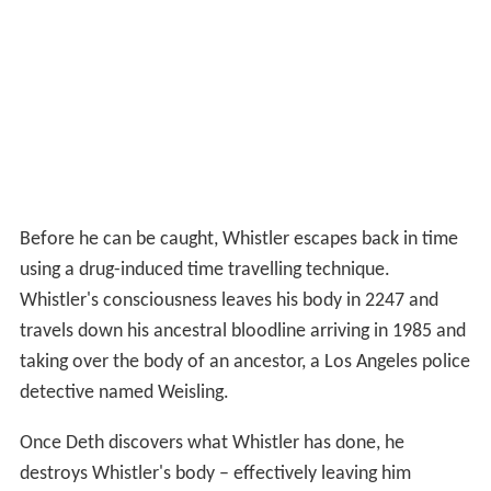
Before he can be caught, Whistler escapes back in time
using a drug-induced time travelling technique.
Whistler's consciousness leaves his body in 2247 and
travels down his ancestral bloodline arriving in 1985 and
taking over the body of an ancestor, a Los Angeles police
detective named Weisling.
Once Deth discovers what Whistler has done, he
destroys Whistler's body – effectively leaving him