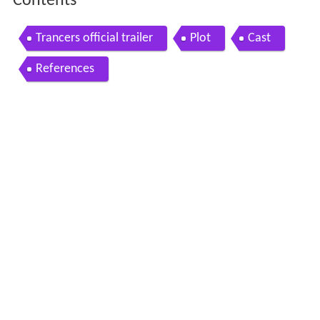
Contents
Trancers official trailer
Plot
Cast
References