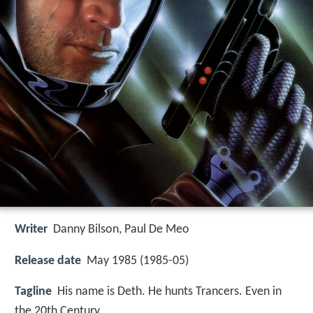
Writer
Danny Bilson
,
Paul De Meo
Release date
May 1985 (1985-05)
Tagline
His name is Deth. He hunts Trancers. Even in
the 20th Century.