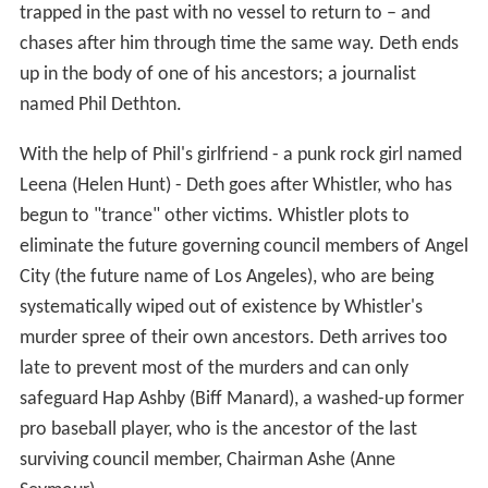
trapped in the past with no vessel to return to – and
chases after him through time the same way. Deth ends
up in the body of one of his ancestors; a journalist
named Phil Dethton.
With the help of Phil's girlfriend - a punk rock girl named
Leena (Helen Hunt) - Deth goes after Whistler, who has
begun to "trance" other victims. Whistler plots to
eliminate the future governing council members of Angel
City (the future name of Los Angeles), who are being
systematically wiped out of existence by Whistler's
murder spree of their own ancestors. Deth arrives too
late to prevent most of the murders and can only
safeguard Hap Ashby (Biff Manard), a washed-up former
pro baseball player, who is the ancestor of the last
surviving council member, Chairman Ashe (Anne