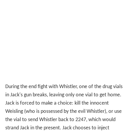
During the end fight with Whistler, one of the drug vials
in Jack's gun breaks, leaving only one vial to get home.
Jack is forced to make a choice: kill the innocent
Weisling (who is possessed by the evil Whistler), or use
the vial to send Whistler back to 2247, which would
strand Jack in the present. Jack chooses to inject