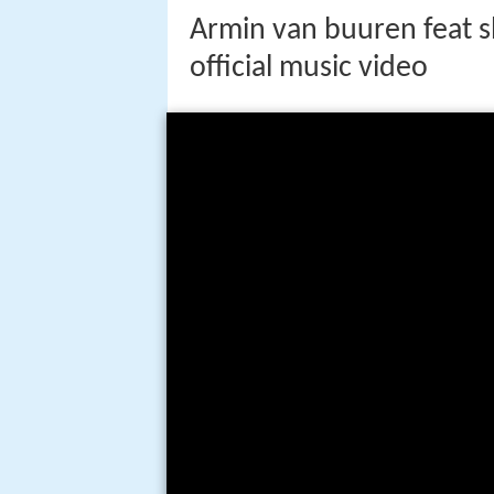
Armin van buuren feat s
official music video