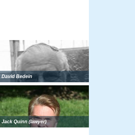
David Bedein
Jack Quinn (lawyer)