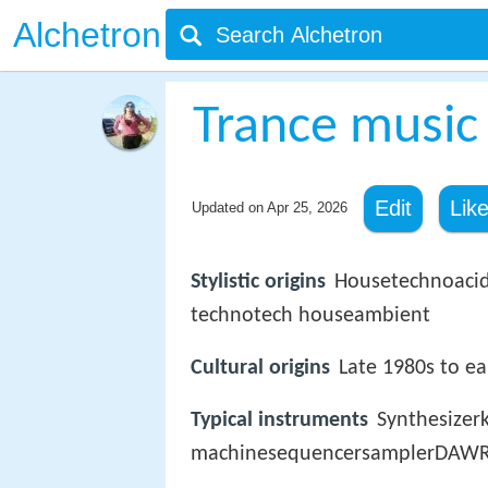
Alchetron
Trance music
Edit
Lik
Updated on
Apr 25, 2026
Stylistic origins
Housetechnoacid 
technotech houseambient
Cultural origins
Late 1980s to e
Typical instruments
Synthesize
machinesequencersamplerDAWRo