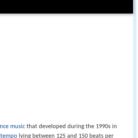
ance music
that developed during the 1990s in
a
tempo
lying between 125 and 150 beats per