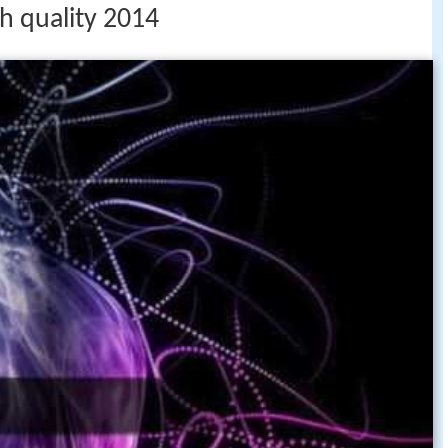
h quality 2014