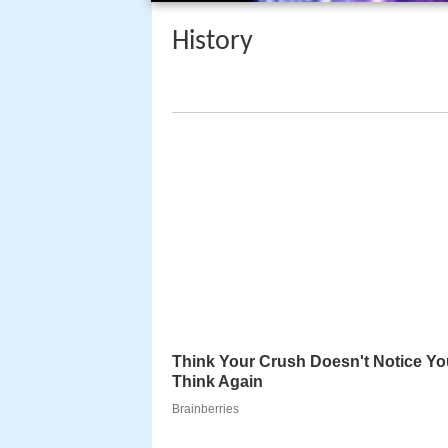
History