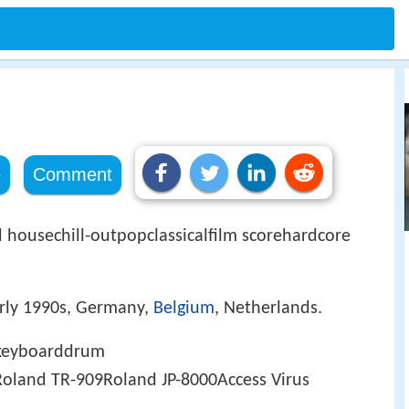
e
Comment
housechill-outpopclassicalfilm scorehardcore
arly 1990s, Germany,
Belgium
, Netherlands.
rkeyboarddrum
land TR-909Roland JP-8000Access Virus