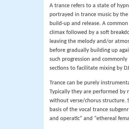
A trance refers to a state of hy
portrayed in trance music by the
build-up and release. A common c
climax followed by a soft breakd
leaving the melody and/or atmos
before gradually building up agai
such progression and commonly h
sections to facilitate mixing by DJ
Trance can be purely instrumenta
Typically they are performed by 
without verse/chorus structure. 
basis of the vocal trance subgen
and operatic" and "ethereal fema