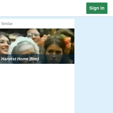
Sign in
Similar
Harvest Home (film)