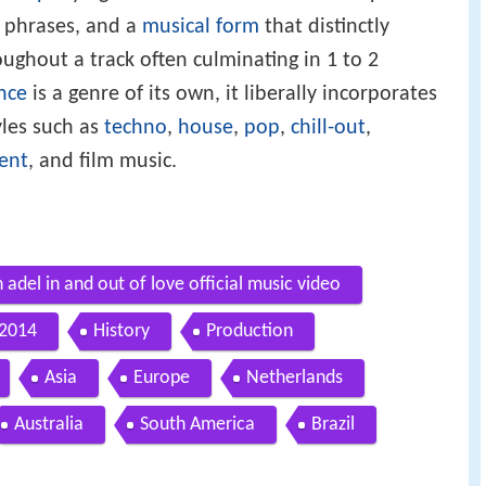
 phrases, and a
musical form
that distinctly
ughout a track often culminating in 1 to 2
nce
is a genre of its own, it liberally incorporates
yles such as
techno
,
house
,
pop
,
chill-out
,
ent
, and film music.
adel in and out of love official music video
 2014
History
Production
Asia
Europe
Netherlands
Australia
South America
Brazil