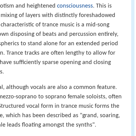
pnotism and heightened
consciousness
. This is
 mixing of layers with distinctly foreshadowed
haracteristic of trance music is a mid-song
own disposing of beats and percussion entirely,
pherics to stand alone for an extended period
n. Trance tracks are often lengthy to allow for
ave sufficiently sparse opening and closing
s.
l, although vocals are also a common feature.
mezzo-soprano to soprano female soloists, often
Structured vocal form in trance music forms the
re, which has been described as "grand, soaring,
le leads floating amongst the synths".