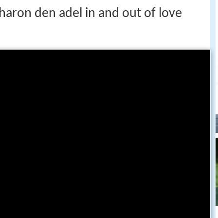
haron den adel in and out of love