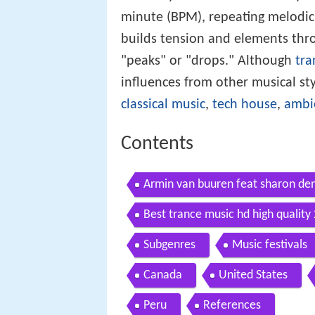
minute (BPM), repeating melodic
builds tension and elements thro
"peaks" or "drops." Although
tra
influences from other musical st
classical music
,
tech house
,
ambi
Contents
Armin van buuren feat sharon den 
Best trance music hd high quality
Subgenres
Music festivals
Canada
United States
Peru
References