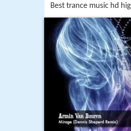
Best trance music hd hig