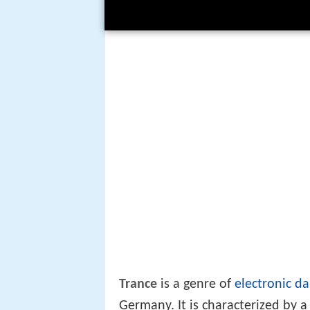
Trance
is a genre of
electronic d
Germany. It is characterized by 