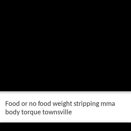
Food or no food weight stripping mma
body torque townsville