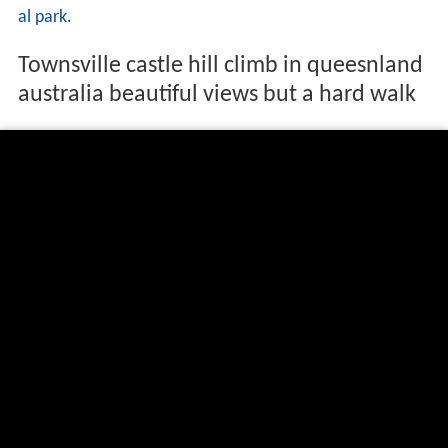
al park
.
Townsville castle hill climb in queesnland
australia beautiful views but a hard walk