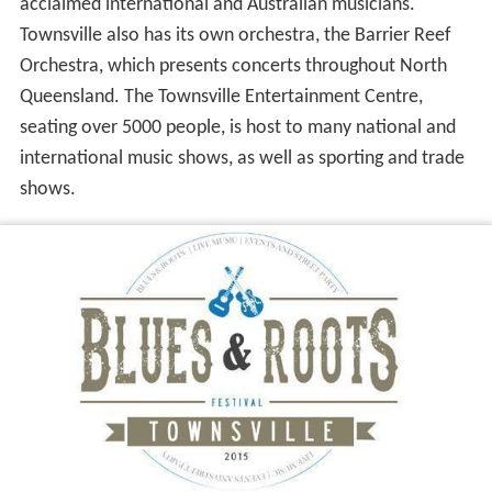
acclaimed international and Australian musicians.
Townsville also has its own orchestra, the Barrier Reef
Orchestra, which presents concerts throughout North
Queensland. The Townsville Entertainment Centre,
seating over 5000 people, is host to many national and
international music shows, as well as sporting and trade
shows.