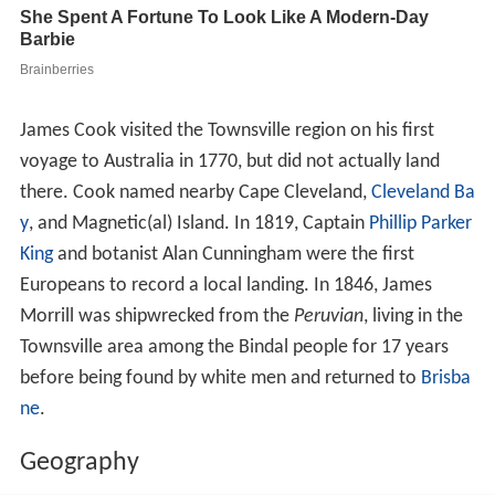
James Cook visited the Townsville region on his first
voyage to Australia in 1770, but did not actually land
there. Cook named nearby Cape Cleveland,
Cleveland Ba
y
, and Magnetic(al) Island. In 1819, Captain
Phillip Parker
King
and botanist Alan Cunningham were the first
Europeans to record a local landing. In 1846, James
Morrill was shipwrecked from the
Peruvian
, living in the
Townsville area among the Bindal people for 17 years
before being found by white men and returned to
Brisba
ne
.
Geography