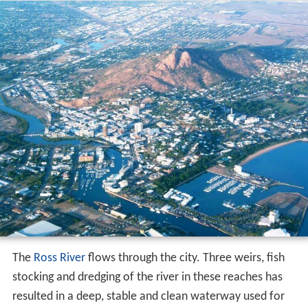
The
Ross River
flows through the city. Three weirs, fish
stocking and dredging of the river in these reaches has
resulted in a deep, stable and clean waterway used for