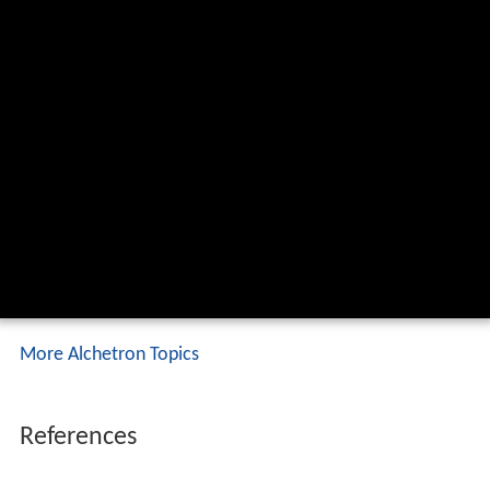
More Alchetron Topics
References