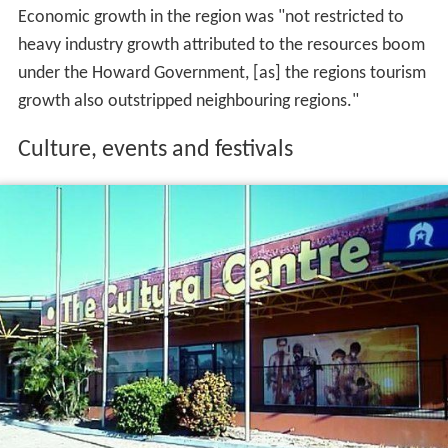
Economic growth in the region was "not restricted to
heavy industry growth attributed to the resources boom
under the Howard Government, [as] the regions tourism
growth also outstripped neighbouring regions."
Culture, events and festivals