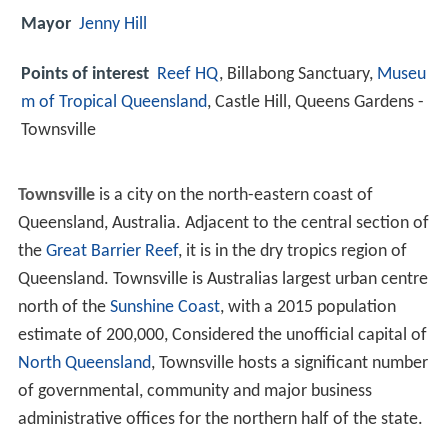
Mayor
Jenny Hill
Points of interest
Reef HQ
, Billabong Sanctuary,
Museu
m of Tropical Queensland
, Castle Hill, Queens Gardens -
Townsville
Townsville
is a city on the north-eastern coast of
Queensland, Australia. Adjacent to the central section of
the
Great Barrier Reef
, it is in the dry tropics region of
Queensland. Townsville is Australias largest urban centre
north of the
Sunshine Coast
, with a 2015 population
estimate of 200,000, Considered the unofficial capital of
North Queensland
, Townsville hosts a significant number
of governmental, community and major business
administrative offices for the northern half of the state.