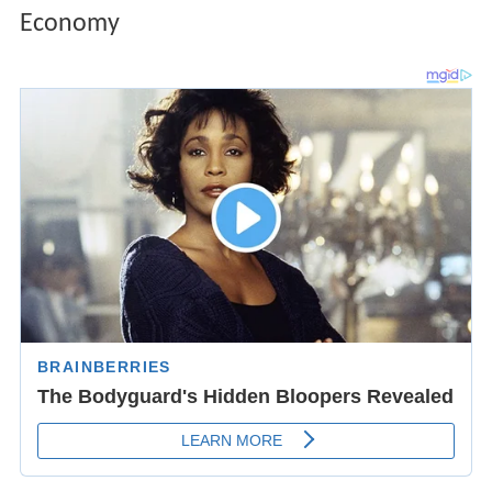
Economy