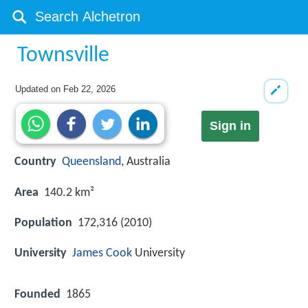
Townsville
Updated on
Feb 22, 2026
Sign in
Country
Queensland
, Australia
Area
140.2 km²
Population
172,316 (2010)
University
James Cook
University
Founded
1865