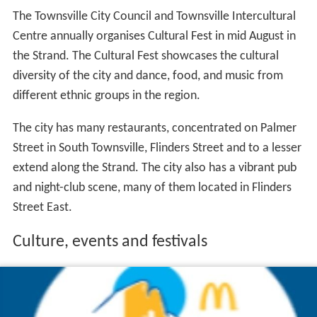
The Townsville City Council and Townsville Intercultural
Centre annually organises Cultural Fest in mid August in
the Strand. The Cultural Fest showcases the cultural
diversity of the city and dance, food, and music from
different ethnic groups in the region.
The city has many restaurants, concentrated on Palmer
Street in South Townsville, Flinders Street and to a lesser
extend along the Strand. The city also has a vibrant pub
and night-club scene, many of them located in Flinders
Street East.
Culture, events and festivals