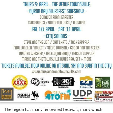
The region has many renowned festivals, many which