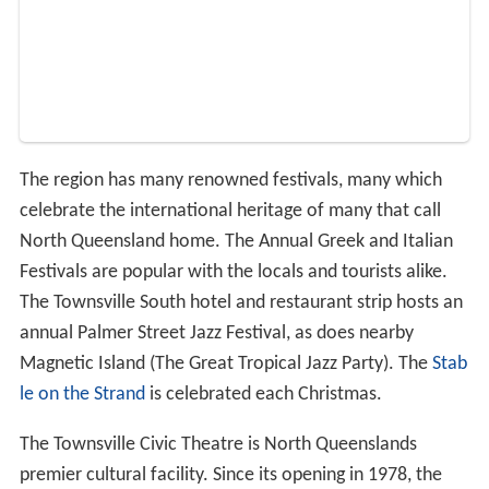
The region has many renowned festivals, many which
celebrate the international heritage of many that call
North Queensland home. The Annual Greek and Italian
Festivals are popular with the locals and tourists alike.
The Townsville South hotel and restaurant strip hosts an
annual Palmer Street Jazz Festival, as does nearby
Magnetic Island (The Great Tropical Jazz Party). The
Stab
le on the Strand
is celebrated each Christmas.
The Townsville Civic Theatre is North Queenslands
premier cultural facility. Since its opening in 1978, the