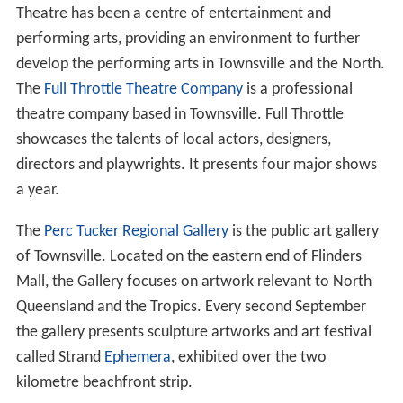
Theatre has been a centre of entertainment and
performing arts, providing an environment to further
develop the performing arts in Townsville and the North.
The
Full Throttle Theatre Company
is a professional
theatre company based in Townsville. Full Throttle
showcases the talents of local actors, designers,
directors and playwrights. It presents four major shows
a year.
The
Perc Tucker Regional Gallery
is the public art gallery
of Townsville. Located on the eastern end of Flinders
Mall, the Gallery focuses on artwork relevant to North
Queensland and the Tropics. Every second September
the gallery presents sculpture artworks and art festival
called Strand
Ephemera
, exhibited over the two
kilometre beachfront strip.