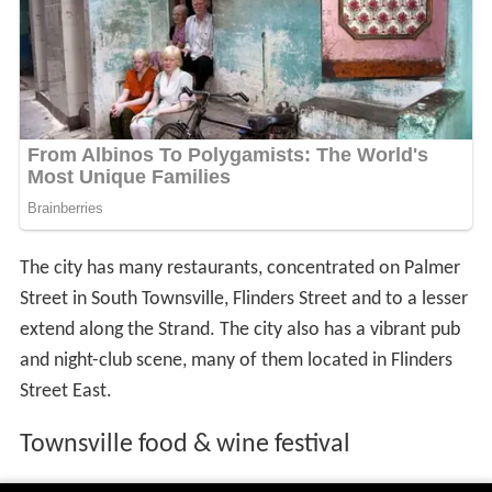
The city has many restaurants, concentrated on Palmer
Street in South Townsville, Flinders Street and to a lesser
extend along the Strand. The city also has a vibrant pub
and night-club scene, many of them located in Flinders
Street East.
Townsville food & wine festival