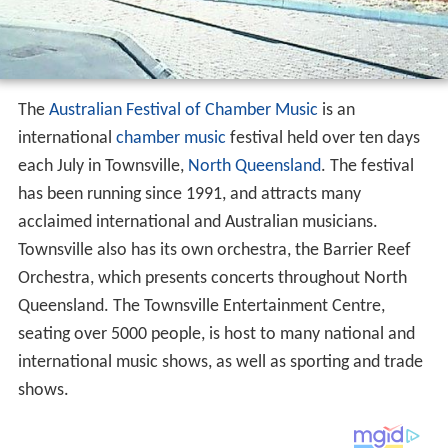
The
Australian Festival of Chamber Music
is an
international
chamber music
festival held over ten days
each July in Townsville,
North Queensland
. The festival
has been running since 1991, and attracts many
acclaimed international and Australian musicians.
Townsville also has its own orchestra, the Barrier Reef
Orchestra, which presents concerts throughout North
Queensland. The Townsville Entertainment Centre,
seating over 5000 people, is host to many national and
international music shows, as well as sporting and trade
shows.