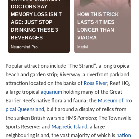
Popular attractions include "The Strand", a long tropical
beach and garden strip; Riverway, a riverfront parkland
attraction located on the banks of
Ross River
; Reef HQ,
a large tropical
aquarium
holding many of the Great
Barrier Reefs native flora and fauna; the
Museum of Tro
pical Queensland
, built around a display of relics from
the sunken British warship HMS
Pandora
; The Townsville
Sports Reserve; and
Magnetic Island
, a large
neighbouring island, the vast majority of which is
nation