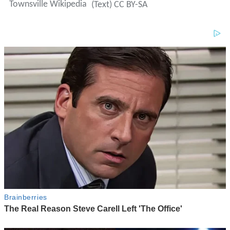
Townsville Wikipedia
(Text) CC BY-SA