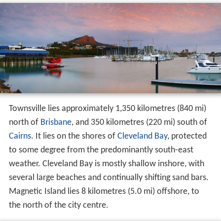
Townsville lies approximately 1,350 kilometres (840 mi)
north of
Brisbane
, and 350 kilometres (220 mi) south of
Cairns
. It lies on the shores of
Cleveland Bay
, protected
to some degree from the predominantly south-east
weather. Cleveland Bay is mostly shallow inshore, with
several large beaches and continually shifting sand bars.
Magnetic Island lies 8 kilometres (5.0 mi) offshore, to
the north of the city centre.