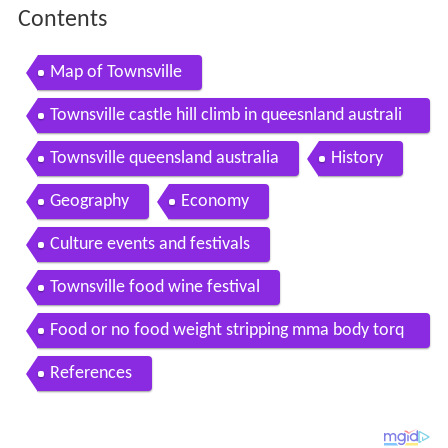
Contents
Map of Townsville
Townsville castle hill climb in queesnland australi
a beautiful views but a hard walk
Townsville queensland australia
History
Geography
Economy
Culture events and festivals
Townsville food wine festival
Food or no food weight stripping mma body torq
ue townsville
References