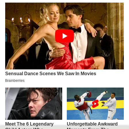
Map of Townsville