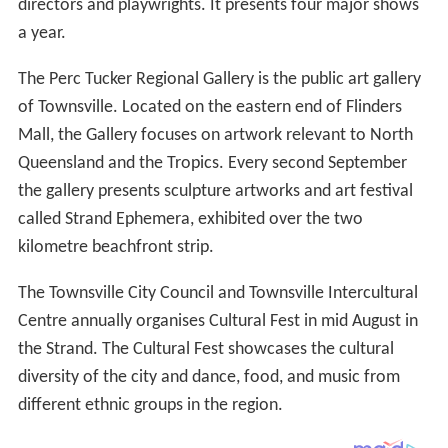
directors and playwrights. It presents four major shows
a year.
The Perc Tucker Regional Gallery is the public art gallery
of Townsville. Located on the eastern end of Flinders
Mall, the Gallery focuses on artwork relevant to North
Queensland and the Tropics. Every second September
the gallery presents sculpture artworks and art festival
called Strand Ephemera, exhibited over the two
kilometre beachfront strip.
The Townsville City Council and Townsville Intercultural
Centre annually organises Cultural Fest in mid August in
the Strand. The Cultural Fest showcases the cultural
diversity of the city and dance, food, and music from
different ethnic groups in the region.