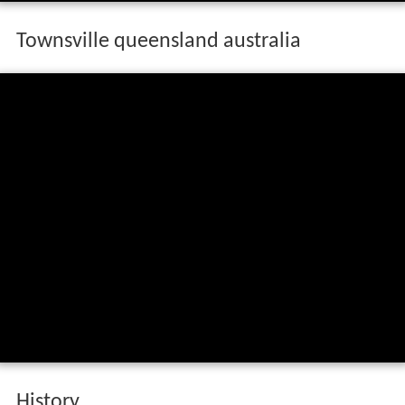
Townsville queensland australia
History