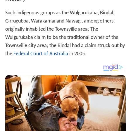
Such indigenous groups as the Wulgurukaba, Bindal,
Girrugubba, Warakamai and Nawagi, among others,
originally inhabited the Townsville area. The
Wulgurukaba claim to be the traditional owner of the
Townsville city area; the Bindal had a claim struck out by
the
Federal Court of Australia
in 2005.