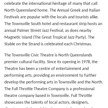
celebrate the international heritage of many that call
North Queensland home. The Annual Greek and Italian
Festivals are popular with the locals and tourists alike.
The Townsville South hotel and restaurant strip hosts an
annual Palmer Street Jazz Festival, as does nearby
Magnetic Island (The Great Tropical Jazz Party). The
Stable on the Strand is celebrated each Christmas.
The Townsville Civic Theatre is North Queenslands
premier cultural facility. Since its opening in 1978, the
Theatre has been a centre of entertainment and
performing arts, providing an environment to further
develop the performing arts in Townsville and the North.
The Full Throttle Theatre Company is a professional
theatre company based in Townsville. Full Throttle
showcases the talents of local actors, designers,