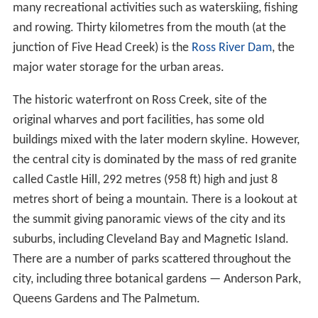
many recreational activities such as waterskiing, fishing
and rowing. Thirty kilometres from the mouth (at the
junction of Five Head Creek) is the
Ross River Dam
, the
major water storage for the urban areas.
The historic waterfront on Ross Creek, site of the
original wharves and port facilities, has some old
buildings mixed with the later modern skyline. However,
the central city is dominated by the mass of red granite
called Castle Hill, 292 metres (958 ft) high and just 8
metres short of being a mountain. There is a lookout at
the summit giving panoramic views of the city and its
suburbs, including Cleveland Bay and Magnetic Island.
There are a number of parks scattered throughout the
city, including three botanical gardens — Anderson Park,
Queens Gardens and The Palmetum.