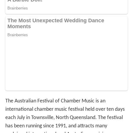
The Australian Festival of Chamber Music is an
international chamber music festival held over ten days
each July in Townsville, North Queensland. The festival
has been running since 1991, and attracts many