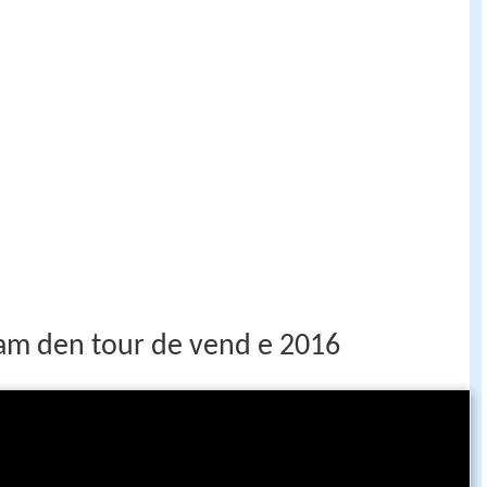
eam den tour de vend e 2016