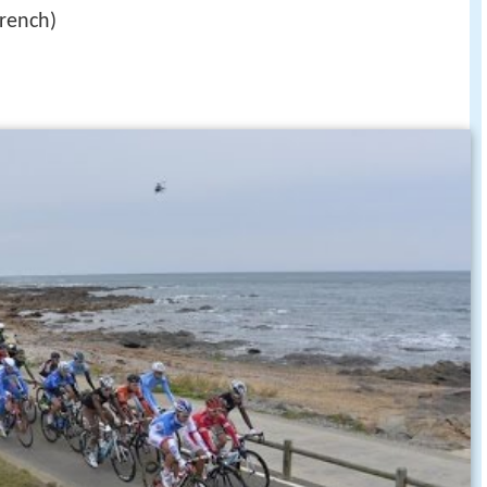
rench)