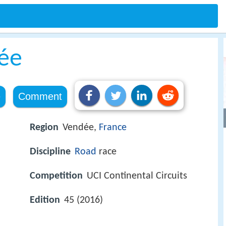
ée
e
Comment
Region
Vendée,
France
Discipline
Road
race
Competition
UCI Continental Circuits
Edition
45 (2016)