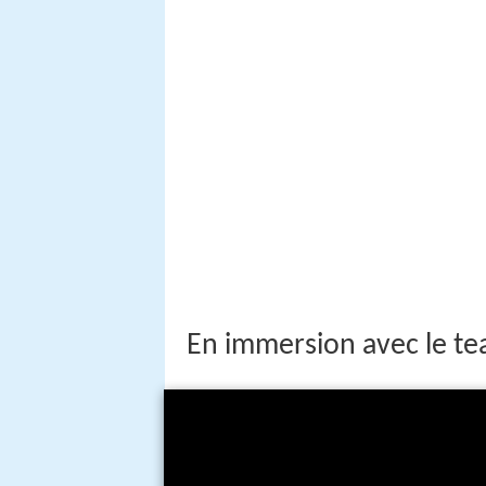
En immersion avec le t