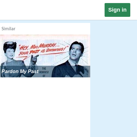
Sign in
Similar
Pardon My Past