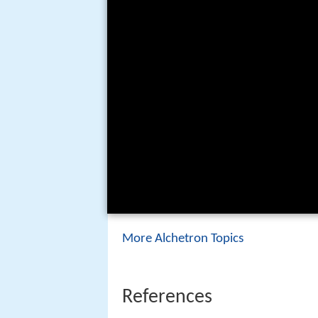
More Alchetron Topics
References