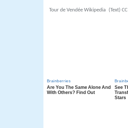
Tour de Vendée Wikipedia
(Text) CC