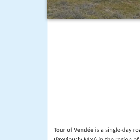
Tour of Vendée
is a single-day ro
(Previously May) in the region o