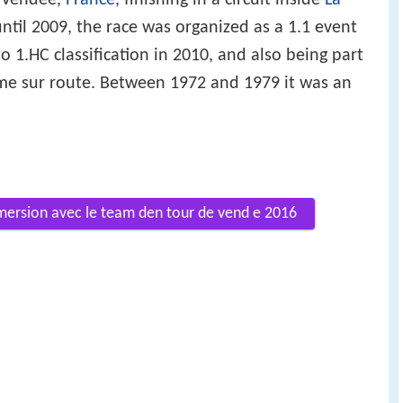
til 2009, the race was organized as a 1.1 event
 1.HC classification in 2010, and also being part
sme sur route. Between 1972 and 1979 it was an
mersion avec le team den tour de vend e 2016