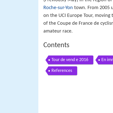
Roche-sur-Yon
town. From 2005 un
on the UCI Europe Tour, moving to
of the Coupe de France de cycli
amateur race.
Contents
Tour de vend e 2016
En im
References