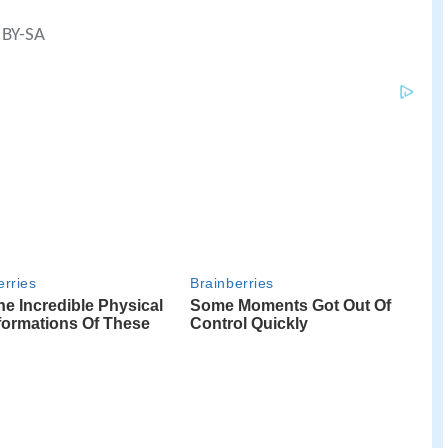
 BY-SA