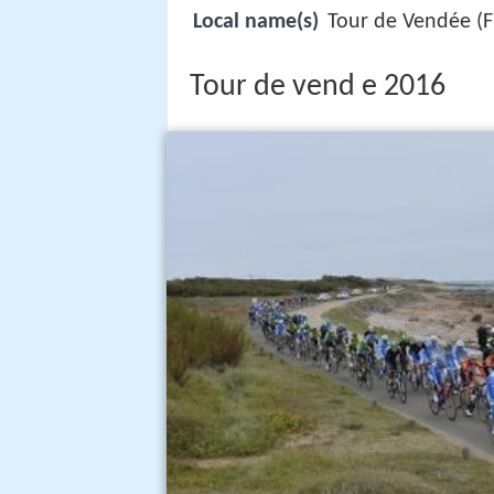
Local name(s)
Tour de Vendée (F
Tour de vend e 2016