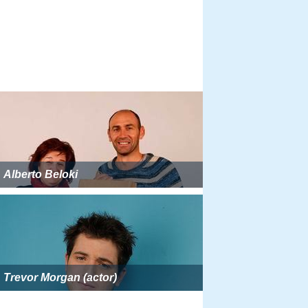
Alberto Beloki
Trevor Morgan (actor)