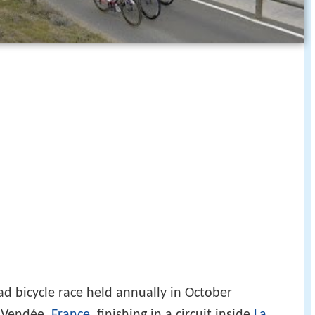
ad bicycle race held annually in October
f Vendée,
France
, finishing in a circuit inside
La