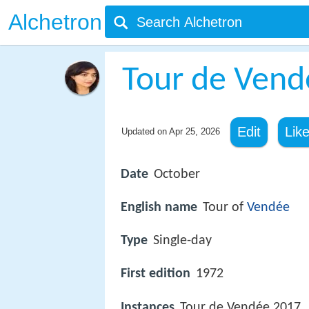
Alchetron
Tour de Vend
Edit
Lik
Updated on
Apr 25, 2026
Date
October
English name
Tour of
Vendée
Type
Single-day
First edition
1972
Instances
Tour de Vendée 2017