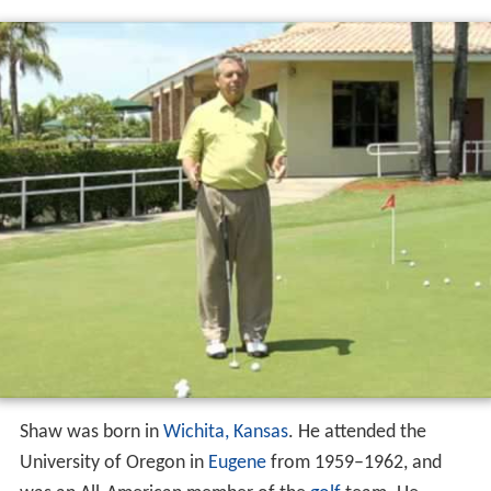
Shaw was born in
Wichita, Kansas
. He attended the
University of Oregon in
Eugene
from 1959–1962, and