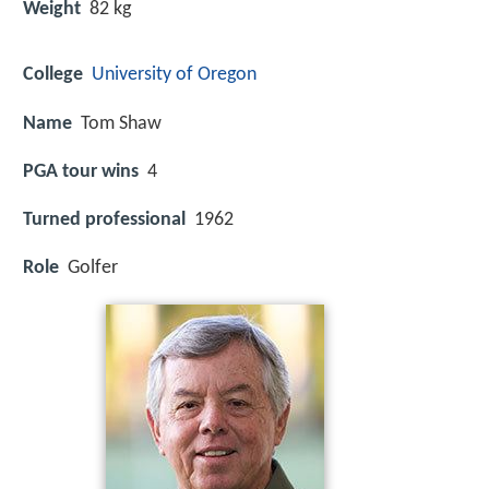
Weight
82 kg
College
University of Oregon
Name
Tom Shaw
PGA tour wins
4
Turned professional
1962
Role
Golfer