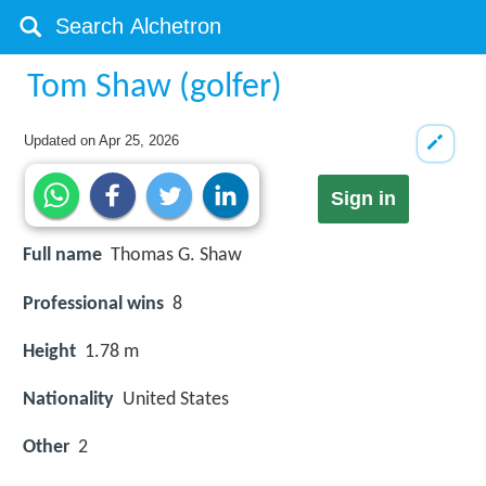
Tom Shaw (golfer)
Updated on
Apr 25, 2026
Sign in
Full name
Thomas G. Shaw
Professional wins
8
Height
1.78 m
Nationality
United States
Other
2