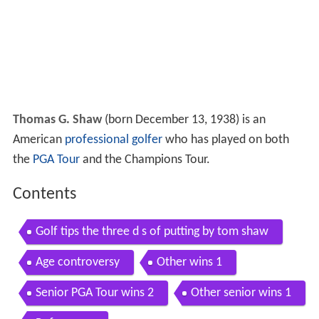
Thomas G. Shaw
(born December 13, 1938) is an
American
professional golfer
who has played on both
the
PGA Tour
and the Champions Tour.
Contents
Golf tips the three d s of putting by tom shaw
Age controversy
Other wins 1
Senior PGA Tour wins 2
Other senior wins 1