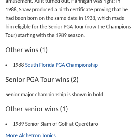
amusement. As it turned out, Hannigan was right; in
1988, Shaw produced a birth certificate proving that he
had been born on the same date in 1938, which made
him eligible for the Senior PGA Tour (now the Champions
Tour) starting with the 1989 season.
Other wins (1)
1988
South Florida PGA Championship
Senior PGA Tour wins (2)
Senior major championship is shown in
bold
.
Other senior wins (1)
1989 Senior Slam of Golf at Querétaro
More Alchetron Topics