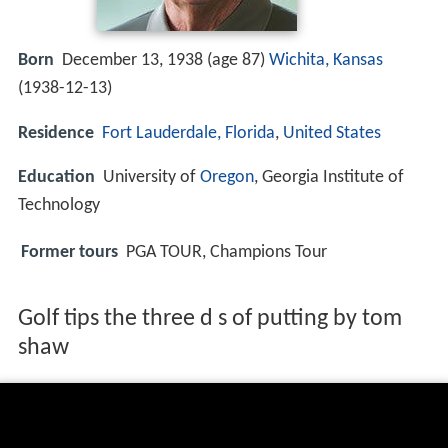
Born
December 13, 1938 (age 87)
Wichita, Kansas
(
1938-12-13
)
Residence
Fort Lauderdale, Florida
,
United States
Education
University of
Oregon
, Georgia Institute of
Technology
Former tours
PGA TOUR, Champions Tour
Golf tips the three d s of putting by tom
shaw