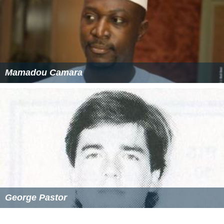
Mamadou Camara
George Pastor