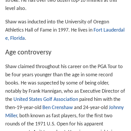
stroke. He has over two dozen top-10 finishes at this
level also.
Shaw was inducted into the University of Oregon
Athletics Hall of Fame in 1997. He lives in
Fort Lauderdal
e, Florida
.
Age controversy
Shaw claimed throughout his career on the PGA Tour to
be four years younger than the age in some record
books. He was suspected by some of being older,
notably by Frank Hannigan, who as Executive Director of
the
United States Golf Association
paired him with the
then-19-year-old
Ben Crenshaw
and 24-year-old
Johnny
Miller
, both known as fast players, for the first two
rounds of the 1971 U.S. Open for his apparent