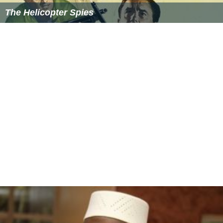
The Helicopter Spies