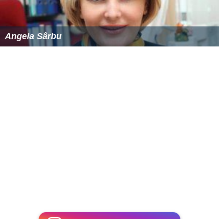
Angela Sârbu