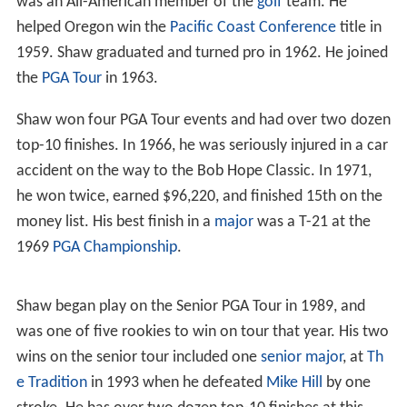
was an All-American member of the
golf
team. He
helped Oregon win the
Pacific Coast Conference
title in
1959. Shaw graduated and turned pro in 1962. He joined
the
PGA Tour
in 1963.
Shaw won four PGA Tour events and had over two dozen
top-10 finishes. In 1966, he was seriously injured in a car
accident on the way to the Bob Hope Classic. In 1971,
he won twice, earned $96,220, and finished 15th on the
money list. His best finish in a
major
was a T-21 at the
1969
PGA Championship
.
Shaw began play on the Senior PGA Tour in 1989, and
was one of five rookies to win on tour that year. His two
wins on the senior tour included one
senior major
, at
Th
e Tradition
in 1993 when he defeated
Mike Hill
by one