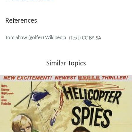
References
Tom Shaw (golfer) Wikipedia
(Text) CC BY-SA
Similar Topics