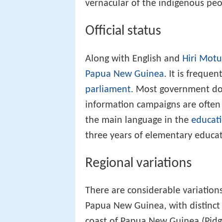
vernacular of the indigenous pe
Official status
Along with English and
Hiri Motu
Papua New Guinea
. It is freque
parliament
. Most government do
information campaigns are often pa
the main language in the
educat
three years of elementary educat
Regional variations
There are considerable variation
Papua New Guinea, with distinct 
coast of Papua New Guinea (Pid