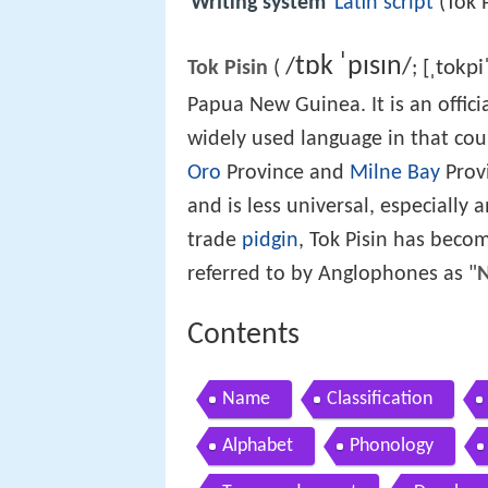
Writing system
Latin script
(Tok 
t
ɒ
k
ˈ
p
ɪ
s
ɪ
n
/
/
[ˌtokpi
Tok Pisin
(
;
Papua New Guinea. It is an offici
widely used language in that cou
Oro
Province and
Milne Bay
Provi
and is less universal, especially
trade
pidgin
, Tok Pisin has become
referred to by Anglophones as "
N
Contents
Name
Classification
Alphabet
Phonology