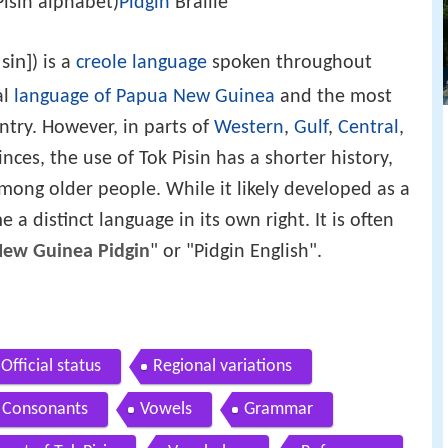
Pisin alphabet)
Pidgin
Braille
ˈsin]
) is a
creole language
spoken throughout
al
language of Papua New Guinea
and the most
ntry. However, in parts of
Western
,
Gulf
,
Central
,
nces, the use of Tok Pisin has a shorter history,
 among older people. While it likely developed as a
 a distinct language in its own right. It is often
ew Guinea Pidgin
" or "Pidgin English".
Official status
Regional variations
Consonants
Vowels
Grammar