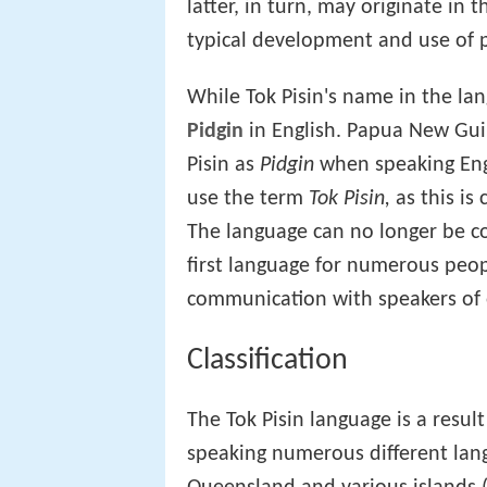
latter, in turn, may originate in
typical development and use of p
While Tok Pisin's name in the la
Pidgin
in English. Papua New Gui
Pisin as
Pidgin
when speaking Engl
use the term
Tok Pisin,
as this is 
The language can no longer be con
first language for numerous peop
communication with speakers of 
Classification
The Tok Pisin language is a resul
speaking numerous different lan