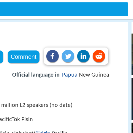
e
Comment
Official language in
Papua
New Guinea
 million L2 speakers (no date)
cificTok Pisin