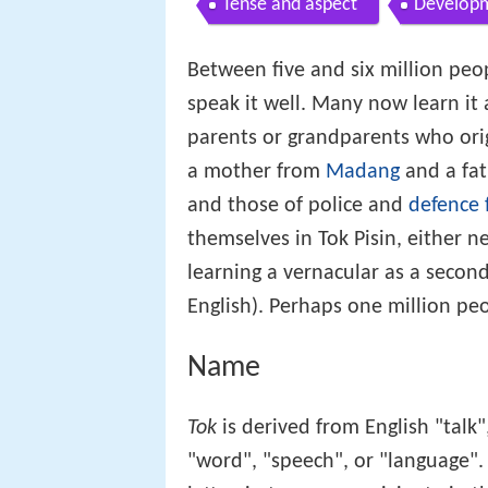
Tense and aspect
Developm
Between five and six million peo
speak it well. Many now learn it a
parents or grandparents who orig
a mother from
Madang
and a fa
and those of police and
defence 
themselves in Tok Pisin, either ne
learning a vernacular as a second 
English). Perhaps one million pe
Name
Tok
is derived from English "talk
"word", "speech", or "language"