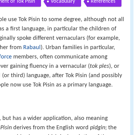
ent of Tok Pisin
Vocabulary
References
ple use Tok Pisin to some degree, although not all
s a first language, in particular the children of
inally spoke different vernaculars (for example,
ther from
Rabaul
). Urban families in particular,
force
members, often communicate among
ver gaining fluency in a vernacular (
tok ples
), or
(or third) language, after Tok Pisin (and possibly
ople now use Tok Pisin as a primary language.
", but has a wider application, also meaning
.
Pisin
derives from the English word
pidgin
; the