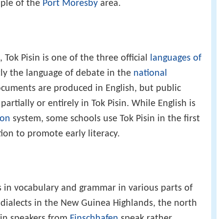
ople of the
Port Moresby
area.
, Tok Pisin is one of the three official
languages of
ntly the language of debate in the
national
cuments are produced in English, but public
rtially or entirely in Tok Pisin. While English is
ion
system, some schools use Tok Pisin in the first
ion to promote early literacy.
s in vocabulary and grammar in various parts of
dialects in the New Guinea Highlands, the north
gin speakers from
Finschhafen
speak rather