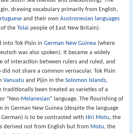
see South Sea Islander and Blackbirding). The
gin, drawing vocabulary primarily from English,
rtuguese
and their own
Austronesian languages
 of the
Tolai
people of East New Britain).
 into Tok Pisin in
German New Guinea
(where
utsch was also spoken). It became a widely
e of interaction between rulers and ruled, and
did not share a common vernacular. Tok Pisin
n
Vanuatu
and Pijin in the
Solomon Islands
,
 traditionally been treated as varieties of a
 or "Neo-
Melanesian
" language. The flourishing of
sin in German New Guinea (despite the language
 German) is to be contrasted with
Hiri Motu
, the
as derived not from English but from
Motu
, the