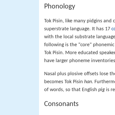
Phonology
Tok Pisin, like many pidgins and 
superstrate language. It has 17
c
with the local substrate language
following is the "core" phonemic 
Tok Pisin. More educated speaker
have larger phoneme inventories
Nasal plus plosive offsets lose th
becomes Tok Pisin
han
. Furtherm
of words, so that English
pig
is r
Consonants