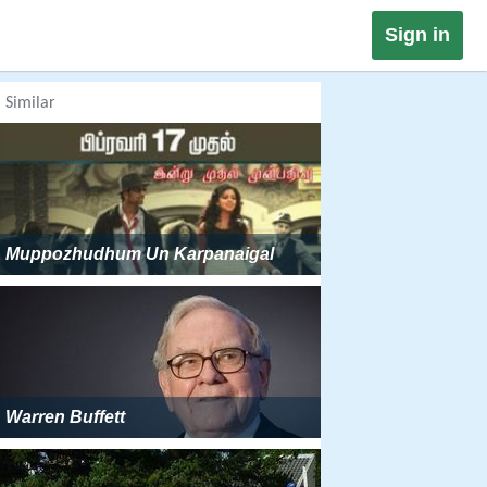
Sign in
Similar
Muppozhudhum Un Karpanaigal
Warren Buffett