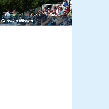
Christian Nilsson