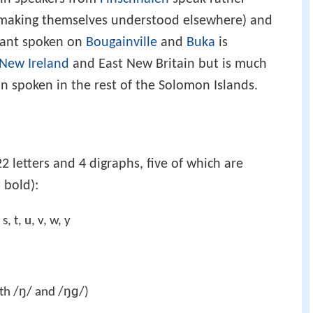
ty making themselves understood elsewhere) and
iant spoken on
Bougainville
and
Buka
is
New Ireland
and East New Britain but is much
ijin spoken in the rest of the Solomon Islands.
2 letters and 4 digraphs, five of which are
 bold):
, s, t,
u
, v, w, y
/ŋ/
/ŋɡ/
oth
and
)