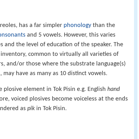
creoles, has a far simpler
phonology
than the
onsonants
and 5 vowels. However, this varies
s and the level of education of the speaker. The
inventory, common to virtually all varieties of
s, and/or those where the substrate language(s)
, may have as many as 10 distinct vowels.
e plosive element in Tok Pisin e.g. English
hand
ore, voiced plosives become voiceless at the ends
endered as
pik
in Tok Pisin.