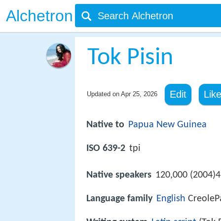
Alchetron
Tok Pisin
Edit
Lik
Updated on
Apr 25, 2026
Native to
Papua New Guinea
ISO 639-2
tpi
Native speakers
120,000 (2004)4
Language family
English
CreolePa