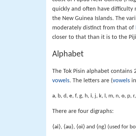
quickly and often have difficul
the New Guinea Islands. The var
moderately distinct from that of
closer to that than it is to the P
Alphabet
The Tok Pisin alphabet contains 2
vowels
. The letters are (
vowels
in
a
, b, d,
e
, f, g, h,
i
, j, k, l, m, n,
o
, p, r
There are four digraphs:
⟨
ai
⟩, ⟨
au
⟩, ⟨
oi
⟩ and ⟨ng⟩ (used for b