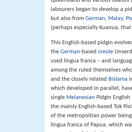
Queensland and various islands (
labourers began to develop a pid
but also from
German
,
Malay
,
Po
(perhaps especially Kuanua, that
This English-based pidgin evolved
the
German
-based
creole
Unserde
used lingua franca – and languag
among the ruled themselves who 
and the closely related
Bislama
i
which developed in parallel, have
single
Melanesian
Pidgin English
the mainly English-based Tok Pi
of the metropolitan power being
lingua franca of Papua, which w