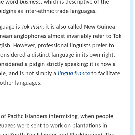
 the word
business
, which is descriptive of the
idgins as inter-ethnic trade languages.
nguage is
Tok Pisin
, it is also called
New Guinea
nean anglophones almost invariably refer to Tok
ish. However, professional linguists prefer to
considered a distinct language in its own right.
sidered a pidgin strictly speaking: it is now a
le, and is not simply a
lingua franca
to facilitate
other languages.
t of Pacific Islanders intermixing, when people
guages were sent to work on plantations in