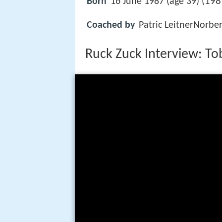
198
Born
16 June 1987 (age 39) (
Coached by
Patric LeitnerNorbe
Ruck Zuck Interview: To