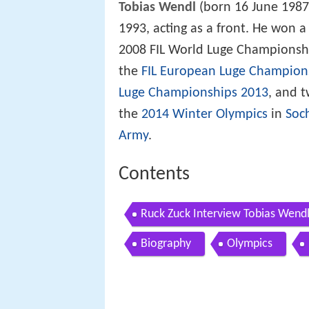
Tobias Wendl
(born 16 June 1987
1993, acting as a front. He won a
2008 FIL World Luge Championsh
the
FIL European Luge Champion
Luge Championships 2013
, and 
the
2014 Winter Olympics
in
Soc
Army
.
Contents
Ruck Zuck Interview Tobias Wend
Biography
Olympics