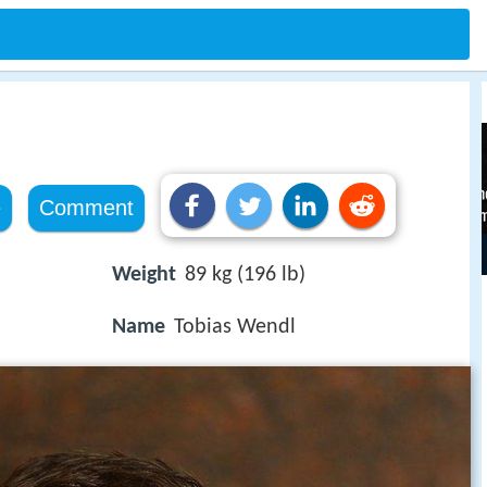
e
Comment
Weight
89 kg (196 lb)
Name
Tobias Wendl