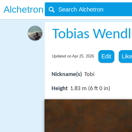
Alchetron
Tobias Wendl
Edit
Lik
Updated on
Apr 25, 2026
Nickname(s)
Tobi
Height
1.83 m (6 ft 0 in)