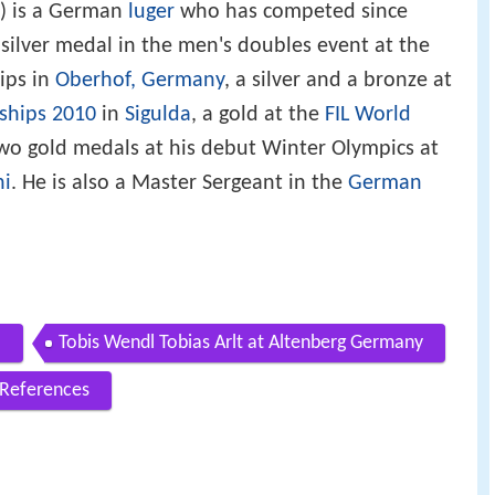
) is a German
luger
who has competed since
 silver medal in the men's doubles event at the
ips in
Oberhof, Germany
, a silver and a bronze at
ships 2010
in
Sigulda
, a gold at the
FIL World
two gold medals at his debut Winter Olympics at
hi
. He is also a Master Sergeant in the
German
l
Tobis Wendl Tobias Arlt at Altenberg Germany
References