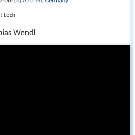
7-06-16
Aachen
,
Germany
)
rt Loch
bias Wendl