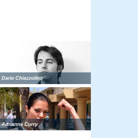
Dario Chiazzolino
Adrianne Curry