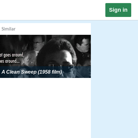
Sign in
Similar
A Clean Sweep (1958 film)