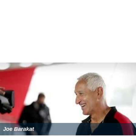
Joe Barakat