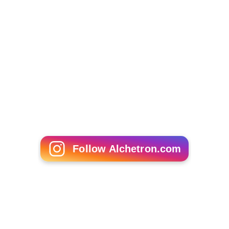
Follow Alchetron.com