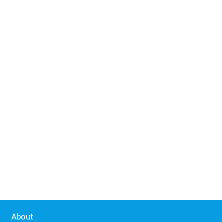
About