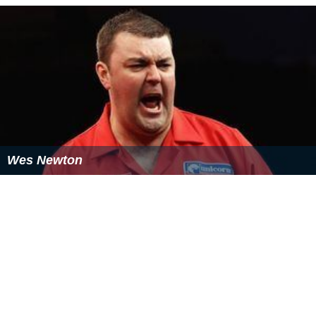
Wes Newton