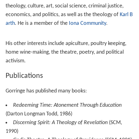
theology, culture, art, social science, criminal justice,
economics, and politics, as well as the theology of
Karl B
arth
. He is a member of the
Iona Community
.
His other interests include apiculture, poultry keeping,
home wine-making, the theatre, poetry, and political
activism.
Publications
Gorringe has published many books:
Redeeming Time: Atonement Through Education
(Darton Longman Todd, 1986)
Discerning Spirit: A Theology of Revelation
(SCM,
1990)