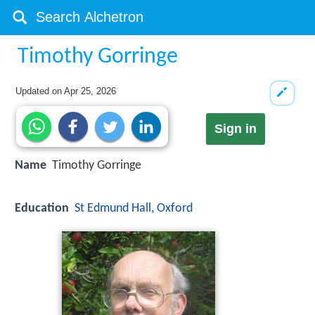
Timothy Gorringe
Updated on
Apr 25, 2026
Sign in
Name
Timothy Gorringe
Education
St Edmund Hall, Oxford