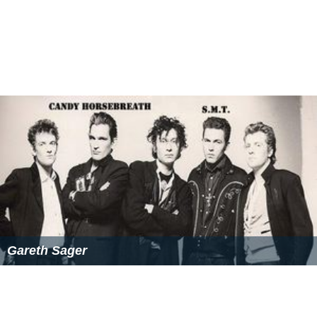
Gareth Sager