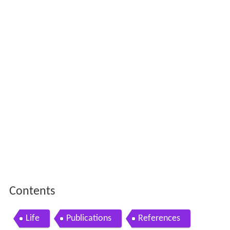
Contents
Life
Publications
References