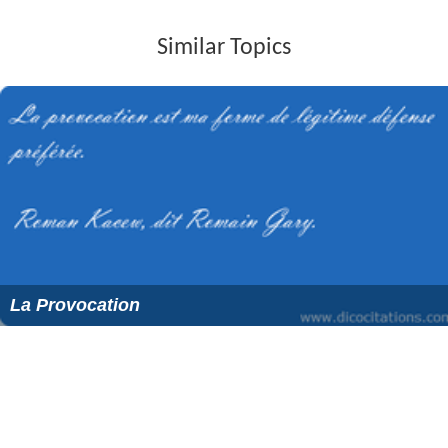
Similar Topics
La Provocation