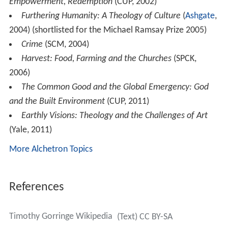
Empowerment, Redemption
(CUP, 2002)
Furthering Humanity: A Theology of Culture
(
Ashgate
,
2004) (shortlisted for the Michael Ramsay Prize 2005)
Crime
(SCM, 2004)
Harvest: Food, Farming and the Churches
(SPCK,
2006)
The Common Good and the Global Emergency: God
and the Built Environment
(CUP, 2011)
Earthly Visions: Theology and the Challenges of Art
(Yale, 2011)
More Alchetron Topics
References
Timothy Gorringe Wikipedia
(Text) CC BY-SA