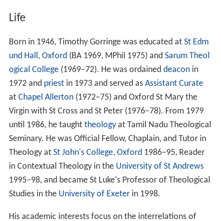
Life
Born in 1946, Timothy Gorringe was educated at
St Edm
und Hall, Oxford
(BA 1969, MPhil 1975) and
Sarum Theol
ogical College
(1969–72). He was ordained
deacon
in
1972 and
priest
in 1973 and served as
Assistant Curate
at
Chapel Allerton
(1972–75) and Oxford St Mary the
Virgin with St Cross and St Peter (1976–78). From 1979
until 1986, he taught
theology
at Tamil Nadu Theological
Seminary. He was Official Fellow, Chaplain, and Tutor in
Theology at
St John's College, Oxford
1986–95, Reader
in Contextual Theology in the
University of St Andrews
1995–98, and became St Luke's Professor of Theological
Studies in the
University of Exeter
in 1998.
His academic interests focus on the interrelations of