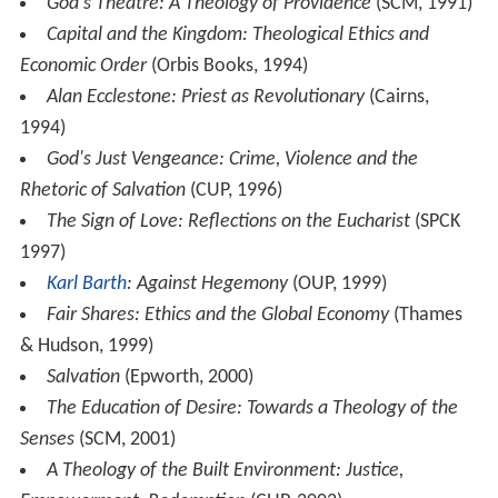
God's Theatre: A Theology of Providence
(SCM, 1991)
Capital and the Kingdom: Theological Ethics and
Economic Order
(Orbis Books, 1994)
Alan Ecclestone: Priest as Revolutionary
(Cairns,
1994)
God's Just Vengeance: Crime, Violence and the
Rhetoric of Salvation
(CUP, 1996)
The Sign of Love: Reflections on the Eucharist
(SPCK
1997)
Karl Barth
: Against Hegemony
(OUP, 1999)
Fair Shares: Ethics and the Global Economy
(Thames
& Hudson, 1999)
Salvation
(Epworth, 2000)
The Education of Desire: Towards a Theology of the
Senses
(SCM, 2001)
A Theology of the Built Environment: Justice,