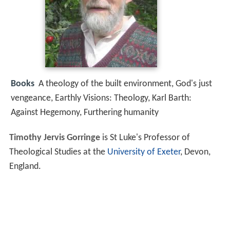
Books
A theology of the built environment, God's just
vengeance, Earthly Visions: Theology, Karl Barth:
Against Hegemony, Furthering humanity
Timothy Jervis Gorringe
is St Luke's Professor of
Theological Studies at the
University of Exeter
, Devon,
England.